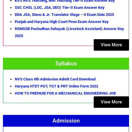
KVS NVS Teaching, Non Teaching Tier-II Exam Answer Key
SSC CHSL (LDC, JSA, DEO) Tier-II Exam Answer Key
DDA JSA, Steno & Jr. Translator Stage – II Exam Date 2025
Punjab and Haryana High Court Peon Exam Answer Key
RSMSSB Pashudhan Sahayak (Livestock Assistant) Answer Key
2025
View More
Syllabus
NVS Class 6th Admission Admit Card Download
Haryana HTET PGT, TGT & PRT Online Form 2022
HOW TO PREPARE FOR A MECHANICAL ENGINEERING JOB
View More
Admission