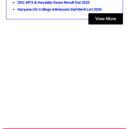
SSC MTS & Havaldar Exam Result Out 2025
Haryana UG College Admission 2nd Merit List 2026
View More