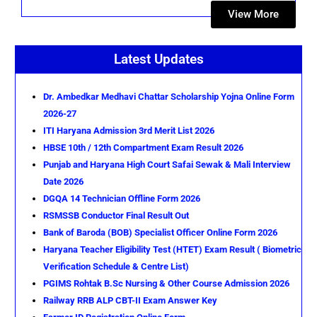
View More
Latest Updates
Dr. Ambedkar Medhavi Chattar Scholarship Yojna Online Form
2026-27
ITI Haryana Admission 3rd Merit List 2026
HBSE 10th / 12th Compartment Exam Result 2026
Punjab and Haryana High Court Safai Sewak & Mali Interview
Date 2026
DGQA 14 Technician Offline Form 2026
RSMSSB Conductor Final Result Out
Bank of Baroda (BOB) Specialist Officer Online Form 2026
Haryana Teacher Eligibility Test (HTET) Exam Result ( Biometric
Verification Schedule & Centre List)
PGIMS Rohtak B.Sc Nursing & Other Course Admission 2026
Railway RRB ALP CBT-II Exam Answer Key