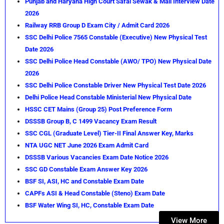
Punjab and Haryana High Court Safai Sewak & Mali Interview Date
2026
Railway RRB Group D Exam City / Admit Card 2026
SSC Delhi Police 7565 Constable (Executive) New Physical Test
Date 2026
SSC Delhi Police Head Constable (AWO/ TPO) New Physical Date
2026
SSC Delhi Police Constable Driver New Physical Test Date 2026
Delhi Police Head Constable Ministerial New Physical Date
HSSC CET Mains (Group 25) Post Preference Form
DSSSB Group B, C 1499 Vacancy Exam Result
SSC CGL (Graduate Level) Tier-II Final Answer Key, Marks
NTA UGC NET June 2026 Exam Admit Card
DSSSB Various Vacancies Exam Date Notice 2026
SSC GD Constable Exam Answer Key 2026
BSF SI, ASI, HC and Constable Exam Date
CAPFs ASI & Head Constable (Steno) Exam Date
BSF Water Wing SI, HC, Constable Exam Date
View More