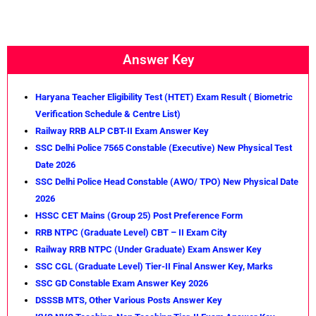
Answer Key
Haryana Teacher Eligibility Test (HTET) Exam Result ( Biometric
Verification Schedule & Centre List)
Railway RRB ALP CBT-II Exam Answer Key
SSC Delhi Police 7565 Constable (Executive) New Physical Test
Date 2026
SSC Delhi Police Head Constable (AWO/ TPO) New Physical Date
2026
HSSC CET Mains (Group 25) Post Preference Form
RRB NTPC (Graduate Level) CBT – II Exam City
Railway RRB NTPC (Under Graduate) Exam Answer Key
SSC CGL (Graduate Level) Tier-II Final Answer Key, Marks
SSC GD Constable Exam Answer Key 2026
DSSSB MTS, Other Various Posts Answer Key