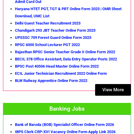
Admit Card Out
Haryana HTET PGT, TGT & PRT Online Form 2023 | OMR Sheet
Download, UMC List
Delhi Guest Teacher Recruitment 2023
Chandigarh 293 JBT Teacher Online Form 2023
UPSSSC 709 Forest Guard Online Form 2023
RPSC 6000 School Lecturer PGT 2022
Rajasthan RPSC Senior Teacher Grade II Online Form 2022
BECIL 378 Office Assistant, Data Entry Operator Posts 2022
BPSC Post 40506 Head Master Online Form 2022
ECIL Junior Technician Recruitment 2022 Online Form
BLW Railway Apprentice Online Form 2022
View More
Banking Jobs
Bank of Baroda (BOB) Specialist Officer Online Form 2026
IBPS Clerk CRP-XVI Vacancy Online Form Apply Link 2026