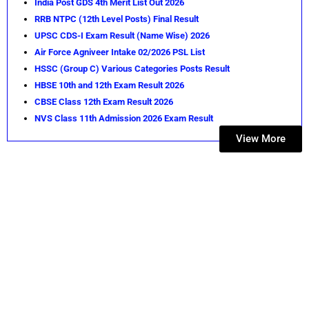
India Post GDS 4th Merit List Out 2026
RRB NTPC (12th Level Posts) Final Result
UPSC CDS-I Exam Result (Name Wise) 2026
Air Force Agniveer Intake 02/2026 PSL List
HSSC (Group C) Various Categories Posts Result
HBSE 10th and 12th Exam Result 2026
CBSE Class 12th Exam Result 2026
NVS Class 11th Admission 2026 Exam Result
View More