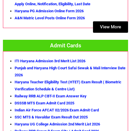
Apply Online, Notification, Eligibility, Last Date
Haryana PG Admission Online Form 2026
A&N Matric Level Posts Online Form 2026
View More
Admit Cards
ITI Haryana Admission 3rd Merit List 2026
Punjab and Haryana High Court Safai Sewak & Mali Interview Date
2026
Haryana Teacher Eligibility Test (HTET) Exam Result ( Biometric
Verification Schedule & Centre List)
Railway RRB ALP CBT-II Exam Answer Key
DSSSB MTS Exam Admit Card 2025
Indian Air Force AFCAT 02/2026 Exam Admit Card
SSC MTS & Havaldar Exam Result Out 2025
Haryana UG College Admission 2nd Merit List 2026