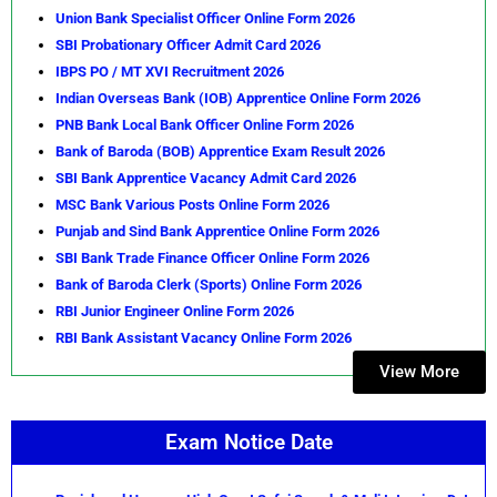
Union Bank Specialist Officer Online Form 2026
SBI Probationary Officer Admit Card 2026
IBPS PO / MT XVI Recruitment 2026
Indian Overseas Bank (IOB) Apprentice Online Form 2026
PNB Bank Local Bank Officer Online Form 2026
Bank of Baroda (BOB) Apprentice Exam Result 2026
SBI Bank Apprentice Vacancy Admit Card 2026
MSC Bank Various Posts Online Form 2026
Punjab and Sind Bank Apprentice Online Form 2026
SBI Bank Trade Finance Officer Online Form 2026
Bank of Baroda Clerk (Sports) Online Form 2026
RBI Junior Engineer Online Form 2026
RBI Bank Assistant Vacancy Online Form 2026
View More
Exam Notice Date