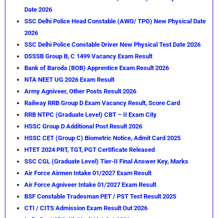
Date 2026
SSC Delhi Police Head Constable (AWO/ TPO) New Physical Date
2026
SSC Delhi Police Constable Driver New Physical Test Date 2026
DSSSB Group B, C 1499 Vacancy Exam Result
Bank of Baroda (BOB) Apprentice Exam Result 2026
NTA NEET UG 2026 Exam Result
Army Agniveer, Other Posts Result 2026
Railway RRB Group D Exam Vacancy Result, Score Card
RRB NTPC (Graduate Level) CBT – II Exam City
HSSC Group D Additional Post Result 2026
HSSC CET (Group C) Biometric Notice, Admit Card 2025
HTET 2024 PRT, TGT, PGT Certificate Released
SSC CGL (Graduate Level) Tier-II Final Answer Key, Marks
Air Force Airmen Intake 01/2027 Exam Result
Air Force Agniveer Intake 01/2027 Exam Result
BSF Constable Tradesman PET / PST Test Result 2025
CTI / CITS Admission Exam Result Out 2026