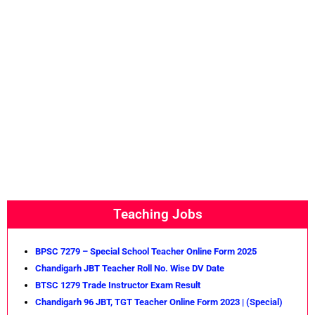
Teaching Jobs
BPSC 7279 – Special School Teacher Online Form 2025
Chandigarh JBT Teacher Roll No. Wise DV Date
BTSC 1279 Trade Instructor Exam Result
Chandigarh 96 JBT, TGT Teacher Online Form 2023 | (Special)