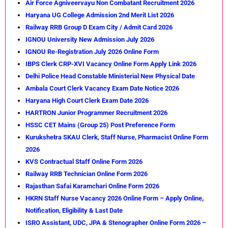
Air Force Agniveervayu Non Combatant Recruitment 2026
Haryana UG College Admission 2nd Merit List 2026
Railway RRB Group D Exam City / Admit Card 2026
IGNOU University New Admission July 2026
IGNOU Re-Registration July 2026 Online Form
IBPS Clerk CRP-XVI Vacancy Online Form Apply Link 2026
Delhi Police Head Constable Ministerial New Physical Date
Ambala Court Clerk Vacancy Exam Date Notice 2026
Haryana High Court Clerk Exam Date 2026
HARTRON Junior Programmer Recruitment 2026
HSSC CET Mains (Group 25) Post Preference Form
Kurukshetra SKAU Clerk, Staff Nurse, Pharmacist Online Form
2026
KVS Contractual Staff Online Form 2026
Railway RRB Technician Online Form 2026
Rajasthan Safai Karamchari Online Form 2026
HKRN Staff Nurse Vacancy 2026 Online Form – Apply Online,
Notification, Eligibility & Last Date
ISRO Assistant, UDC, JPA & Stenographer Online Form 2026 –