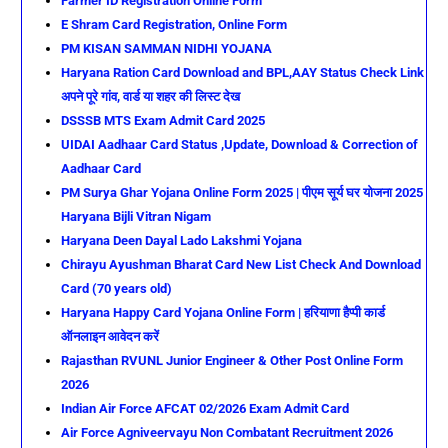
Farmer ID Registration Online Form
E Shram Card Registration, Online Form
PM KISAN SAMMAN NIDHI YOJANA
Haryana Ration Card Download and BPL,AAY Status Check Link
अपने पूरे गांव, वार्ड या शहर की लिस्ट देख
DSSSB MTS Exam Admit Card 2025
UIDAI Aadhaar Card Status ,Update, Download & Correction of
Aadhaar Card
PM Surya Ghar Yojana Online Form 2025 | पीएम सूर्य घर योजना 2025
Haryana Bijli Vitran Nigam
Haryana Deen Dayal Lado Lakshmi Yojana
Chirayu Ayushman Bharat Card New List Check And Download
Card (70 years old)
Haryana Happy Card Yojana Online Form | हरियाणा हैप्पी कार्ड
ऑनलाइन आवेदन करें
Rajasthan RVUNL Junior Engineer & Other Post Online Form
2026
Indian Air Force AFCAT 02/2026 Exam Admit Card
Air Force Agniveervayu Non Combatant Recruitment 2026