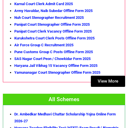
Karnal Court Clerk Admit Card 2025
Army Havaldar, Naib Subedar Offline Form 2025
Nuh Court Stenographer Recruitment 2025
Panipat Court Stenographer Offline Form 2025
Panipat Court Clerk Vacancy Offline Form 2025
Kurukshetra Court Clerk Posts Offline Form 2025
Air Force Group C Recruitment 2025
Pune Customs Group C Posts Offline Form 2025
SAS Nagar Court Peon / Chowkidar Form 2025
Haryana Jail Vibhag 15 Vacancy Offline Form 2025
Yamunanagar Court Stenographer Offline Form 2025
View More
All Schemes
Dr. Ambedkar Medhavi Chattar Scholarship Yojna Online Form
2026-27
Haryana Teacher Eligibility Test (HTET) Exam Result ( Biometric