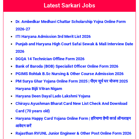
Latest Sarkari Jobs
Dr. Ambedkar Medhavi Chattar Scholarship Yojna Online Form
2026-27
ITI Haryana Admission 3rd Merit List 2026
Punjab and Haryana High Court Safai Sewak & Mali Interview Date
2026
DGQA 14 Technician Offline Form 2026
Bank of Baroda (BOB) Specialist Officer Online Form 2026
PGIMS Rohtak B.Sc Nursing & Other Course Admission 2026
PM Surya Ghar Yojana Online Form 2025 | पीएम सूर्य घर योजना 2025
Haryana Bijli Vitran Nigam
Haryana Deen Dayal Lado Lakshmi Yojana
Chirayu Ayushman Bharat Card New List Check And Download
Card (70 years old)
Haryana Happy Card Yojana Online Form | हरियाणा हैप्पी कार्ड ऑनलाइन
आवेदन करें
Rajasthan RVUNL Junior Engineer & Other Post Online Form 2026