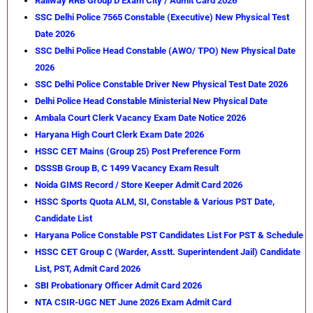
Railway RRB Group D Exam City / Admit Card 2026
SSC Delhi Police 7565 Constable (Executive) New Physical Test
Date 2026
SSC Delhi Police Head Constable (AWO/ TPO) New Physical Date
2026
SSC Delhi Police Constable Driver New Physical Test Date 2026
Delhi Police Head Constable Ministerial New Physical Date
Ambala Court Clerk Vacancy Exam Date Notice 2026
Haryana High Court Clerk Exam Date 2026
HSSC CET Mains (Group 25) Post Preference Form
DSSSB Group B, C 1499 Vacancy Exam Result
Noida GIMS Record / Store Keeper Admit Card 2026
HSSC Sports Quota ALM, SI, Constable & Various PST Date,
Candidate List
Haryana Police Constable PST Candidates List For PST & Schedule
HSSC CET Group C (Warder, Asstt. Superintendent Jail) Candidate
List, PST, Admit Card 2026
SBI Probationary Officer Admit Card 2026
NTA CSIR-UGC NET June 2026 Exam Admit Card