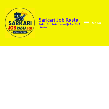
Skip
Menu
to
content
Sarkari Job Rasta
Menu
Sarkari Job | Sarkari Naukri | Admit Card
| Results