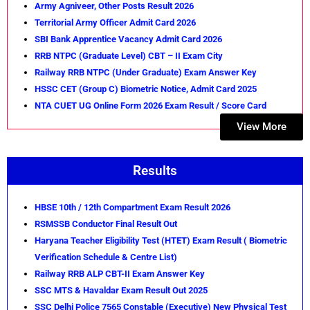
Army Agniveer, Other Posts Result 2026
Territorial Army Officer Admit Card 2026
SBI Bank Apprentice Vacancy Admit Card 2026
RRB NTPC (Graduate Level) CBT – II Exam City
Railway RRB NTPC (Under Graduate) Exam Answer Key
HSSC CET (Group C) Biometric Notice, Admit Card 2025
NTA CUET UG Online Form 2026 Exam Result / Score Card
View More
Results
HBSE 10th / 12th Compartment Exam Result 2026
RSMSSB Conductor Final Result Out
Haryana Teacher Eligibility Test (HTET) Exam Result ( Biometric
Verification Schedule & Centre List)
Railway RRB ALP CBT-II Exam Answer Key
SSC MTS & Havaldar Exam Result Out 2025
SSC Delhi Police 7565 Constable (Executive) New Physical Test