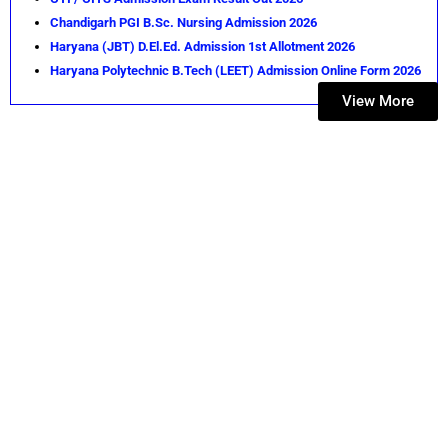
Chandigarh PGI B.Sc. Nursing Admission 2026
Haryana (JBT) D.El.Ed. Admission 1st Allotment 2026
Haryana Polytechnic B.Tech (LEET) Admission Online Form 2026
View More