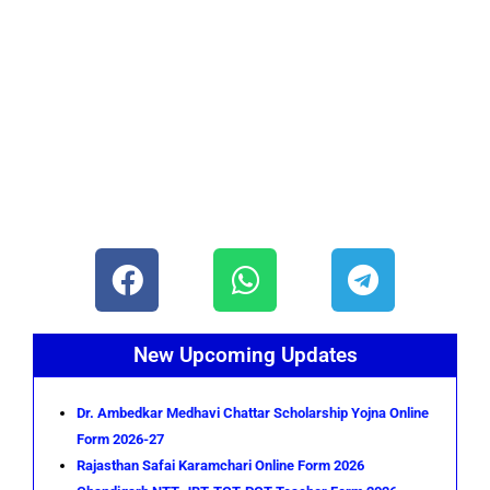
F
W
T
a
h
e
c
a
l
e
t
e
New Upcoming Updates
b
s
g
o
a
r
Dr. Ambedkar Medhavi Chattar Scholarship Yojna Online
Form 2026-27
o
p
a
Rajasthan Safai Karamchari Online Form 2026
k
p
m