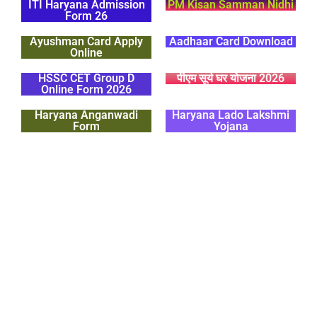
ITI Haryana Admission
PM Kisan Samman Nidhi
Form 26
Ayushman Card Apply
Aadhaar Card Download
Online
HSSC CET Group D
पीएम सूर्य घर योजना 2026
Online Form 2026
Haryana Anganwadi
Haryana Lado Lakshmi
Form
Yojana