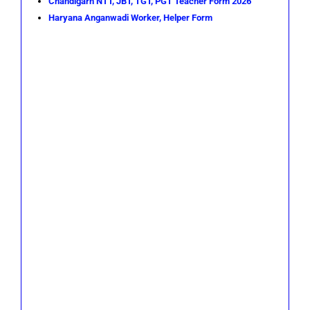
Chandigarh NTT, JBT, TGT, PGT Teacher Form 2026
Haryana Anganwadi Worker, Helper Form