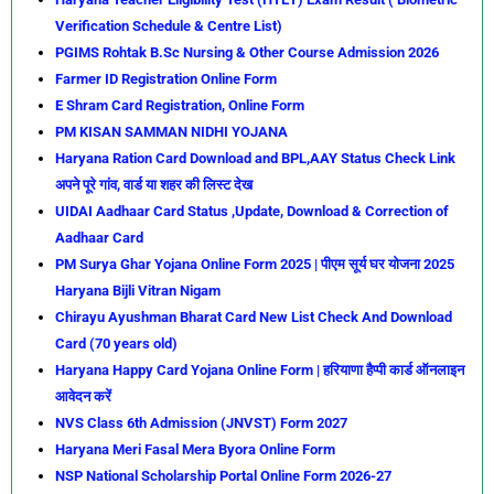
Verification Schedule & Centre List)
PGIMS Rohtak B.Sc Nursing & Other Course Admission 2026
Farmer ID Registration Online Form
E Shram Card Registration, Online Form
PM KISAN SAMMAN NIDHI YOJANA
Haryana Ration Card Download and BPL,AAY Status Check Link
अपने पूरे गांव, वार्ड या शहर की लिस्ट देख
UIDAI Aadhaar Card Status ,Update, Download & Correction of
Aadhaar Card
PM Surya Ghar Yojana Online Form 2025 | पीएम सूर्य घर योजना 2025
Haryana Bijli Vitran Nigam
Chirayu Ayushman Bharat Card New List Check And Download
Card (70 years old)
Haryana Happy Card Yojana Online Form | हरियाणा हैप्पी कार्ड ऑनलाइन
आवेदन करें
NVS Class 6th Admission (JNVST) Form 2027
Haryana Meri Fasal Mera Byora Online Form
NSP National Scholarship Portal Online Form 2026-27