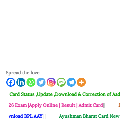
Spread the love
 Status ,Update ,Download & Correction of Aadhaar Card 2
m |Apply Online | Result | Admit Card
||
Jansunwai Shi
ad BPL AAY
||
Ayushman Bharat Card New List Check A