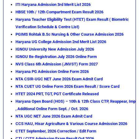
ITI Haryana Admission 3rd Merit List 2026
HBSE 10th / 12th Compartment Exam Result 2026
Haryana Teacher Eligibility Test (HTET) Exam Result ( Biometric
Verification Schedule & Centre List)
PGIMS Rohtak B.Sc Nursing & Other Course Admission 2026
Haryana UG College Admission 2nd Merit List 2026
IGNOU University New Admission July 2026
IGNOU Re-Registration July 2026 Online Form
NVS Class 6th Admission (JNVST) Form 2027
Haryana PG Admission Online Form 2026
NTA CSIR-UGC NET June 2026 Exam Admit Card
NTA CUET UG Online Form 2026 Exam Result / Score Card
HTET 2024 PRT, TGT, PGT Certificate Released
Haryana Open Board (HOS) – 10th & 12th Class CTP, Reappear, Imp
, Additional Online Form Sept. / Oct. 2026
NTA UGC NET June 2026 Exam Admit Card
CCS HAU, Hisar Agriculture & Various Course Admission 2026
CTET September, 2026 Correction / Edit Form
CTI / CITS Admission Exam Result Out 2026