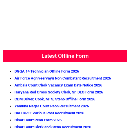
Latest Offline Form
DGQA 14 Technician Offline Form 2026
Air Force Agniveervayu Non Combatant Recruitment 2026
Ambala Court Clerk Vacancy Exam Date Notice 2026
Haryana Red Cross Society Clerk, Sr. DEO Form 2026
CDM Driver, Cook, MTS, Steno Offline Form 2026
Yamuna Nagar Court Peon Recruitment 2026
BRO GREF Various Post Recruitment 2026
Hisar Court Peon Form 2026
Hisar Court Clerk and Steno Recruitment 2026