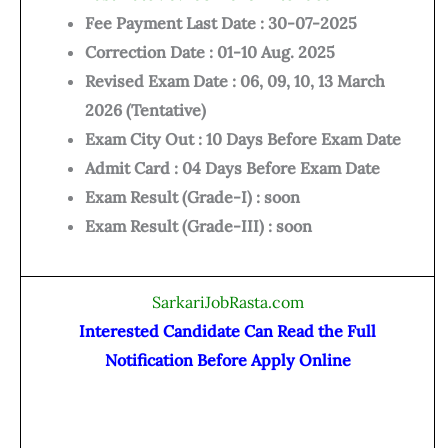
Fee Payment Last Date : 30-07-2025
Correction Date : 01-10 Aug. 2025
Revised Exam Date : 06, 09, 10, 13 March
2026 (Tentative)
Exam City Out : 10 Days Before Exam Date
Admit Card : 04 Days Before Exam Date
Exam Result (Grade-I) : soon
Exam Result (Grade-III) : soon
SarkariJobRasta.com
Interested Candidate Can Read the Full
Notification Before Apply Online