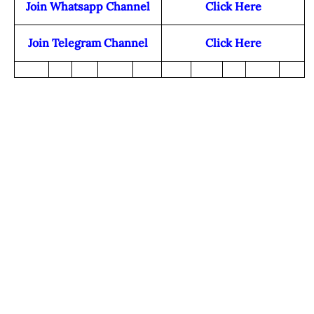
Join Whatsapp Channel
Click Here
Join Telegram Channel
Click Here