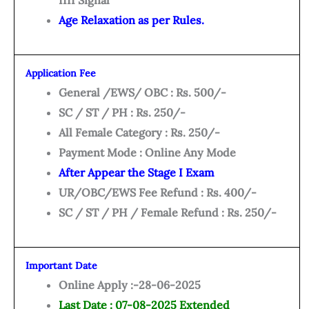
IIII Signal
Age Relaxation as per Rules.
Application Fee
General /EWS/ OBC : Rs. 500/-
SC / ST / PH : Rs. 250/-
All Female Category : Rs. 250/-
Payment Mode : Online Any Mode
After Appear the Stage I Exam
UR/OBC/EWS Fee Refund : Rs. 400/-
SC / ST / PH / Female Refund : Rs. 250/-
Important Date
Online Apply :-28-06-2025
Last Date : 07-08-2025 Extended