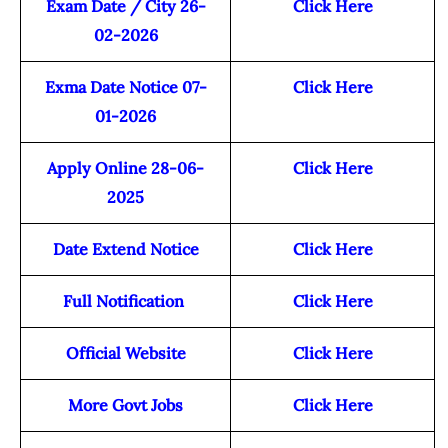
Exam Date / City 26-
Click Here
02-2026
Exma Date Notice 07-
Click Here
01-2026
Apply Online 28-06-
Click Here
2025
Date Extend Notice
Click Here
Full Notification
Click Here
Official Website
Click Here
More Govt Jobs
Click Here