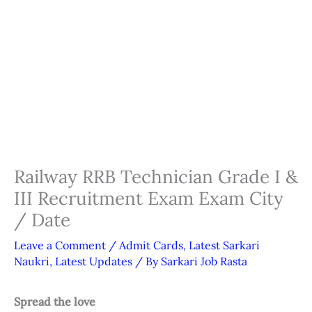
Railway RRB Technician Grade I &
III Recruitment Exam Exam City
/ Date
Leave a Comment
/
Admit Cards
,
Latest Sarkari
Naukri
,
Latest Updates
/ By
Sarkari Job Rasta
Spread the love