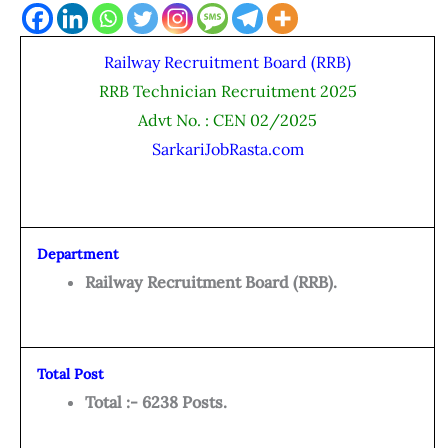
Railway Recruitment Board (RRB)
RRB Technician Recruitment 2025
Advt No. : CEN 02/2025
SarkariJobRasta.com
Department
Railway Recruitment Board (RRB).
Total Post
Total :- 6238 Posts.