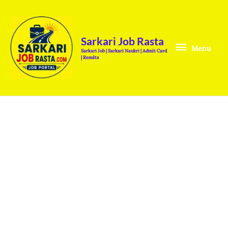
Skip
Menu
to
content
Sarkari Job Rasta
Menu
Sarkari Job | Sarkari Naukri | Admit Card
| Results