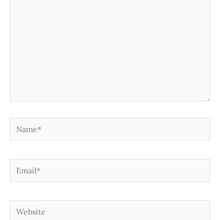
Name*
Email*
Website