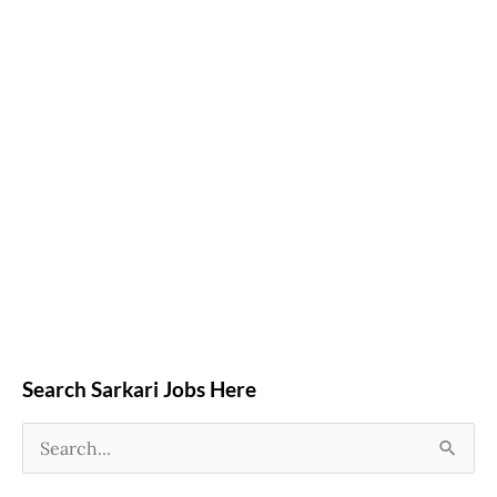
Search Sarkari Jobs Here
S
e