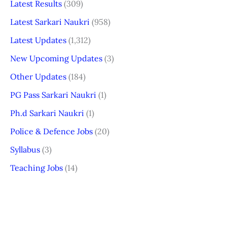
Latest Results
(309)
Latest Sarkari Naukri
(958)
Latest Updates
(1,312)
New Upcoming Updates
(3)
Other Updates
(184)
PG Pass Sarkari Naukri
(1)
Ph.d Sarkari Naukri
(1)
Police & Defence Jobs
(20)
Syllabus
(3)
Teaching Jobs
(14)