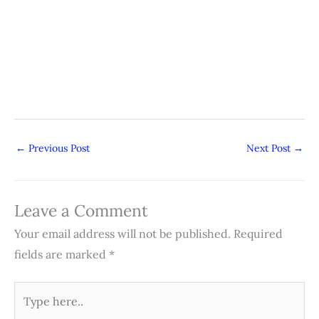
←
Previous Post
Next Post
→
Leave a Comment
Your email address will not be published.
Required
fields are marked
*
Type
here..