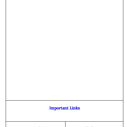
Important Links