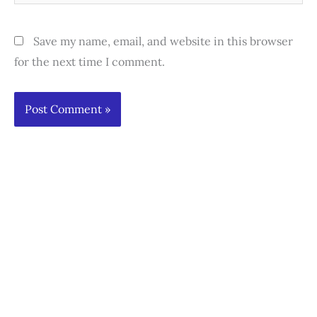
Save my name, email, and website in this browser
for the next time I comment.