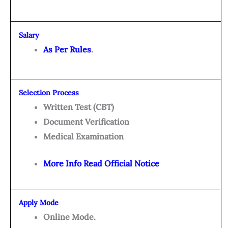
Salary
As Per Rules
.
Selection Process
Written Test (CBT)
Document Verification
Medical Examination
More Info Read Official Notice
Apply Mode
Online Mode.