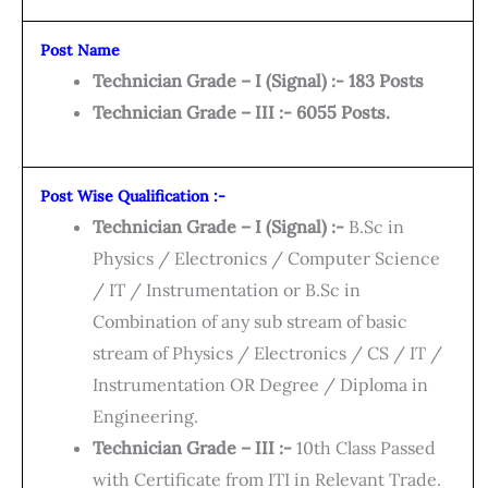
Post Name
Technician Grade – I (Signal) :- 183 Posts
Technician Grade – III :- 6055 Posts.
Post Wise Qualification :-
Technician Grade – I (Signal) :-
B.Sc in
Physics / Electronics / Computer Science
/ IT / Instrumentation or B.Sc in
Combination of any sub stream of basic
stream of Physics / Electronics / CS / IT /
Instrumentation OR Degree / Diploma in
Engineering.
Technician Grade – III :-
10th Class Passed
with Certificate from ITI in Relevant Trade.