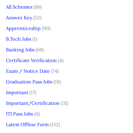
All Schemes
(86)
Answer Key
(52)
Apprenticeship
(90)
B.Tech Jobs
(1)
Banking Jobs
(68)
Certificate Verification
(4)
Exam / Notice Date
(74)
Graduation Pass Jobs
(18)
Important
(17)
Important/Certification
(31)
ITI Pass Jobs
(6)
Latest Offline Form
(132)