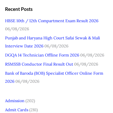
a
Recent Posts
r
HBSE 10th / 12th Compartment Exam Result 2026
c
06/08/2026
h
Punjab and Haryana High Court Safai Sewak & Mali
f
Interview Date 2026
06/08/2026
o
r
DGQA 14 Technician Offline Form 2026
06/08/2026
:
RSMSSB Conductor Final Result Out
06/08/2026
Bank of Baroda (BOB) Specialist Officer Online Form
2026
06/08/2026
Admission
(202)
Admit Cards
(281)