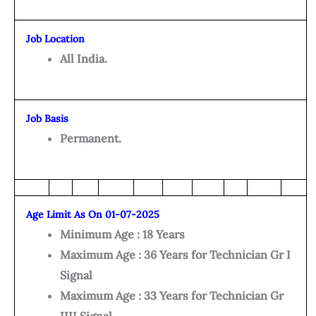
Job Location
All India.
Job Basis
Permanent.
Age Limit As On 01-07-2025
Minimum Age : 18 Years
Maximum Age : 36 Years for Technician Gr I
Signal
Maximum Age : 33 Years for Technician Gr