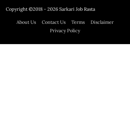
Copyright ©2018 - 2026
Sarkari Job Rasta
About Us
Contact Us
Terms
Disclaimer
Privacy Policy