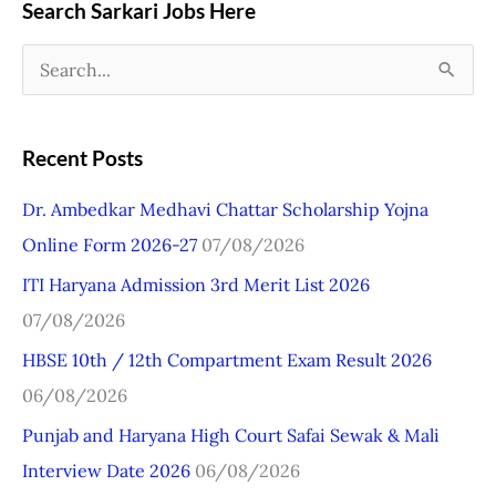
Search Sarkari Jobs Here
S
e
a
Recent Posts
r
Dr. Ambedkar Medhavi Chattar Scholarship Yojna
c
Online Form 2026-27
07/08/2026
h
ITI Haryana Admission 3rd Merit List 2026
f
07/08/2026
o
r
HBSE 10th / 12th Compartment Exam Result 2026
:
06/08/2026
Punjab and Haryana High Court Safai Sewak & Mali
Interview Date 2026
06/08/2026