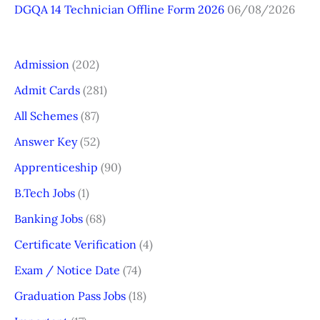
DGQA 14 Technician Offline Form 2026
06/08/2026
Admission
(202)
Admit Cards
(281)
All Schemes
(87)
Answer Key
(52)
Apprenticeship
(90)
B.Tech Jobs
(1)
Banking Jobs
(68)
Certificate Verification
(4)
Exam / Notice Date
(74)
Graduation Pass Jobs
(18)