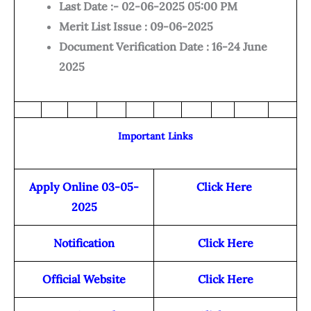
Last Date :- 02-06-2025 05:00 PM
Merit List Issue : 09-06-2025
Document Verification Date : 16-24 June
2025
Important Links
Apply Online 03-05-
Click Here
2025
Notification
Click Here
Official Website
Click Here