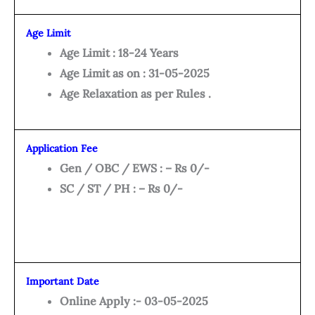
Age Limit
Age Limit : 18-24 Years
Age Limit as on : 31-05-2025
Age Relaxation as per Rules .
Application Fee
Gen / OBC / EWS : – Rs 0/-
SC / ST / PH : – Rs 0/-
Important Date
Online Apply :- 03-05-2025