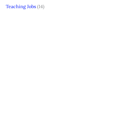
Teaching Jobs
(14)