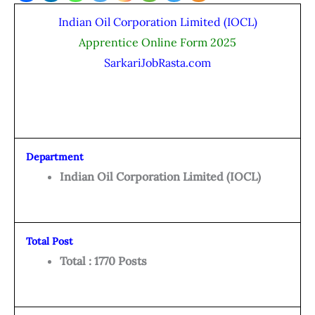
Indian Oil Corporation Limited (IOCL)
Apprentice Online Form 2025
SarkariJobRasta.com
Department
Indian Oil Corporation Limited (IOCL)
Total Post
Total : 1770 Posts