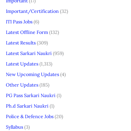
Important
(17)
Important/Certification
(32)
ITI Pass Jobs
(6)
Latest Offline Form
(132)
Latest Results
(309)
Latest Sarkari Naukri
(959)
Latest Updates
(1,313)
New Upcoming Updates
(4)
Other Updates
(185)
PG Pass Sarkari Naukri
(1)
Ph.d Sarkari Naukri
(1)
Police & Defence Jobs
(20)
Syllabus
(3)