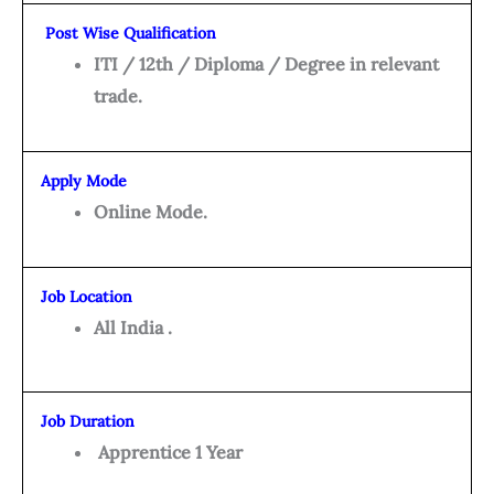
Post Wise Qualification
ITI / 12th / Diploma / Degree in relevant
trade.
Apply Mode
Online Mode.
Job Location
All India .
Job Duration
Apprentice 1 Year