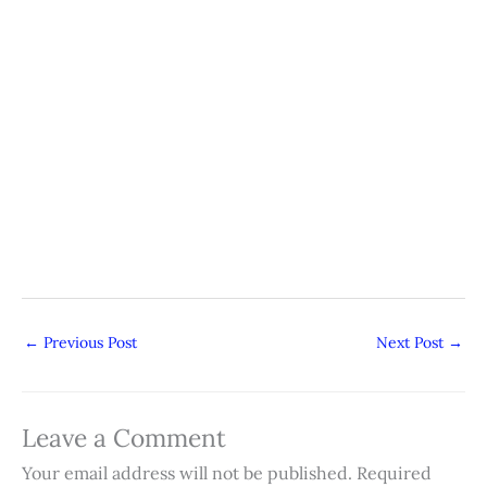
←
Previous Post
Next Post
→
Leave a Comment
Your email address will not be published.
Required