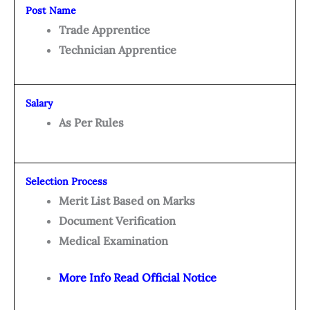
Post Name
Trade Apprentice
Technician Apprentice
Salary
As Per Rules
Selection Process
Merit List Based on Marks
Document Verification
Medical Examination
More Info Read Official Notice