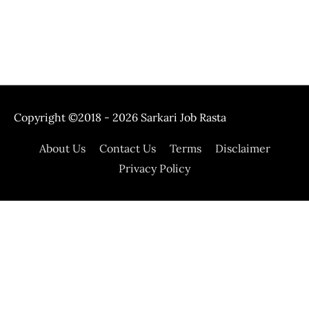
Copyright ©2018 - 2026
Sarkari Job Rasta
About Us
Contact Us
Terms
Disclaimer
Privacy Policy