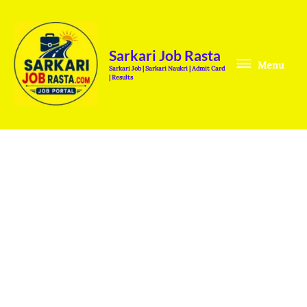
Skip
Menu
to
content
Sarkari Job Rasta
Menu
Sarkari Job | Sarkari Naukri | Admit Card
| Results