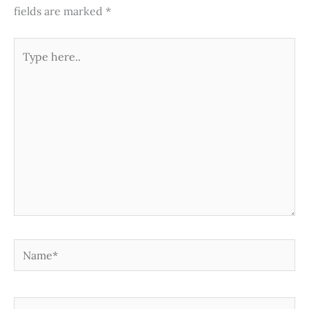
fields are marked
*
Type
here..
Name*
Email*