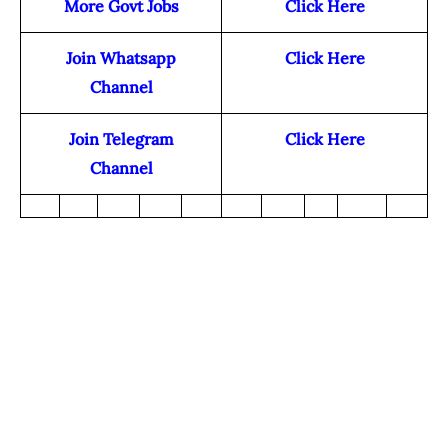
More Govt Jobs
Click Here
Join Whatsapp
Click Here
Channel
Join Telegram
Click Here
Channel