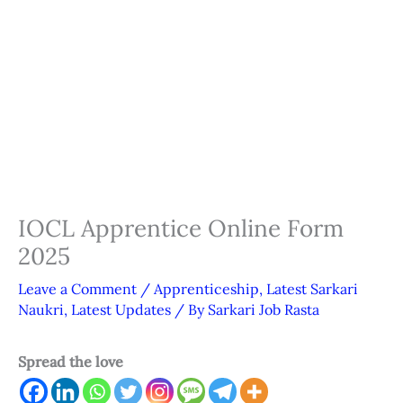
IOCL Apprentice Online Form
2025
Leave a Comment
/
Apprenticeship
,
Latest Sarkari
Naukri
,
Latest Updates
/ By
Sarkari Job Rasta
Spread the love