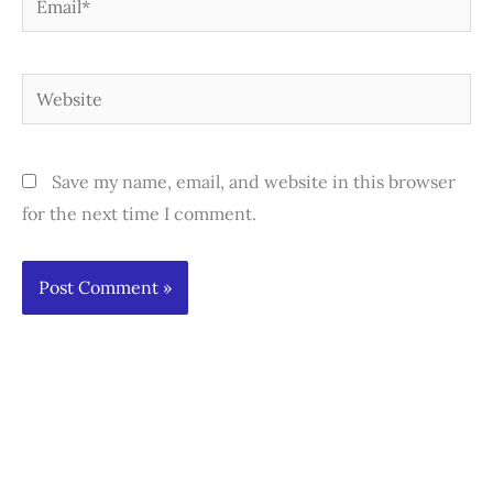
Website
Save my name, email, and website in this browser
for the next time I comment.