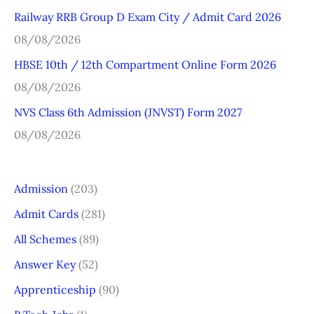
r
Railway RRB Group D Exam City / Admit Card 2026
:
08/08/2026
HBSE 10th / 12th Compartment Online Form 2026
08/08/2026
NVS Class 6th Admission (JNVST) Form 2027
08/08/2026
Admission
(203)
Admit Cards
(281)
All Schemes
(89)
Answer Key
(52)
Apprenticeship
(90)