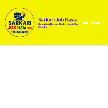
Skip
Menu
to
content
Sarkari Job Rasta
Menu
Sarkari Job | Sarkari Naukri | Admit Card
| Results