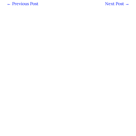
←
Previous Post
Next Post
→