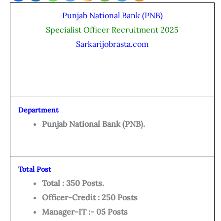
Punjab National Bank (PNB)
Specialist Officer Recruitment 2025
Sarkarijobrasta.com
Department
Punjab National Bank (PNB).
Total Post
Total : 350 Posts.
Officer-Credit : 250 Posts
Manager-IT :- 05 Posts