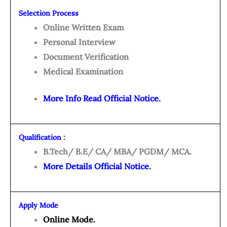
Selection Process
Online Written Exam
Personal Interview
Document Verification
Medical Examination
More Info Read Official Notice.
Qualification :
B.Tech/ B.E/ CA/ MBA/ PGDM/ MCA.
More Details Official Notice.
Apply Mode
Online Mode.