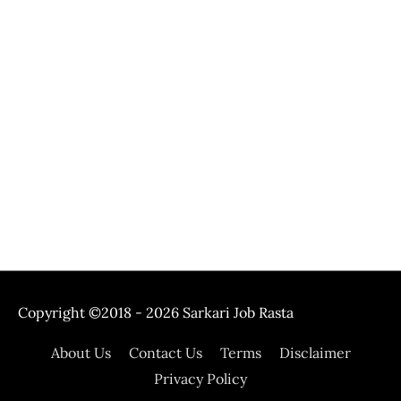
Copyright ©2018 - 2026
Sarkari Job Rasta
About Us
Contact Us
Terms
Disclaimer
Privacy Policy