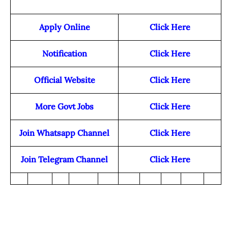
Apply Online
Click Here
Notification
Click Here
Official Website
Click Here
More Govt Jobs
Click Here
Join Whatsapp Channel
Click Here
Join Telegram Channel
Click Here