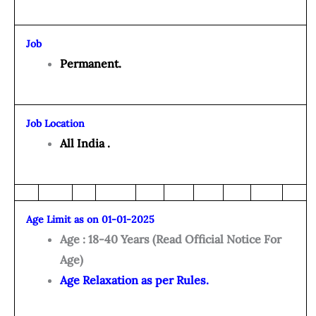
Job
Permanent.
Job Location
All India .
Age Limit as on 01-01-2025
Age : 18-40 Years (Read Official Notice For
Age)
Age Relaxation as per Rules.