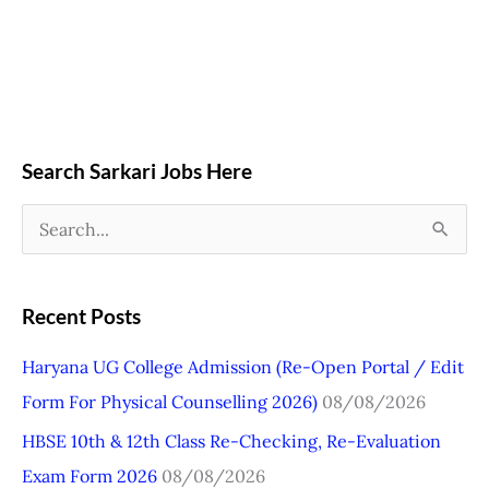
Search Sarkari Jobs Here
S
e
a
Recent Posts
r
Haryana UG College Admission (Re-Open Portal / Edit
c
Form For Physical Counselling 2026)
08/08/2026
h
HBSE 10th & 12th Class Re-Checking, Re-Evaluation
f
Exam Form 2026
08/08/2026
o