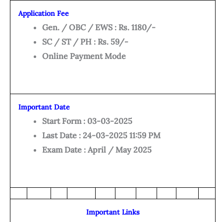
Application Fee
Gen. / OBC / EWS : Rs. 1180/-
SC / ST / PH : Rs. 59/-
Online Payment Mode
Important Date
Start Form : 03-03-2025
Last Date : 24-03-2025 11:59 PM
Exam Date : April / May 2025
Important Links