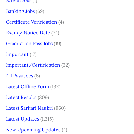
B.Tech Jobs
(1)
Banking Jobs
(69)
Certificate Verification
(4)
Exam / Notice Date
(74)
Graduation Pass Jobs
(19)
Important
(17)
Important/Certification
(32)
ITI Pass Jobs
(6)
Latest Offline Form
(132)
Latest Results
(309)
Latest Sarkari Naukri
(960)
Latest Updates
(1,315)
New Upcoming Updates
(4)