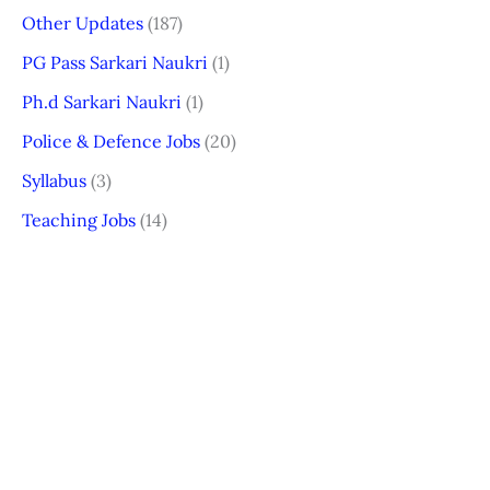
Other Updates
(187)
PG Pass Sarkari Naukri
(1)
Ph.d Sarkari Naukri
(1)
Police & Defence Jobs
(20)
Syllabus
(3)
Teaching Jobs
(14)