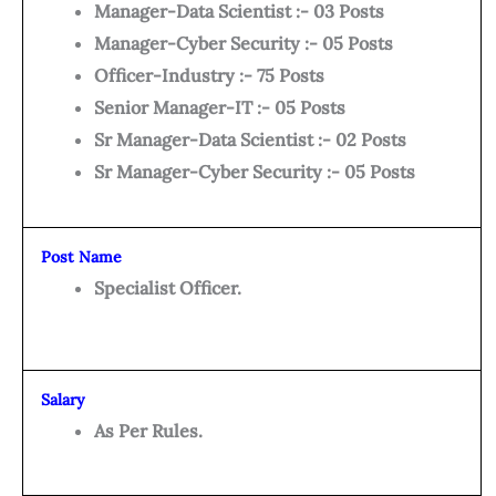
Manager-Data Scientist :- 03 Posts
Manager-Cyber Security :- 05 Posts
Officer-Industry :- 75 Posts
Senior Manager-IT :- 05 Posts
Sr Manager-Data Scientist :- 02 Posts
Sr Manager-Cyber Security :- 05 Posts
Post Name
Specialist Officer.
Salary
As Per Rules.