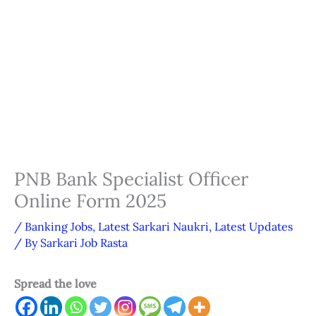
PNB Bank Specialist Officer
Online Form 2025
/
Banking Jobs
,
Latest Sarkari Naukri
,
Latest Updates
/ By
Sarkari Job Rasta
Spread the love