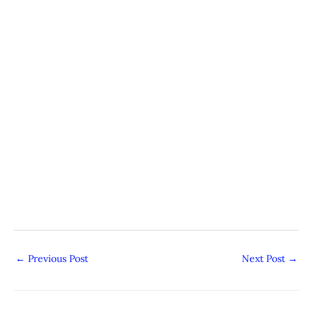
←
Previous Post
Next Post
→