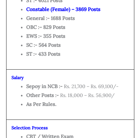
ST :- 4021 Posts
Constable (Female) – 3869 Posts
General :- 1688 Posts
OBC :– 829 Posts
EWS :- 355 Posts
SC :- 564 Posts
ST :- 433 Posts
Salary
Sepoy in NCB :-
Rs. 21,700 – Rs. 69,100/-
Other Posts :-
Rs. 18,000 – Rs. 56,900/
As Per Rules.
Selection Process
CBT / Written Exam