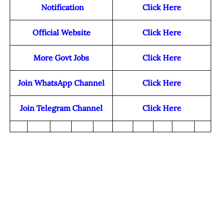
Notification
Click Here
Official Website
Click Here
More Govt Jobs
Click Here
Join WhatsApp Channel
Click Here
Join Telegram Channel
Click Here