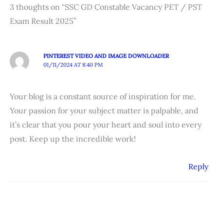
3 thoughts on “SSC GD Constable Vacancy PET / PST
Exam Result 2025”
PINTEREST VIDEO AND IMAGE DOWNLOADER
01/11/2024 AT 8:40 PM
Your blog is a constant source of inspiration for me.
Your passion for your subject matter is palpable, and
it’s clear that you pour your heart and soul into every
post. Keep up the incredible work!
Reply