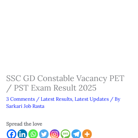
SSC GD Constable Vacancy PET
/ PST Exam Result 2025
3 Comments
/
Latest Results
,
Latest Updates
/ By
Sarkari Job Rasta
Spread the love