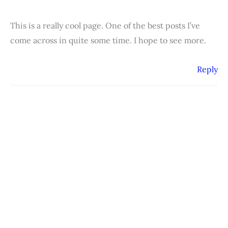
This is a really cool page. One of the best posts I’ve
come across in quite some time. I hope to see more.
Reply