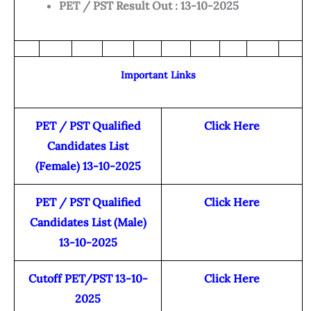
PET / PST Result Out : 13-10-2025
Important Links
PET / PST Qualified
Click Here
Candidates List
(Female) 13-10-2025
PET / PST Qualified
Click Here
Candidates List (Male)
13-10-2025
Cutoff PET/PST 13-10-
Click Here
2025