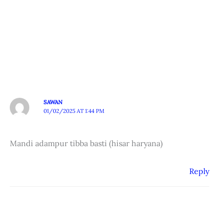
SAWAN
01/02/2025 AT 1:44 PM
Mandi adampur tibba basti (hisar haryana)
Reply