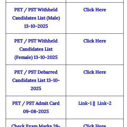
PET / PST Withheld
Click Here
Candidates List (Male)
13-10-2025
PET / PST Withheld
Click Here
Candidates List
(Female) 13-10-2025
PET / PST Debarred
Click Here
Candidates List 13-10-
2025
PET / PST Admit Card
Link-1
||
Link-2
09-08-2025
Check Exam Marks 26-
Click Here