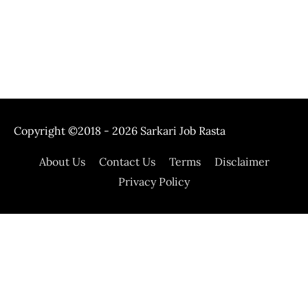
Copyright ©2018 - 2026
Sarkari Job Rasta
About Us
Contact Us
Terms
Disclaimer
Privacy Policy