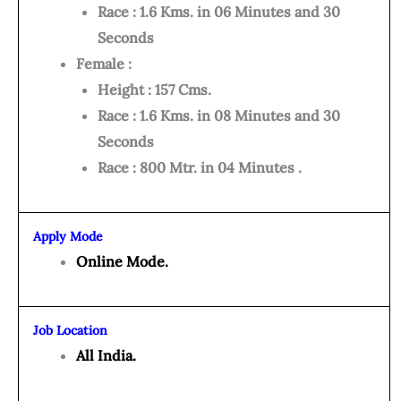
Race : 1.6 Kms. in 06 Minutes and 30
Seconds
Female :
Height : 157 Cms.
Race : 1.6 Kms. in 08 Minutes and 30
Seconds
Race : 800 Mtr. in 04 Minutes .
Apply Mode
Online Mode.
Job Location
All India.