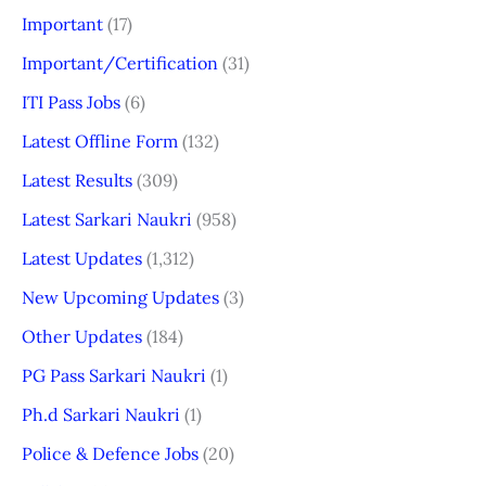
Important
(17)
Important/Certification
(31)
ITI Pass Jobs
(6)
Latest Offline Form
(132)
Latest Results
(309)
Latest Sarkari Naukri
(958)
Latest Updates
(1,312)
New Upcoming Updates
(3)
Other Updates
(184)
PG Pass Sarkari Naukri
(1)
Ph.d Sarkari Naukri
(1)
Police & Defence Jobs
(20)