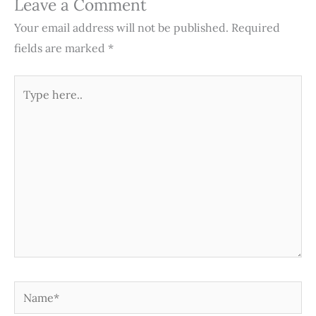
Leave a Comment
Your email address will not be published.
Required
fields are marked
*
Type
here..
Name*