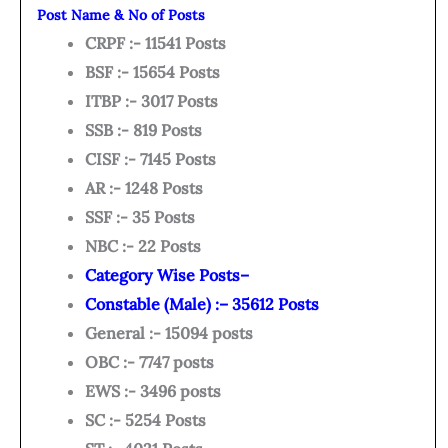
Post Name & No of Posts
CRPF :- 11541 Posts
BSF :- 15654 Posts
ITBP :- 3017 Posts
SSB :- 819 Posts
CISF :- 7145 Posts
AR :- 1248 Posts
SSF :- 35 Posts
NBC :- 22 Posts
Category Wise Posts–
Constable (Male) :– 35612 Posts
General :- 15094 posts
OBC :- 7747 posts
EWS :- 3496 posts
SC :- 5254 Posts