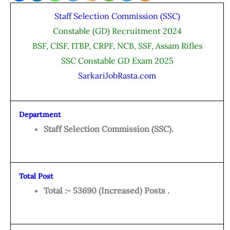
Staff Selection Commission (SSC)
Constable (GD) Recruitment 2024
BSF, CISF, ITBP, CRPF, NCB, SSF, Assam Rifles
SSC Constable GD Exam 2025
SarkariJobRasta.com
Department
Staff Selection Commission (SSC).
Total Post
Total :- 53690 (Increased) Posts .