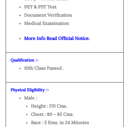
PET & PST Test
Document Verification
Medical Examination
More Info Read Official Notice.
Qualification :-
10th Class Passed .
Physical Eligibility :-
Male :
Height : 170 Cms.
Chest : 80 – 85 Cms.
Race : 5 Kms. in 24 Minutes