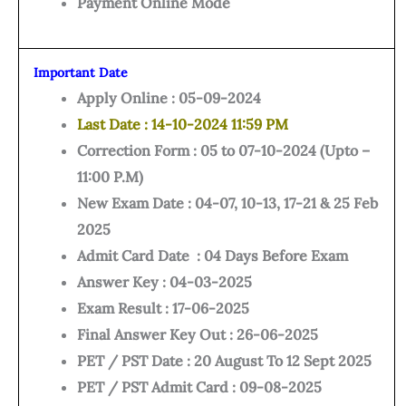
Payment Online Mode
Important Date
Apply Online : 05-09-2024
Last Date : 14-10-2024 11:59 PM
Correction Form : 05 to 07-10-2024 (Upto –
11:00 P.M)
New Exam Date : 04-07, 10-13, 17-21 & 25 Feb
2025
Admit Card Date : 04 Days Before Exam
Answer Key : 04-03-2025
Exam Result : 17-06-2025
Final Answer Key Out : 26-06-2025
PET / PST Date : 20 August To 12 Sept 2025
PET / PST Admit Card : 09-08-2025