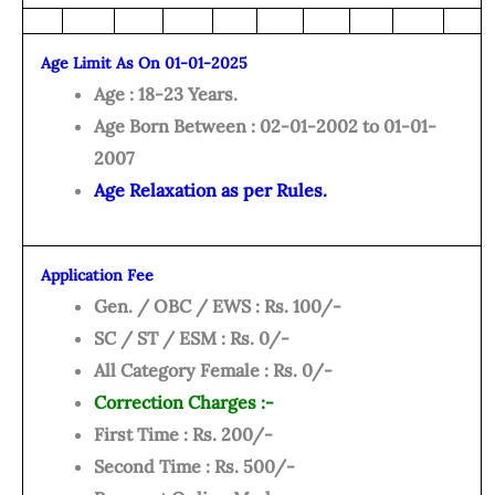
Age Limit As On 01-01-2025
Age : 18-23 Years.
Age Born Between : 02-01-2002 to 01-01-
2007
Age Relaxation as per Rules.
Application Fee
Gen. / OBC / EWS : Rs. 100/-
SC / ST / ESM : Rs. 0/-
All Category Female : Rs. 0/-
Correction Charges :-
First Time : Rs. 200/-
Second Time : Rs. 500/-