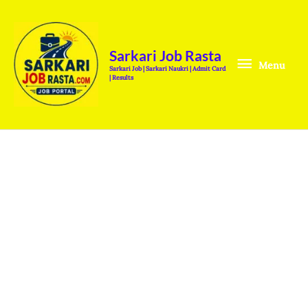
Skip
Menu
to
content
Sarkari Job Rasta
Menu
Sarkari Job | Sarkari Naukri | Admit Card
| Results