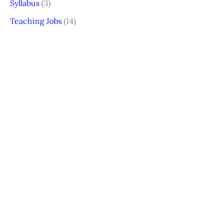
Syllabus
(3)
Teaching Jobs
(14)