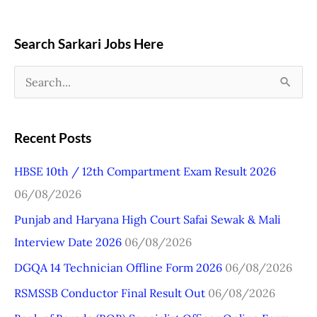
Search Sarkari Jobs Here
S
e
a
Recent Posts
r
HBSE 10th / 12th Compartment Exam Result 2026
c
06/08/2026
h
Punjab and Haryana High Court Safai Sewak & Mali
f
Interview Date 2026
06/08/2026
o
r
DGQA 14 Technician Offline Form 2026
06/08/2026
:
RSMSSB Conductor Final Result Out
06/08/2026