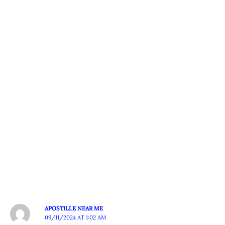
APOSTILLE NEAR ME
09/11/2024 AT 1:02 AM