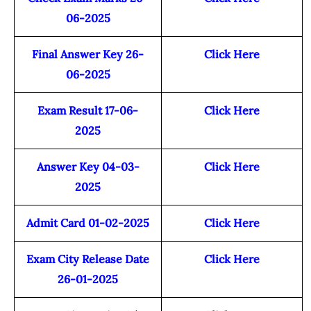
06-2025
Final Answer Key 26-
Click Here
06-2025
Exam Result 17-06-
Click Here
2025
Answer Key 04-03-
Click Here
2025
Admit Card 01-02-2025
Click Here
Exam City Release Date
Click Here
26-01-2025