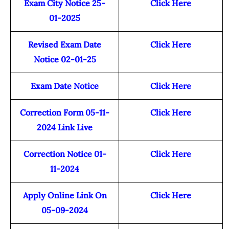
Exam City Notice 25-
Click Here
01-2025
Revised Exam Date
Click Here
Notice 02-01-25
Exam Date Notice
Click Here
Correction Form 05-11-
Click Here
2024 Link Live
Correction Notice 01-
Click Here
11-2024
Apply Online Link On
Click Here
05-09-2024