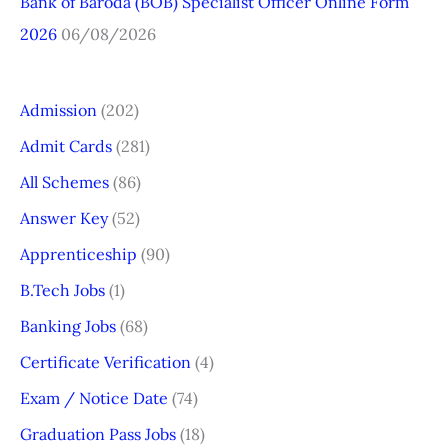
Bank of Baroda (BOB) Specialist Officer Online Form
2026
06/08/2026
Admission
(202)
Admit Cards
(281)
All Schemes
(86)
Answer Key
(52)
Apprenticeship
(90)
B.Tech Jobs
(1)
Banking Jobs
(68)
Certificate Verification
(4)
Exam / Notice Date
(74)
Graduation Pass Jobs
(18)