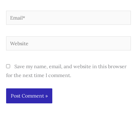
Email*
Website
Save my name, email, and website in this browser
for the next time I comment.