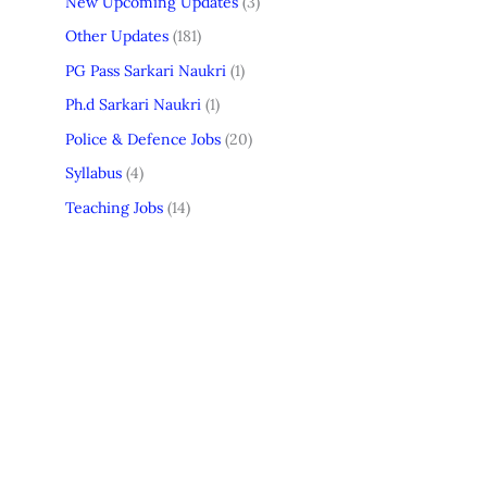
New Upcoming Updates
(3)
Other Updates
(181)
PG Pass Sarkari Naukri
(1)
Ph.d Sarkari Naukri
(1)
Police & Defence Jobs
(20)
Syllabus
(4)
Teaching Jobs
(14)