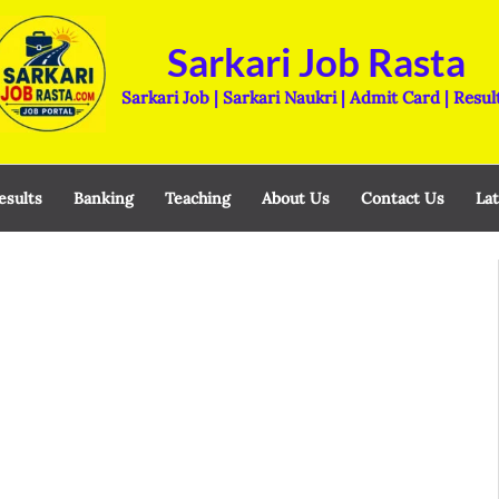
Sarkari Job Rasta
Sarkari Job | Sarkari Naukri | Admit Card | Resul
esults
Banking
Teaching
About Us
Contact Us
Lat