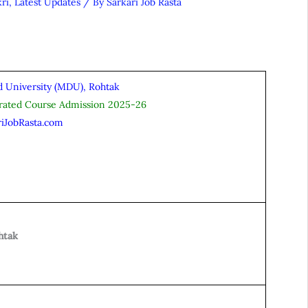
ri
,
Latest Updates
/ By
Sarkari Job Rasta
 University (MDU), Rohtak
grated Course Admission 2025-26
riJobRasta.com
htak