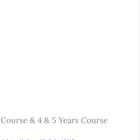
Course & 4 & 5 Years Course