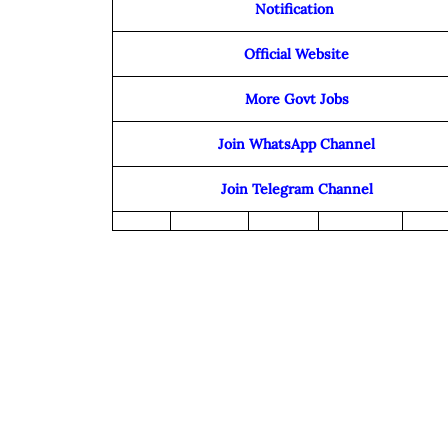
Notification
Official Website
More Govt Jobs
Join WhatsApp Channel
Join Telegram Channel