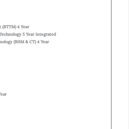
t (BTTM) 4 Year
Technology 5 Year Integrated
hnology (BHM & CT) 4 Year
Year