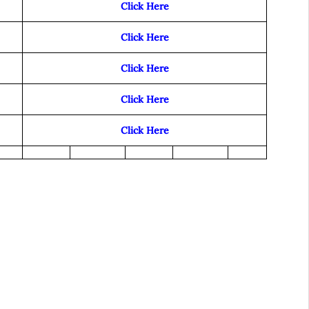
Click Here
Click Here
Click Here
Click Here
Click Here