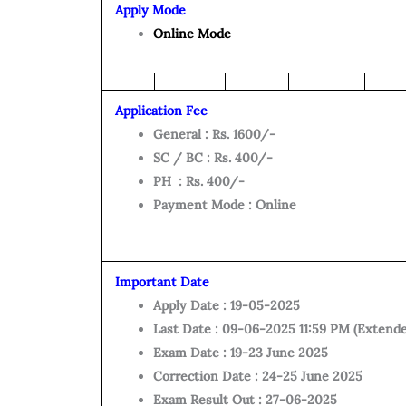
Apply Mode
Online Mode
Application Fee
General : Rs. 1600/-
SC / BC : Rs. 400/-
PH : Rs. 400/-
Payment Mode : Online
Important Date
Apply Date : 19-05-2025
Last Date : 09-06-2025 11:59 PM (Extend
Exam Date : 19-23 June 2025
Correction Date : 24-25 June 2025
Exam Result Out : 27-06-2025