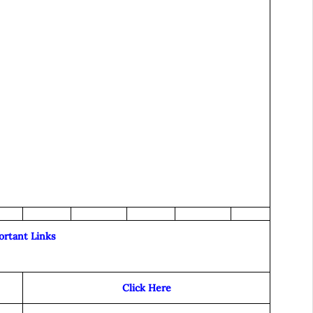
ortant Links
Click Here