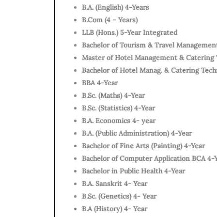
B.A. (English) 4-Years
B.Com (4 – Years)
LLB (Hons.) 5-Year Integrated
Bachelor of Tourism & Travel Managemen
Master of Hotel Management & Catering 
Bachelor of Hotel Manag. & Catering Tec
BBA 4-Year
B.Sc. (Maths) 4-Year
B.Sc. (Statistics) 4-Year
B.A. Economics 4- year
B.A. (Public Administration) 4-Year
Bachelor of Fine Arts (Painting) 4-Year
Bachelor of Computer Application BCA 4-
Bachelor in Public Health 4-Year
B.A. Sanskrit 4- Year
B.Sc. (Genetics) 4- Year
B.A (History) 4- Year