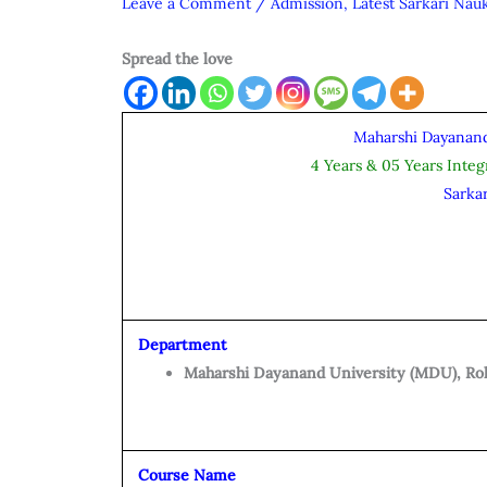
Leave a Comment
/
Admission
,
Latest Sarkari Nauk
Spread the love
Maharshi Dayanand
4 Years & 05 Years Inte
Sarka
Department
Maharshi Dayanand University (MDU), Ro
Course Name