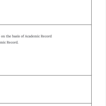
 on the basis of Academic Record
emic Record.