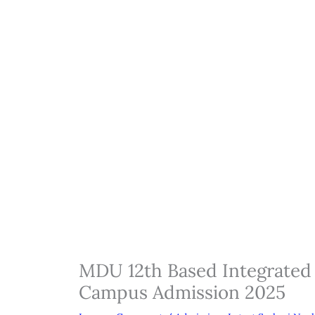
MDU 12th Based Integrated 
Campus Admission 2025