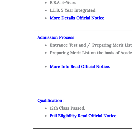
B.B.A. 4-Years
L.L.B. 5 Year Integrated
More Details Official Notice
Admission Process
Entrance Test and / Preparing Merit List
Preparing Merit List on the basis of Acad
More Info Read Official Notice.
Qualification :
12th Class Passed.
Full Eligibility Read Official Notice