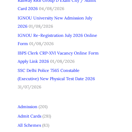
Railway RRB Group D Exam City / Admit
h
Card 2026
04/08/2026
f
IGNOU University New Admission July
o
2026
01/08/2026
r
IGNOU Re-Registration July 2026 Online
:
Form
01/08/2026
IBPS Clerk CRP-XVI Vacancy Online Form
Apply Link 2026
01/08/2026
SSC Delhi Police 7565 Constable
(Executive) New Physical Test Date 2026
31/07/2026
Admission
(201)
Admit Cards
(281)
All Schemes
(83)