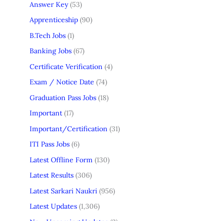
Answer Key
(53)
Apprenticeship
(90)
B.Tech Jobs
(1)
Banking Jobs
(67)
Certificate Verification
(4)
Exam / Notice Date
(74)
Graduation Pass Jobs
(18)
Important
(17)
Important/Certification
(31)
ITI Pass Jobs
(6)
Latest Offline Form
(130)
Latest Results
(306)
Latest Sarkari Naukri
(956)
Latest Updates
(1,306)