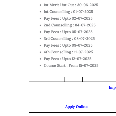
1st Merit List Out : 30-06-2025
1st Counselling : 01-07-2025
Pay Fees : Upto 02-07-2025
2nd Counselling : 04-07-2025
Pay Fees : Upto 05-07-2025
3
rd Counselling : 08-07-2025
Pay Fees : Upto 09-07-2025
4th Counselling : 11-07-2025
Pay Fees : Upto 12-07-2025
Course Start : From 15-07-2025
Imp
Apply Online