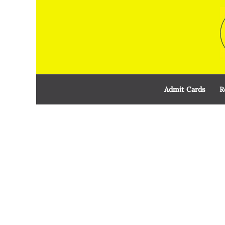
Skip
to
content
Admit Cards
R