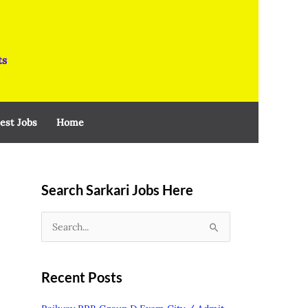
ts
est Jobs
Home
Search Sarkari Jobs Here
S
e
a
Recent Posts
r
c