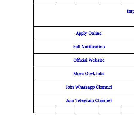
Imp
Apply Online
Full Notification
Official Website
More Govt Jobs
Join Whatsapp Channel
Join Telegram Channel