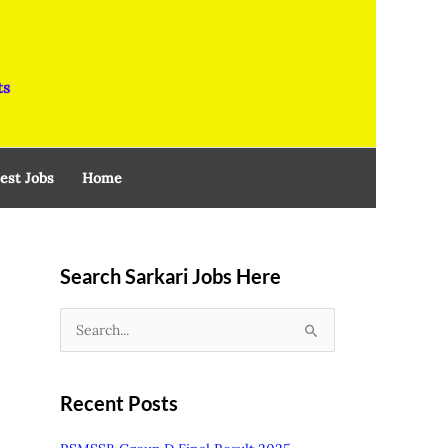
ts
est Jobs
Home
Search Sarkari Jobs Here
S
e
a
Recent Posts
r
c