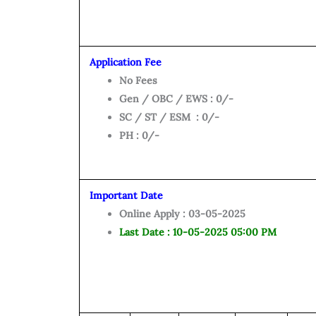
Application Fee
No Fees
Gen / OBC / EWS : 0/-
SC / ST / ESM : 0/-
PH : 0/-
Important Date
Online Apply : 03-05-2025
Last Date : 10-05-2025 05:00 PM