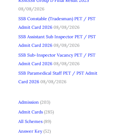
RSMSSB Group D Final Result 2025
h
08/08/2026
f
SSB Constable (Tradesman) PET / PST
o
Admit Card 2026
08/08/2026
r
SSB Assistant Sub Inspector PET / PST
:
Admit Card 2026
08/08/2026
SSB Sub-Inspector Vacancy PET / PST
Admit Card 2026
08/08/2026
SSB Paramedical Staff PET / PST Admit
Card 2026
08/08/2026
Admission
(203)
Admit Cards
(285)
All Schemes
(89)
Answer Key
(52)