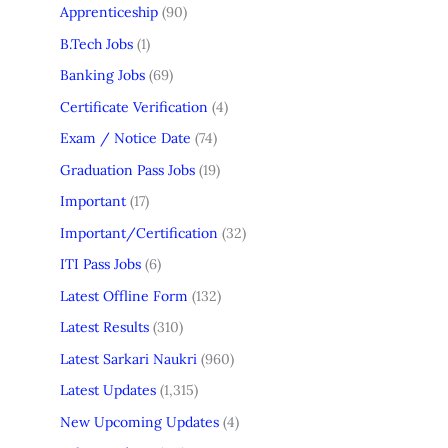
Apprenticeship
(90)
B.Tech Jobs
(1)
Banking Jobs
(69)
Certificate Verification
(4)
Exam / Notice Date
(74)
Graduation Pass Jobs
(19)
Important
(17)
Important/Certification
(32)
ITI Pass Jobs
(6)
Latest Offline Form
(132)
Latest Results
(310)
Latest Sarkari Naukri
(960)
Latest Updates
(1,315)
New Upcoming Updates
(4)