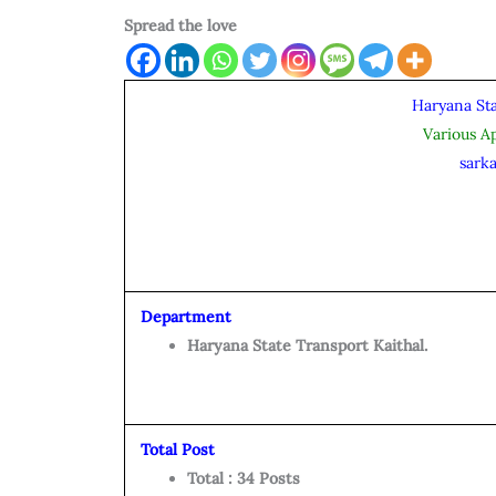
Spread the love
Haryana Sta
Various A
sarka
Department
Haryana State Transport Kaithal.
Total Post
Total : 34 Posts