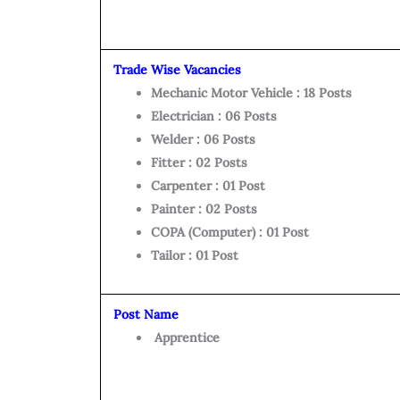
Trade Wise Vacancies
Mechanic Motor Vehicle : 18 Posts
Electrician : 06 Posts
Welder : 06 Posts
Fitter : 02 Posts
Carpenter : 01 Post
Painter : 02 Posts
COPA (Computer) : 01 Post
Tailor : 01 Post
Post Name
Apprentice