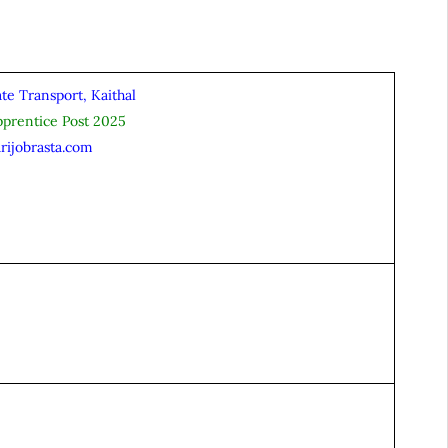
te Transport, Kaithal
pprentice Post 2025
rijobrasta.com