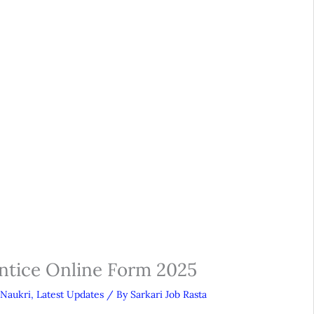
ntice Online Form 2025
 Naukri
,
Latest Updates
/ By
Sarkari Job Rasta