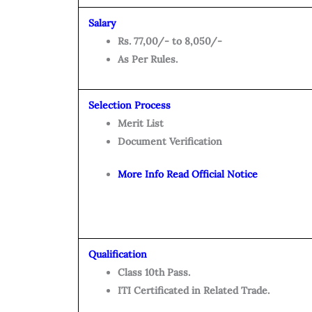
Salary
Rs. 77,00/- to 8,050/-
As Per Rules.
Selection Process
Merit List
Document Verification
More Info Read Official Notice
Qualification
Class 10th Pass.
ITI Certificated in Related Trade.