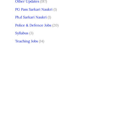
Other Updates
(187)
PG Pass Sarkari Naukri
(1)
Ph.d Sarkari Naukri
(1)
Police & Defence Jobs
(20)
Syllabus
(3)
Teaching Jobs
(14)