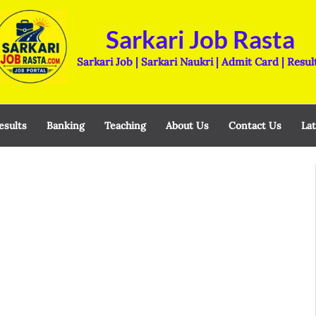
Sarkari Job Rasta
Sarkari Job | Sarkari Naukri | Admit Card | Resul
esults
Banking
Teaching
About Us
Contact Us
Lat