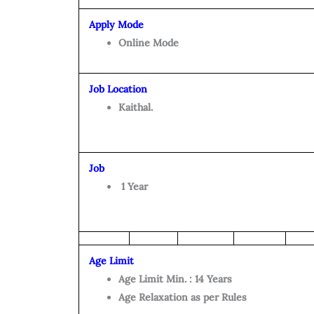
Apply Mode
Online Mode
Job Location
Kaithal.
Job
1 Year
Age Limit
Age Limit Min. : 14 Years
Age Relaxation as per Rules