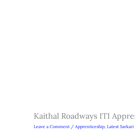
Kaithal Roadways ITI Appre
Leave a Comment
/
Apprenticeship
,
Latest Sarkari