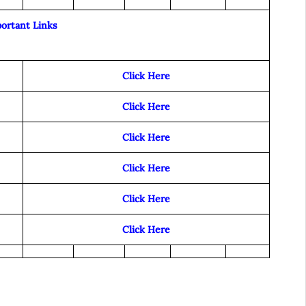
ortant Links
Click Here
Click Here
Click Here
Click Here
Click Here
Click Here