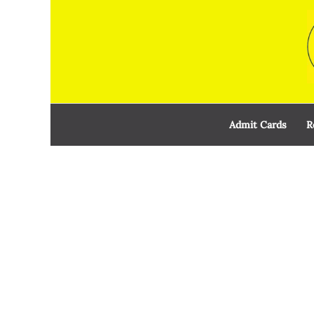
Skip
to
content
Admit Cards
R