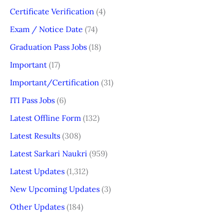
Certificate Verification
(4)
Exam / Notice Date
(74)
Graduation Pass Jobs
(18)
Important
(17)
Important/Certification
(31)
ITI Pass Jobs
(6)
Latest Offline Form
(132)
Latest Results
(308)
Latest Sarkari Naukri
(959)
Latest Updates
(1,312)
New Upcoming Updates
(3)
Other Updates
(184)