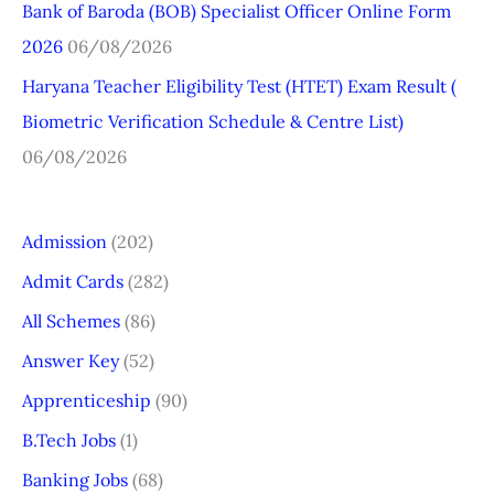
r
Bank of Baroda (BOB) Specialist Officer Online Form
:
2026
06/08/2026
Haryana Teacher Eligibility Test (HTET) Exam Result (
Biometric Verification Schedule & Centre List)
06/08/2026
Admission
(202)
Admit Cards
(282)
All Schemes
(86)
Answer Key
(52)
Apprenticeship
(90)
B.Tech Jobs
(1)
Banking Jobs
(68)