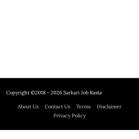
Copyright ©2018 - 2026
Sarkari Job Rasta
About Us
Contact Us
Terms
Disclaimer
Privacy Policy