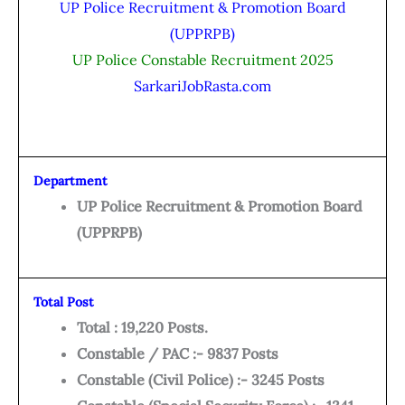
UP Police Recruitment & Promotion Board
(UPPRPB)
UP Police Constable Recruitment 2025
SarkariJobRasta.com
Department
UP Police Recruitment & Promotion Board
(UPPRPB)
Total Post
Total : 19,220 Posts.
Constable / PAC :- 9837 Posts
Constable (Civil Police) :- 3245 Posts