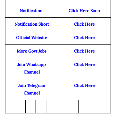
Notification
Click Here Soon
Notification Short
Click Here
Official Website
Click Here
More Govt Jobs
Click Here
Join Whatsapp
Click Here
Channel
Join Telegram
Click Here
Channel