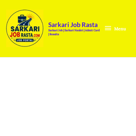
Skip
Menu
to
content
Sarkari Job Rasta
Menu
Sarkari Job | Sarkari Naukri | Admit Card
| Results