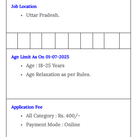
Job Location
Uttar Pradesh.
Age Limit As On 01-07-2025
Age : 18-25 Years
Age Relaxation as per Rules.
Application Fee
All Category : Rs. 400/-
Payment Mode : Online