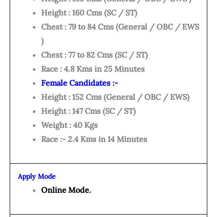
Height : 160 Cms (SC / ST)
Chest : 79 to 84 Cms (General / OBC / EWS
)
Chest : 77 to 82 Cms (SC / ST)
Race : 4.8 Kms in 25 Minutes
Female Candidates :-
Height : 152 Cms (General / OBC / EWS)
Height : 147 Cms (SC / ST)
Weight : 40 Kgs
Race :- 2.4 Kms in 14 Minutes
Apply Mode
Online Mode.