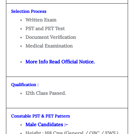
Selection Process
Written Exam
PST and PET Test
Document Verification
Medical Examination
More Info Read Official Notice.
Qualification :
12th Class Passed.
Constable PST & PET Pattern
Male Candidates :-
Height : 168 Cms (General / OBC / EWS )