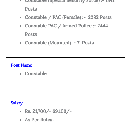
Constable (Special Security Force) :- 1341
Posts
Constable / PAC (Female) :- 2282 Posts
Constable PAC / Armed Police :- 2444
Posts
Constable (Mounted) :- 71 Posts
Post Name
Constable
Salary
Rs. 21,700/- 69,100/-
As Per Rules.