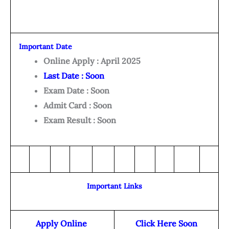
Important Date
Online Apply : April 2025
Last Date : Soon
Exam Date : Soon
Admit Card : Soon
Exam Result : Soon
Important Links
Apply Online
Click Here Soon