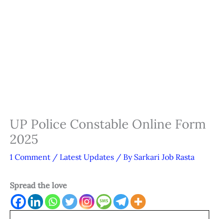
UP Police Constable Online Form
2025
1 Comment
/
Latest Updates
/ By
Sarkari Job Rasta
Spread the love