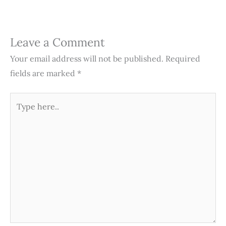
Leave a Comment
Your email address will not be published.
Required
fields are marked
*
Type
here..