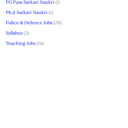
PG Pass Sarkari Naukri
(1)
Ph.d Sarkari Naukri
(1)
Police & Defence Jobs
(20)
Syllabus
(3)
Teaching Jobs
(14)