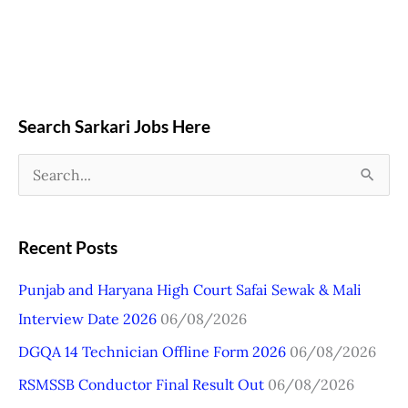
Search Sarkari Jobs Here
S
e
a
Recent Posts
r
Punjab and Haryana High Court Safai Sewak & Mali
c
Interview Date 2026
06/08/2026
h
DGQA 14 Technician Offline Form 2026
06/08/2026
f
o
RSMSSB Conductor Final Result Out
06/08/2026