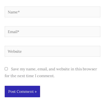
Name*
Email*
Website
Save my name, email, and website in this browser
for the next time I comment.