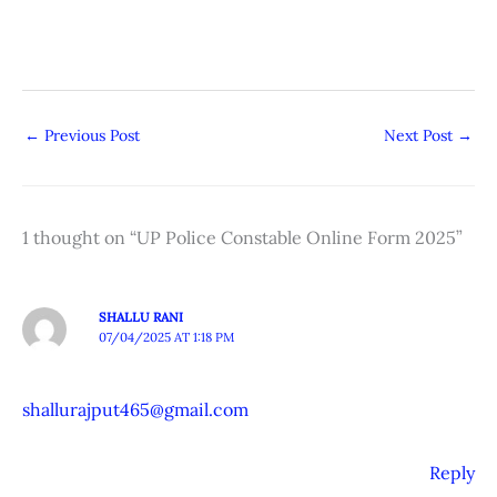
←
Previous Post
Next Post
→
1 thought on “UP Police Constable Online Form 2025”
SHALLU RANI
07/04/2025 AT 1:18 PM
shallurajput465@gmail.com
Reply