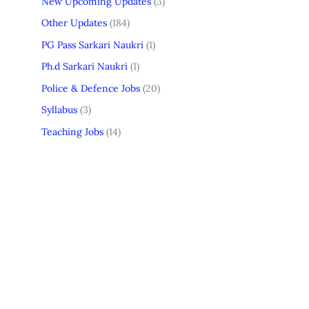
New Upcoming Updates
(3)
Other Updates
(184)
PG Pass Sarkari Naukri
(1)
Ph.d Sarkari Naukri
(1)
Police & Defence Jobs
(20)
Syllabus
(3)
Teaching Jobs
(14)