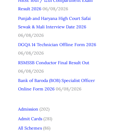
HBSE 10th / 12th Compartment Exam
h
Result 2026
06/08/2026
f
Punjab and Haryana High Court Safai
o
Sewak & Mali Interview Date 2026
r
06/08/2026
:
DGQA 14 Technician Offline Form 2026
06/08/2026
RSMSSB Conductor Final Result Out
06/08/2026
Bank of Baroda (BOB) Specialist Officer
Online Form 2026
06/08/2026
Admission
(202)
Admit Cards
(281)
All Schemes
(86)