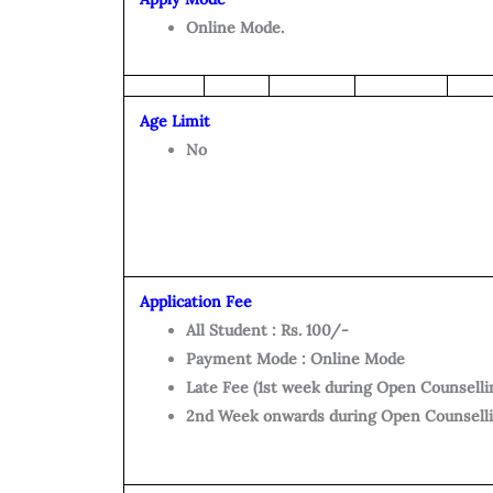
Online Mode.
Age Limit
No
Application Fee
All Student : Rs. 100/-
Payment Mode : Online Mode
Late Fee (1st week during Open Counsellin
2nd Week onwards during Open Counsellin