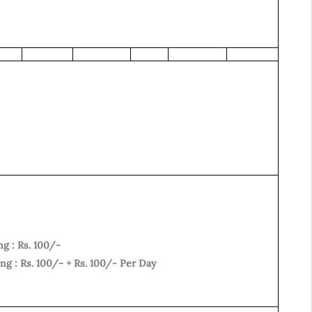
g : Rs. 100/-
g : Rs. 100/- + Rs. 100/- Per Day