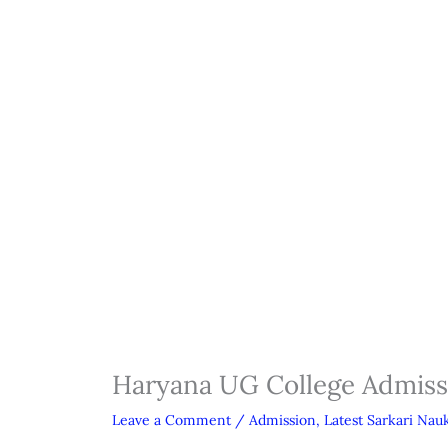
Haryana UG College Admis
Leave a Comment
/
Admission
,
Latest Sarkari Nauk