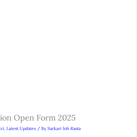
sion Open Form 2025
ri
,
Latest Updates
/ By
Sarkari Job Rasta