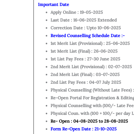
Important Date
Apply Online : 19-05-2025
Last Date : 16-06-2025 Extended
Correction Date : Upto 10-06-2025
Revised Counselling Schedule Date :-
1st Merit List (Provisional) : 25-06-2025
1st Merit List (Final) : 26-06-2025
1st List Pay Fees : 27-30 June 2025
2nd Merit List (Provisional) : 02-07-2025
2nd Merit List (Final) : 03-07-2025
2nd List Pay Fees : 04-07 July 2025
Physical Counselling (Without Late Fees)
Re-Open Portal For Registration & Editin
Physical Counselling with (100/- Late Fees
Physical Coun. with (100 + 100/- per day L
Re- Open : 04-08-2025 to 28-08-2025
Form Re-Open Date : 21-10-2025