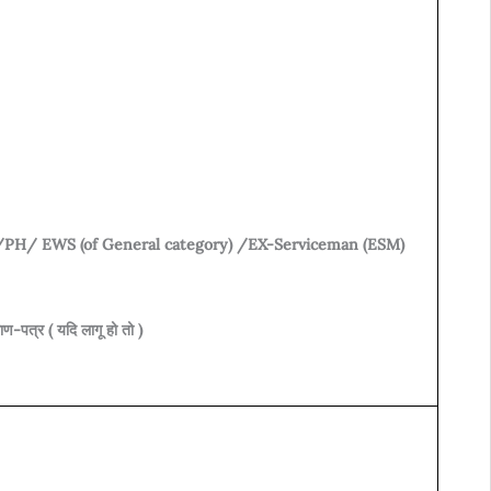
B/PH/ EWS (of General category) /EX-Serviceman (ESM)
-पत्र ( यदि लागू हो तो )