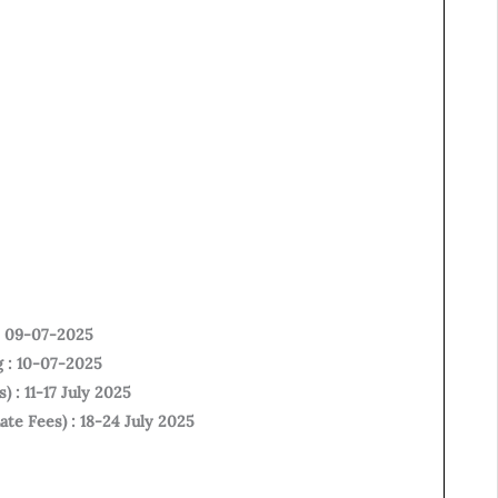
 : 09-07-2025
g : 10-07-2025
) : 11-17 July 2025
ate Fees) : 18-24 July 2025