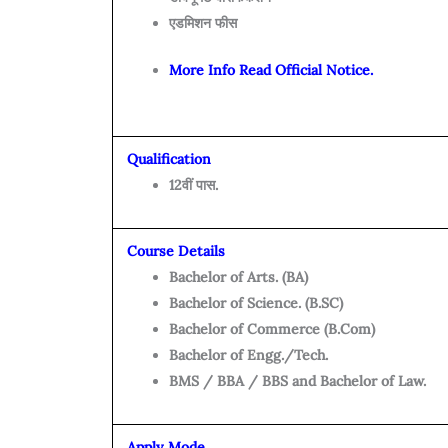
एडमिशन फीस
More Info Read Official Notice.
Qualification
12वीं पास.
Course Details
Bachelor of Arts. (BA)
Bachelor of Science. (B.SC)
Bachelor of Commerce (B.Com)
Bachelor of Engg./Tech.
BMS / BBA / BBS and Bachelor of Law.
Apply Mode