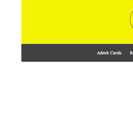
Skip
to
content
Admit Cards
R