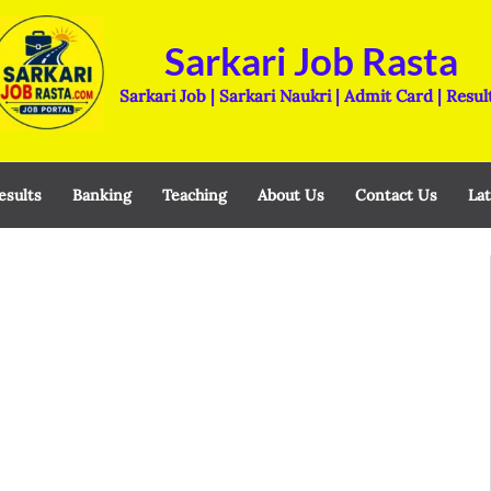
Sarkari Job Rasta
Sarkari Job | Sarkari Naukri | Admit Card | Resul
esults
Banking
Teaching
About Us
Contact Us
Lat