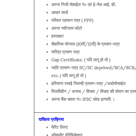
अपना निजी मोबाईल नं० एवं ई-मेल आई. डी.
आधार कार्ड
परिवार पहचान पत्र ( PPP)
अपना नवीनतम फोटो
हस्ताक्षर
शैक्षणिक योग्यता (10वीं/12वीं) के प्रमाण-पत्र
चरित्र प्रमाण पत्र
Gap Certificate. ( यदि लागू हो तो )
जाति प्रमाण-पत्र SC/SC deprived/BCA/BC
etc. ( यदि लागू हो तो )
हरियाणा स्थाई निवासी प्रमाण-पत्र /अडोमोसाईल
पिताविहीन / अनाथ / विधवा / विधवा की संतान का प्रमाण
अपना बैंक खाता नं० IFSC कोड इत्यादि ।
दाखिला प्रक्रिया
मेरिट लिस्ट
डॉक्यूमेंट वेरिफिकेशन