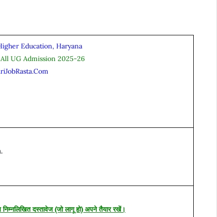
Higher Education, Haryana
 All UG Admission 2025-26
ariJobRasta.Com
.
य निम्नलिखित दस्तावेज (जो लागू हो) अपने तैयार रखें।