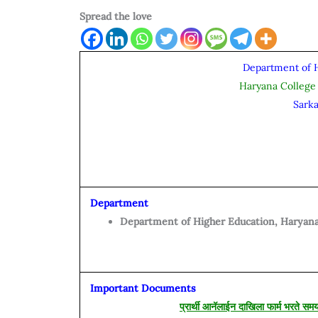
Spread the love
Department of 
Haryana College
Sark
Department
Department of Higher Education, Haryana
Important Documents
प्रार्थी आनॅलाईन दाखिला फार्म भरते सम