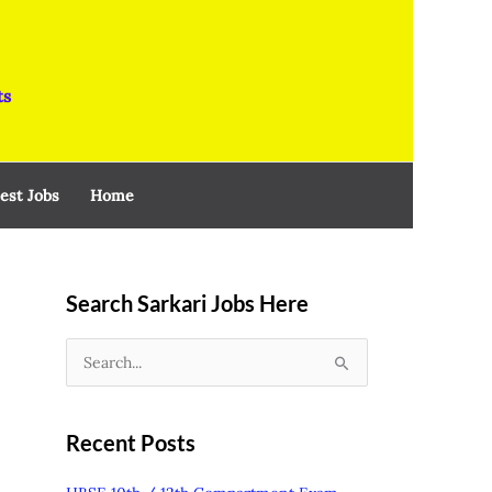
ts
est Jobs
Home
Search Sarkari Jobs Here
S
e
a
Recent Posts
r
c