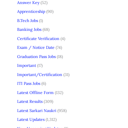
Answer Key
(52)
Apprenticeship
(90)
B.Tech Jobs
(1)
Banking Jobs
(68)
Certificate Verification
(4)
Exam / Notice Date
(74)
Graduation Pass Jobs
(18)
Important
(17)
Important/Certification
(31)
ITI Pass Jobs
(6)
Latest Offline Form
(132)
Latest Results
(309)
Latest Sarkari Naukri
(958)
Latest Updates
(1,312)