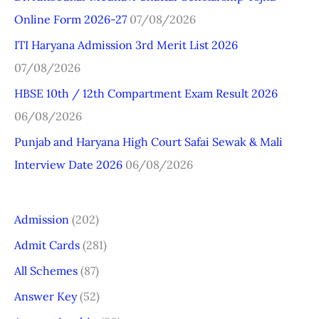
Online Form 2026-27
07/08/2026
o
r
ITI Haryana Admission 3rd Merit List 2026
:
07/08/2026
HBSE 10th / 12th Compartment Exam Result 2026
06/08/2026
Punjab and Haryana High Court Safai Sewak & Mali
Interview Date 2026
06/08/2026
Admission
(202)
Admit Cards
(281)
All Schemes
(87)
Answer Key
(52)