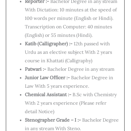
Reporter :-
Bachelor Degree in any stream
With Dictation: 10 minutes at the speed of
100 words per minute (English or Hindi).
Transcription on Computer: 40 minutes
(English) or 55 minutes (Hindi).
Katib (Calligrapher) :-
12th passed with
Urdu as an elective subject With 2 years
course in Khattati (Calligraphy)
Patwari :-
Bachelor Degree in any stream
Junior Law Officer :-
Bachelor Degree in
Law With 5 years experience.
Chemical Assistant :-
B.Sc with Chemistry
With 2 years experience (Please refer
detail Notice)
Stenographer Grade – I :-
Bachelor Degree
in any stream With Steno.