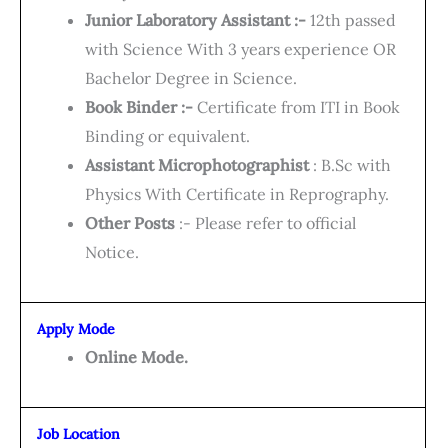
Junior Laboratory Assistant :-
12th passed
with Science With 3 years experience OR
Bachelor Degree in Science.
Book Binder :-
Certificate from ITI in Book
Binding or equivalent.
Assistant Microphotographist
: B.Sc with
Physics With Certificate in Reprography.
Other Posts
:- Please refer to official
Notice.
Apply Mode
Online Mode.
Job Location