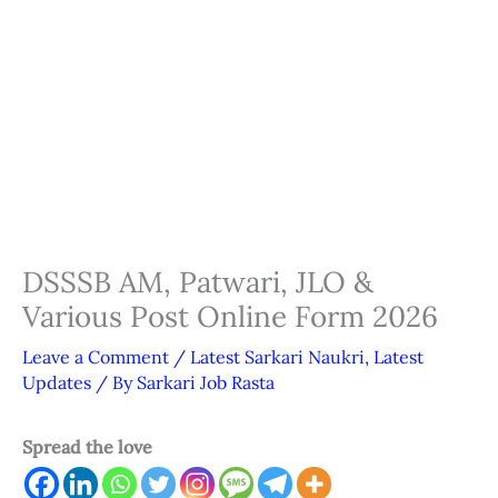
DSSSB AM, Patwari, JLO &
Various Post Online Form 2026
Leave a Comment
/
Latest Sarkari Naukri
,
Latest
Updates
/ By
Sarkari Job Rasta
Spread the love