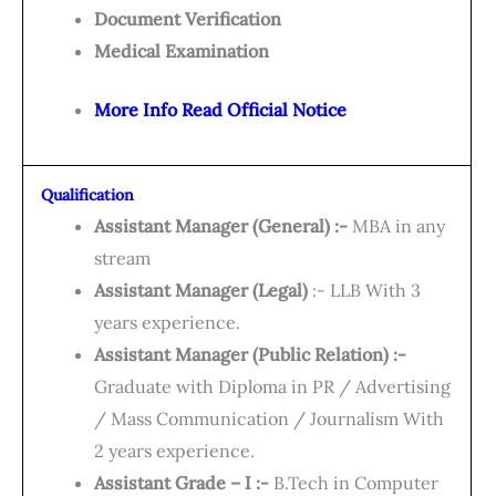
Document Verification
Medical Examination
More Info Read Official Notice
Qualification
Assistant Manager (General) :-
MBA in any
stream
Assistant Manager (Legal)
:- LLB With 3
years experience.
Assistant Manager (Public Relation) :-
Graduate with Diploma in PR / Advertising
/ Mass Communication / Journalism With
2 years experience.
Assistant Grade – I :-
B.Tech in Computer