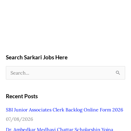
Search Sarkari Jobs Here
S
e
a
Recent Posts
r
SBI Junior Associates Clerk Backlog Online Form 2026
c
07/08/2026
h
Dr. Ambedkar Medhavi Chattar Scholarship Yojna
f