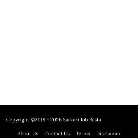
Copyright ©2018 - 2026
Sarkari Job Rasta
About Us
Contact Us
Terms
Disclaimer