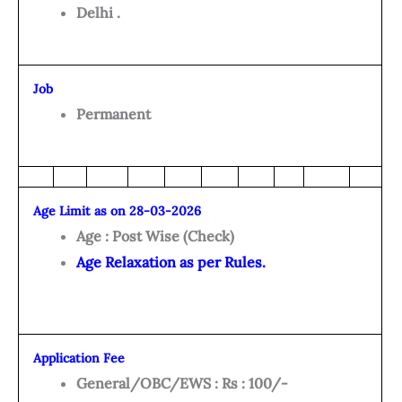
Delhi .
Job
Permanent
Age Limit as on 28-03-2026
Age : Post Wise (Check)
Age Relaxation as per Rules.
Application Fee
General/OBC/EWS : Rs : 100/-