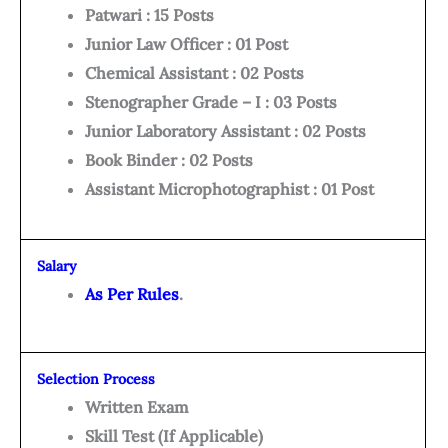
Patwari : 15 Posts
Junior Law Officer : 01 Post
Chemical Assistant : 02 Posts
Stenographer Grade – I : 03 Posts
Junior Laboratory Assistant : 02 Posts
Book Binder : 02 Posts
Assistant Microphotographist : 01 Post
Salary
As Per Rules
.
Selection Process
Written Exam
Skill Test (If Applicable)