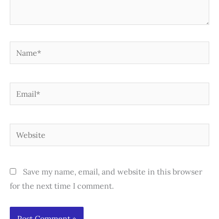
Name*
Email*
Website
Save my name, email, and website in this browser
for the next time I comment.