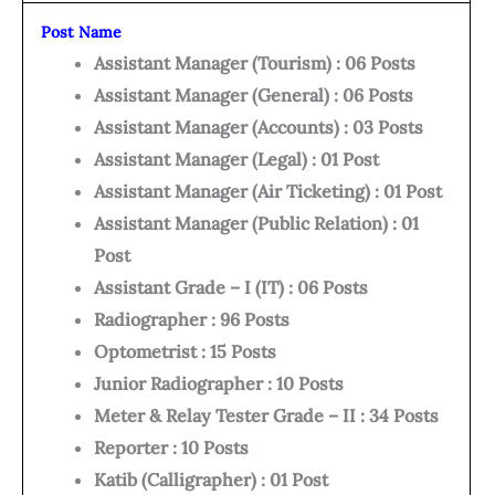
Post Name
Assistant Manager (Tourism) : 06 Posts
Assistant Manager (General) : 06 Posts
Assistant Manager (Accounts) : 03 Posts
Assistant Manager (Legal) : 01 Post
Assistant Manager (Air Ticketing) : 01 Post
Assistant Manager (Public Relation) : 01
Post
Assistant Grade – I (IT) : 06 Posts
Radiographer : 96 Posts
Optometrist : 15 Posts
Junior Radiographer : 10 Posts
Meter & Relay Tester Grade – II : 34 Posts
Reporter : 10 Posts
Katib (Calligrapher) : 01 Post