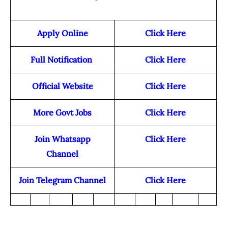
Apply Online
Click Here
Full Notification
Click Here
Official Website
Click Here
More Govt Jobs
Click Here
Join Whatsapp
Click Here
Channel
Join Telegram Channel
Click Here