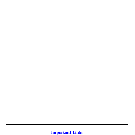
Important Links