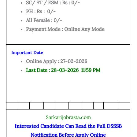
SC/ ST / ESM : Rs : 0/-
PH : Rs : 0/-
All Female : 0/-
Payment Mode : Online Any Mode
Important Date
Online Apply : 27-02-2026
Last Date : 28-03-2026 11:59 PM
Sarkarijobrasta.com
Interested Candidate Can Read the Full DSSSB
Notification Before Apply Online