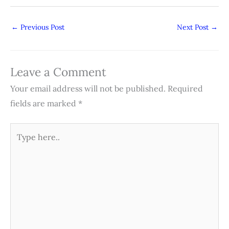
←
Previous Post
Next Post
→
Leave a Comment
Your email address will not be published.
Required
fields are marked
*
Type
here..