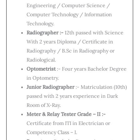
Engineering / Computer Science /
Computer Technology / Information
Technology.
Radiographer :-
12th passed with Science
With 2 years Diploma / Certificate in
Radiography / B.Sc in Radiography or
Radiological.
Optometrist
:- Four years Bachelor Degree
in Optometry.
Junior Radiographer
:- Matriculation (10th)
passed with 2 years experience in Dark
Room of X-Ray.
Meter & Relay Tester Grade – II :-
Certificate from ITI in Electrician or
Competency Class – I.