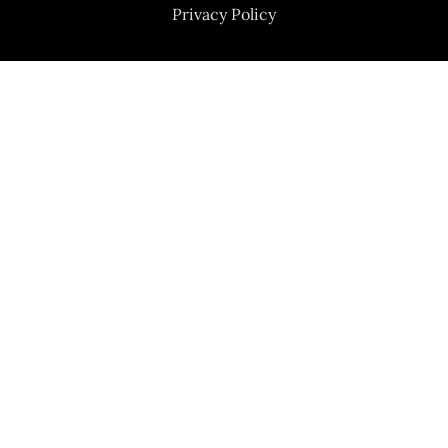
Privacy Policy