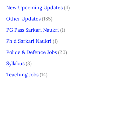
New Upcoming Updates
(4)
Other Updates
(185)
PG Pass Sarkari Naukri
(1)
Ph.d Sarkari Naukri
(1)
Police & Defence Jobs
(20)
Syllabus
(3)
Teaching Jobs
(14)