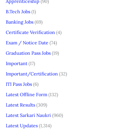
Apprenticeship
(90)
B.Tech Jobs
(1)
Banking Jobs
(69)
Certificate Verification
(4)
Exam / Notice Date
(74)
Graduation Pass Jobs
(19)
Important
(17)
Important/Certification
(32)
ITI Pass Jobs
(6)
Latest Offline Form
(132)
Latest Results
(309)
Latest Sarkari Naukri
(960)
Latest Updates
(1,314)