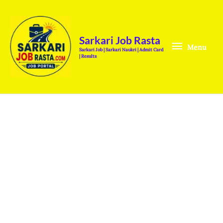
Skip
Menu
to
content
Sarkari Job Rasta
Menu
Sarkari Job | Sarkari Naukri | Admit Card
| Results