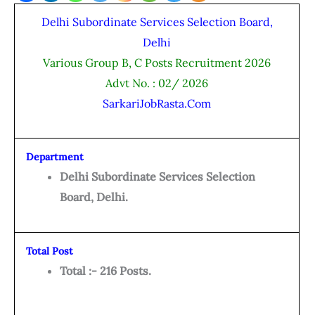
Delhi Subordinate Services Selection Board,
Delhi
Various Group B, C Posts Recruitment 2026
Advt No. : 02/ 2026
SarkariJobRasta.Com
Department
Delhi Subordinate Services Selection
Board, Delhi.
Total Post
Total :- 216 Posts.