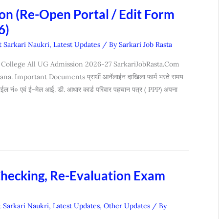
n (Re-Open Portal / Edit Form
6)
t Sarkari Naukri
,
Latest Updates
/ By
Sarkari Job Rasta
 College All UG Admission 2026-27 SarkariJobRasta.Com
 Important Documents प्रार्थी आनॅलाईन दाखिला फार्म भरते समय
बाईल नं० एवं ई-मेल आई. डी. आधार कार्ड परिवार पहचान पत्र ( PPP) अपना
Checking, Re-Evaluation Exam
t Sarkari Naukri
,
Latest Updates
,
Other Updates
/ By