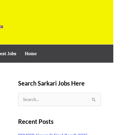
ts
est Jobs
Home
Search Sarkari Jobs Here
S
e
a
Recent Posts
r
c