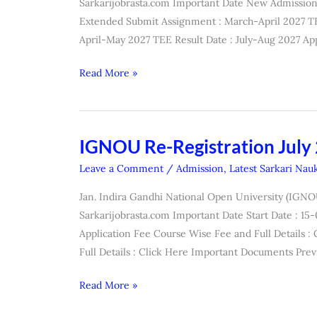
Sarkarijobrasta.com Important Date New Admission 
July
Extended Submit Assignment : March-April 2027 T
2026
April-May 2027 TEE Result Date : July-Aug 2027 App
Read More »
IGNOU Re-Registration July
IGNOU
Re-
Leave a Comment
/
Admission
,
Latest Sarkari Nauk
Registration
Jan. Indira Gandhi National Open University (IGNO
July
Sarkarijobrasta.com Important Date Start Date : 1
2026
Application Fee Course Wise Fee and Full Details 
Online
Full Details : Click Here Important Documents Prev
Form
Read More »