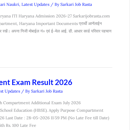
kari Naukri
,
Latest Updates
/ By
Sarkari Job Rasta
ryana ITI Haryana Admission 2026-27 Sarkarijobrasta.com
rtment, Haryana Important Documents प्रार्थी आनॅलाईन
यार रखें। अपना निजी मोबाईल नं० एवं ई-मेल आई. डी. आधार कार्ड परिवार पहचान
ent Exam Result 2026
est Updates
/ By
Sarkari Job Rasta
2th Compartment Additional Exam July 2026
 School Education (HBSE). Apply Purpose Compartment
6 Last Date : 28-05-2026 11:59 PM (No Late Fee till Date)
th Rs. 100 Late Fee