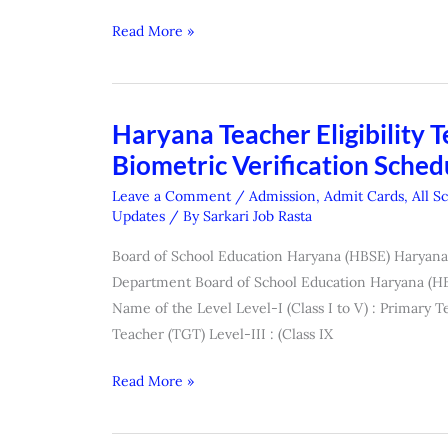
2026
Read More »
Haryana Teacher Eligibility T
Haryana
Teacher
Biometric Verification Schedu
Eligibility
Leave a Comment
/
Admission
,
Admit Cards
,
All S
Test
Updates
/ By
Sarkari Job Rasta
(HTET)
Board of School Education Haryana (HBSE) Haryana 
Exam
Department Board of School Education Haryana (HB
Result
Name of the Level Level-I (Class I to V) : Primary Te
(
Teacher (TGT) Level-III : (Class IX
Biometric
Verification
Read More »
Schedule
&
Centre