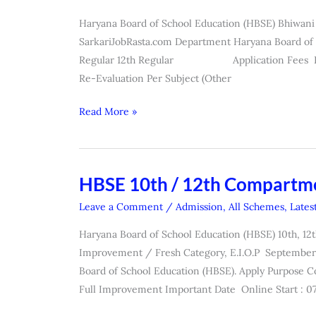
Class
Haryana Board of School Education (HBSE) Bhiwani
Re-
SarkariJobRasta.com Department Haryana Board of S
Checking,
Regular 12th Regular Application Fees Re-Eva
Re-
Re-Evaluation Per Subject (Other
Evaluation
Exam
Read More »
Form
2026
HBSE 10th / 12th Compartm
HBSE
10th
Leave a Comment
/
Admission
,
All Schemes
,
Lates
/
Haryana Board of School Education (HBSE) 10th, 12
12th
Improvement / Fresh Category, E.I.O.P Septembe
Compartment
Board of School Education (HBSE). Apply Purpose 
Online
Full Improvement Important Date Online Start : 07
Form
2026