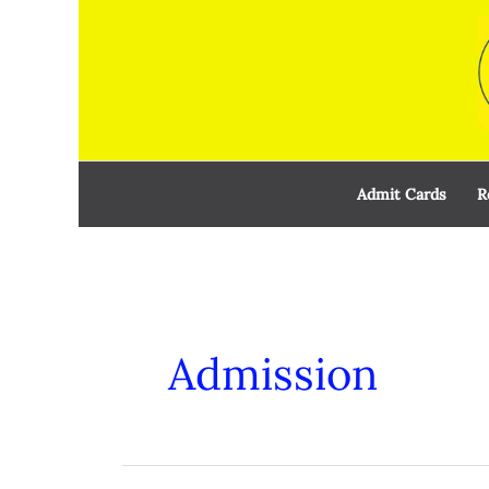
Skip
to
content
Admit Cards
R
Admission