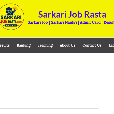
Sarkari Job Rasta
Sarkari Job | Sarkari Naukri | Admit Card | Resul
esults
Banking
Teaching
About Us
Contact Us
Lat