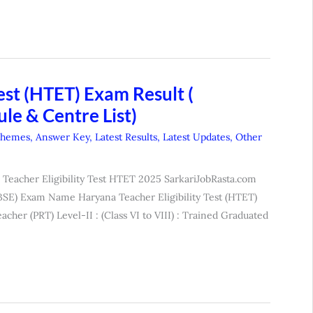
est (HTET) Exam Result (
le & Centre List)
chemes
,
Answer Key
,
Latest Results
,
Latest Updates
,
Other
Teacher Eligibility Test HTET 2025 SarkariJobRasta.com
SE) Exam Name Haryana Teacher Eligibility Test (HTET)
acher (PRT) Level-II : (Class VI to VIII) : Trained Graduated