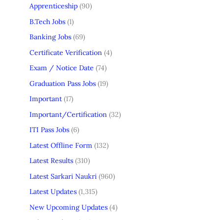
Apprenticeship
(90)
B.Tech Jobs
(1)
Banking Jobs
(69)
Certificate Verification
(4)
Exam / Notice Date
(74)
Graduation Pass Jobs
(19)
Important
(17)
Important/Certification
(32)
ITI Pass Jobs
(6)
Latest Offline Form
(132)
Latest Results
(310)
Latest Sarkari Naukri
(960)
Latest Updates
(1,315)
New Upcoming Updates
(4)