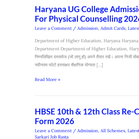
Haryana UG College Admissio
Haryana
UG
For Physical Counselling 202
College
Leave a Comment
/
Admission
,
Admit Cards
,
Lates
Admission
(Re-
Department of Higher Education, Haryana Haryana
Open
Department Department of Higher Education, Haryana.
Portal
निम्नलिखित दस्तावेज (जो लागू हो) अपने तैयार रखें। अपना निजी मो
/
नवीनतम फोटो हस्ताक्षर शैक्षणिक योग्यता […]
Edit
Read More »
Form
For
Physical
Counselling
HBSE 10th & 12th Class Re-
HBSE
2026)
10th
Form 2026
&
Leave a Comment
/
Admission
,
All Schemes
,
Lates
12th
Sarkari Job Rasta