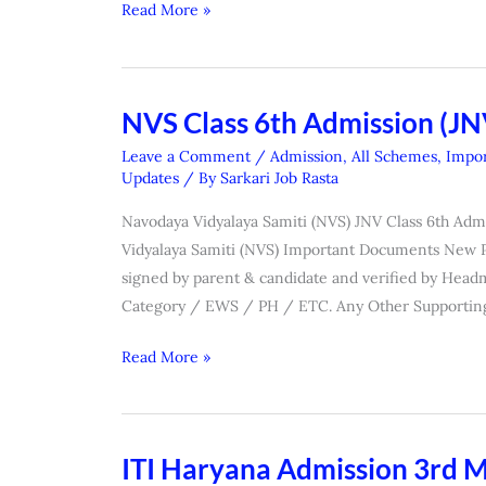
Read More »
NVS Class 6th Admission (J
NVS
Class
Leave a Comment
/
Admission
,
All Schemes
,
Impor
6th
Updates
/ By
Sarkari Job Rasta
Admission
Navodaya Vidyalaya Samiti (NVS) JNV Class 6th Ad
(JNVST)
Vidyalaya Samiti (NVS) Important Documents New Pho
Form
signed by parent & candidate and verified by Headm
2027
Category / EWS / PH / ETC. Any Other Supportin
Read More »
ITI Haryana Admission 3rd Me
ITI