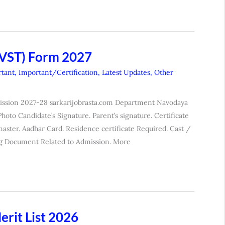
NVST) Form 2027
tant
,
Important/Certification
,
Latest Updates
,
Other
mission 2027-28 sarkarijobrasta.com Department Navodaya
to Candidate’s Signature. Parent’s signature. Certificate
aster. Aadhar Card. Residence certificate Required. Cast /
g Document Related to Admission. More
rit List 2026