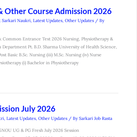
& Other Course Admission 2026
t Sarkari Naukri
,
Latest Updates
,
Other Updates
/ By
tak Common Entrance Test 2026 Nursing, Physiotherapy &
 Department Pt. B.D. Sharma University of Health Science,
ost Basic B.Sc. Nursing (iii) M.Sc. Nursing (iv) Nurse
siotherapy (i) Bachelor in Physiotherapy
ssion July 2026
ri
,
Latest Updates
,
Other Updates
/ By
Sarkari Job Rasta
IGNOU UG & PG Fresh July 2026 Session