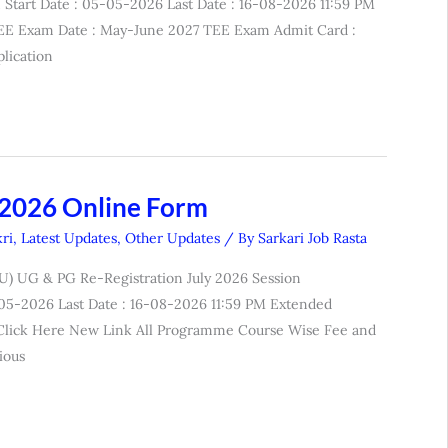
Start Date : 05-05-2026 Last Date : 16-08-2026 11:59 PM
EE Exam Date : May-June 2027 TEE Exam Admit Card :
lication
 2026 Online Form
ri
,
Latest Updates
,
Other Updates
/ By
Sarkari Job Rasta
U) UG & PG Re-Registration July 2026 Session
5-05-2026 Last Date : 16-08-2026 11:59 PM Extended
: Click Here New Link All Programme Course Wise Fee and
ious