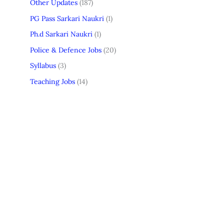
Other Updates
(187)
PG Pass Sarkari Naukri
(1)
Ph.d Sarkari Naukri
(1)
Police & Defence Jobs
(20)
Syllabus
(3)
Teaching Jobs
(14)