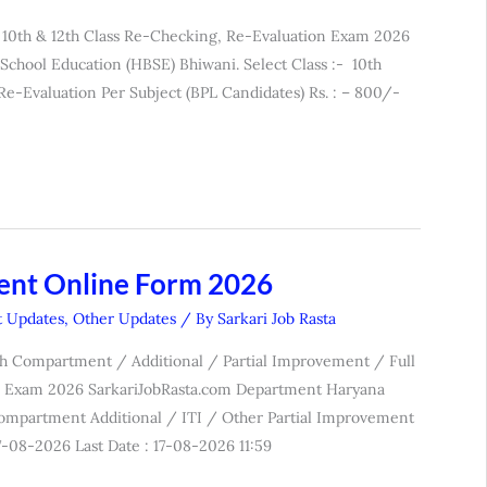
 10th & 12th Class Re-Checking, Re-Evaluation Exam 2026
chool Education (HBSE) Bhiwani. Select Class :- 10th
luation Per Subject (BPL Candidates) Rs. : – 800/-
ent Online Form 2026
t Updates
,
Other Updates
/ By
Sarkari Job Rasta
th Compartment / Additional / Partial Improvement / Full
r Exam 2026 SarkariJobRasta.com Department Haryana
Compartment Additional / ITI / Other Partial Improvement
-08-2026 Last Date : 17-08-2026 11:59