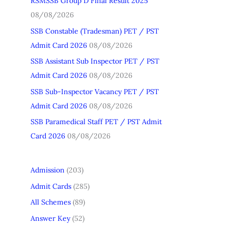
RSMSSB Group D Final Result 2025
h
08/08/2026
f
SSB Constable (Tradesman) PET / PST
o
Admit Card 2026
08/08/2026
r
SSB Assistant Sub Inspector PET / PST
:
Admit Card 2026
08/08/2026
SSB Sub-Inspector Vacancy PET / PST
Admit Card 2026
08/08/2026
SSB Paramedical Staff PET / PST Admit
Card 2026
08/08/2026
Admission
(203)
Admit Cards
(285)
All Schemes
(89)
Answer Key
(52)