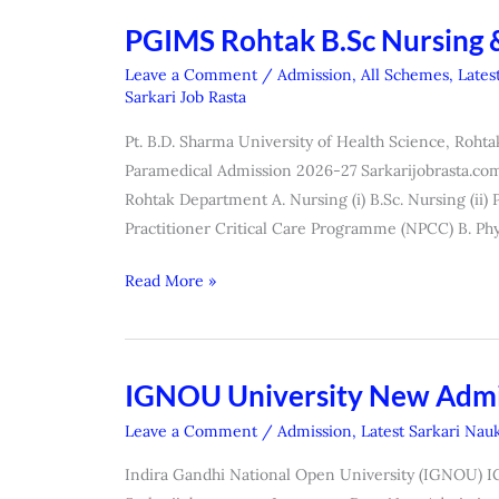
List)
PGIMS Rohtak B.Sc Nursing 
PGIMS
Rohtak
Leave a Comment
/
Admission
,
All Schemes
,
Lates
B.Sc
Sarkari Job Rasta
Nursing
Pt. B.D. Sharma University of Health Science, Roh
&
Paramedical Admission 2026-27 Sarkarijobrasta.com
Other
Rohtak Department A. Nursing (i) B.Sc. Nursing (ii) P
Course
Practitioner Critical Care Programme (NPCC) B. Phy
Admission
2026
Read More »
IGNOU University New Admi
IGNOU
University
Leave a Comment
/
Admission
,
Latest Sarkari Nauk
New
Indira Gandhi National Open University (IGNOU) 
Admission