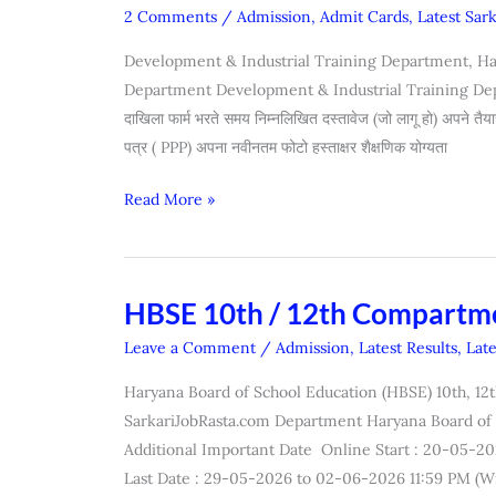
Haryana
2 Comments
/
Admission
,
Admit Cards
,
Latest Sar
Admission
Development & Industrial Training Department, Ha
3rd
Department Development & Industrial Training Depa
Merit
दाखिला फार्म भरते समय निम्नलिखित दस्तावेज (जो लागू हो) अपने तै
List
पत्र ( PPP) अपना नवीनतम फोटो हस्ताक्षर शैक्षणिक योग्यता
2026
Read More »
HBSE 10th / 12th Compartm
HBSE
10th
Leave a Comment
/
Admission
,
Latest Results
,
Lat
/
Haryana Board of School Education (HBSE) 10th, 1
12th
SarkariJobRasta.com Department Haryana Board of
Compartment
Additional Important Date Online Start : 20-05-202
Exam
Last Date : 29-05-2026 to 02-06-2026 11:59 PM (Wi
Result