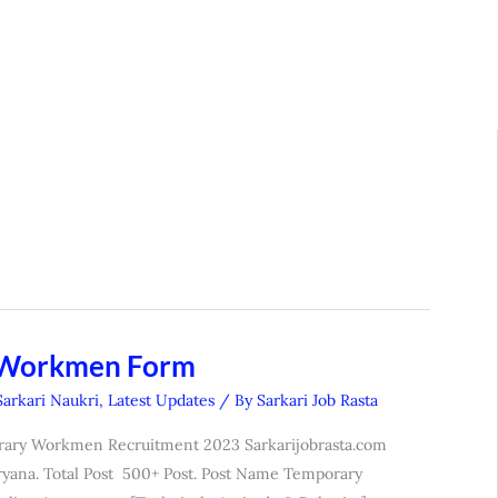
 Workmen Form
Sarkari Naukri
,
Latest Updates
/ By
Sarkari Job Rasta
rary Workmen Recruitment 2023 Sarkarijobrasta.com
yana. Total Post 500+ Post. Post Name Temporary