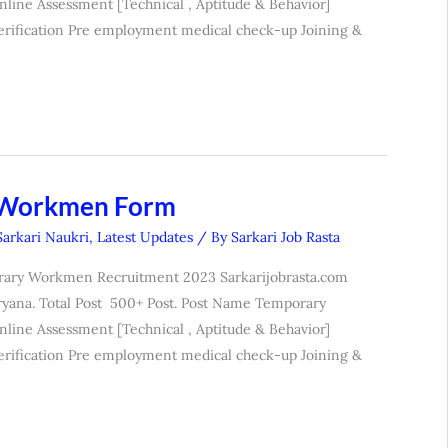
nline Assessment [Technical , Aptitude & Behavior]
erification Pre employment medical check-up Joining &
 Workmen Form
Sarkari Naukri
,
Latest Updates
/ By
Sarkari Job Rasta
rary Workmen Recruitment 2023 Sarkarijobrasta.com
yana. Total Post 500+ Post. Post Name Temporary
nline Assessment [Technical , Aptitude & Behavior]
erification Pre employment medical check-up Joining &