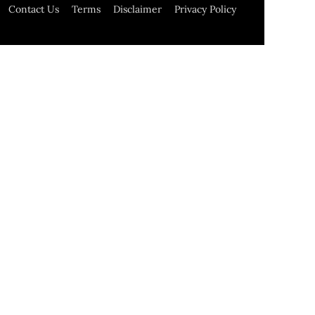
Contact Us
Terms
Disclaimer
Privacy Policy