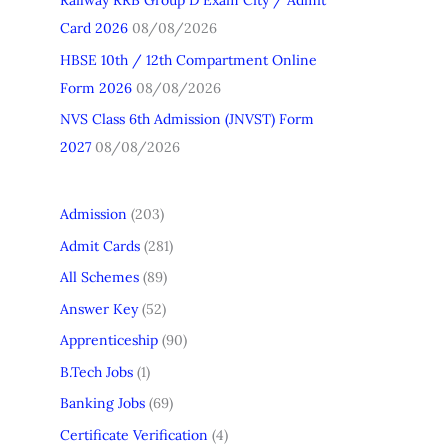
Railway RRB Group D Exam City / Admit
Card 2026
08/08/2026
HBSE 10th / 12th Compartment Online
Form 2026
08/08/2026
NVS Class 6th Admission (JNVST) Form
2027
08/08/2026
Admission
(203)
Admit Cards
(281)
All Schemes
(89)
Answer Key
(52)
Apprenticeship
(90)
B.Tech Jobs
(1)
Banking Jobs
(69)
Certificate Verification
(4)