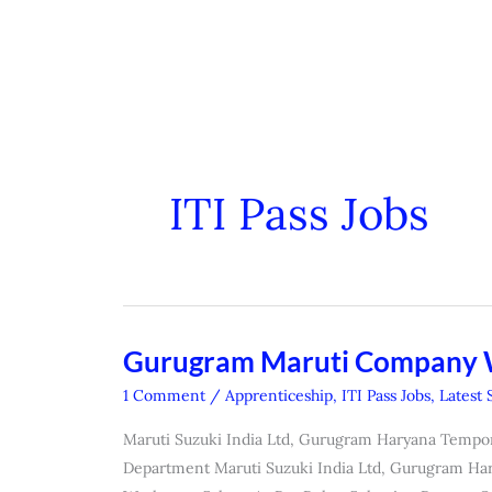
ITI Pass Jobs
Gurugram Maruti Company
Gurugram
Maruti
1 Comment
/
Apprenticeship
,
ITI Pass Jobs
,
Latest 
Company
Maruti Suzuki India Ltd, Gurugram Haryana Tempo
Workmen
Department Maruti Suzuki India Ltd, Gurugram Har
Form