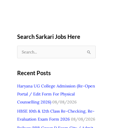
Search Sarkari Jobs Here
S
e
a
Recent Posts
r
c
Haryana UG College Admission (Re-Open
h
Portal / Edit Form For Physical
f
Counselling 2026)
08/08/2026
o
HBSE 10th & 12th Class Re-Checking, Re-
r
Evaluation Exam Form 2026
08/08/2026
: