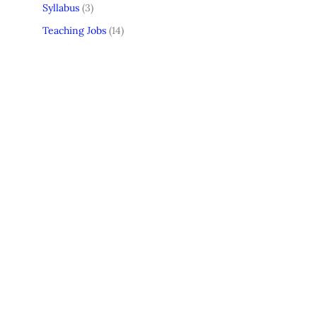
Syllabus
(3)
Teaching Jobs
(14)