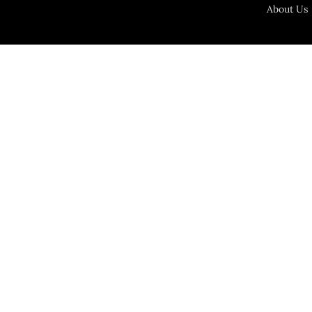
About Us