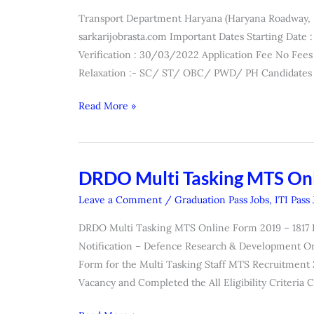
Apprentice
Transport Department Haryana (Haryana Roadway,
Recruitment
sarkarijobrasta.com Important Dates Starting Dat
2022
Verification : 30/03/2022 Application Fee No Fees 
Relaxation :- SC/ ST/ OBC/ PWD/ PH Candidates 
Read More »
DRDO Multi Tasking MTS On
DRDO
Multi
Leave a Comment
/
Graduation Pass Jobs
,
ITI Pass
Tasking
DRDO Multi Tasking MTS Online Form 2019 – 1817 Pos
MTS
Notification – Defence Research & Development Or
Online
Form for the Multi Tasking Staff MTS Recruitment 
Form
Vacancy and Completed the All Eligibility Criteria 
2019