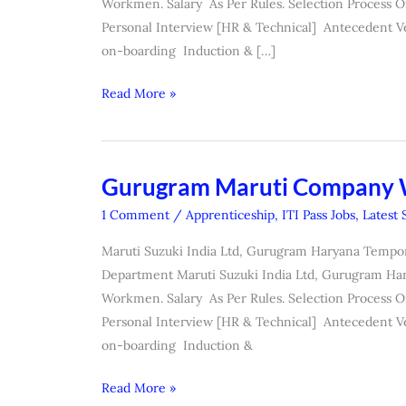
Workmen. Salary As Per Rules. Selection Process O
Personal Interview [HR & Technical] Antecedent V
on-boarding Induction & […]
Read More »
Gurugram Maruti Company
Gurugram
Maruti
1 Comment
/
Apprenticeship
,
ITI Pass Jobs
,
Latest 
Company
Maruti Suzuki India Ltd, Gurugram Haryana Tempo
Workmen
Department Maruti Suzuki India Ltd, Gurugram Har
Form
Workmen. Salary As Per Rules. Selection Process O
Personal Interview [HR & Technical] Antecedent V
on-boarding Induction &
Read More »