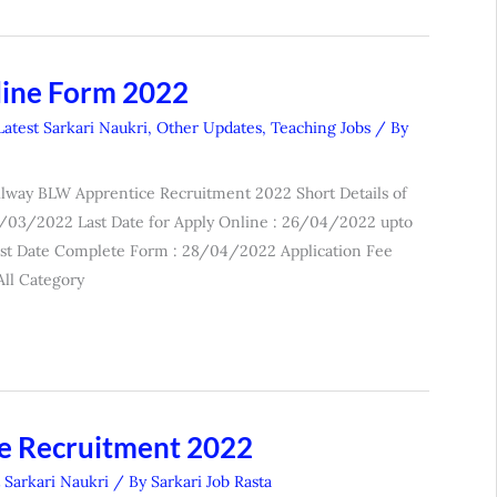
line Form 2022
Latest Sarkari Naukri
,
Other Updates
,
Teaching Jobs
/ By
lway BLW Apprentice Recruitment 2022 Short Details of
26/03/2022 Last Date for Apply Online : 26/04/2022 upto
st Date Complete Form : 28/04/2022 Application Fee
ll Category
e Recruitment 2022
t Sarkari Naukri
/ By
Sarkari Job Rasta