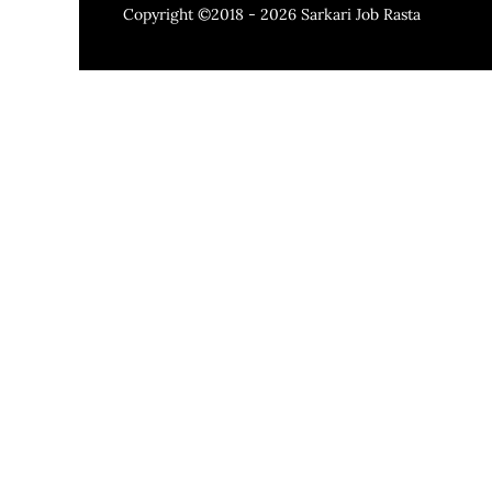
Copyright ©2018 - 2026
Sarkari Job Rasta