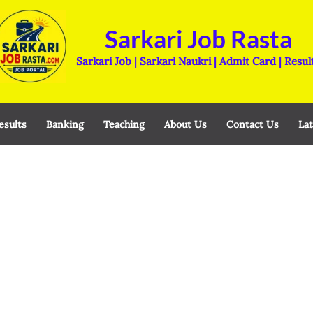
Sarkari Job Rasta
Sarkari Job | Sarkari Naukri | Admit Card | Resul
esults
Banking
Teaching
About Us
Contact Us
Lat