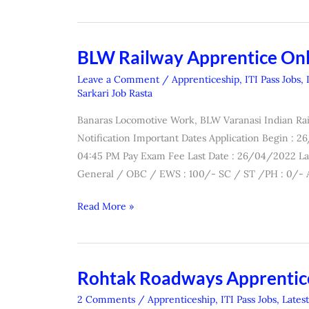
BLW Railway Apprentice On
BLW
Railway
Leave a Comment
/
Apprenticeship
,
ITI Pass Jobs
,
Apprentice
Sarkari Job Rasta
Online
Banaras Locomotive Work, BLW Varanasi Indian Rai
Form
Notification Important Dates Application Begin : 
2022
04:45 PM Pay Exam Fee Last Date : 26/04/2022 La
General / OBC / EWS : 100/- SC / ST /PH : 0/- A
Read More »
Rohtak Roadways Apprentic
Rohtak
Roadways
2 Comments
/
Apprenticeship
,
ITI Pass Jobs
,
Lates