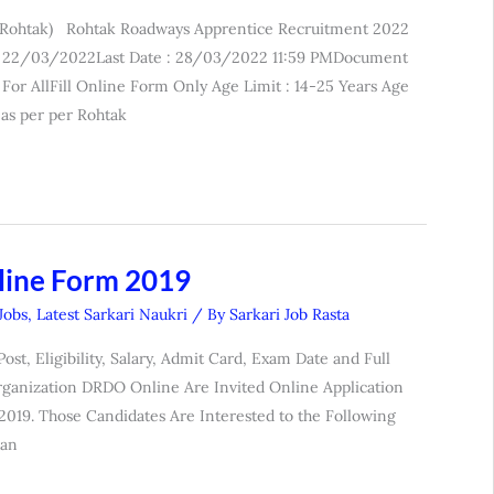
 Rohtak) Rohtak Roadways Apprentice Recruitment 2022
e : 22/03/2022Last Date : 28/03/2022 11:59 PMDocument
For AllFill Online Form Only Age Limit : 14-25 Years Age
as per per Rohtak
line Form 2019
 Jobs
,
Latest Sarkari Naukri
/ By
Sarkari Job Rasta
t, Eligibility, Salary, Admit Card, Exam Date and Full
ganization DRDO Online Are Invited Online Application
2019. Those Candidates Are Interested to the Following
Can