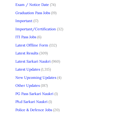
Exam / Notice Date
(74)
Graduation Pass Jobs
(19)
Important
(17)
Important/Certification
(32)
ITI Pass Jobs
(6)
Latest Offline Form
(132)
Latest Results
(309)
Latest Sarkari Naukri
(960)
Latest Updates
(1,315)
New Upcoming Updates
(4)
Other Updates
(187)
PG Pass Sarkari Naukri
(1)
Ph.d Sarkari Naukri
(1)
Police & Defence Jobs
(20)