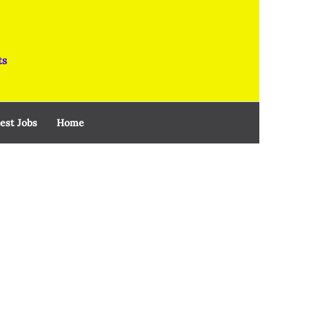
ts
est Jobs
Home