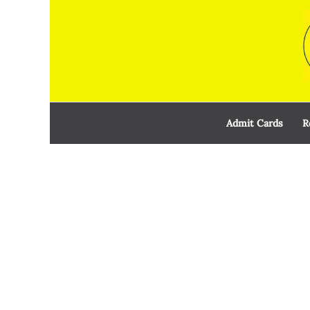
Skip
to
content
Admit Cards
R