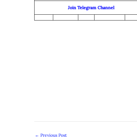
Join Telegram Channel
←
Previous Post