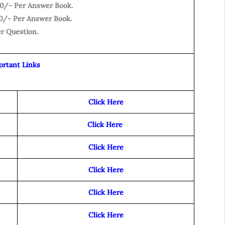
500/- Per Answer Book.
700/- Per Answer Book.
er Question.
ortant Links
Click Here
Click Here
Click Here
Click Here
Click Here
Click Here