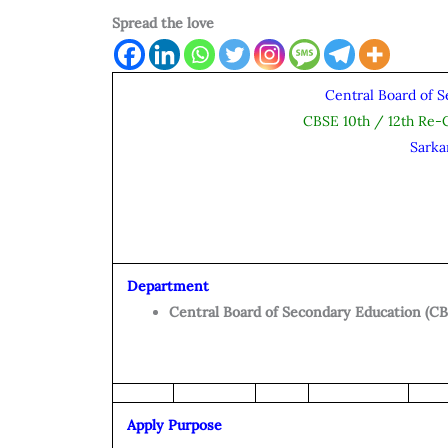
Spread the love
Central Board of 
CBSE 10th / 12th Re-
Sarka
Department
Central Board of Secondary Education (CB
Apply Purpose