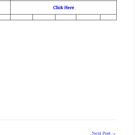
Click Here
Next Post
→