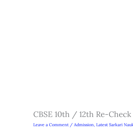
CBSE 10th / 12th Re-Check
Leave a Comment
/
Admission
,
Latest Sarkari Nauk