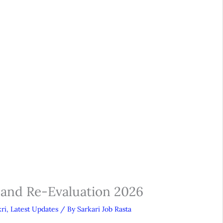
 and Re-Evaluation 2026
ri
,
Latest Updates
/ By
Sarkari Job Rasta