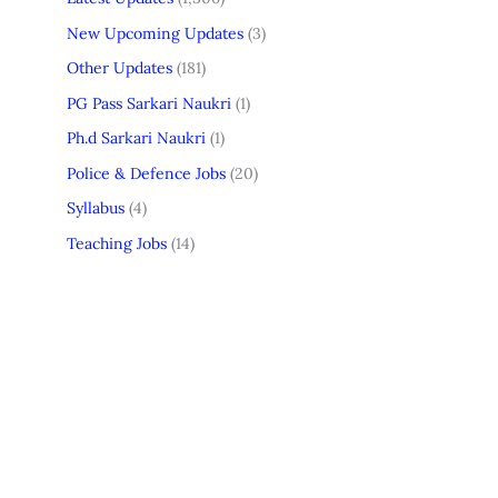
New Upcoming Updates
(3)
Other Updates
(181)
PG Pass Sarkari Naukri
(1)
Ph.d Sarkari Naukri
(1)
Police & Defence Jobs
(20)
Syllabus
(4)
Teaching Jobs
(14)