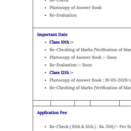
Re-Check
Photocopy of Answer Book
Re-Evaluation
Important Date
Class 10th :-
Re-Checking of Marks (Verification of Mar
Photocopy of Answer Book :- Soon
Re-Evaluation :- Soon
Class 12th :-
Photocopy of Answer Book : 19-05-2026 
Re-Checking of Marks (Verification of Ma
Application Fee
Re-Check ( 10th & 12th ) : Rs. 500/- Per S