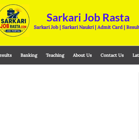
Sarkari Job Rasta
Sarkari Job | Sarkari Naukri | Admit Card | Resul
esults
Banking
Teaching
About Us
Contact Us
Lat