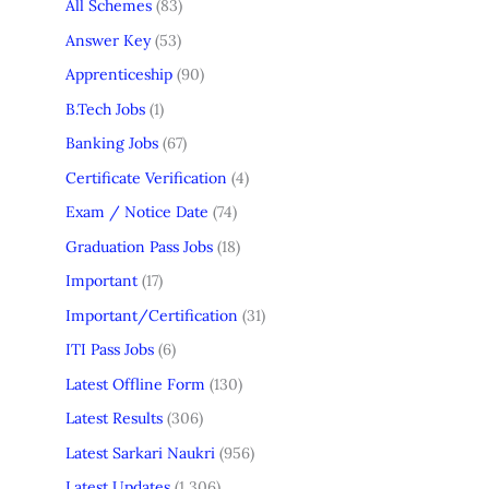
All Schemes
(83)
Answer Key
(53)
Apprenticeship
(90)
B.Tech Jobs
(1)
Banking Jobs
(67)
Certificate Verification
(4)
Exam / Notice Date
(74)
Graduation Pass Jobs
(18)
Important
(17)
Important/Certification
(31)
ITI Pass Jobs
(6)
Latest Offline Form
(130)
Latest Results
(306)
Latest Sarkari Naukri
(956)
Latest Updates
(1,306)