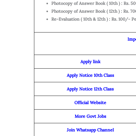
Photocopy of Answer Book ( 10th ) : Rs. 
Photocopy of Answer Book ( 12th ) : Rs. 
Re-Evaluation ( 10th & 12th ) : Rs. 100/- P
Imp
Apply link
Apply Notice 10th Class
Apply Notice 12th Class
Official Website
More Govt Jobs
Join Whatsapp Channel