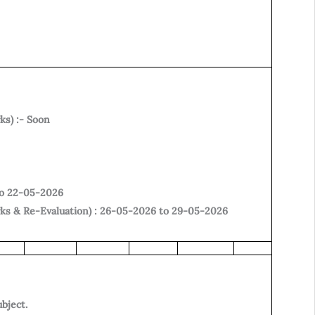
ks) :- Soon
to 22-05-2026
rks & Re-Evaluation) : 26-05-2026 to 29-05-2026
ubject.