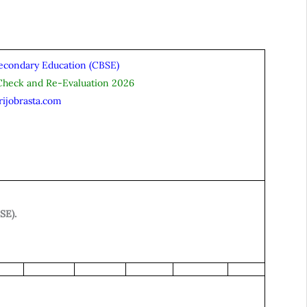
Secondary Education (CBSE)
Check and Re-Evaluation 2026
rijobrasta.com
SE).