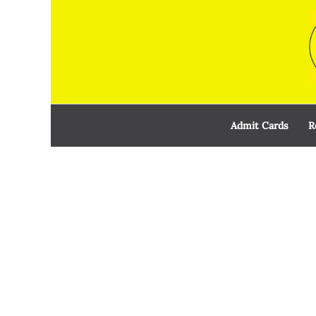
Skip
to
content
Admit Cards
R