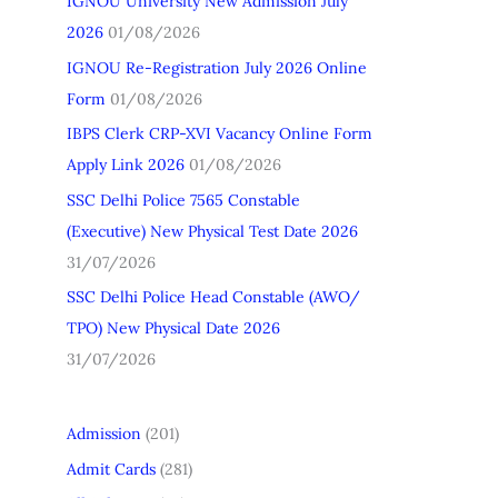
IGNOU University New Admission July
h
2026
01/08/2026
f
IGNOU Re-Registration July 2026 Online
o
Form
01/08/2026
r
IBPS Clerk CRP-XVI Vacancy Online Form
:
Apply Link 2026
01/08/2026
SSC Delhi Police 7565 Constable
(Executive) New Physical Test Date 2026
31/07/2026
SSC Delhi Police Head Constable (AWO/
TPO) New Physical Date 2026
31/07/2026
Admission
(201)
Admit Cards
(281)