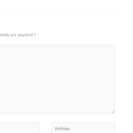
fields are marked
*
Website