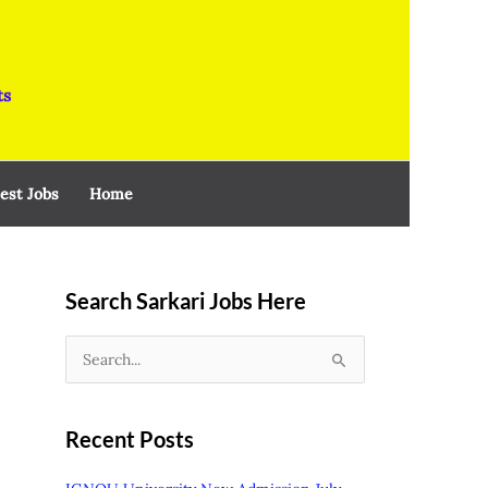
ts
est Jobs
Home
Search Sarkari Jobs Here
S
e
a
Recent Posts
r
c