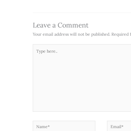
Leave a Comment
Your email address will not be published.
Required 
Type
here..
Name*
Email*