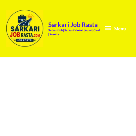
Skip
Menu
to
content
Sarkari Job Rasta
Menu
Sarkari Job | Sarkari Naukri | Admit Card
| Results