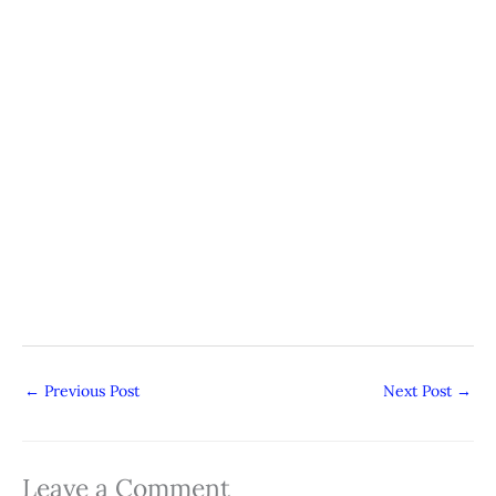
←
Previous Post
Next Post
→
Leave a Comment