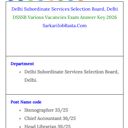
Delhi Subordinate Services Selection Board, Delhi
DSSSB Various Vacancies Exam Answer Key 2026
SarkariJobRasta.Com
Department
Delhi Subordinate Services Selection Board,
Delhi.
Post Name code
Stenographer 33/25
Chief Accountant 36/25
Head Librarian 39/25