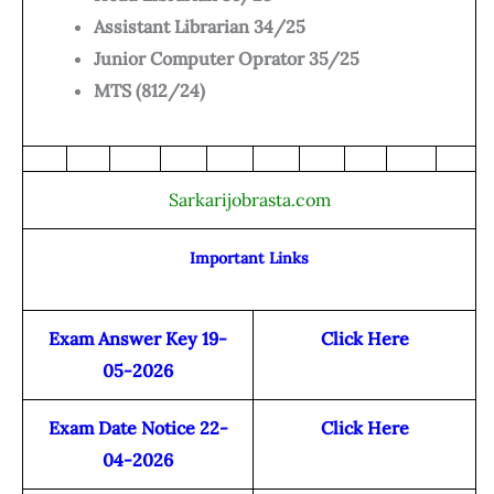
Assistant Librarian 34/25
Junior Computer Oprator 35/25
MTS (812/24)
Sarkarijobrasta.com
Important Links
Exam Answer Key 19-
Click Here
05-2026
Exam Date Notice 22-
Click Here
04-2026