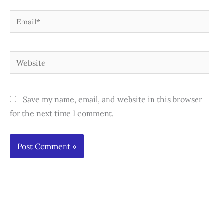
Email*
Website
Save my name, email, and website in this browser
for the next time I comment.