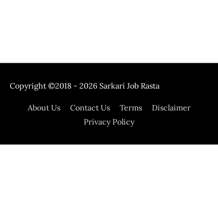
Copyright ©2018 - 2026
Sarkari Job Rasta
About Us
Contact Us
Terms
Disclaimer
Privacy Policy