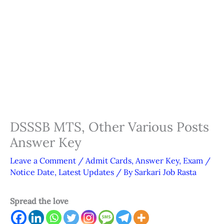
DSSSB MTS, Other Various Posts
Answer Key
Leave a Comment
/
Admit Cards
,
Answer Key
,
Exam /
Notice Date
,
Latest Updates
/ By
Sarkari Job Rasta
Spread the love