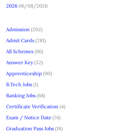
2026
06/08/2026
Admission
(202)
Admit Cards
(281)
All Schemes
(86)
Answer Key
(52)
Apprenticeship
(90)
B.Tech Jobs
(1)
Banking Jobs
(68)
Certificate Verification
(4)
Exam / Notice Date
(74)
Graduation Pass Jobs
(18)