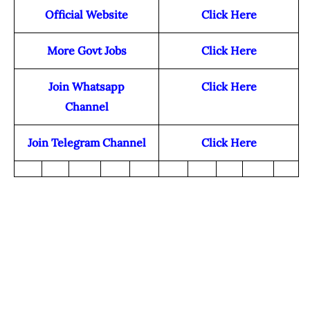
Official Website
Click Here
More Govt Jobs
Click Here
Join Whatsapp
Click Here
Channel
Join Telegram Channel
Click Here