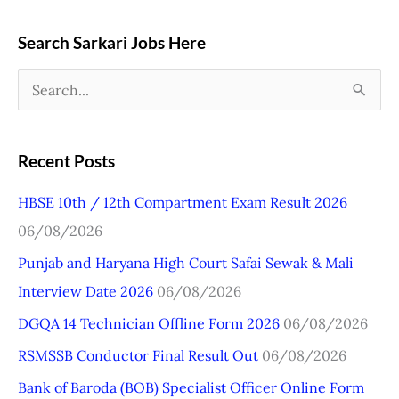
Search Sarkari Jobs Here
S
e
a
Recent Posts
r
HBSE 10th / 12th Compartment Exam Result 2026
c
06/08/2026
h
Punjab and Haryana High Court Safai Sewak & Mali
f
Interview Date 2026
06/08/2026
o
r
DGQA 14 Technician Offline Form 2026
06/08/2026
:
RSMSSB Conductor Final Result Out
06/08/2026
Bank of Baroda (BOB) Specialist Officer Online Form