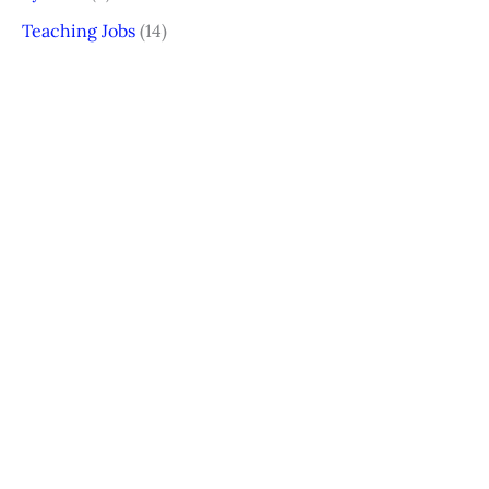
Teaching Jobs
(14)