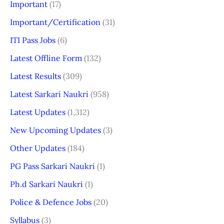
Important
(17)
Important/Certification
(31)
ITI Pass Jobs
(6)
Latest Offline Form
(132)
Latest Results
(309)
Latest Sarkari Naukri
(958)
Latest Updates
(1,312)
New Upcoming Updates
(3)
Other Updates
(184)
PG Pass Sarkari Naukri
(1)
Ph.d Sarkari Naukri
(1)
Police & Defence Jobs
(20)
Syllabus
(3)