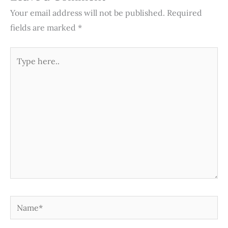
Your email address will not be published.
Required
fields are marked
*
Type
here..
Name*