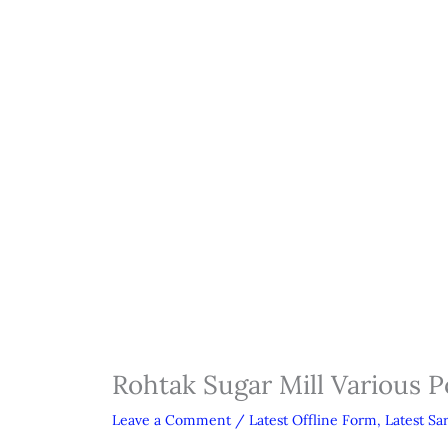
Rohtak Sugar Mill Various P
Leave a Comment
/
Latest Offline Form
,
Latest Sa