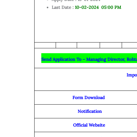
Last Date :
10
-02-2024 05:00 PM
Send Application To – Managing Director, Roht
Impo
Form Download
Notification
Official Website