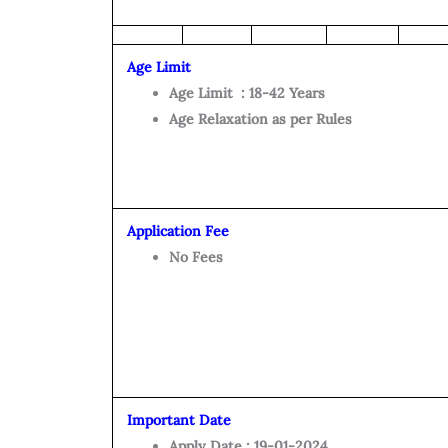
Age Limit
Age Limit : 18-42 Years
Age Relaxation as per Rules
Application Fee
No Fees
Important Date
Apply Date : 19-01-2024