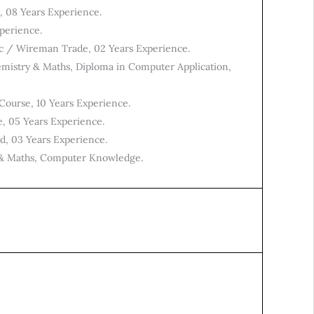
e, 08 Years Experience.
perience.
ic / Wireman Trade, 02 Years Experience.
emistry & Maths, Diploma in Computer Application,
Course, 10 Years Experience.
e, 05 Years Experience.
ed, 03 Years Experience.
y & Maths, Computer Knowledge.