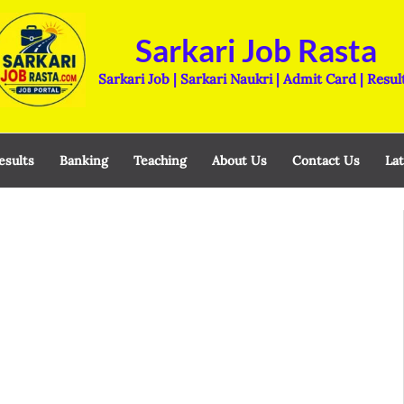
Sarkari Job Rasta
Sarkari Job | Sarkari Naukri | Admit Card | Resul
esults
Banking
Teaching
About Us
Contact Us
Lat