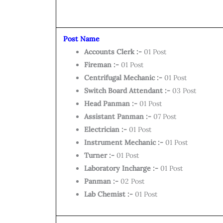
Post Name
Accounts Clerk :-
01 Post
Fireman :-
01 Post
Centrifugal Mechanic :-
01 Post
Switch Board Attendant :-
03 Post
Head Panman :-
01 Post
Assistant Panman :-
07 Post
Electrician :-
01 Post
Instrument Mechanic :-
01 Post
Turner :-
01 Post
Laboratory Incharge :-
01 Post
Panman :-
02 Post
Lab Chemist :-
01 Post