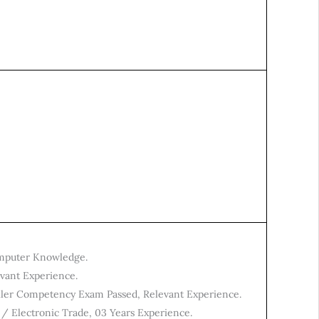
mputer Knowledge.
evant Experience.
oiler Competency Exam Passed, Relevant Experience.
 / Electronic Trade, 03 Years Experience.