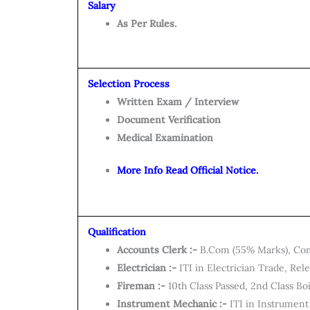
Salary
As Per Rules.
Selection Process
Written Exam / Interview
Document Verification
Medical Examination
More Info Read Official Notice.
Qualification
Accounts Clerk :-
B.Com (55% Marks), Co
Electrician :-
ITI in Electrician Trade, Rel
Fireman :-
10th Class Passed, 2nd Class B
Instrument Mechanic :-
ITI in Instrument