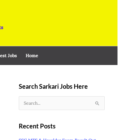
ts
est Jobs
Home
Search Sarkari Jobs Here
S
e
a
Recent Posts
r
c