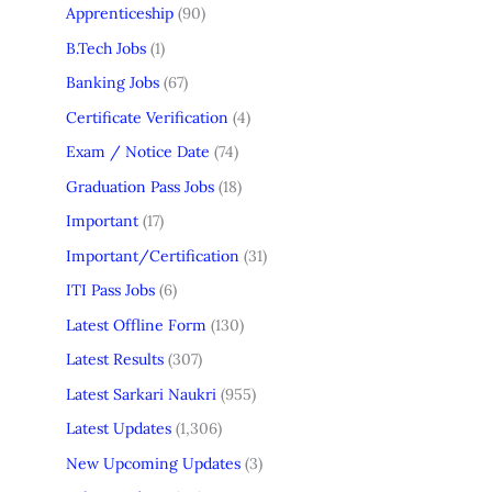
Apprenticeship
(90)
B.Tech Jobs
(1)
Banking Jobs
(67)
Certificate Verification
(4)
Exam / Notice Date
(74)
Graduation Pass Jobs
(18)
Important
(17)
Important/Certification
(31)
ITI Pass Jobs
(6)
Latest Offline Form
(130)
Latest Results
(307)
Latest Sarkari Naukri
(955)
Latest Updates
(1,306)
New Upcoming Updates
(3)