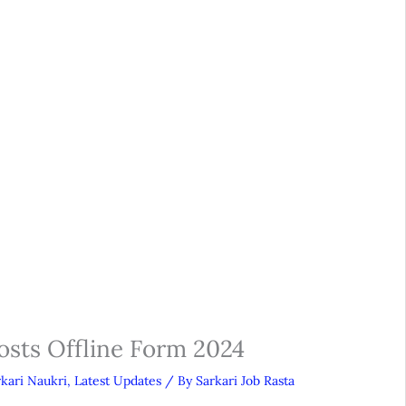
osts Offline Form 2024
rkari Naukri
,
Latest Updates
/ By
Sarkari Job Rasta