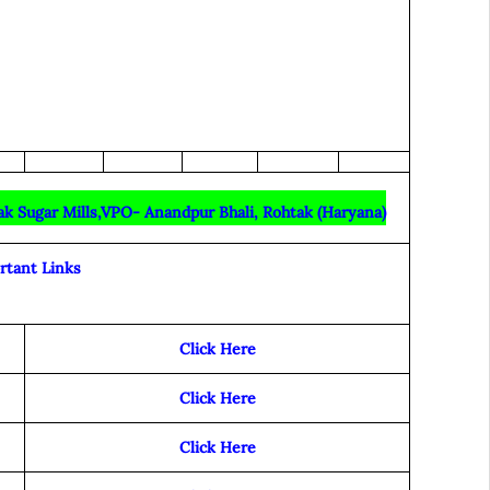
ak Sugar Mills,VPO- Anandpur Bhali, Rohtak (Haryana)
rtant Links
Click Here
Click Here
Click Here