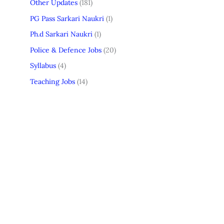
Other Updates
(181)
PG Pass Sarkari Naukri
(1)
Ph.d Sarkari Naukri
(1)
Police & Defence Jobs
(20)
Syllabus
(4)
Teaching Jobs
(14)