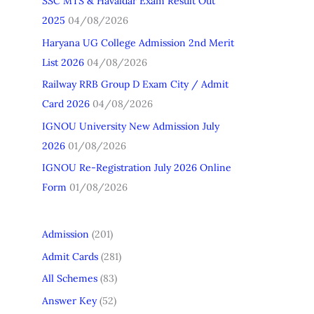
SSC MTS & Havaldar Exam Result Out
h
2025
04/08/2026
f
Haryana UG College Admission 2nd Merit
o
List 2026
04/08/2026
r
Railway RRB Group D Exam City / Admit
:
Card 2026
04/08/2026
IGNOU University New Admission July
2026
01/08/2026
IGNOU Re-Registration July 2026 Online
Form
01/08/2026
Admission
(201)
Admit Cards
(281)
All Schemes
(83)
Answer Key
(52)