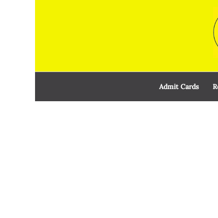
Skip
to
content
Admit Cards
R