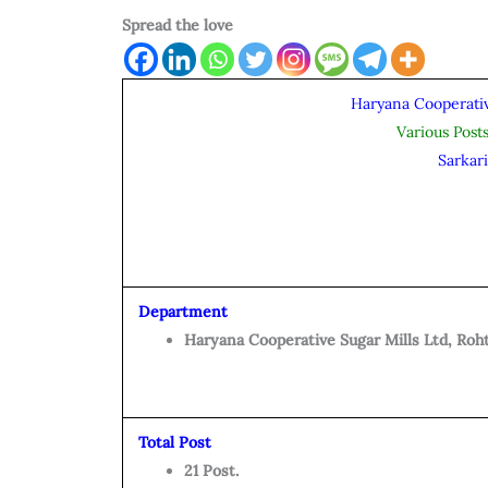
Spread the love
Haryana Cooperativ
Various Post
Sarkar
Department
Haryana Cooperative Sugar Mills Ltd, Roht
Total Post
21 Post.