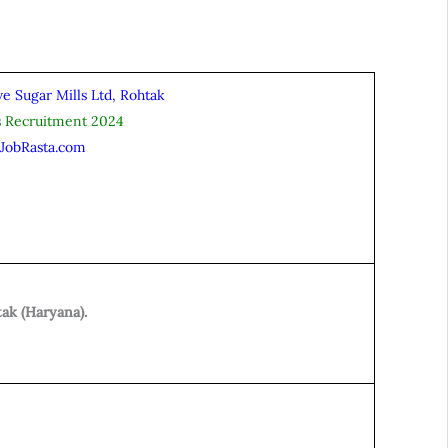
e Sugar Mills Ltd, Rohtak
s Recruitment 2024
iJobRasta.com
ak (Haryana).