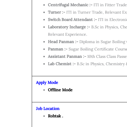
Centrifugal Mechanic :-
ITI in Fitter Trad
Turner :-
ITI in Turner Trade, Relevant Ex
Switch Board Attendant :-
ITI in Electron
Laboratory Incharge :-
B.Sc in Physics, Ch
Relevant Experience.
Head Panman :-
Diploma in Sugar Boiling 
Panman :-
Sugar Boiling Certificate Cours
Assistant Panman :-
10th Class Class Pass
Lab Chemist :-
B.Sc in Physics, Chemistr
Apply Mode
Offline Mode
Job Location
Rohtak .