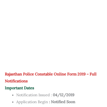
Rajasthan Police Constable Online Form 2019 – Full
Notifications
Important Dates
Notification Issued :
04/12/2019
Application Begin
: Notified Soon