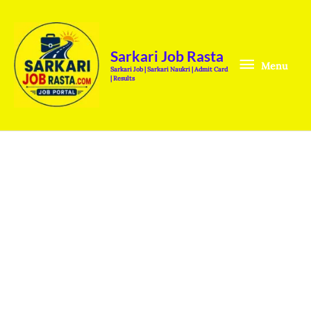
Skip
Menu
to
content
Sarkari Job Rasta
Menu
Sarkari Job | Sarkari Naukri | Admit Card
| Results