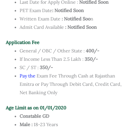
Last Date for Apply Online :
Notified Soon
PET Exam Date
: Notified Soon
Written Exam Date
: Notified Soo
n
Admit Card Available
: Notified Soon
Application Fee
General / OBC / Other State :
400/-
If Income Less Than 2.5 Lakh :
350/-
SC / ST :
350/-
Pay the
Exam Fee Through Cash at Rajasthan
Emitra or Pay Through Debit Card, Credit Card,
Net Banking Only
Age Limit as on 01/01/2020
Constable GD
Male :
18-23 Years