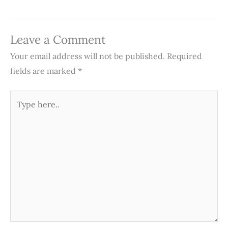
Leave a Comment
Your email address will not be published.
Required
fields are marked
*
Type
here..