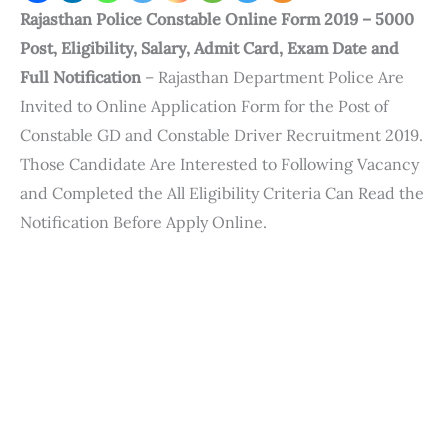
Rajasthan Police Constable Online Form 2019 – 5000
Post, Eligibility, Salary, Admit Card, Exam Date and
Full Notification
– Rajasthan Department Police Are
Invited to Online Application Form for the Post of
Constable GD and Constable Driver Recruitment 2019.
Those Candidate Are Interested to Following Vacancy
and Completed the All Eligibility Criteria Can Read the
Notification Before Apply Online.