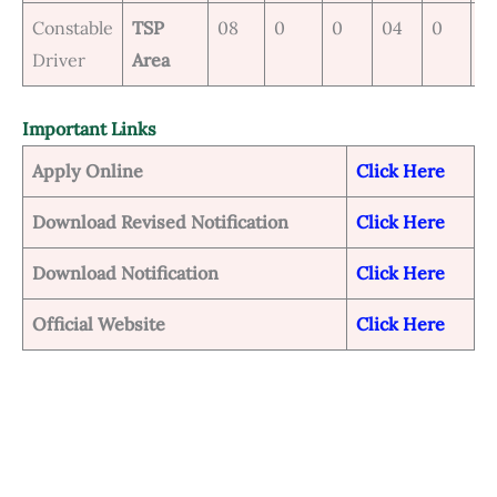
Constable
TSP
08
0
0
04
0
0
Driver
Area
Important Links
Apply Online
Click Here
Download Revised Notification
Click Her
e
Download Notification
Click Here
Official Website
Click Here