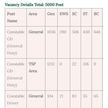
Vacancy Details Total: 5000 Post
Post
Area
Gen
EWS
SC
ST
BC
M
Name
Constable
General
1036
290
506
430
648
1
GD
(General
Duty)
Constable
TSP
1251
0
22
318
0
0
GD
Area
(General
Duty)
Constable
General
104
21
83
55
65
0
Driver