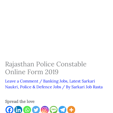
Rajasthan Police Constable
Online Form 2019
Leave a Comment
/
Banking Jobs
,
Latest Sarkari
Naukri
,
Police & Defence Jobs
/ By
Sarkari Job Rasta
Spread the love