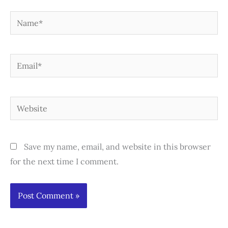
Name*
Email*
Website
Save my name, email, and website in this browser
for the next time I comment.