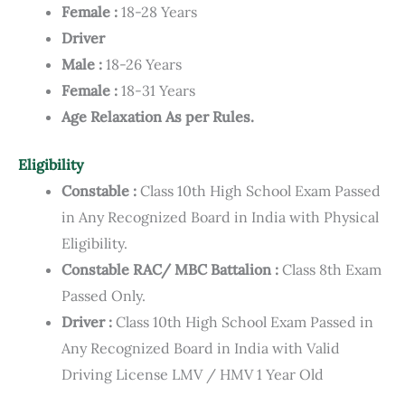
Female :
18-28 Years
Driver
Male :
18-26 Years
Female :
18-31 Years
Age Relaxation As per Rules.
Eligibility
Constable :
Class 10th High School Exam Passed
in Any Recognized Board in India with Physical
Eligibility.
Constable RAC/ MBC Battalion :
Class 8th Exam
Passed Only.
Driver :
Class 10th High School Exam Passed in
Any Recognized Board in India with Valid
Driving License LMV / HMV 1 Year Old