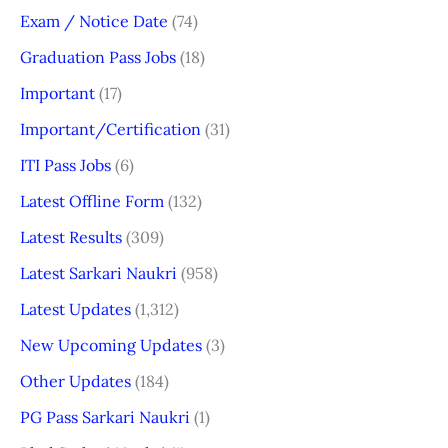
Exam / Notice Date
(74)
Graduation Pass Jobs
(18)
Important
(17)
Important/Certification
(31)
ITI Pass Jobs
(6)
Latest Offline Form
(132)
Latest Results
(309)
Latest Sarkari Naukri
(958)
Latest Updates
(1,312)
New Upcoming Updates
(3)
Other Updates
(184)
PG Pass Sarkari Naukri
(1)