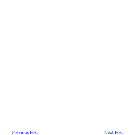
←
Previous Post
Next Post
→