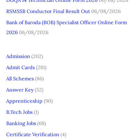
DGQA 14 Technician Offline Form 2026
06/08/2026
:
RSMSSB Conductor Final Result Out
06/08/2026
Bank of Baroda (BOB) Specialist Officer Online Form
2026
06/08/2026
Admission
(202)
Admit Cards
(281)
All Schemes
(86)
Answer Key
(52)
Apprenticeship
(90)
B.Tech Jobs
(1)
Banking Jobs
(68)
Certificate Verification
(4)