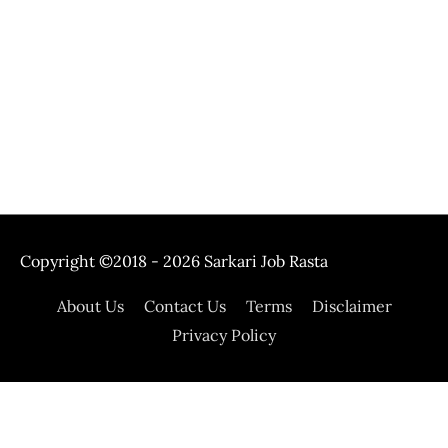
Copyright ©2018 - 2026
Sarkari Job Rasta
About Us
Contact Us
Terms
Disclaimer
Privacy Policy