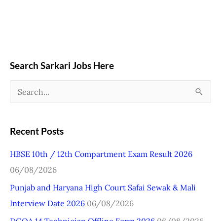
Search Sarkari Jobs Here
S
e
a
Recent Posts
r
HBSE 10th / 12th Compartment Exam Result 2026
c
06/08/2026
h
Punjab and Haryana High Court Safai Sewak & Mali
f
Interview Date 2026
06/08/2026
o
r