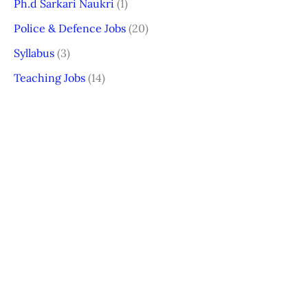
Ph.d Sarkari Naukri
(1)
Police & Defence Jobs
(20)
Syllabus
(3)
Teaching Jobs
(14)