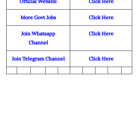
Official Website
Click Here
More Govt Jobs
Click Here
Join Whatsapp
Click Here
Channel
Join Telegram Channel
Click Here