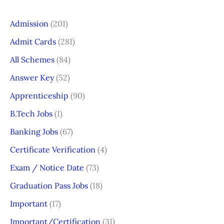
Admission
(201)
Admit Cards
(281)
All Schemes
(84)
Answer Key
(52)
Apprenticeship
(90)
B.Tech Jobs
(1)
Banking Jobs
(67)
Certificate Verification
(4)
Exam / Notice Date
(73)
Graduation Pass Jobs
(18)
Important
(17)
Important/Certification
(31)