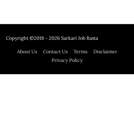
Copyright ©2018 - 2026
Sarkari Job Rasta
About Us
Contact Us
Terms
Disclaimer
Privacy Policy