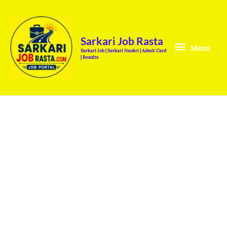
Skip
Menu
to
content
Sarkari Job Rasta
Menu
Sarkari Job | Sarkari Naukri | Admit Card
| Results