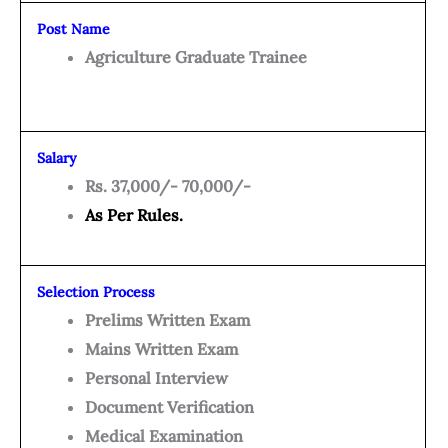
Post Name
Agriculture Graduate Trainee
Salary
Rs. 37,000/- 70,000/-
As Per Rules.
Selection Process
Prelims Written Exam
Mains Written Exam
Personal Interview
Document Verification
Medical Examination