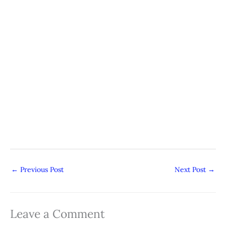
←
Previous Post
Next Post
→
Leave a Comment