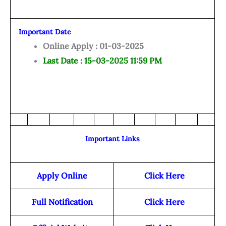
Important Date
Online Apply : 01-03-2025
Last Date : 15-03-2025 11:59 PM
Important Links
Apply Online
Click Here
Full Notification
Click Here