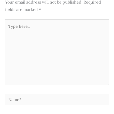
Your email address will not be published.
Required
fields are marked
*
Type
here..
Name*