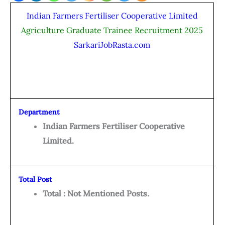
Indian Farmers Fertiliser Cooperative Limited
Agriculture Graduate Trainee Recruitment 2025
SarkariJobRasta.com
Department
Indian Farmers Fertiliser Cooperative
Limited.
Total Post
Total : Not Mentioned Posts.