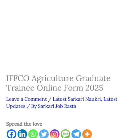
IFFCO Agriculture Graduate
Trainee Online Form 2025
Leave a Comment
/
Latest Sarkari Naukri
,
Latest
Updates
/ By
Sarkari Job Rasta
Spread the love