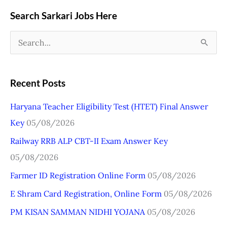
Search Sarkari Jobs Here
S
e
a
Recent Posts
r
Haryana Teacher Eligibility Test (HTET) Final Answer
c
Key
05/08/2026
h
Railway RRB ALP CBT-II Exam Answer Key
f
05/08/2026
o
r
Farmer ID Registration Online Form
05/08/2026
:
E Shram Card Registration, Online Form
05/08/2026
PM KISAN SAMMAN NIDHI YOJANA
05/08/2026