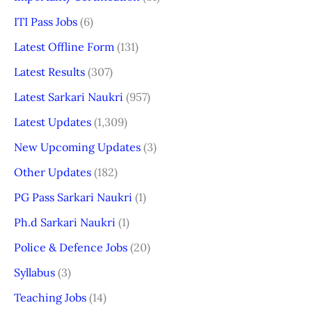
ITI Pass Jobs
(6)
Latest Offline Form
(131)
Latest Results
(307)
Latest Sarkari Naukri
(957)
Latest Updates
(1,309)
New Upcoming Updates
(3)
Other Updates
(182)
PG Pass Sarkari Naukri
(1)
Ph.d Sarkari Naukri
(1)
Police & Defence Jobs
(20)
Syllabus
(3)
Teaching Jobs
(14)