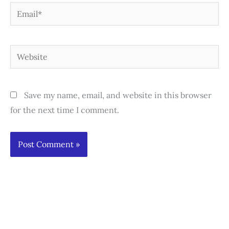
Email*
Website
Save my name, email, and website in this browser
for the next time I comment.