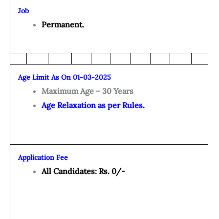
Job
Permanent.
Age Limit As On 01-03-2025
Maximum Age – 30 Years
Age Relaxation as per Rules.
Application Fee
All Candidates: Rs. 0/-