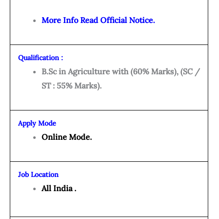
More Info Read Official Notice.
Qualification :
B.Sc in Agriculture with (60% Marks), (SC /
ST : 55% Marks).
Apply Mode
Online Mode.
Job Location
All India .