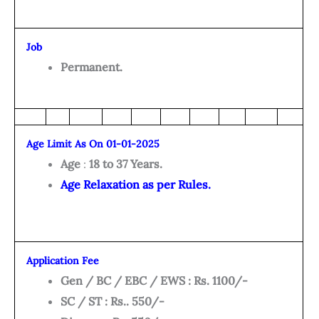
Job
Permanent.
Age Limit As On 01-01-2025
Age
:
18 to 37 Years.
Age Relaxation as per Rules.
Application Fee
Gen / BC / EBC / EWS : Rs. 1100/-
SC / ST : Rs.. 550/-