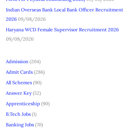
:
Indian Overseas Bank Local Bank Officer Recruitment
2026
09/08/2026
Haryana WCD Female Supervisor Recruitment 2026
09/08/2026
Admission
(204)
Admit Cards
(286)
All Schemes
(90)
Answer Key
(52)
Apprenticeship
(90)
B.Tech Jobs
(1)
Banking Jobs
(70)