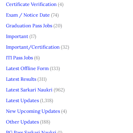
Certificate Verification
(4)
Exam / Notice Date
(74)
Graduation Pass Jobs
(20)
Important
(17)
Important/Certification
(32)
ITI Pass Jobs
(6)
Latest Offline Form
(133)
Latest Results
(311)
Latest Sarkari Naukri
(962)
Latest Updates
(1,318)
New Upcoming Updates
(4)
Other Updates
(188)
PG Pass Sarkari Naukri
(1)