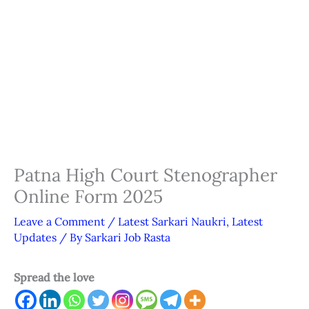
Patna High Court Stenographer
Online Form 2025
Leave a Comment
/
Latest Sarkari Naukri
,
Latest
Updates
/ By
Sarkari Job Rasta
Spread the love