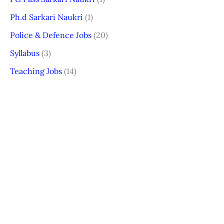
Ph.d Sarkari Naukri
(1)
Police & Defence Jobs
(20)
Syllabus
(3)
Teaching Jobs
(14)