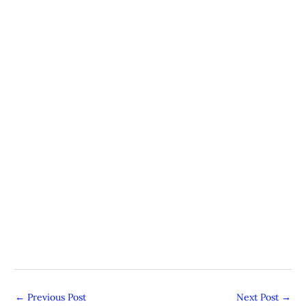
←
Previous Post
Next Post
→