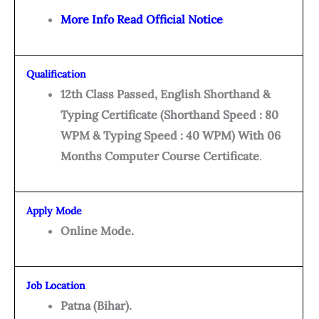
More Info Read Official Notice
Qualification
12th Class Passed, English Shorthand &
Typing Certificate (Shorthand Speed : 80
WPM & Typing Speed : 40 WPM) With 06
Months Computer Course Certificate
.
Apply Mode
Online Mode.
Job Location
Patna (Bihar).