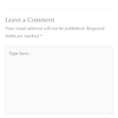
Leave a Comment
Your email address will not be published.
Required
fields are marked
*
Type
here..