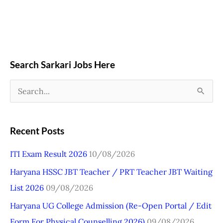
Search Sarkari Jobs Here
S
e
a
Recent Posts
r
ITI Exam Result 2026
10/08/2026
c
Haryana HSSC JBT Teacher / PRT Teacher JBT Waiting
h
List 2026
09/08/2026
f
o
Haryana UG College Admission (Re-Open Portal / Edit
r
Form For Physical Counselling 2026)
09/08/2026