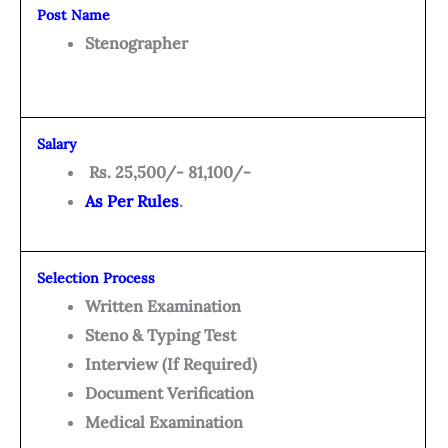
Post Name
Stenographer
Salary
Rs. 25,500/- 81,100/-
As Per Rules
.
Selection Process
Written Examination
Steno & Typing Test
Interview (If Required)
Document Verification
Medical Examination