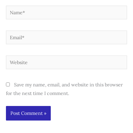
Name*
Email*
Website
Save my name, email, and website in this browser
for the next time I comment.