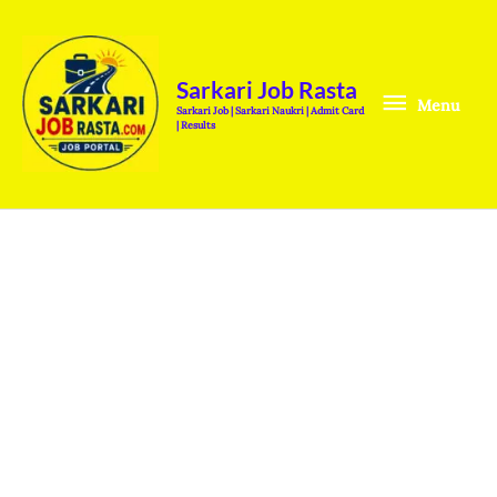
Skip
Menu
to
content
Sarkari Job Rasta
Menu
Sarkari Job | Sarkari Naukri | Admit Card
| Results