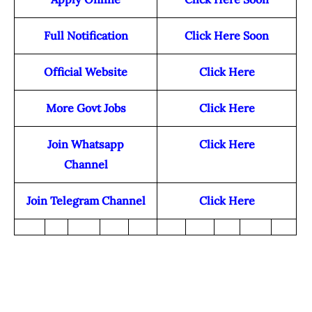
Full Notification
Click Here Soon
Official Website
Click Here
More Govt Jobs
Click Here
Join Whatsapp
Click Here
Channel
Join Telegram Channel
Click Here