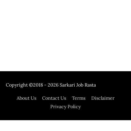
Copyright ©2018 - 2026
Sarkari Job Rasta
About Us
Contact Us
Terms
Disclaimer
Privacy Policy