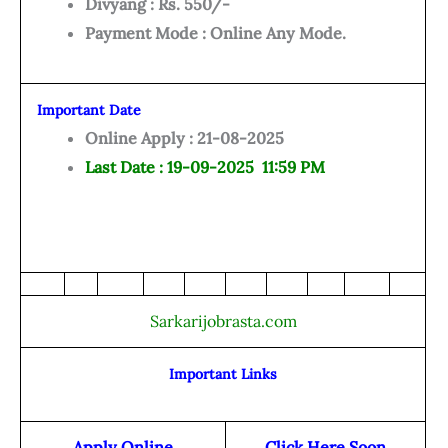
Divyang : Rs. 550/-
Payment Mode : Online Any Mode.
Important Date
Online Apply : 21-08-2025
Last Date : 19-09-2025 11:59 PM
Sarkarijobrasta.com
Important Links
Apply Online
Click Here Soon