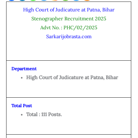
High Court of Judicature at Patna, Bihar
Stenographer Recruitment 2025
Advt No. : PHC/02/2025
Sarkarijobrasta.com
Department
High Court of Judicature at Patna, Bihar
Total Post
Total : 111 Posts.