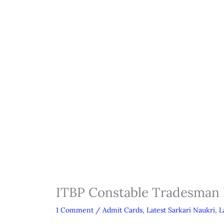
ITBP Constable Tradesman
1 Comment
/
Admit Cards
,
Latest Sarkari Naukri
,
L