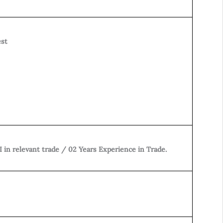
est
I in relevant trade / 02 Years Experience in Trade.