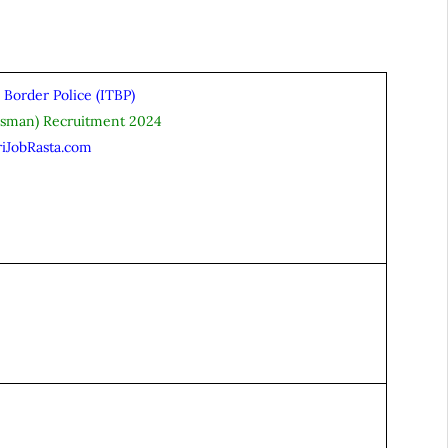
 Border Police (ITBP)
esman) Recruitment 2024
riJobRasta.com