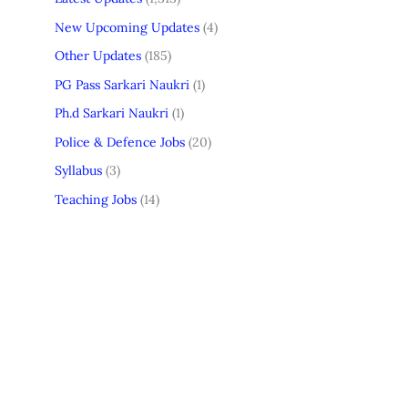
New Upcoming Updates
(4)
Other Updates
(185)
PG Pass Sarkari Naukri
(1)
Ph.d Sarkari Naukri
(1)
Police & Defence Jobs
(20)
Syllabus
(3)
Teaching Jobs
(14)