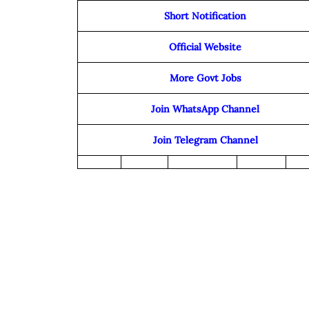
Short Notification
Official Website
More Govt Jobs
Join WhatsApp Channel
Join Telegram Channel