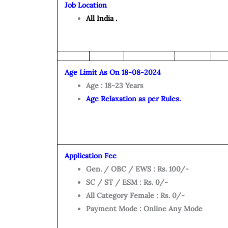
Job Location
All India .
Age Limit As On 18-08-2024
Age : 18-23 Years
Age Relaxation as per Rules.
Application Fee
Gen. / OBC / EWS : Rs. 100/-
SC / ST / ESM : Rs. 0/-
All Category Female : Rs. 0/-
Payment Mode : Online Any Mode