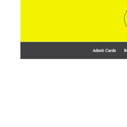
Skip
to
content
Admit Cards
R