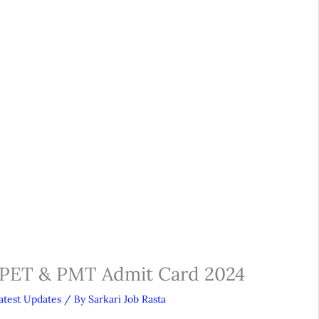
 PET & PMT Admit Card 2024
atest Updates
/ By
Sarkari Job Rasta