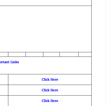
ortant Links
Click Here
Click Here
Click Here