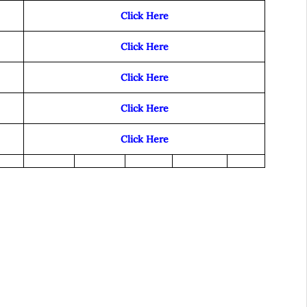
Click Here
Click Here
Click Here
Click Here
Click Here