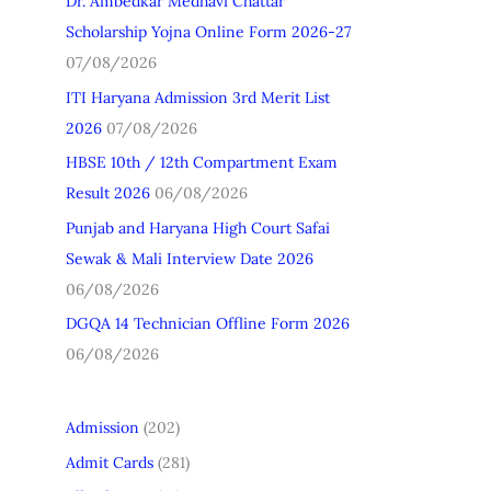
Dr. Ambedkar Medhavi Chattar
h
Scholarship Yojna Online Form 2026-27
f
07/08/2026
o
ITI Haryana Admission 3rd Merit List
r
2026
07/08/2026
:
HBSE 10th / 12th Compartment Exam
Result 2026
06/08/2026
Punjab and Haryana High Court Safai
Sewak & Mali Interview Date 2026
06/08/2026
DGQA 14 Technician Offline Form 2026
06/08/2026
Admission
(202)
Admit Cards
(281)