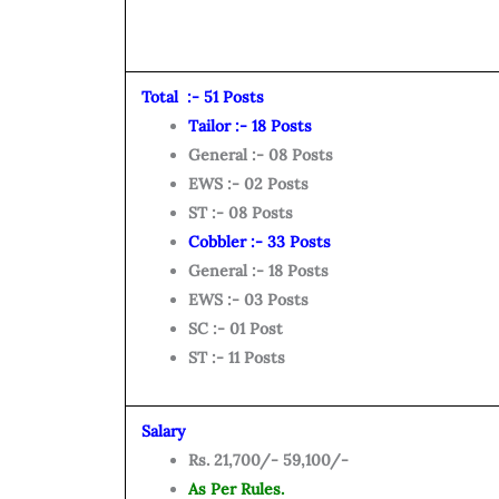
Total :- 51 Posts
Tailor :- 18 Posts
General :- 08 Posts
EWS :- 02 Posts
ST :- 08 Posts
Cobbler :- 33 Posts
General :- 18 Posts
EWS :- 03 Posts
SC :- 01 Post
ST :- 11 Posts
Salary
Rs. 21,700/- 59,100/-
As Per Rules.