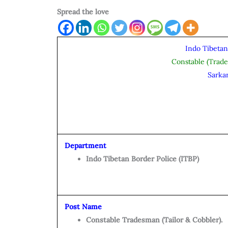
Spread the love
Indo Tibetan
Constable (Trad
Sarka
Department
Indo Tibetan Border Police (ITBP)
Post Name
Constable Tradesman (Tailor & Cobbler).