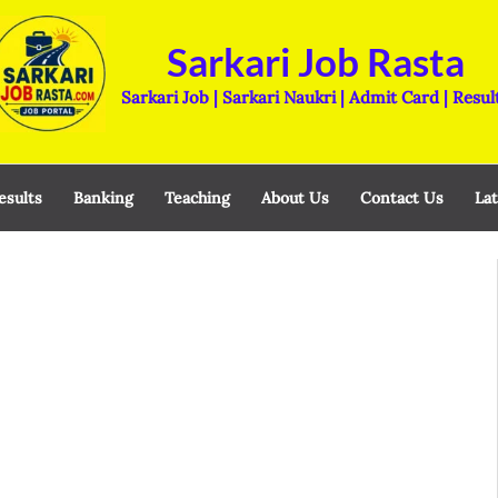
Sarkari Job Rasta
Sarkari Job | Sarkari Naukri | Admit Card | Resul
esults
Banking
Teaching
About Us
Contact Us
Lat