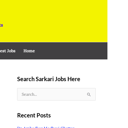
ts
est Jobs
Home
Search Sarkari Jobs Here
S
e
a
Recent Posts
r
c