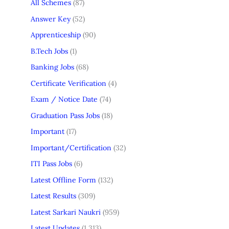
All Schemes
(87)
Answer Key
(52)
Apprenticeship
(90)
B.Tech Jobs
(1)
Banking Jobs
(68)
Certificate Verification
(4)
Exam / Notice Date
(74)
Graduation Pass Jobs
(18)
Important
(17)
Important/Certification
(32)
ITI Pass Jobs
(6)
Latest Offline Form
(132)
Latest Results
(309)
Latest Sarkari Naukri
(959)
Latest Updates
(1,313)