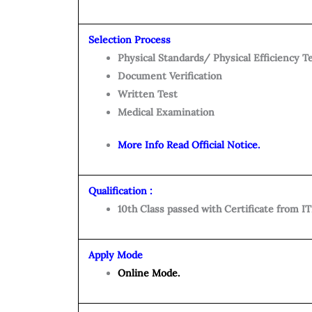
Selection Process
Physical Standards/ Physical Efficiency T
Document Verification
Written Test
Medical Examination
More Info Read Official Notice.
Qualification :
10th Class passed with Certificate from IT
Apply Mode
Online Mode.