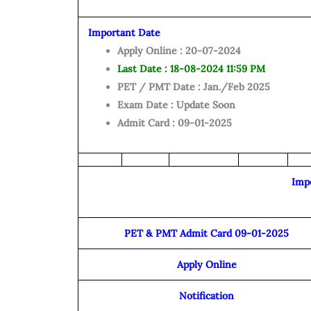
Important Date
Apply Online : 20-07-2024
Last Date : 18-08-2024 11:59 PM
PET / PMT Date : Jan./Feb 2025
Exam Date : Update Soon
Admit Card : 09-01-2025
Imp
PET & PMT Admit Card 09-01-2025
Apply Online
Notification