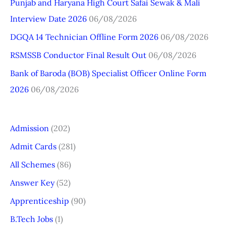
Punjab and Haryana High Court Safai Sewak & Mali
f
Interview Date 2026
06/08/2026
o
r
DGQA 14 Technician Offline Form 2026
06/08/2026
:
RSMSSB Conductor Final Result Out
06/08/2026
Bank of Baroda (BOB) Specialist Officer Online Form
2026
06/08/2026
Admission
(202)
Admit Cards
(281)
All Schemes
(86)
Answer Key
(52)
Apprenticeship
(90)
B.Tech Jobs
(1)