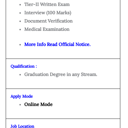
Tier-II Written Exam
Interview (100 Marks)
Document Verification
Medical Examination
More Info Read Official Notice.
Qualification :
Graduation Degree in any Stream.
Apply Mode
Online Mode
Job Location