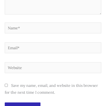
Name*
Email*
Website
Save my name, email, and website in this browser
for the next time I comment.