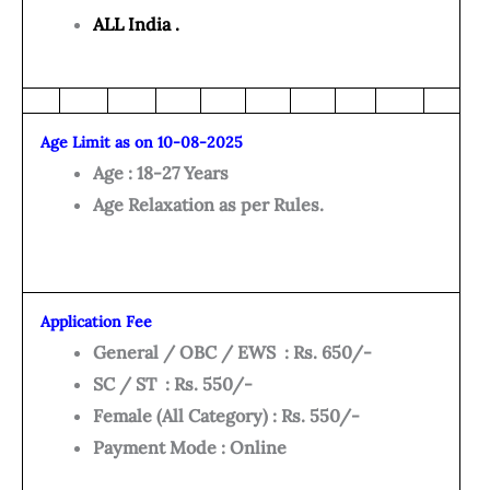
ALL India .
Age Limit as on 10-08-2025
Age : 18-27 Years
Age Relaxation as per Rules.
Application Fee
General / OBC / EWS : Rs. 650/-
SC / ST : Rs. 550/-
Female (All Category) : Rs. 550/-
Payment Mode : Online