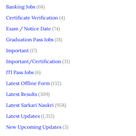
Banking Jobs
(68)
Certificate Verification
(4)
Exam / Notice Date
(74)
Graduation Pass Jobs
(18)
Important
(17)
Important/Certification
(31)
ITI Pass Jobs
(6)
Latest Offline Form
(132)
Latest Results
(309)
Latest Sarkari Naukri
(958)
Latest Updates
(1,312)
New Upcoming Updates
(3)