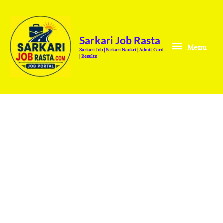
Skip
Menu
to
content
Sarkari Job Rasta
Menu
Sarkari Job | Sarkari Naukri | Admit Card
| Results