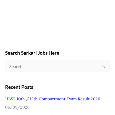
Search Sarkari Jobs Here
S
e
a
Recent Posts
r
HBSE 10th / 12th Compartment Exam Result 2026
c
06/08/2026
h