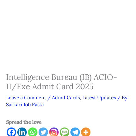
Intelligence Bureau (IB) ACIO-
II/Exe Admit Card 2025
Leave a Comment
/
Admit Cards
,
Latest Updates
/ By
Sarkari Job Rasta
Spread the love