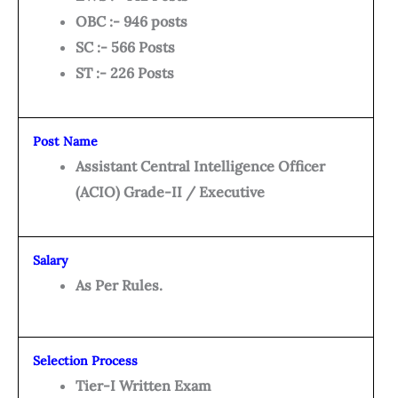
OBC :- 946 posts
SC :- 566 Posts
ST :- 226 Posts
Post Name
Assistant Central Intelligence Officer
(ACIO) Grade-II / Executive
Salary
As Per Rules.
Selection Process
Tier-I Written Exam