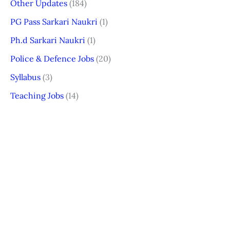
Other Updates
(184)
PG Pass Sarkari Naukri
(1)
Ph.d Sarkari Naukri
(1)
Police & Defence Jobs
(20)
Syllabus
(3)
Teaching Jobs
(14)