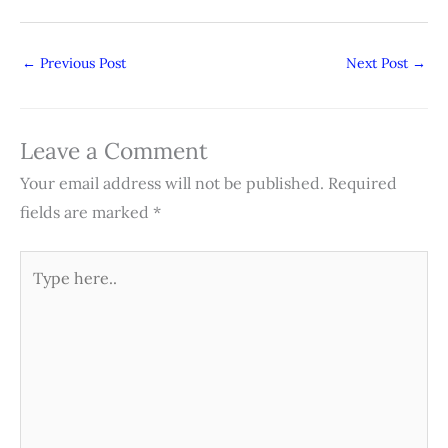
←
Previous Post
Next Post
→
Leave a Comment
Your email address will not be published.
Required
fields are marked
*
Type
here..