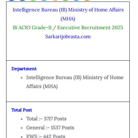
Intelligence Bureau (IB) Ministry of Home Affairs
(MHA)
IB ACIO Grade-II / Executive Recruitment 2025
Sarkarijobrasta.com
Department
Intelligence Bureau (IB) Ministry of Home
Affairs (MHA)
Total Post
Total :- 3717 Posts
General :- 1537 Posts
EWS :- 442 Posts