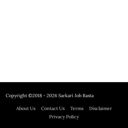
Copyright ©2018 - 2026
Sarkari Job Rasta
About Us
Contact Us
Terms
Disclaimer
Privacy Policy