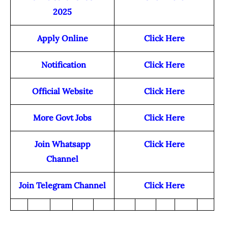
2025
Apply Online
Click Here
Notification
Click Here
Official Website
Click Here
More Govt Jobs
Click Here
Join Whatsapp
Click Here
Channel
Join Telegram Channel
Click Here