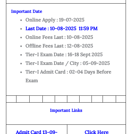
Important Date
Online Apply : 19-07-2025
Last Date : 10-08-2025 11:59 PM
Online Fees Last : 10-08-2025
Offline Fees Last : 12-08-2025
Tier-I Exam Date : 16-18 Sept 2025
Tier-I Exam Date / City : 05-09-2025
Tier-I Admit Card : 02-04 Days Before
Exam
Important Links
Admit Card 13-09-
Click Here