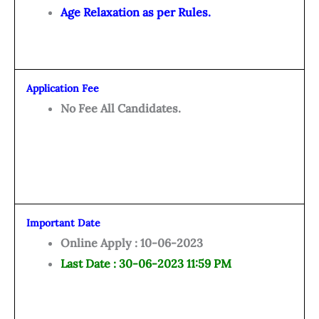
Age Relaxation as per Rules.
Application Fee
No Fee All Candidates.
Important Date
Online Apply : 10-06-2023
Last Date : 30-06-2023 11:59 PM