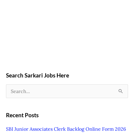
Search Sarkari Jobs Here
S
e
a
Recent Posts
r
SBI Junior Associates Clerk Backlog Online Form 2026
c