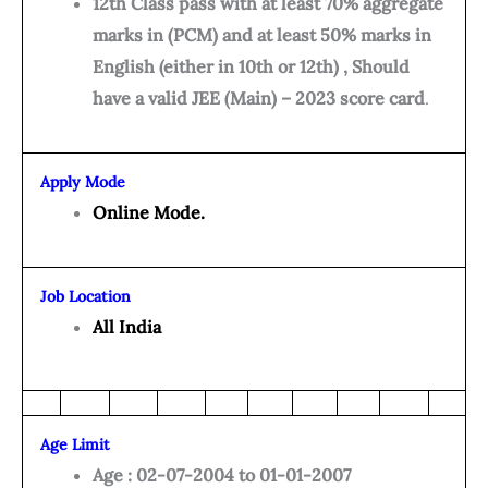
12th Class pass with at least 70% aggregate
marks in (PCM) and at least 50% marks in
English (either in 10th or 12th) , Should
have a valid JEE (Main) – 2023 score card
.
Apply Mode
Online Mode.
Job Location
All India
Age Limit
Age : 02-07-2004 to 01-01-2007