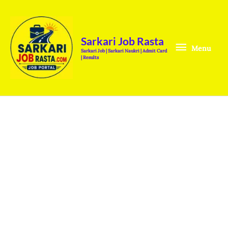
Skip
Menu
to
content
Sarkari Job Rasta
Menu
Sarkari Job | Sarkari Naukri | Admit Card
| Results