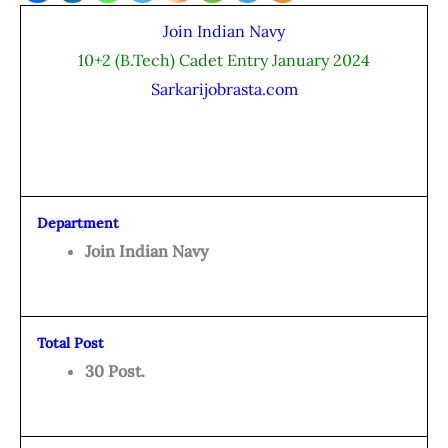
Join Indian Navy
10+2 (B.Tech) Cadet Entry January 2024
Sarkarijobrasta.com
Department
Join Indian Navy
Total Post
30 Post.