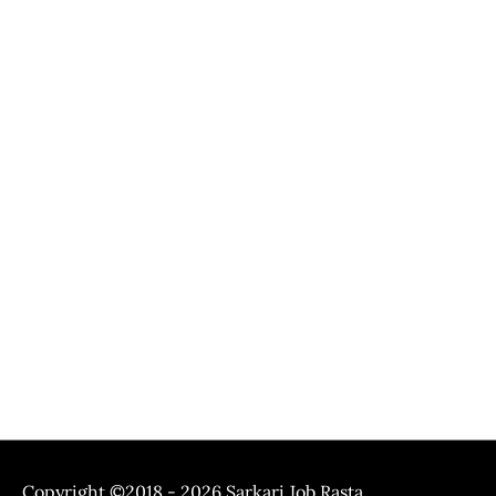
Copyright ©2018 - 2026
Sarkari Job Rasta