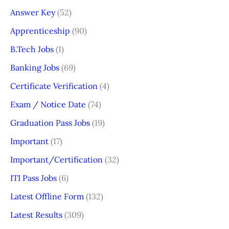
Answer Key
(52)
Apprenticeship
(90)
B.Tech Jobs
(1)
Banking Jobs
(69)
Certificate Verification
(4)
Exam / Notice Date
(74)
Graduation Pass Jobs
(19)
Important
(17)
Important/Certification
(32)
ITI Pass Jobs
(6)
Latest Offline Form
(132)
Latest Results
(309)