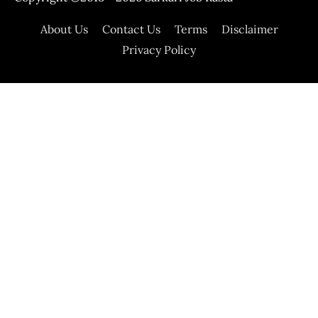
About Us
Contact Us
Terms
Disclaimer
Privacy Policy