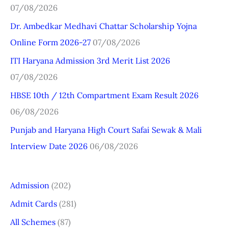
07/08/2026
h
Dr. Ambedkar Medhavi Chattar Scholarship Yojna
f
Online Form 2026-27
07/08/2026
o
r
ITI Haryana Admission 3rd Merit List 2026
:
07/08/2026
HBSE 10th / 12th Compartment Exam Result 2026
06/08/2026
Punjab and Haryana High Court Safai Sewak & Mali
Interview Date 2026
06/08/2026
Admission
(202)
Admit Cards
(281)
All Schemes
(87)