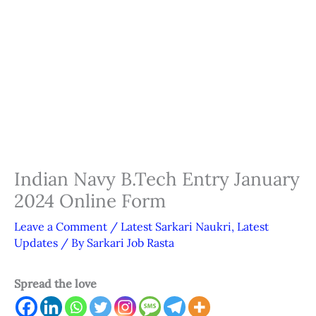
Indian Navy B.Tech Entry January
2024 Online Form
Leave a Comment
/
Latest Sarkari Naukri
,
Latest
Updates
/ By
Sarkari Job Rasta
Spread the love