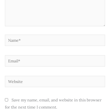
Name*
Email*
Website
Save my name, email, and website in this browser
for the next time I comment.