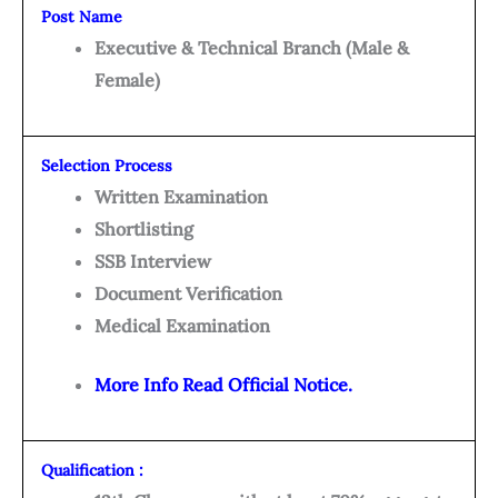
Post Name
Executive & Technical Branch (Male &
Female)
Selection Process
Written Examination
Shortlisting
SSB Interview
Document Verification
Medical Examination
More Info Read Official Notice.
Qualification :