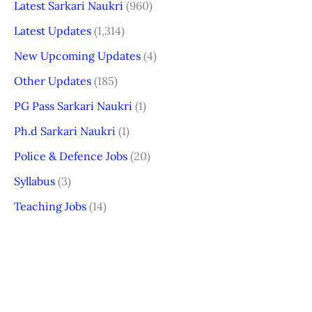
Latest Sarkari Naukri
(960)
Latest Updates
(1,314)
New Upcoming Updates
(4)
Other Updates
(185)
PG Pass Sarkari Naukri
(1)
Ph.d Sarkari Naukri
(1)
Police & Defence Jobs
(20)
Syllabus
(3)
Teaching Jobs
(14)