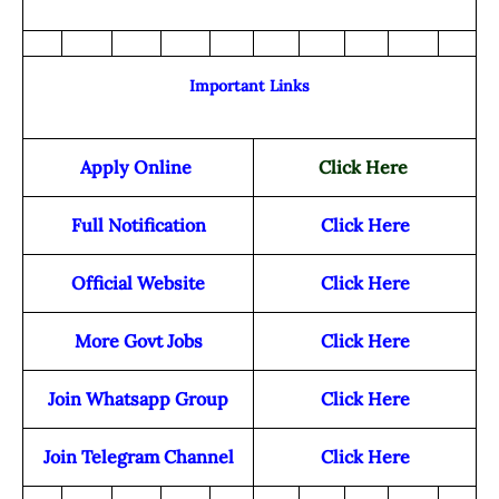
Important Links
Apply Online
Click Here
Full Notification
Click Here
Official Website
Click Here
More Govt Jobs
Click Here
Join Whatsapp Group
Click Here
Join Telegram Channel
Click Here