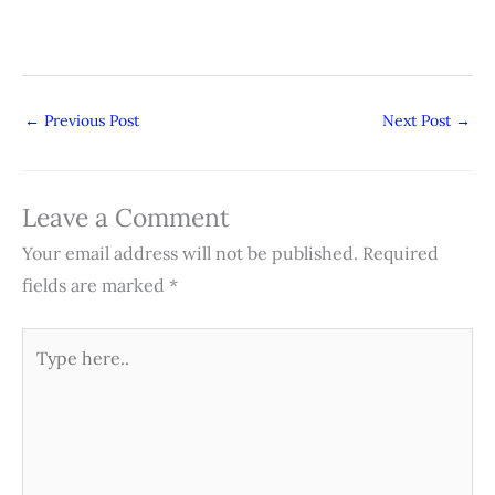
←
Previous Post
Next Post
→
Leave a Comment
Your email address will not be published.
Required
fields are marked
*
Type
here..