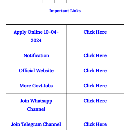
Important Links
Apply Online 10-04-
Click Here
2024
Notification
Click Here
Official Website
Click Here
More Govt Jobs
Click Here
Join Whatsapp
Click Here
Channel
Join Telegram Channel
Click Here