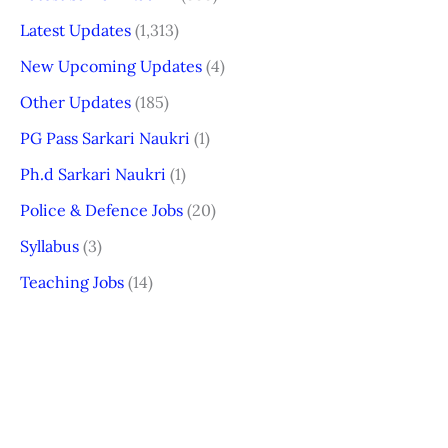
Latest Updates
(1,313)
New Upcoming Updates
(4)
Other Updates
(185)
PG Pass Sarkari Naukri
(1)
Ph.d Sarkari Naukri
(1)
Police & Defence Jobs
(20)
Syllabus
(3)
Teaching Jobs
(14)