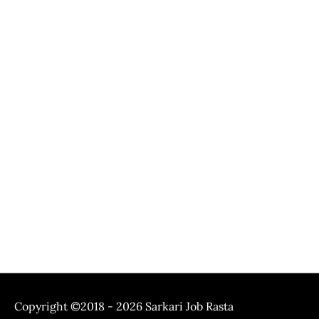
Copyright ©2018 - 2026
Sarkari Job Rasta