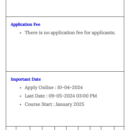
Application Fee
There is no application fee for applicants.
Important Date
Apply Online : 10-04-2024
Last Date : 09-05-2024 03:00 PM
Course Start : January 2025