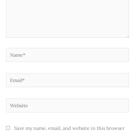
Name*
Email*
Website
Save my name, email, and website in this browser