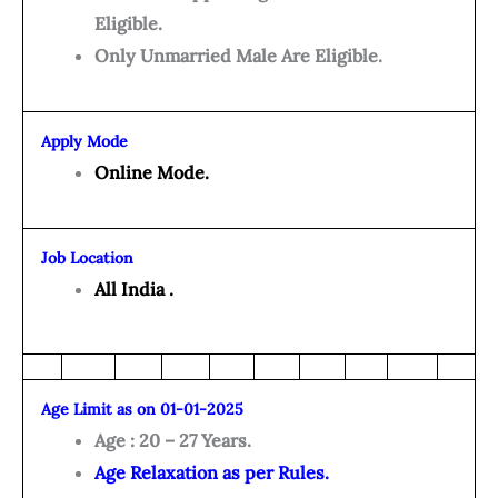
Eligible.
Only Unmarried Male Are Eligible.
Apply Mode
Online Mode.
Job Location
All India .
Age Limit as on 01-01-2025
Age : 20 – 27 Years.
Age Relaxation as per Rules.