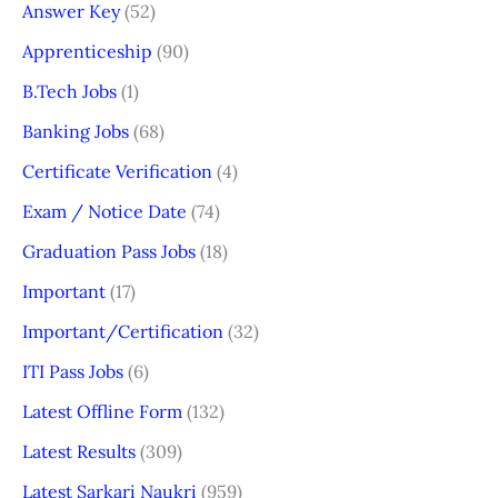
Answer Key
(52)
Apprenticeship
(90)
B.Tech Jobs
(1)
Banking Jobs
(68)
Certificate Verification
(4)
Exam / Notice Date
(74)
Graduation Pass Jobs
(18)
Important
(17)
Important/Certification
(32)
ITI Pass Jobs
(6)
Latest Offline Form
(132)
Latest Results
(309)
Latest Sarkari Naukri
(959)