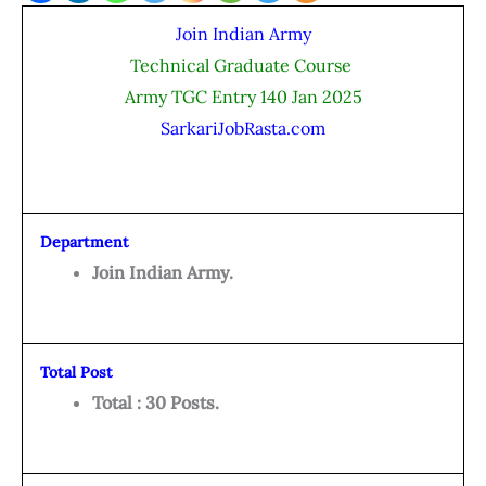
Join Indian Army
Technical Graduate Course
Army TGC Entry 140 Jan 2025
SarkariJobRasta.com
Department
Join Indian Army.
Total Post
Total : 30 Posts.