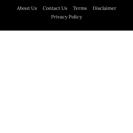
About Us
Contact Us
Terms
Disclaimer
Privacy Policy