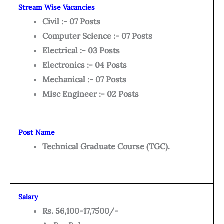
Stream Wise Vacancies
Civil :- 07 Posts
Computer Science :- 07 Posts
Electrical :- 03 Posts
Electronics :- 04 Posts
Mechanical :- 07 Posts
Misc Engineer :- 02 Posts
Post Name
Technical Graduate Course (TGC).
Salary
Rs. 56,100-17,7500/-