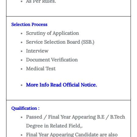
As Per Rules.
Selection Process
Scrutiny of Application
Service Selection Board (SSB.)
Interview
Document Verification
Medical Test
More Info Read Official Notice.
Qualification :
Passed / Final Year Appearing B.E / B.Tech
Degree in Related Field,.
Final Year Appearing Candidate are also