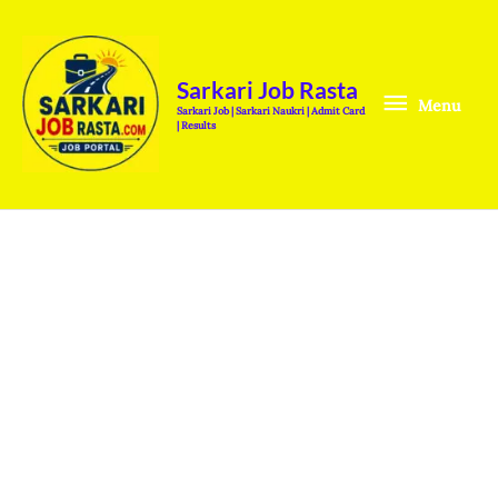
Skip
Menu
to
content
Sarkari Job Rasta
Menu
Sarkari Job | Sarkari Naukri | Admit Card
| Results