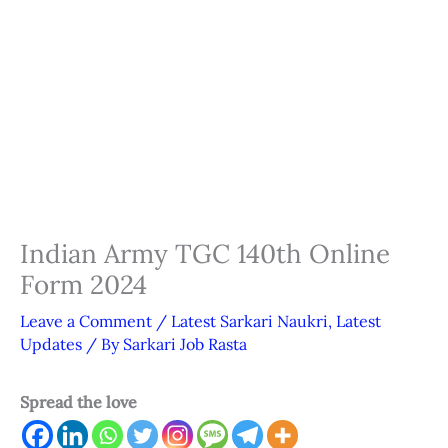
Indian Army TGC 140th Online
Form 2024
Leave a Comment
/
Latest Sarkari Naukri
,
Latest
Updates
/ By
Sarkari Job Rasta
Spread the love