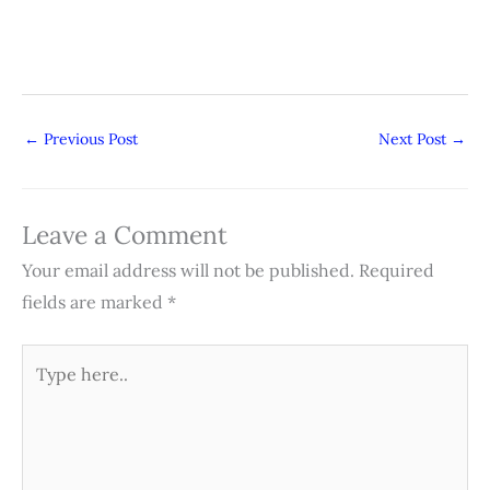
←
Previous Post
Next Post
→
Leave a Comment
Your email address will not be published.
Required
fields are marked
*
Type
here..