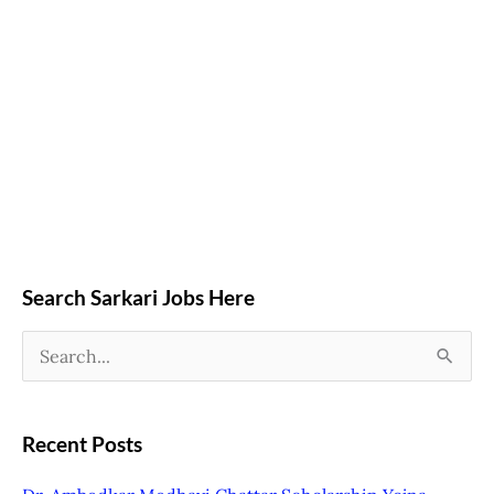
Search Sarkari Jobs Here
S
e
a
Recent Posts
r