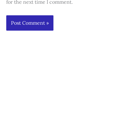
for the next time I comment.