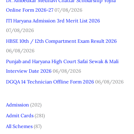
Dr. Ambedkar Medhavi Chattar Scholarship Yojna
c
Online Form 2026-27
07/08/2026
h
ITI Haryana Admission 3rd Merit List 2026
f
07/08/2026
o
r
HBSE 10th / 12th Compartment Exam Result 2026
:
06/08/2026
Punjab and Haryana High Court Safai Sewak & Mali
Interview Date 2026
06/08/2026
DGQA 14 Technician Offline Form 2026
06/08/2026
Admission
(202)
Admit Cards
(281)
All Schemes
(87)