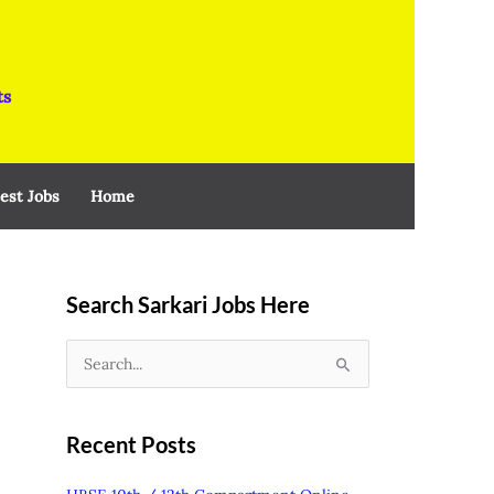
ts
est Jobs
Home
Search Sarkari Jobs Here
S
e
a
Recent Posts
r
c