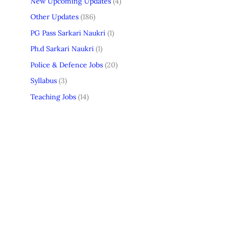
New Upcoming Updates
(4)
Other Updates
(186)
PG Pass Sarkari Naukri
(1)
Ph.d Sarkari Naukri
(1)
Police & Defence Jobs
(20)
Syllabus
(3)
Teaching Jobs
(14)