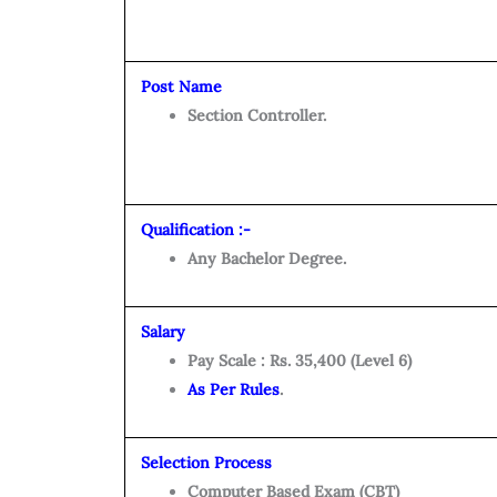
Post Name
Section Controller.
Qualification :-
Any Bachelor Degree.
Salary
Pay Scale : Rs. 35,400 (Level 6)
As Per Rules
.
Selection Process
Computer Based Exam (CBT)