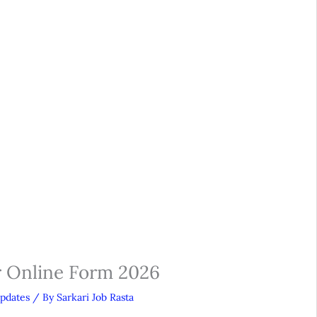
r Online Form 2026
Updates
/ By
Sarkari Job Rasta