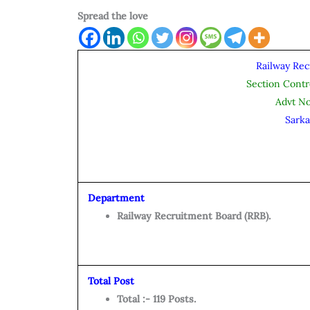
Spread the love
Railway Rec
Section Contr
Advt N
Sarka
Department
Railway Recruitment Board (RRB).
Total Post
Total :- 119 Posts.