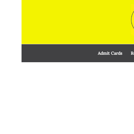
Skip
to
content
Admit Cards
R