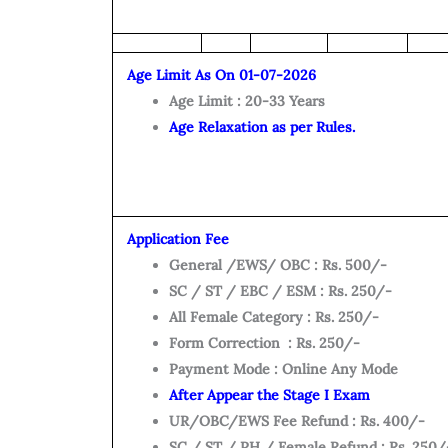
Age Limit As On 01-07-2026
Age Limit : 20-33 Years
Age Relaxation as per Rules.
Application Fee
General /EWS/ OBC : Rs. 500/-
SC / ST / EBC / ESM : Rs. 250/-
All Female Category : Rs. 250/-
Form Correction : Rs. 250/-
Payment Mode : Online Any Mode
After Appear the Stage I Exam
UR/OBC/EWS Fee Refund : Rs. 400/-
SC / ST / PH / Female Refund : Rs. 250/