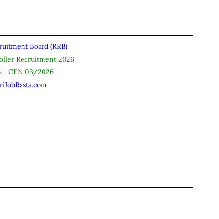
ruitment Board (RRB)
oller Recruitment 2026
o. : CEN 03/2026
riJobRasta.com