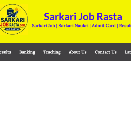
Sarkari Job Rasta
Sarkari Job | Sarkari Naukri | Admit Card | Resul
esults
Banking
Teaching
About Us
Contact Us
Lat