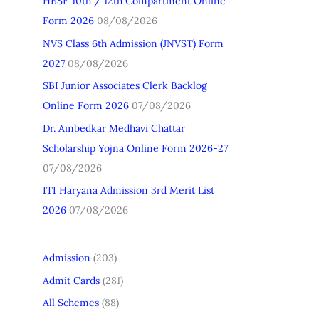
HBSE 10th / 12th Compartment Online
h
Form 2026
08/08/2026
f
NVS Class 6th Admission (JNVST) Form
o
2027
08/08/2026
r
SBI Junior Associates Clerk Backlog
:
Online Form 2026
07/08/2026
Dr. Ambedkar Medhavi Chattar
Scholarship Yojna Online Form 2026-27
07/08/2026
ITI Haryana Admission 3rd Merit List
2026
07/08/2026
Admission
(203)
Admit Cards
(281)
All Schemes
(88)