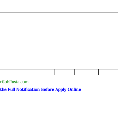
riJobRasta.com
he Full Notification Before Apply Online