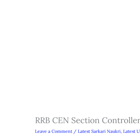
RRB CEN Section Controlle
Leave a Comment
/
Latest Sarkari Naukri
,
Latest 