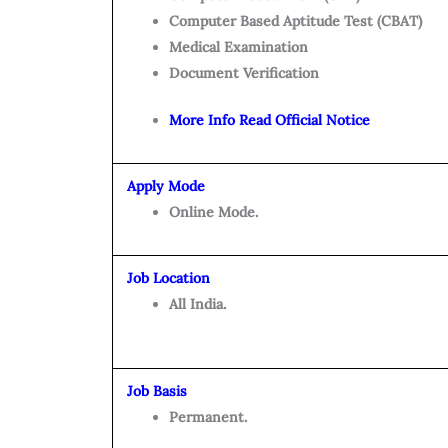
Computer Based Aptitude Test (CBAT)
Medical Examination
Document Verification
More Info Read Official Notice
Apply Mode
Online Mode.
Job Location
All India.
Job Basis
Permanent.