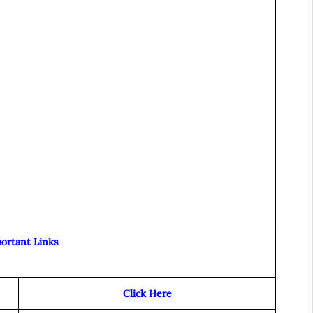
ortant Links
Click Here