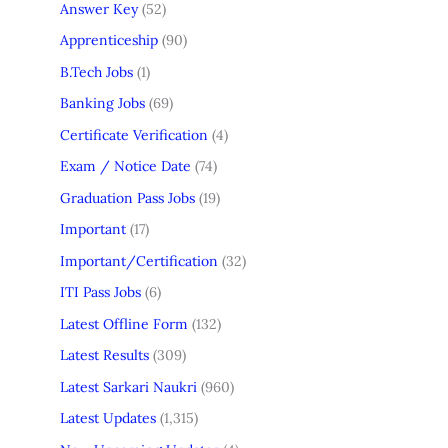
Answer Key
(52)
Apprenticeship
(90)
B.Tech Jobs
(1)
Banking Jobs
(69)
Certificate Verification
(4)
Exam / Notice Date
(74)
Graduation Pass Jobs
(19)
Important
(17)
Important/Certification
(32)
ITI Pass Jobs
(6)
Latest Offline Form
(132)
Latest Results
(309)
Latest Sarkari Naukri
(960)
Latest Updates
(1,315)