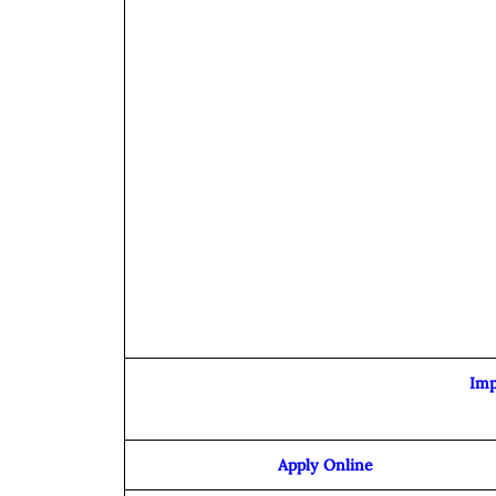
Imp
Apply Online