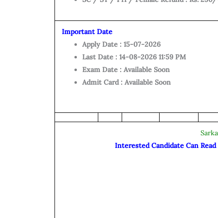
Important Date
Apply Date : 15-07-2026
Last Date : 14-08-2026 11:59 PM
Exam Date : Available Soon
Admit Card : Available Soon
Sarka
Interested Candidate Can Read t