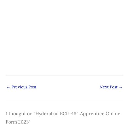
←
Previous Post
Next Post
→
1 thought on “Hyderabad ECIL 484 Apprentice Online
Form 2023”