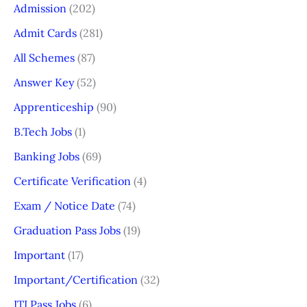
Admission
(202)
Admit Cards
(281)
All Schemes
(87)
Answer Key
(52)
Apprenticeship
(90)
B.Tech Jobs
(1)
Banking Jobs
(69)
Certificate Verification
(4)
Exam / Notice Date
(74)
Graduation Pass Jobs
(19)
Important
(17)
Important/Certification
(32)
ITI Pass Jobs
(6)