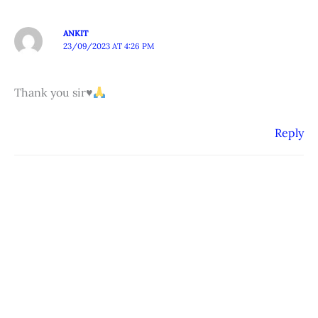
ANKIT
23/09/2023 AT 4:26 PM
Thank you sir
♥️
Reply