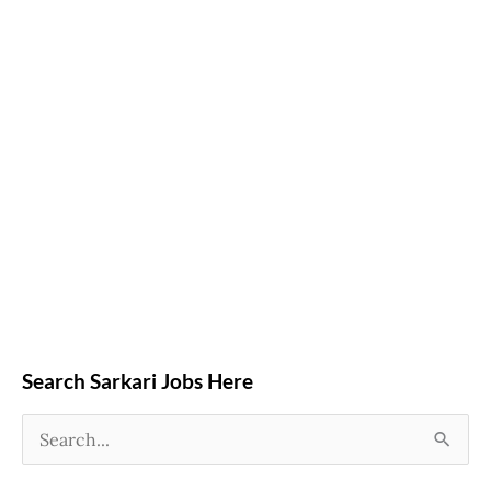
Search Sarkari Jobs Here
S
e