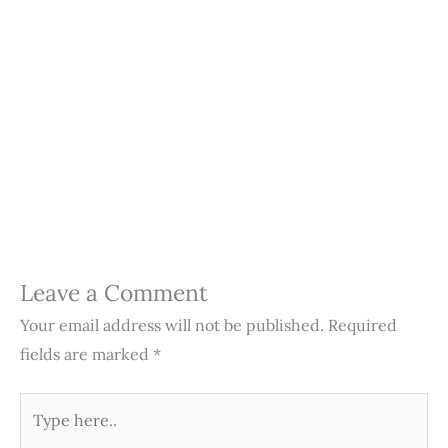
Leave a Comment
Your email address will not be published.
Required
fields are marked
*
Type
here..