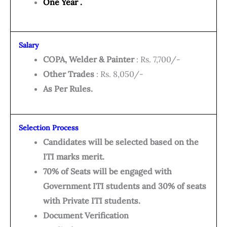
One Year .
Salary
COPA, Welder & Painter
: Rs. 7,700/-
Other Trades
: Rs. 8,050/-
As Per Rules.
Selection Process
Candidates will be selected based on the
ITI marks merit.
70% of Seats will be engaged with
Government ITI students and 30% of seats
with Private ITI students.
Document Verification