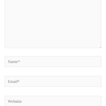
Name*
Email*
Website