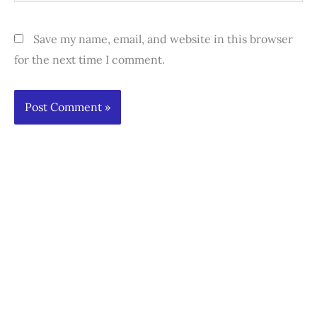
Save my name, email, and website in this browser
for the next time I comment.