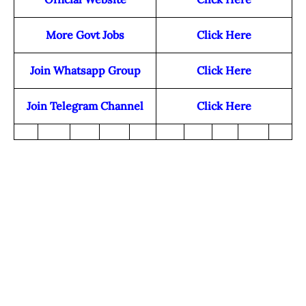
More Govt Jobs
Click Here
Join Whatsapp Group
Click Here
Join Telegram Channel
Click Here