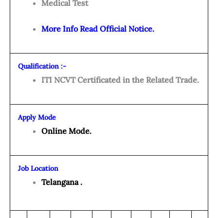
Medical Test
More Info Read Official Notice.
Qualification :-
ITI NCVT Certificated in the Related Trade.
Apply Mode
Online Mode.
Job Location
Telangana .