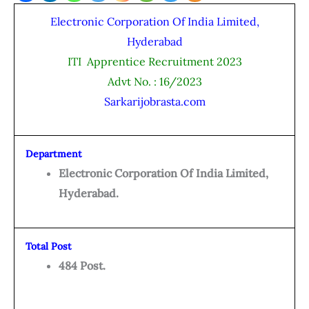
Electronic Corporation Of India Limited,
Hyderabad
ITI Apprentice Recruitment 2023
Advt No. : 16/2023
Sarkarijobrasta.com
Department
Electronic Corporation Of India Limited,
Hyderabad.
Total Post
484 Post.