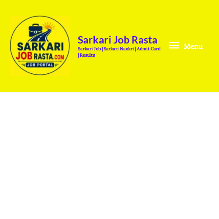
Skip
Menu
to
content
Sarkari Job Rasta
Menu
Sarkari Job | Sarkari Naukri | Admit Card
| Results