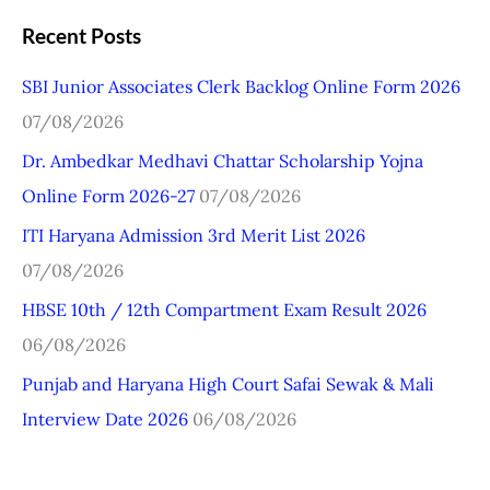
a
Recent Posts
r
SBI Junior Associates Clerk Backlog Online Form 2026
c
07/08/2026
h
Dr. Ambedkar Medhavi Chattar Scholarship Yojna
f
Online Form 2026-27
07/08/2026
o
r
ITI Haryana Admission 3rd Merit List 2026
:
07/08/2026
HBSE 10th / 12th Compartment Exam Result 2026
06/08/2026
Punjab and Haryana High Court Safai Sewak & Mali
Interview Date 2026
06/08/2026