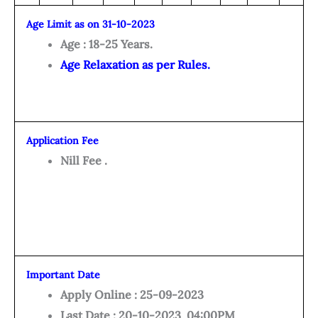
Age Limit as on 31-10-2023
Age : 18-25 Years.
Age Relaxation as per Rules.
Application Fee
Nill Fee .
Important Date
Apply Online : 25-09-2023
Last Date : 20-10-2023 04:00PM