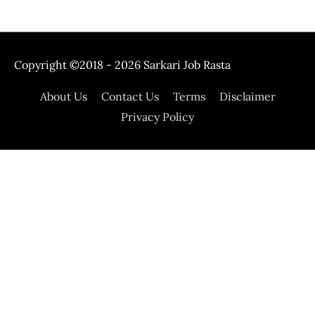
Copyright ©2018 - 2026
Sarkari Job Rasta
About Us
Contact Us
Terms
Disclaimer
Privacy Policy