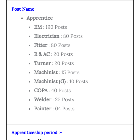
Post Name
Apprentice
EM
: 190 Posts
Electrician
: 80 Posts
Fitter
: 80 Posts
R & AC
: 20 Posts
Turner
: 20 Posts
Machinist
: 15 Posts
Machinist (G)
: 10 Posts
COPA
: 40 Posts
Welder
: 25 Posts
Painter
: 04 Posts
Apprenticeship period :-