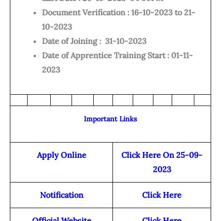
Document Verification : 16-10-2023 to 21-
10-2023
Date of Joining : 31-10-2023
Date of Apprentice Training Start : 01-11-
2023
Important Links
Apply Online
Click Here On 25-09-
2023
Notification
Click Here
Official Website
Click Here