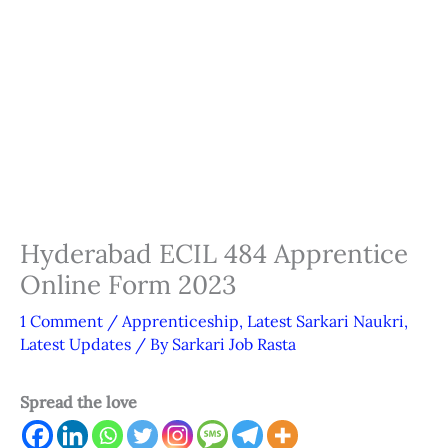
Hyderabad ECIL 484 Apprentice
Online Form 2023
1 Comment
/
Apprenticeship
,
Latest Sarkari Naukri
,
Latest Updates
/ By
Sarkari Job Rasta
Spread the love