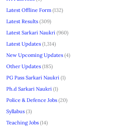
Latest Offline Form
(132)
Latest Results
(309)
Latest Sarkari Naukri
(960)
Latest Updates
(1,314)
New Upcoming Updates
(4)
Other Updates
(185)
PG Pass Sarkari Naukri
(1)
Ph.d Sarkari Naukri
(1)
Police & Defence Jobs
(20)
Syllabus
(3)
Teaching Jobs
(14)