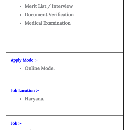
Merit List / Interview
Document Verification
Medical Examination
Apply Mode :-
Online Mode.
Job Location :-
Haryana.
Job :-