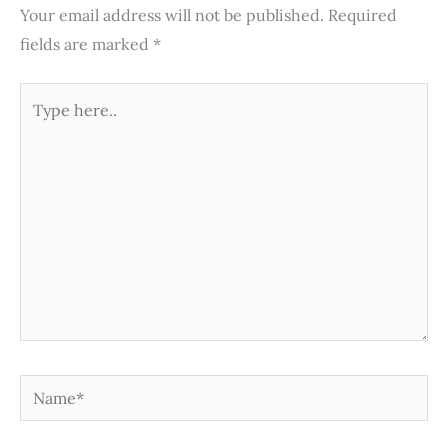
Your email address will not be published.
Required
fields are marked
*
Type
here..
Name*