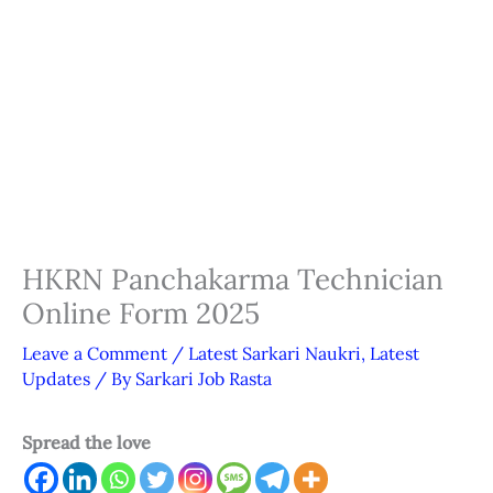
HKRN Panchakarma Technician
Online Form 2025
Leave a Comment
/
Latest Sarkari Naukri
,
Latest
Updates
/ By
Sarkari Job Rasta
Spread the love