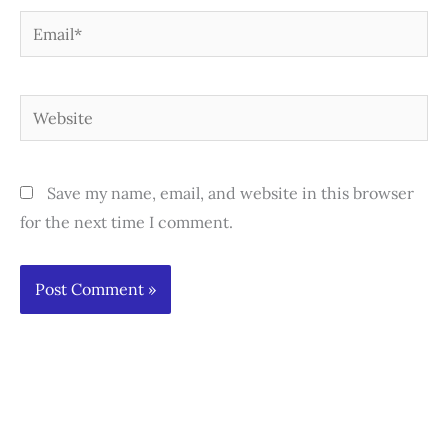
Email*
Website
Save my name, email, and website in this browser
for the next time I comment.