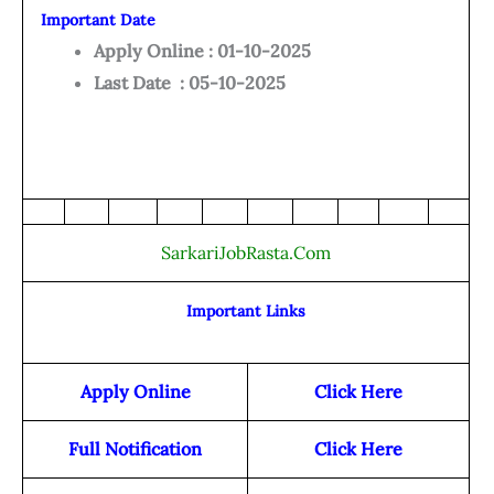
Important Date
Apply Online : 01-10-2025
Last Date : 05-10-2025
SarkariJobRasta.Com
Important Links
Apply Online
Click Here
Full Notification
Click Here