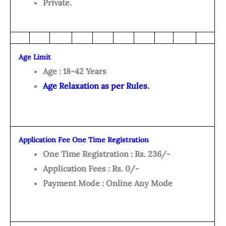
Private.
Age Limit
Age : 18-42 Years
Age Relaxation as per Rules.
Application Fee One Time Registration
One Time Registration : Rs. 236/-
Application Fees : Rs. 0/-
Payment Mode : Online Any Mode