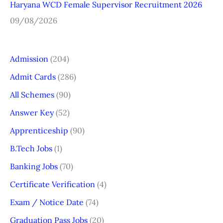
Haryana WCD Female Supervisor Recruitment 2026
09/08/2026
Admission
(204)
Admit Cards
(286)
All Schemes
(90)
Answer Key
(52)
Apprenticeship
(90)
B.Tech Jobs
(1)
Banking Jobs
(70)
Certificate Verification
(4)
Exam / Notice Date
(74)
Graduation Pass Jobs
(20)