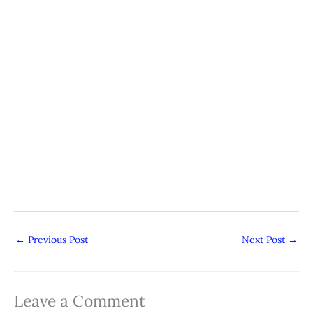
←
Previous Post
Next Post
→
Leave a Comment