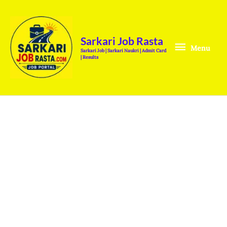
Skip
Menu
to
content
Sarkari Job Rasta
Menu
Sarkari Job | Sarkari Naukri | Admit Card
| Results