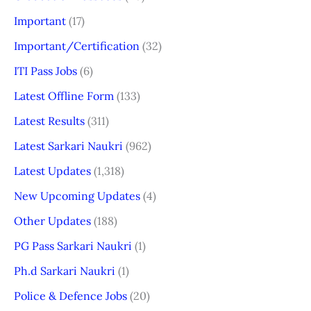
Important
(17)
Important/Certification
(32)
ITI Pass Jobs
(6)
Latest Offline Form
(133)
Latest Results
(311)
Latest Sarkari Naukri
(962)
Latest Updates
(1,318)
New Upcoming Updates
(4)
Other Updates
(188)
PG Pass Sarkari Naukri
(1)
Ph.d Sarkari Naukri
(1)
Police & Defence Jobs
(20)