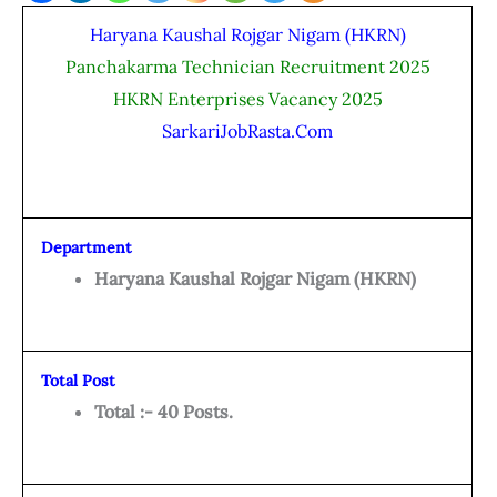
Haryana Kaushal Rojgar Nigam (HKRN)
Panchakarma Technician Recruitment 2025
HKRN Enterprises Vacancy 2025
SarkariJobRasta.Com
Department
Haryana Kaushal Rojgar Nigam (HKRN)
Total Post
Total :- 40 Posts.