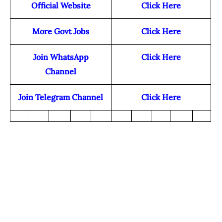
Official Website
Click Here
More Govt Jobs
Click Here
Join WhatsApp
Click Here
Channel
Join Telegram Channel
Click Here