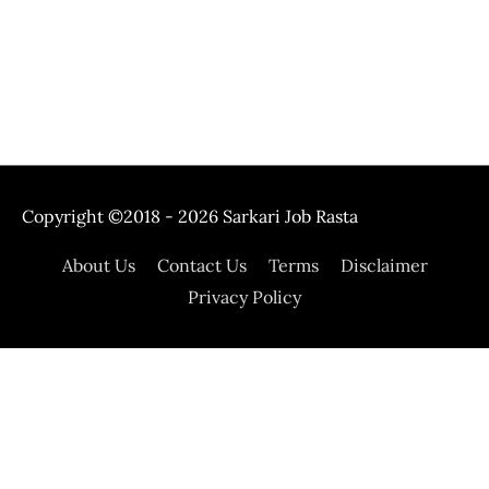
Copyright ©2018 - 2026
Sarkari Job Rasta
About Us
Contact Us
Terms
Disclaimer
Privacy Policy