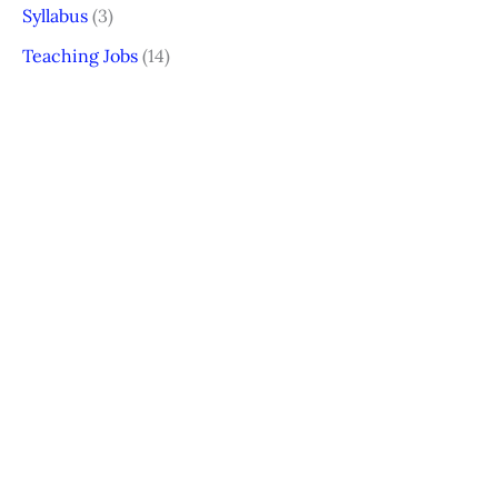
Syllabus
(3)
Teaching Jobs
(14)