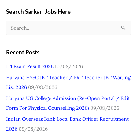
Search Sarkari Jobs Here
S
e
a
Recent Posts
r
ITI Exam Result 2026
10/08/2026
c
Haryana HSSC JBT Teacher / PRT Teacher JBT Waiting
h
List 2026
09/08/2026
f
o
Haryana UG College Admission (Re-Open Portal / Edit
r
Form For Physical Counselling 2026)
09/08/2026
:
Indian Overseas Bank Local Bank Officer Recruitment
2026
09/08/2026