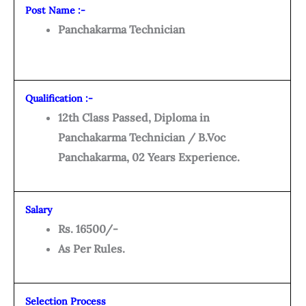
Post Name :-
Panchakarma Technician
Qualification :-
12th Class Passed, Diploma in
Panchakarma Technician / B.Voc
Panchakarma, 02 Years Experience.
Salary
Rs. 16500/-
As Per Rules.
Selection Process