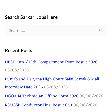
Search Sarkari Jobs Here
S
e
a
Recent Posts
r
HBSE 10th / 12th Compartment Exam Result 2026
c
06/08/2026
h
Punjab and Haryana High Court Safai Sewak & Mali
f
Interview Date 2026
06/08/2026
o
r
DGQA 14 Technician Offline Form 2026
06/08/2026
:
RSMSSB Conductor Final Result Out
06/08/2026