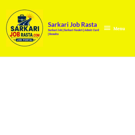
Skip
Menu
to
content
Sarkari Job Rasta
Menu
Sarkari Job | Sarkari Naukri | Admit Card
| Results