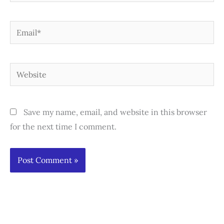
Email*
Website
Save my name, email, and website in this browser
for the next time I comment.