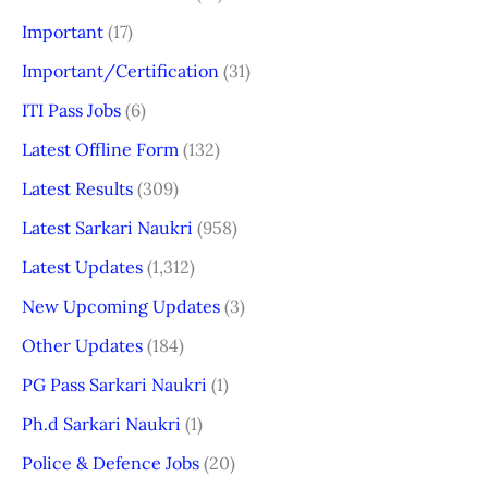
Important
(17)
Important/Certification
(31)
ITI Pass Jobs
(6)
Latest Offline Form
(132)
Latest Results
(309)
Latest Sarkari Naukri
(958)
Latest Updates
(1,312)
New Upcoming Updates
(3)
Other Updates
(184)
PG Pass Sarkari Naukri
(1)
Ph.d Sarkari Naukri
(1)
Police & Defence Jobs
(20)