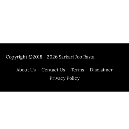
Copyright ©2018 - 2026
Sarkari Job Rasta
About Us
Contact Us
Terms
Disclaimer
Privacy Policy