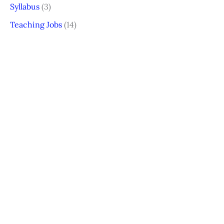
Syllabus
(3)
Teaching Jobs
(14)