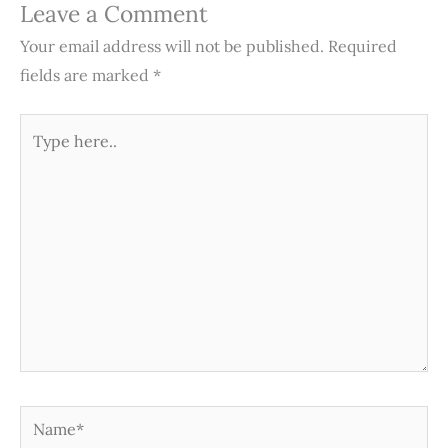
Leave a Comment
Your email address will not be published.
Required
fields are marked
*
Type
here..
Name*