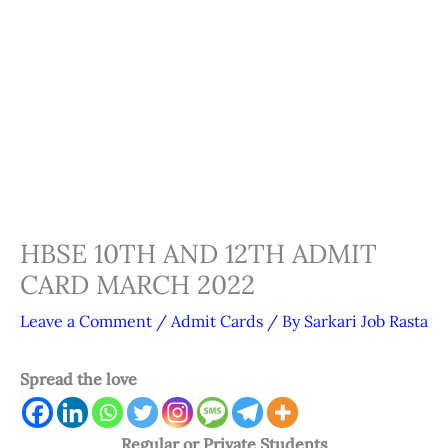
HBSE 10TH AND 12TH ADMIT
CARD MARCH 2022
Leave a Comment
/
Admit Cards
/ By
Sarkari Job Rasta
Spread the love
Regular or Private Students