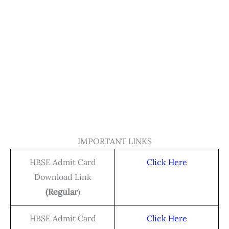
IMPORTANT LINKS
HBSE Admit Card
Click Here
Download Link
(Regular
)
HBSE Admit Card
Click Here