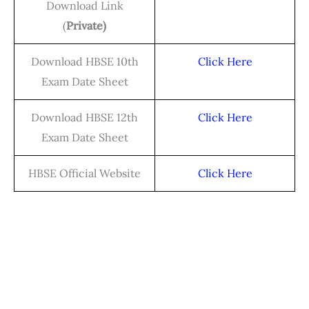
Download Link
(
Private)
Download HBSE 10th
Click Here
Exam Date Sheet
Download HBSE 12th
Click Here
Exam Date Sheet
HBSE Official Website
Click Here