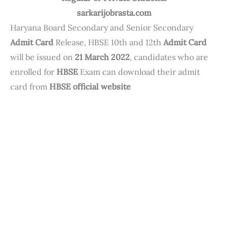
sarkarijobrasta.com
Haryana Board Secondary and Senior Secondary
Admit Card
Release, HBSE 10th and 12th
Admit Card
will be issued on
21 March 2022
, candidates who are
enrolled for
HBSE
Exam can download their admit
card from
HBSE official website