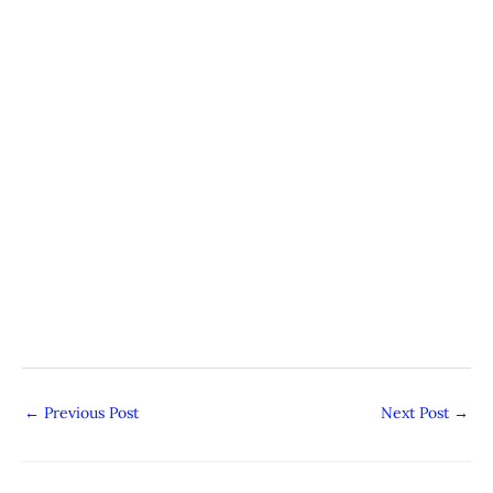
←
Previous Post
Next Post
→