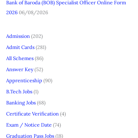
Bank of Baroda (BOB) Specialist Officer Online Form
2026
06/08/2026
Admission
(202)
Admit Cards
(281)
All Schemes
(86)
Answer Key
(52)
Apprenticeship
(90)
B.Tech Jobs
(1)
Banking Jobs
(68)
Certificate Verification
(4)
Exam / Notice Date
(74)
Graduation Pass Jobs
(18)