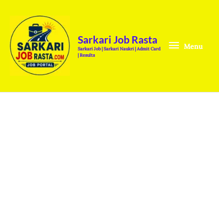
Skip
Menu
to
content
Sarkari Job Rasta
Menu
Sarkari Job | Sarkari Naukri | Admit Card
| Results