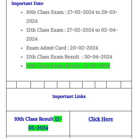
Important Date
10th Class Exam : 27-02-2024 to 26-03-
2024
12th Class Exam : 27-02-2024 to 02-04-
2024
Exam Admit Card : 20-02-2024
12th Class Exam Result : 30-04-2024
10th Class Exam Result : 12-05-2024
Important Links
10th Class Result
12-
Click Here
05-2024