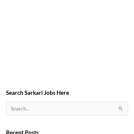
Search Sarkari Jobs Here
S
e
a
Recent Posts