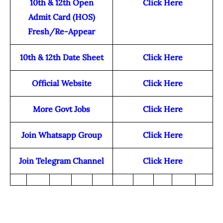
10th & 12th Open
Click Here
Admit Card (HOS)
Fresh/Re-Appear
10th & 12th Date Sheet
Click Here
Official Website
Click Here
More Govt Jobs
Click Here
Join Whatsapp Group
Click Here
Join Telegram Channel
Click Here