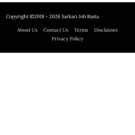
Copyright ©2018 - 2026
Sarkari Job Rasta
About Us
Contact Us
Terms
Disclaimer
Privacy Policy