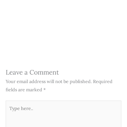
Leave a Comment
Your email address will not be published.
Required
fields are marked
*
Type
here..