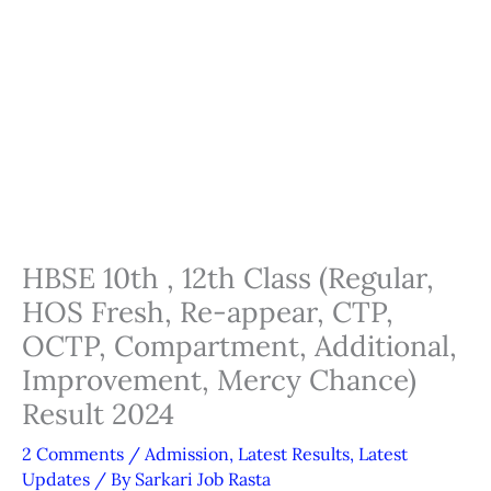
HBSE 10th , 12th Class (Regular,
HOS Fresh, Re-appear, CTP,
OCTP, Compartment, Additional,
Improvement, Mercy Chance)
Result 2024
2 Comments
/
Admission
,
Latest Results
,
Latest
Updates
/ By
Sarkari Job Rasta