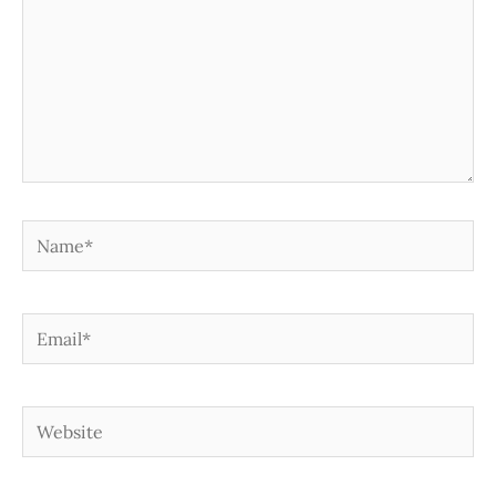
Name*
Email*
Website