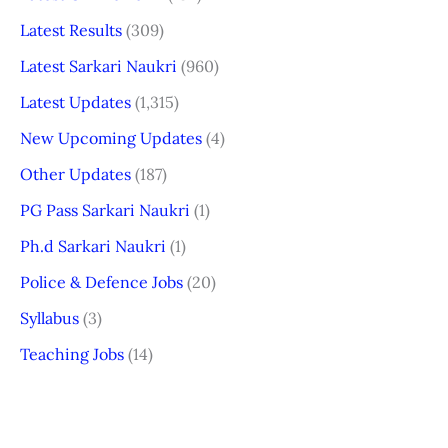
Latest Results
(309)
Latest Sarkari Naukri
(960)
Latest Updates
(1,315)
New Upcoming Updates
(4)
Other Updates
(187)
PG Pass Sarkari Naukri
(1)
Ph.d Sarkari Naukri
(1)
Police & Defence Jobs
(20)
Syllabus
(3)
Teaching Jobs
(14)