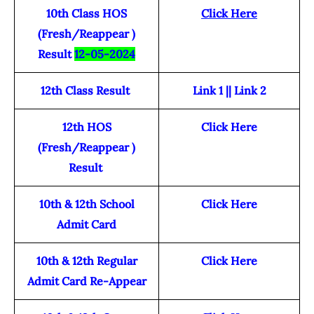
10th Class HOS
Click Here
(Fresh/Reappear )
Result
12-05-2024
12th Class Result
Link 1
||
Link 2
12th HOS
Click Here
(Fresh/Reappear )
Result
10th & 12th School
Click Here
Admit Card
10th & 12th Regular
Click Here
Admit Card Re-Appear