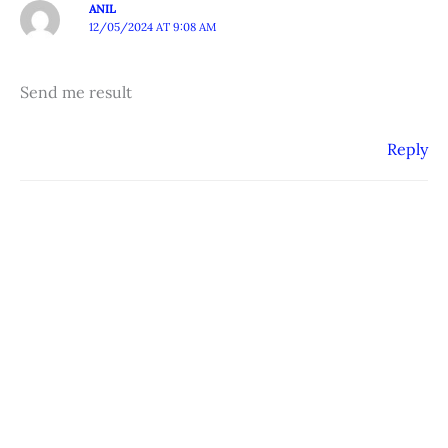
ANIL
12/05/2024 AT 9:08 AM
Send me result
Reply