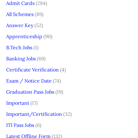
Admit Cards
(284)
All Schemes
(89)
Answer Key
(52)
Apprenticeship
(90)
B.Tech Jobs
(1)
Banking Jobs
(69)
Certificate Verification
(4)
Exam / Notice Date
(74)
Graduation Pass Jobs
(19)
Important
(17)
Important/Certification
(32)
ITI Pass Jobs
(6)
Latest Offline Form
(132)