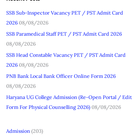
r
SSB Sub-Inspector Vacancy PET / PST Admit Card
c
2026
08/08/2026
h
SSB Paramedical Staff PET / PST Admit Card 2026
f
08/08/2026
o
r
SSB Head Constable Vacancy PET / PST Admit Card
:
2026
08/08/2026
PNB Bank Local Bank Officer Online Form 2026
08/08/2026
Haryana UG College Admission (Re-Open Portal / Edit
Form For Physical Counselling 2026)
08/08/2026
Admission
(203)