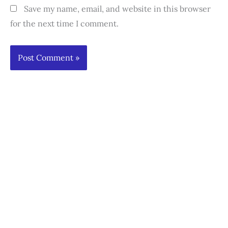
Save my name, email, and website in this browser
for the next time I comment.