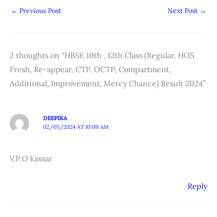
←
Previous Post
Next Post
→
2 thoughts on “HBSE 10th , 12th Class (Regular, HOS
Fresh, Re-appear, CTP, OCTP, Compartment,
Additional, Improvement, Mercy Chance) Result 2024”
DEEPIKA
02/05/2024 AT 10:09 AM
V.P.O kassar
Reply