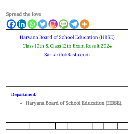
Spread the love
Haryana Board of School Education (HBSE)
Class 10th & Class 12th Exam Result 2024
SarkariJobRasta.com
Department
Haryana Board of School Education (HBSE).