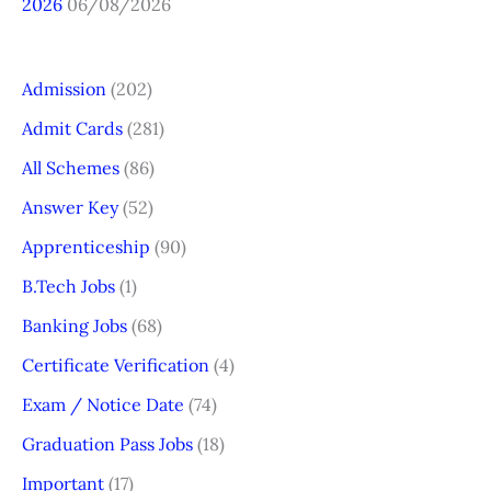
2026
06/08/2026
Admission
(202)
Admit Cards
(281)
All Schemes
(86)
Answer Key
(52)
Apprenticeship
(90)
B.Tech Jobs
(1)
Banking Jobs
(68)
Certificate Verification
(4)
Exam / Notice Date
(74)
Graduation Pass Jobs
(18)
Important
(17)