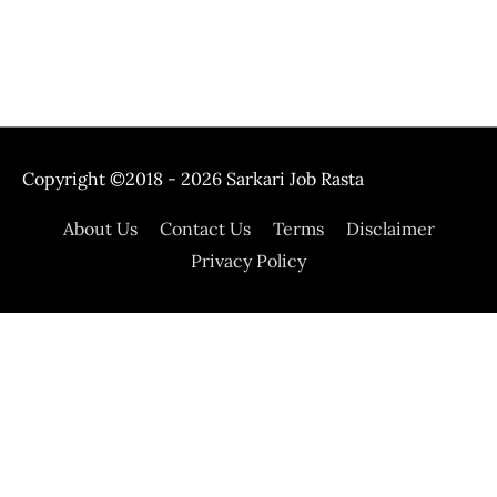
Copyright ©2018 - 2026
Sarkari Job Rasta
About Us
Contact Us
Terms
Disclaimer
Privacy Policy