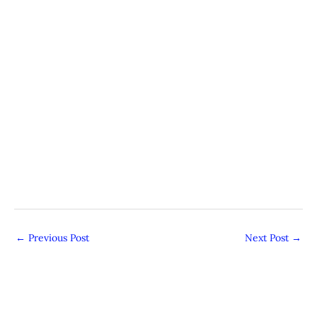
←
Previous Post
Next Post
→