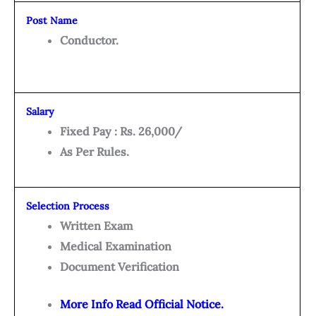
Post Name
Conductor.
Salary
Fixed Pay : Rs. 26,000/
As Per Rules.
Selection Process
Written Exam
Medical Examination
Document Verification
More Info Read Official Notice.