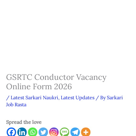
GSRTC Conductor Vacancy
Online Form 2026
/
Latest Sarkari Naukri
,
Latest Updates
/ By
Sarkari
Job Rasta
Spread the love