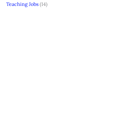
Teaching Jobs
(14)