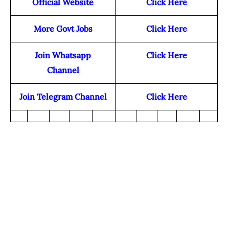
Official Website
Click Here
More Govt Jobs
Click Here
Join Whatsapp
Click Here
Channel
Join Telegram Channel
Click Here