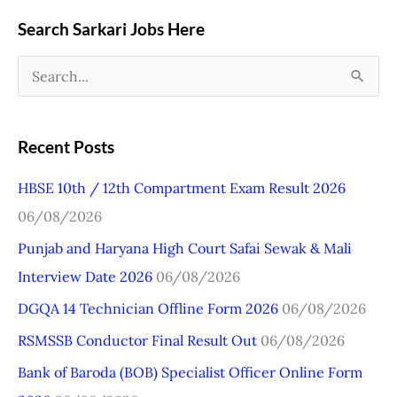
Search Sarkari Jobs Here
S
e
a
Recent Posts
r
HBSE 10th / 12th Compartment Exam Result 2026
c
06/08/2026
h
Punjab and Haryana High Court Safai Sewak & Mali
f
Interview Date 2026
06/08/2026
o
r
DGQA 14 Technician Offline Form 2026
06/08/2026
:
RSMSSB Conductor Final Result Out
06/08/2026
Bank of Baroda (BOB) Specialist Officer Online Form