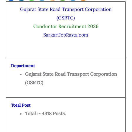
Gujarat State Road Transport Corporation
(GSRTC)
Conductor Recruitment 2026
SarkariJobRasta.com
Department
Gujarat State Road Transport Corporation
(GSRTC)
Total Post
Total :- 4318 Posts.