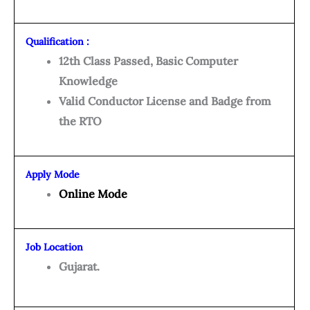
Qualification :
12th Class Passed, Basic Computer
Knowledge
Valid Conductor License and Badge from
the RTO
Apply Mode
Online Mode
Job Location
Gujarat.