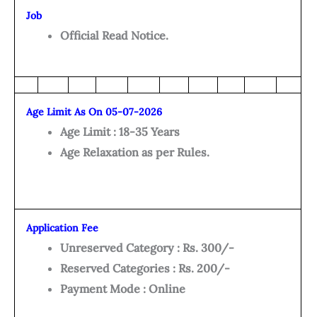
Job
Official Read Notice.
Age Limit As On 05-07-2026
Age Limit : 18-35 Years
Age Relaxation as per Rules.
Application Fee
Unreserved Category : Rs. 300/-
Reserved Categories : Rs. 200/-
Payment Mode : Online