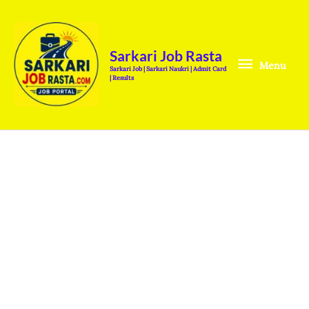
Skip
Menu
to
content
Sarkari Job Rasta
Menu
Sarkari Job | Sarkari Naukri | Admit Card
| Results