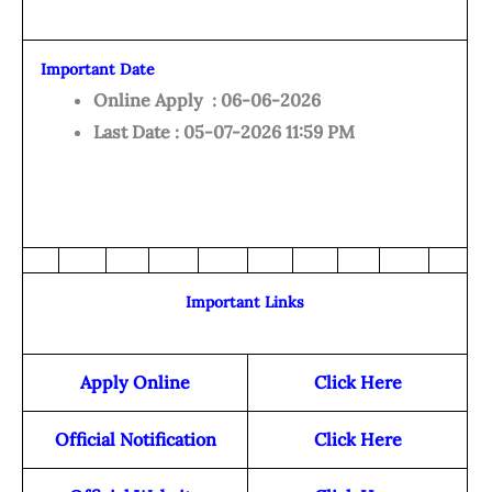
Important Date
Online Apply : 06-06-2026
Last Date : 05-07-2026 11:59 PM
Important Links
Apply Online
Click Here
Official Notification
Click Here