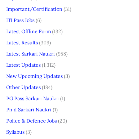
Important/Certification
(31)
ITI Pass Jobs
(6)
Latest Offline Form
(132)
Latest Results
(309)
Latest Sarkari Naukri
(958)
Latest Updates
(1,312)
New Upcoming Updates
(3)
Other Updates
(184)
PG Pass Sarkari Naukri
(1)
Ph.d Sarkari Naukri
(1)
Police & Defence Jobs
(20)
Syllabus
(3)