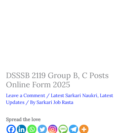
DSSSB 2119 Group B, C Posts
Online Form 2025
Leave a Comment
/
Latest Sarkari Naukri
,
Latest
Updates
/ By
Sarkari Job Rasta
Spread the love