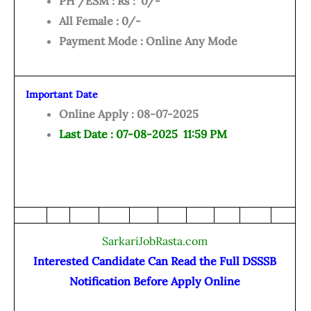
PH /ESM : Rs : 0/-
All Female : 0/-
Payment Mode : Online Any Mode
Important Date
Online Apply : 08-07-2025
Last Date : 07-08-2025 11:59 PM
SarkariJobRasta.com
Interested Candidate Can Read the Full DSSSB
Notification Before Apply Online