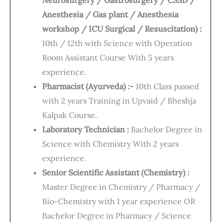
Neurosurgery / Gastrosurgery / CSSD /
Anesthesia / Gas plant / Anesthesia
workshop / ICU Surgical / Resuscitation) :
10th / 12th with Science with Operation
Room Assistant Course With 5 years
experience.
Pharmacist (Ayurveda) :-
10th Class passed
with 2 years Training in Upvaid / Bheshja
Kalpak Course.
Laboratory Technician :
Bachelor Degree in
Science with Chemistry With 2 years
experience.
Senior Scientific Assistant (Chemistry) :
Master Degree in Chemistry / Pharmacy /
Bio-Chemistry with 1 year experience OR
Bachelor Degree in Pharmacy / Science