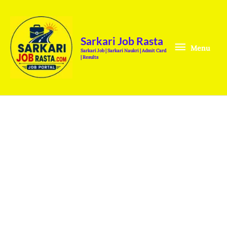
Skip
Menu
to
content
Sarkari Job Rasta
Menu
Sarkari Job | Sarkari Naukri | Admit Card
| Results