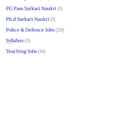
PG Pass Sarkari Naukri
(1)
Ph.d Sarkari Naukri
(1)
Police & Defence Jobs
(20)
Syllabus
(3)
Teaching Jobs
(14)