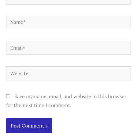
Name*
Email*
Website
Save my name, email, and website in this browser
for the next time I comment.