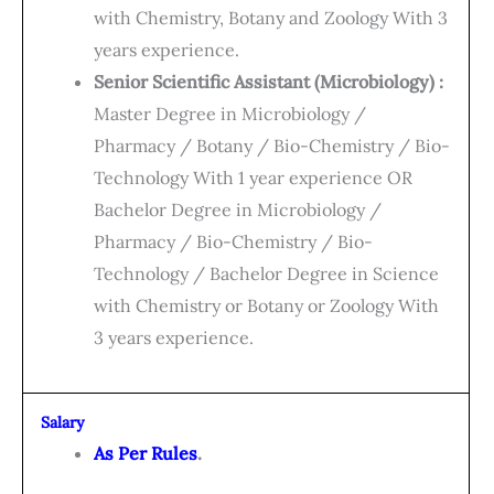
with Chemistry, Botany and Zoology With 3
years experience.
Senior Scientific Assistant (Microbiology) :
Master Degree in Microbiology /
Pharmacy / Botany / Bio-Chemistry / Bio-
Technology With 1 year experience OR
Bachelor Degree in Microbiology /
Pharmacy / Bio-Chemistry / Bio-
Technology / Bachelor Degree in Science
with Chemistry or Botany or Zoology With
3 years experience.
Salary
As Per Rules
.