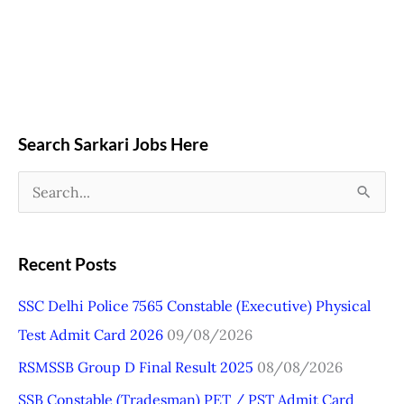
Search Sarkari Jobs Here
S
e
a
Recent Posts
r
SSC Delhi Police 7565 Constable (Executive) Physical
c
Test Admit Card 2026
09/08/2026
h
RSMSSB Group D Final Result 2025
08/08/2026
f
o
SSB Constable (Tradesman) PET / PST Admit Card