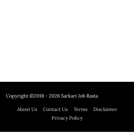
Copyright ©2018 - 2026
Sarkari Job Rasta
About Us
Contact Us
Terms
Disclaimer
Privacy Policy