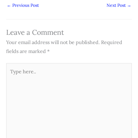
←
Previous Post
Next Post
→
Leave a Comment
Your email address will not be published.
Required
fields are marked
*
Type
here..