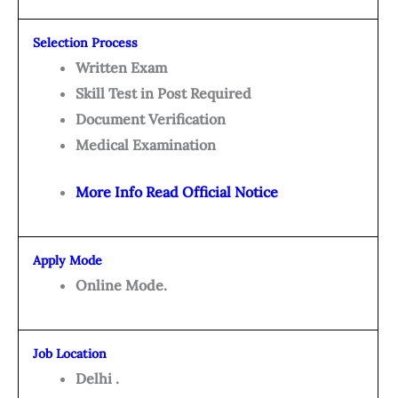
Selection Process
Written Exam
Skill Test in Post Required
Document Verification
Medical Examination
More Info Read Official Notice
Apply Mode
Online Mode.
Job Location
Delhi .