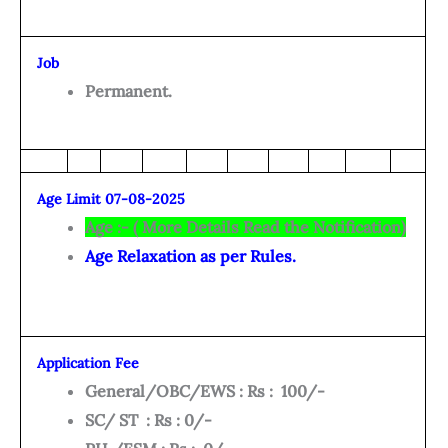
Job
Permanent.
Age Limit 07-08-2025
Age :- ( More Details Read the Notification)
Age Relaxation as per Rules.
Application Fee
General/OBC/EWS : Rs : 100/-
SC/ ST : Rs : 0/-