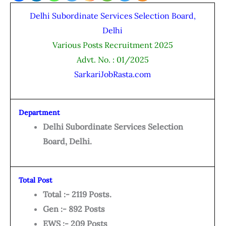
Delhi Subordinate Services Selection Board,
Delhi
Various Posts Recruitment 2025
Advt. No. : 01/2025
SarkariJobRasta.com
Department
Delhi Subordinate Services Selection
Board, Delhi.
Total Post
Total :- 2119 Posts.
Gen :- 892 Posts
EWS :- 209 Posts