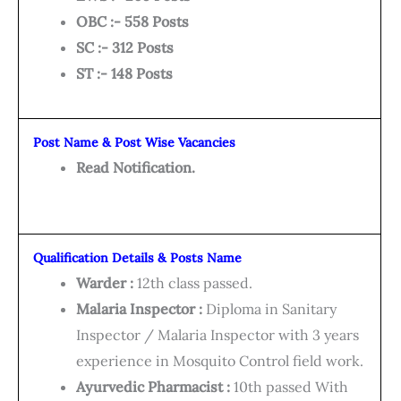
OBC :- 558 Posts
SC :- 312 Posts
ST :- 148 Posts
Post Name & Post Wise Vacancies
Read Notification.
Qualification Details & Posts Name
Warder :
12th class passed.
Malaria Inspector :
Diploma in Sanitary
Inspector / Malaria Inspector with 3 years
experience in Mosquito Control field work.
Ayurvedic Pharmacist :
10th passed With