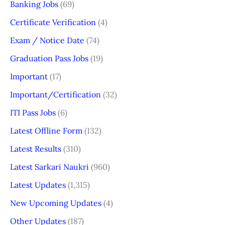
Banking Jobs
(69)
Certificate Verification
(4)
Exam / Notice Date
(74)
Graduation Pass Jobs
(19)
Important
(17)
Important/Certification
(32)
ITI Pass Jobs
(6)
Latest Offline Form
(132)
Latest Results
(310)
Latest Sarkari Naukri
(960)
Latest Updates
(1,315)
New Upcoming Updates
(4)
Other Updates
(187)