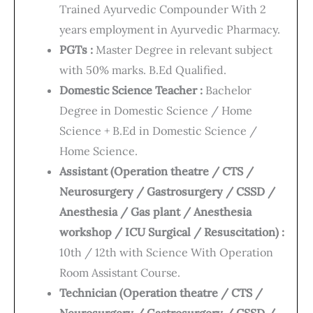
Trained Ayurvedic Compounder With 2
years employment in Ayurvedic Pharmacy.
PGTs :
Master Degree in relevant subject
with 50% marks. B.Ed Qualified.
Domestic Science Teacher :
Bachelor
Degree in Domestic Science / Home
Science + B.Ed in Domestic Science /
Home Science.
Assistant (Operation theatre / CTS /
Neurosurgery / Gastrosurgery / CSSD /
Anesthesia / Gas plant / Anesthesia
workshop / ICU Surgical / Resuscitation) :
10th / 12th with Science With Operation
Room Assistant Course.
Technician (Operation theatre / CTS /