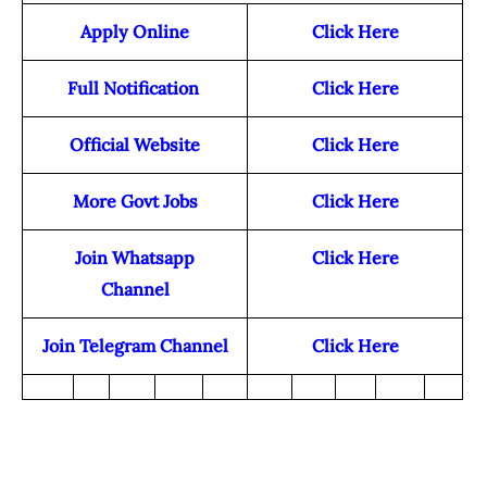
Apply Online
Click Here
Full Notification
Click Here
Official Website
Click Here
More Govt Jobs
Click Here
Join Whatsapp
Click Here
Channel
Join Telegram Channel
Click Here