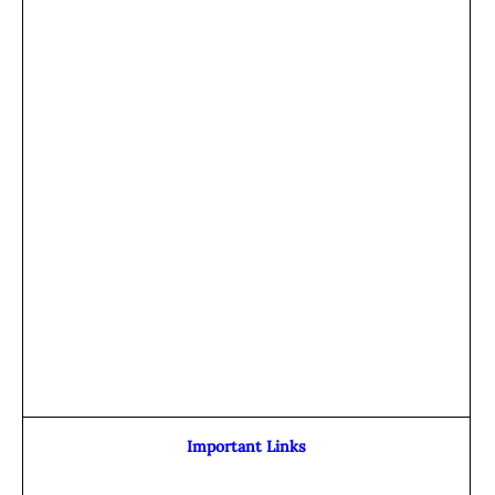
Important Links