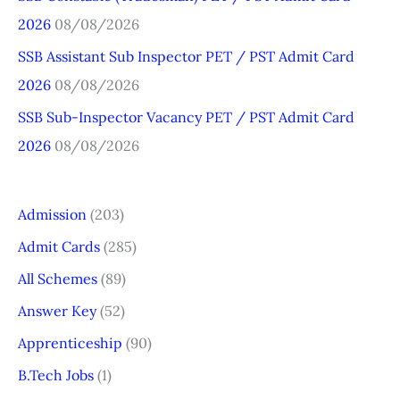
r
2026
08/08/2026
:
SSB Assistant Sub Inspector PET / PST Admit Card
2026
08/08/2026
SSB Sub-Inspector Vacancy PET / PST Admit Card
2026
08/08/2026
Admission
(203)
Admit Cards
(285)
All Schemes
(89)
Answer Key
(52)
Apprenticeship
(90)
B.Tech Jobs
(1)