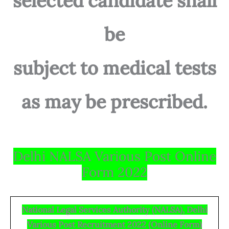
selected candidate shall
be
subject to medical tests
as may be prescribed.
Delhi NALSA Various Post Online
Form 2022
National Legal Services Authority (NALSA), Delhi
Various Post Recruitment 2022 (Online Form)