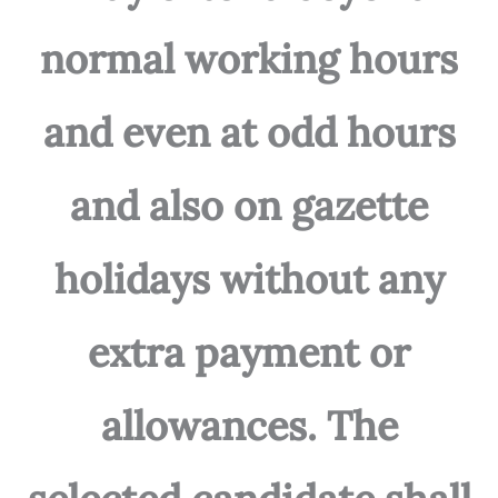
normal working hours
and even at odd hours
and also on gazette
holidays without any
extra payment or
allowances. The