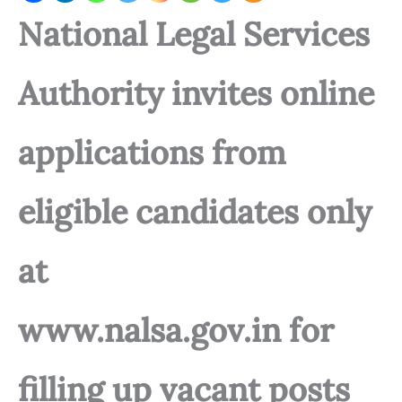
National Legal Services
Authority invites online
applications from
eligible candidates only
at
www.nalsa.gov.in for
filling up vacant posts