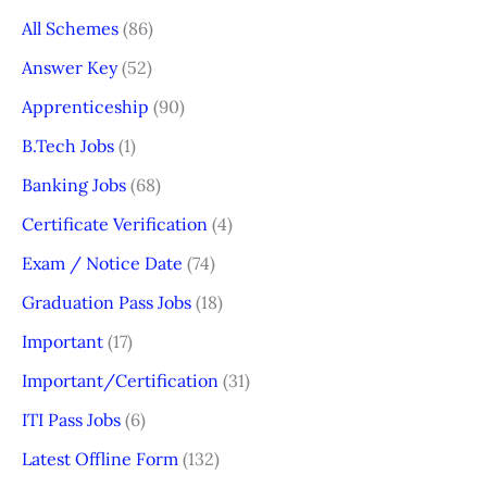
All Schemes
(86)
Answer Key
(52)
Apprenticeship
(90)
B.Tech Jobs
(1)
Banking Jobs
(68)
Certificate Verification
(4)
Exam / Notice Date
(74)
Graduation Pass Jobs
(18)
Important
(17)
Important/Certification
(31)
ITI Pass Jobs
(6)
Latest Offline Form
(132)