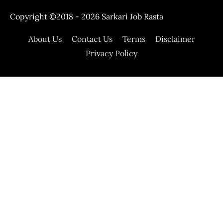
Copyright ©2018 - 2026
Sarkari Job Rasta
About Us
Contact Us
Terms
Disclaimer
Privacy Policy