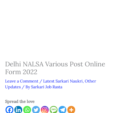
Delhi NALSA Various Post Online
Form 2022
Leave a Comment
/
Latest Sarkari Naukri
,
Other
Updates
/ By
Sarkari Job Rasta
Spread the love