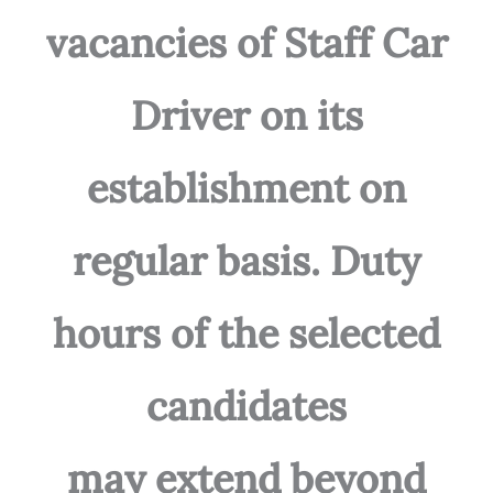
vacancies of Staff Car
Driver on its
establishment on
regular basis. Duty
hours of the selected
candidates
may extend beyond