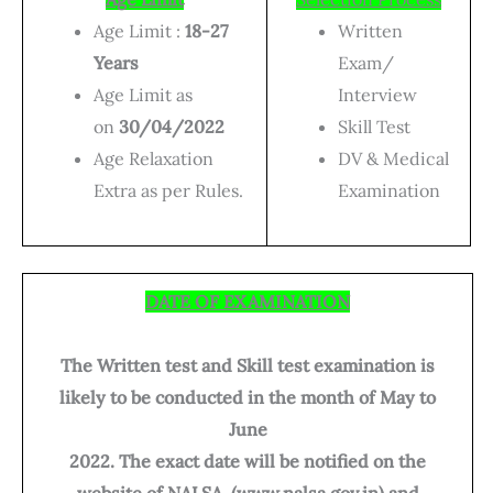
Age Limit :
18-27
Written
Years
Exam/
Age Limit as
Interview
on
30/04/2022
Skill Test
Age Relaxation
DV & Medical
Extra as per Rules.
Examination
DATE OF EXAMINATION
The Written test and Skill test examination is
likely to be conducted in the month of May to
June
2022. The exact date will be notified on the
website of NALSA. (www.nalsa.gov.in) and