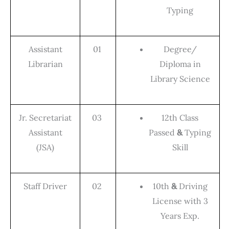
Typing
Assistant
01
Degree/
Librarian
Diploma in
Library Science
Jr. Secretariat
03
12th Class
Assistant
Passed
&
Typing
(JSA)
Skill
Staff Driver
02
10th
&
Driving
License with 3
Years Exp.