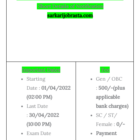
Short Details of Notification
sarkarijobrasta.com
Important Dates
Fee
Starting
Gen / OBC
Date :
01/04/2022
:
500/-(plus
(02:00 PM)
applicable
Last Date
bank charges)
:
30/04/2022
SC / ST/
(10:00 PM)
Female :
0/-
Exam Date
Payment