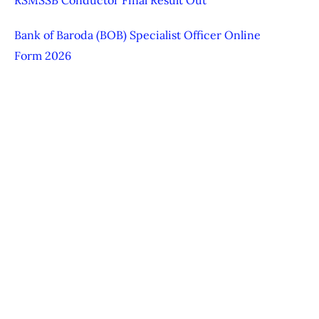
Bank of Baroda (BOB) Specialist Officer Online
Form 2026