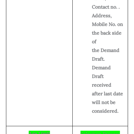
Contact no. .
Address,
Mobile No. on
the back side
of
the Demand
Draft.
Demand
Draft
received
after last date
will not be
considered.
Age Limit
Selection Process