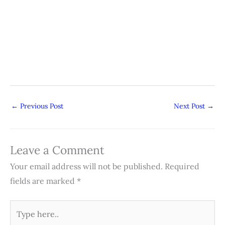
←
Previous Post
Next Post
→
Leave a Comment
Your email address will not be published.
Required
fields are marked
*
Type
here..