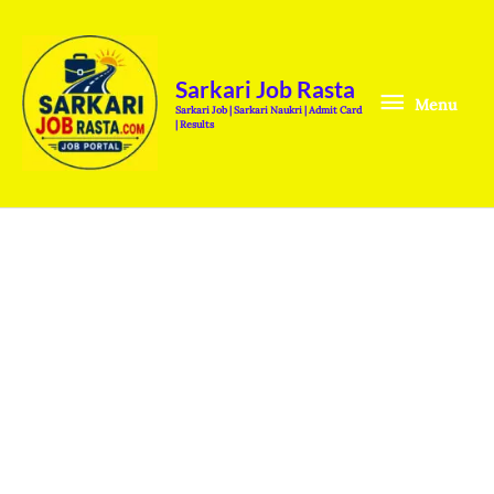
Skip
Menu
to
content
Sarkari Job Rasta
Menu
Sarkari Job | Sarkari Naukri | Admit Card
| Results