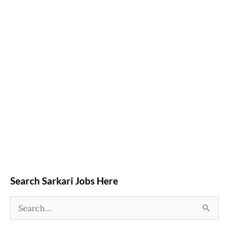
Search Sarkari Jobs Here
S
e