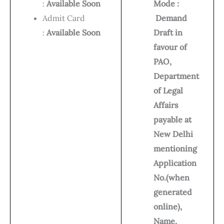
:
Available Soon
Mode :
Admit Card
Demand
:
Available Soon
Draft in
favour of
PAO,
Department
of Legal
Affairs
payable at
New Delhi
mentioning
Application
No.(when
generated
online),
Name,