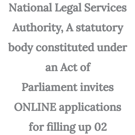
National Legal Services
Authority, A statutory
body constituted under
an Act of
Parliament invites
ONLINE applications
for filling up 02