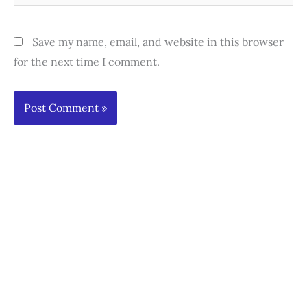
Save my name, email, and website in this browser
for the next time I comment.