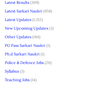
Latest Results
(309)
Latest Sarkari Naukri
(958)
Latest Updates
(1,312)
New Upcoming Updates
(3)
Other Updates
(184)
PG Pass Sarkari Naukri
(1)
Ph.d Sarkari Naukri
(1)
Police & Defence Jobs
(20)
Syllabus
(3)
Teaching Jobs
(14)