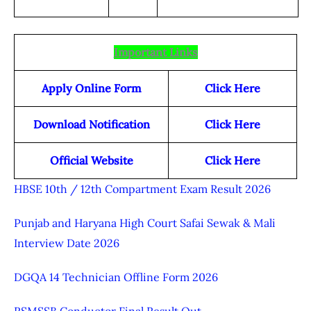
Important Links
Apply Online Form
Click Here
Download Notification
Click Here
Official Website
Click Here
HBSE 10th / 12th Compartment Exam Result 2026
Punjab and Haryana High Court Safai Sewak & Mali
Interview Date 2026
DGQA 14 Technician Offline Form 2026
RSMSSB Conductor Final Result Out