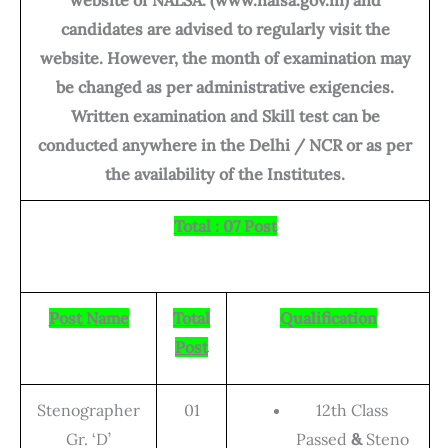
candidates are advised to regularly visit the
website. However, the month of examination may
be changed as per administrative exigencies.
Written examination and Skill test can be
conducted anywhere in the Delhi / NCR or as per
the availability of the Institutes.
Total : 07 Post
Post Name
Total
Qualification
Post
Stenographer
01
12th Class
Gr. ‘D’
Passed
&
Steno