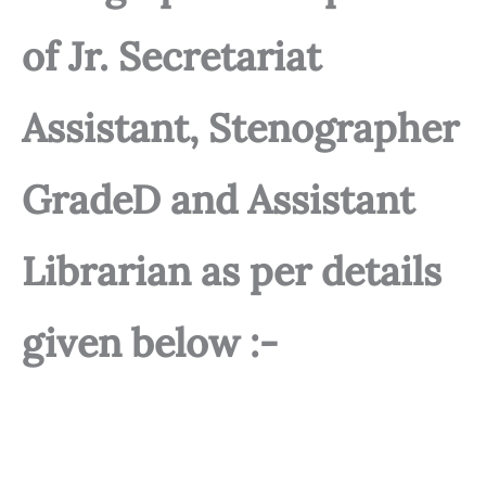
of Jr. Secretariat
Assistant, Stenographer
GradeD and Assistant
Librarian as per details
given below :-