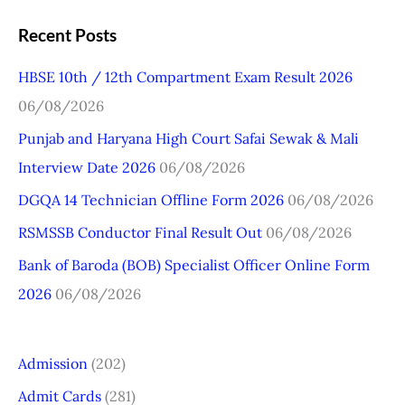
a
Recent Posts
r
HBSE 10th / 12th Compartment Exam Result 2026
c
06/08/2026
h
Punjab and Haryana High Court Safai Sewak & Mali
f
Interview Date 2026
06/08/2026
o
r
DGQA 14 Technician Offline Form 2026
06/08/2026
:
RSMSSB Conductor Final Result Out
06/08/2026
Bank of Baroda (BOB) Specialist Officer Online Form
2026
06/08/2026
Admission
(202)
Admit Cards
(281)