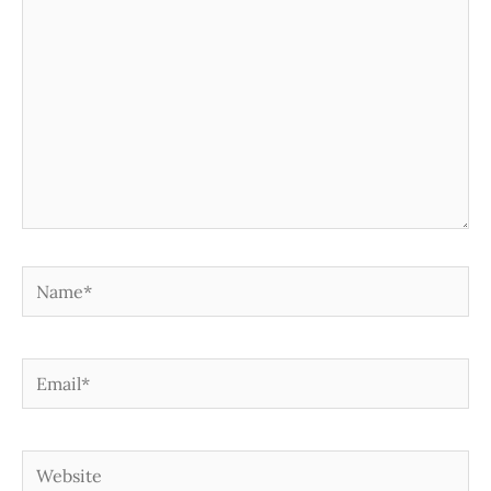
Name*
Email*
Website