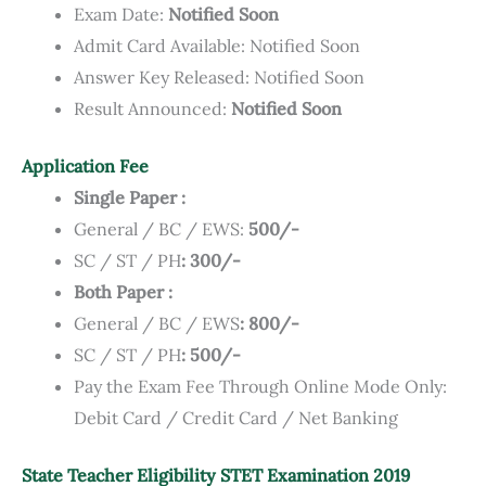
Exam Date:
Notified Soon
Admit Card Available: Notified Soon
Answer Key Released: Notified Soon
Result Announced:
Notified Soon
Application Fee
Single Paper :
General / BC / EWS:
500/-
SC / ST / PH
: 300/-
Both Paper :
General / BC / EWS
: 800/-
SC / ST / PH
: 500/-
Pay the Exam Fee Through Online Mode Only:
Debit Card / Credit Card / Net Banking
State Teacher Eligibility STET Examination 2019