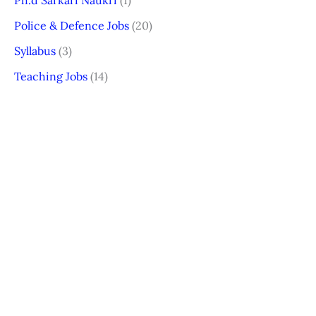
Ph.d Sarkari Naukri
(1)
Police & Defence Jobs
(20)
Syllabus
(3)
Teaching Jobs
(14)