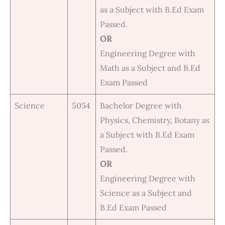
as a Subject with B.Ed Exam
Passed.
OR
Engineering Degree with
Math as a Subject and B.Ed
Exam Passed
Science
5054
Bachelor Degree with
Physics, Chemistry, Botany as
a Subject with B.Ed Exam
Passed.
OR
Engineering Degree with
Science as a Subject and
B.Ed Exam Passed