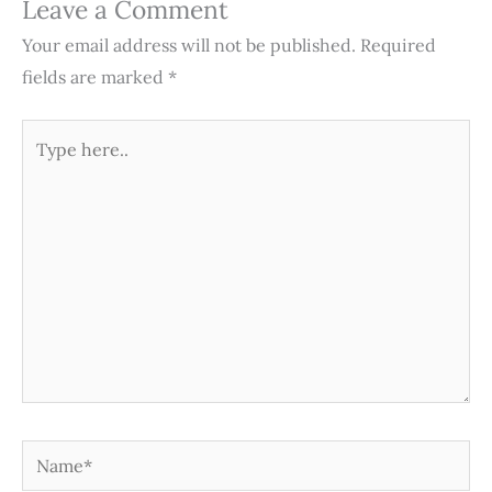
Leave a Comment
Your email address will not be published.
Required
fields are marked
*
Type
here..
Name*