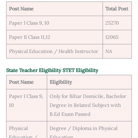
Post Name
Total Post
Paper I Class 9, 10
25270
Paper II Class 11,12
12065
Physical Education / Health Instructor
NA
State Teacher Eligibility STET Eligibility
Post Name
Eligibility
Paper I Class 9,
Only for Bihar Domicile, Bachelor
10
Degree in Related Subject with
B.Ed Exam Passed
Physical
Degree / Diploma in Physical
Education /
Education