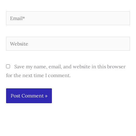
Email*
Website
Save my name, email, and website in this browser
for the next time I comment.