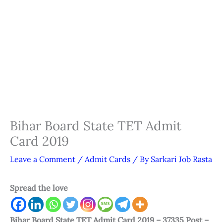
Bihar Board State TET Admit
Card 2019
Leave a Comment
/
Admit Cards
/ By
Sarkari Job Rasta
Spread the love
Bihar Board State TET Admit Card 2019 – 37335 Post –