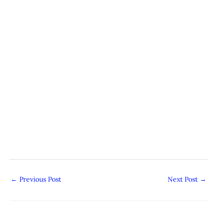
←
Previous Post
Next Post
→