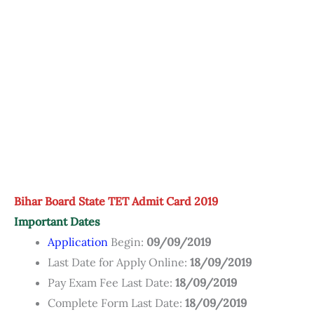
Bihar Board State TET Admit Card 2019
Important Dates
Application
Begin:
09/09/2019
Last Date for Apply Online:
18/09/2019
Pay Exam Fee Last Date:
18/09/2019
Complete Form Last Date:
18/09/2019