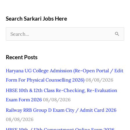
Search Sarkari Jobs Here
S
e
a
Recent Posts
r
Haryana UG College Admission (Re-Open Portal / Edit
c
Form For Physical Counselling 2026)
08/08/2026
h
HBSE 10th & 12th Class Re-Checking, Re-Evaluation
f
Exam Form 2026
08/08/2026
o
r
Railway RRB Group D Exam City / Admit Card 2026
:
08/08/2026
HBSE 10th / 12th Compartment Online Form 2026