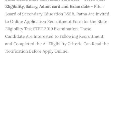
Eligibility, Salary, Admit card and Exam date
– Bihar
Board of Secondary Education BSEB, Patna Are Invited
to Online Application Recruitment Form for the State
Eligibility Test STET 2019 Examination. Those
Candidate Are Interested to Following Recruitment
and Completed the All Eligibility Criteria Can Read the
Notification Before Apply Online.