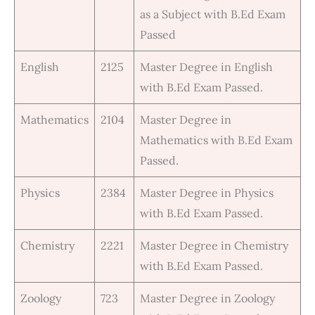
as a Subject with B.Ed Exam
Passed
English
2125
Master Degree in English
with B.Ed Exam Passed.
Mathematics
2104
Master Degree in
Mathematics with B.Ed Exam
Passed.
Physics
2384
Master Degree in Physics
with B.Ed Exam Passed.
Chemistry
2221
Master Degree in Chemistry
with B.Ed Exam Passed.
Zoology
723
Master Degree in Zoology