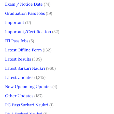
Exam / Notice Date
(74)
Graduation Pass Jobs
(19)
Important
(17)
Important/Certification
(32)
ITI Pass Jobs
(6)
Latest Offline Form
(132)
Latest Results
(309)
Latest Sarkari Naukri
(960)
Latest Updates
(1,315)
New Upcoming Updates
(4)
Other Updates
(187)
PG Pass Sarkari Naukri
(1)