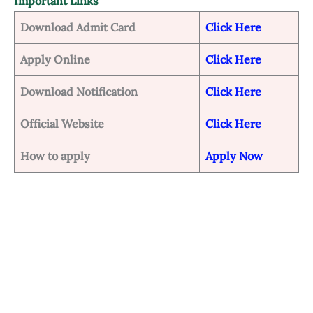
Important Links
Download Admit Card
Click Here
Apply Online
Click Here
Download Notification
Click Here
Official Website
Click Here
How to apply
Apply Now