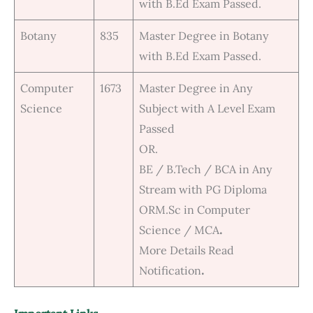
with B.Ed Exam Passed.
Botany
835
Master Degree in Botany
with B.Ed Exam Passed.
Computer
1673
Master Degree in Any
Science
Subject with A Level Exam
Passed
OR.
BE / B.Tech / BCA in Any
Stream with PG Diploma
ORM.Sc in Computer
Science / MCA
.
More Details Read
Notification
.