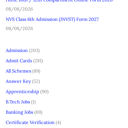
08/08/2026
NVS Class 6th Admission (JNVST) Form 2027
08/08/2026
Admission
(203)
Admit Cards
(281)
All Schemes
(89)
Answer Key
(52)
Apprenticeship
(90)
B.Tech Jobs
(1)
Banking Jobs
(69)
Certificate Verification
(4)