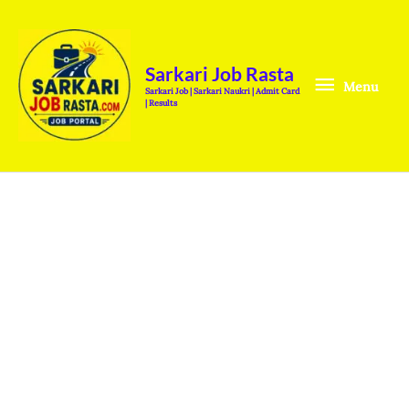
Skip
Menu
to
content
Sarkari Job Rasta
Menu
Sarkari Job | Sarkari Naukri | Admit Card
| Results