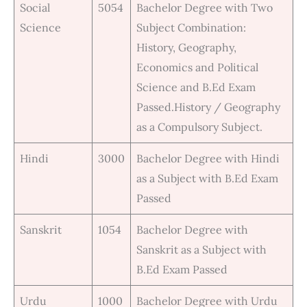
Social
5054
Bachelor Degree with Two
Science
Subject Combination:
History, Geography,
Economics and Political
Science and B.Ed Exam
Passed.History / Geography
as a Compulsory Subject.
Hindi
3000
Bachelor Degree with Hindi
as a Subject with B.Ed Exam
Passed
Sanskrit
1054
Bachelor Degree with
Sanskrit as a Subject with
B.Ed Exam Passed
Urdu
1000
Bachelor Degree with Urdu