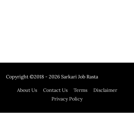
Copyright ©2018 - 2026
Sarkari Job Rasta
About Us
Contact Us
Terms
Disclaimer
Privacy Policy