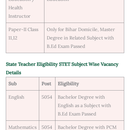
Health
Instructor
Paper-II Class
Only for Bihar Domicile, Master
11,12
Degree in Related Subject with
B.Ed Exam Passed
State Teacher Eligibility STET Subject Wise Vacancy
Details
Sub
Post
Eligibility
English
5054
Bachelor Degree with
English as a Subject with
B.Ed Exam Passed
Mathematics
5054
Bachelor Degree with PCM