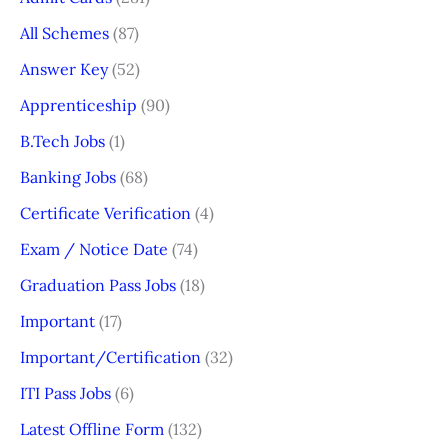
All Schemes
(87)
Answer Key
(52)
Apprenticeship
(90)
B.Tech Jobs
(1)
Banking Jobs
(68)
Certificate Verification
(4)
Exam / Notice Date
(74)
Graduation Pass Jobs
(18)
Important
(17)
Important/Certification
(32)
ITI Pass Jobs
(6)
Latest Offline Form
(132)