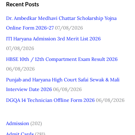
a
Recent Posts
r
Dr. Ambedkar Medhavi Chattar Scholarship Yojna
c
Online Form 2026-27
07/08/2026
h
ITI Haryana Admission 3rd Merit List 2026
f
07/08/2026
o
r
HBSE 10th / 12th Compartment Exam Result 2026
:
06/08/2026
Punjab and Haryana High Court Safai Sewak & Mali
Interview Date 2026
06/08/2026
DGQA 14 Technician Offline Form 2026
06/08/2026
Admission
(202)
Admit Cards
(281)