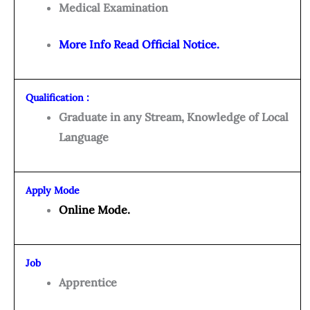
Medical Examination
More Info Read Official Notice.
Qualification :
Graduate in any Stream, Knowledge of Local
Language
Apply Mode
Online Mode.
Job
Apprentice