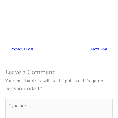
←
Previous Post
Next Post
→
Leave a Comment
Your email address will not be published.
Required
fields are marked
*
Type
here..