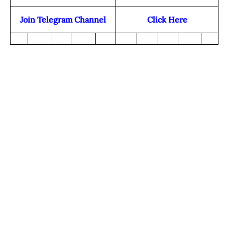
Join Telegram Channel
Click Here