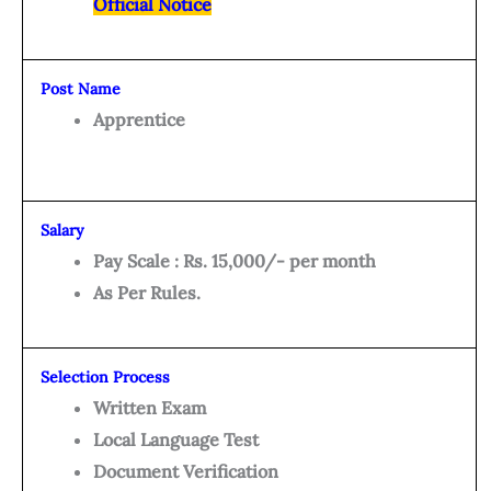
Official Notice
Post Name
Apprentice
Salary
Pay Scale : Rs. 15,000/- per month
As Per Rules.
Selection Process
Written Exam
Local Language Test
Document Verification