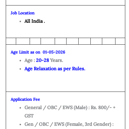
Job Location
All India .
Age Limit as on 01-05-2026
Age :
20-28
Years.
Age Relaxation as per Rules.
Application Fee
General / OBC / EWS (Male) : Rs. 800/- +
GST
Gen / OBC / EWS (Female, 3rd Gender) :