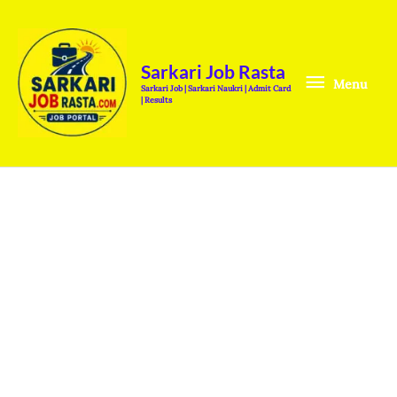
Skip
Menu
to
content
Sarkari Job Rasta
Menu
Sarkari Job | Sarkari Naukri | Admit Card
| Results