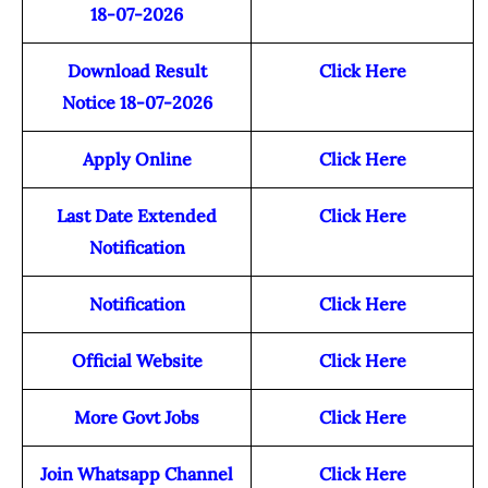
18-07-2026
Download Result
Click Here
Notice 18-07-2026
Apply Online
Click Here
Last Date Extended
Click Here
Notification
Notification
Click Here
Official Website
Click Here
More Govt Jobs
Click Here
Join Whatsapp Channel
Click Here