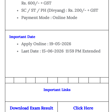
Rs. 600/- + GST
SC / ST / PH (Divyang) : Rs. 200/- + GST
Payment Mode : Online Mode
Important Date
Apply Online : 19-05-2026
Last Date : 15-06-2026 11:59 PM Extended
Important Links
Download Exam Result
Click Here