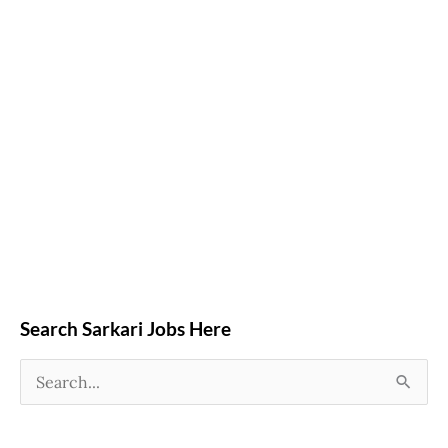
Search Sarkari Jobs Here
S
e