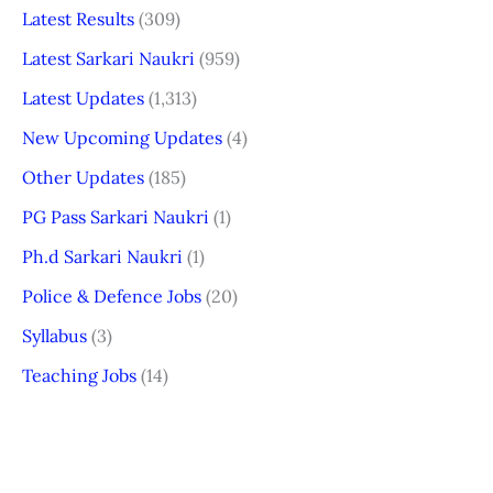
Latest Results
(309)
Latest Sarkari Naukri
(959)
Latest Updates
(1,313)
New Upcoming Updates
(4)
Other Updates
(185)
PG Pass Sarkari Naukri
(1)
Ph.d Sarkari Naukri
(1)
Police & Defence Jobs
(20)
Syllabus
(3)
Teaching Jobs
(14)