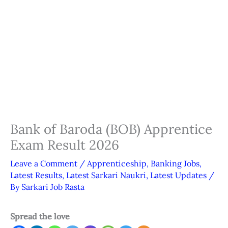
Bank of Baroda (BOB) Apprentice
Exam Result 2026
Leave a Comment
/
Apprenticeship
,
Banking Jobs
,
Latest Results
,
Latest Sarkari Naukri
,
Latest Updates
/
By
Sarkari Job Rasta
Spread the love