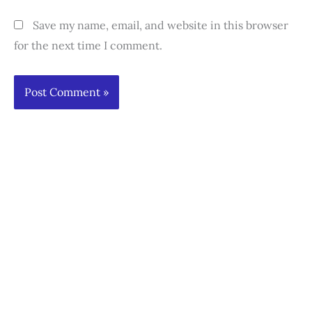
Save my name, email, and website in this browser
for the next time I comment.