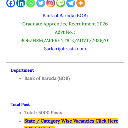
Bank of Baroda (BOB)
Graduate Apprentice Recruitment 2026
Advt No. :
BOB/HRM/APPRENTICE/ADVT/2026/01
Sarkarijobrasta.com
Department
Bank of Baroda (BOB)
Total Post
Total : 5000 Posts.
State / Category Wise Vacancies Click Here