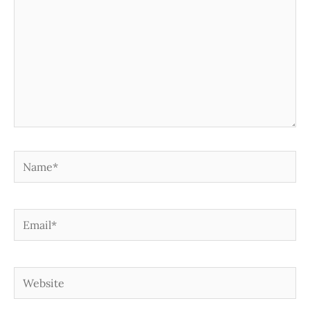
Name*
Email*
Website