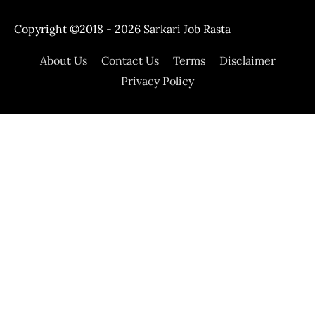
Copyright ©2018 - 2026
Sarkari Job Rasta
About Us
Contact Us
Terms
Disclaimer
Privacy Policy