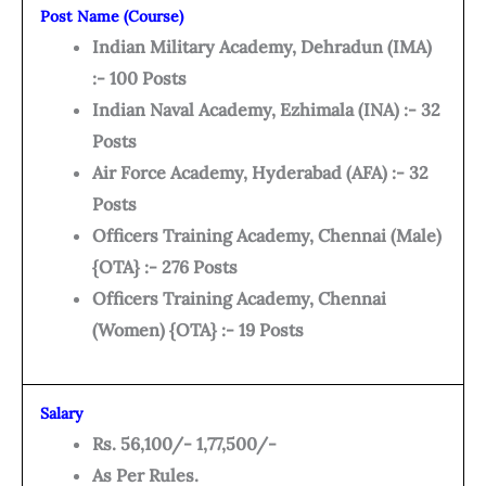
Post Name (Course)
Indian Military Academy, Dehradun (IMA)
:- 100 Posts
Indian Naval Academy, Ezhimala (INA) :- 32
Posts
Air Force Academy, Hyderabad (AFA) :- 32
Posts
Officers Training Academy, Chennai (Male)
{OTA} :- 276 Posts
Officers Training Academy, Chennai
(Women) {OTA} :- 19 Posts
Salary
Rs. 56,100/- 1,77,500/-
As Per Rules.