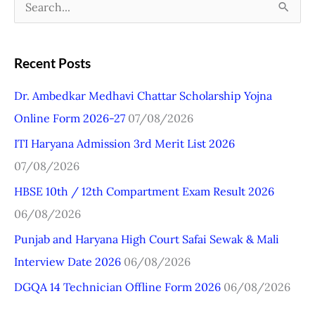
S
e
a
Recent Posts
r
Dr. Ambedkar Medhavi Chattar Scholarship Yojna
c
Online Form 2026-27
07/08/2026
h
ITI Haryana Admission 3rd Merit List 2026
f
07/08/2026
o
r
HBSE 10th / 12th Compartment Exam Result 2026
:
06/08/2026
Punjab and Haryana High Court Safai Sewak & Mali
Interview Date 2026
06/08/2026
DGQA 14 Technician Offline Form 2026
06/08/2026