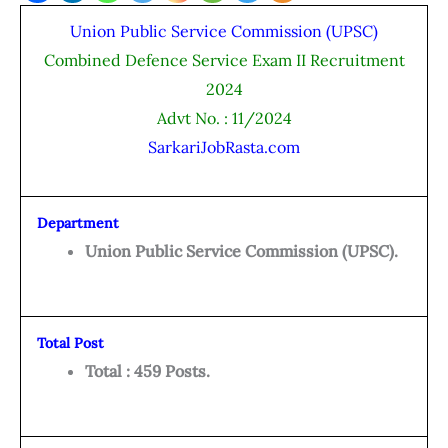
Union Public Service Commission (UPSC)
Combined Defence Service Exam II Recruitment
2024
Advt No. : 11/2024
SarkariJobRasta.com
Department
Union Public Service Commission (UPSC).
Total Post
Total : 459 Posts.