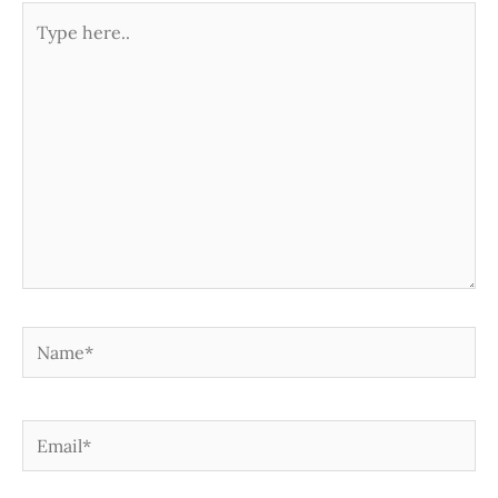
Type
here..
Name*
Email*