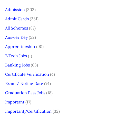
Admission
(202)
Admit Cards
(281)
All Schemes
(87)
Answer Key
(52)
Apprenticeship
(90)
B.Tech Jobs
(1)
Banking Jobs
(68)
Certificate Verification
(4)
Exam / Notice Date
(74)
Graduation Pass Jobs
(18)
Important
(17)
Important/Certification
(32)