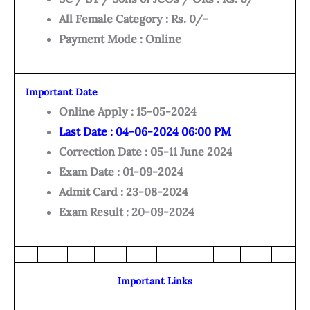
All Female Category : Rs. 0/-
Payment Mode : Online
Important Date
Online Apply : 15-05-2024
Last Date : 04-06-2024 06:00 PM
Correction Date : 05-11 June 2024
Exam Date : 01-09-2024
Admit Card : 23-08-2024
Exam Result : 20-09-2024
Important Links