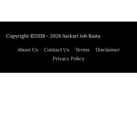
Copyright ©2018 - 2026
Sarkari Job Rasta
About Us
Contact Us
Terms
Disclaimer
Privacy Policy