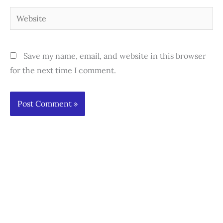
Website
Save my name, email, and website in this browser
for the next time I comment.