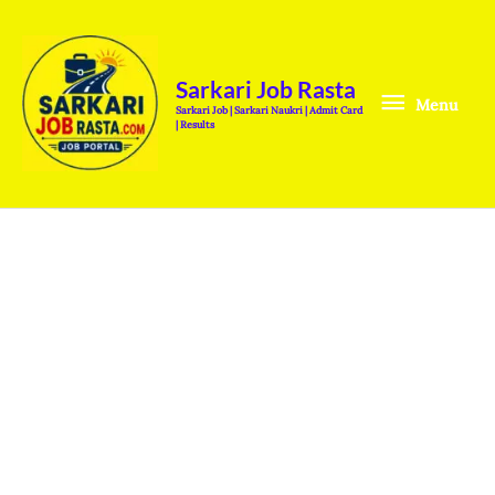
Skip
Menu
to
content
Sarkari Job Rasta
Menu
Sarkari Job | Sarkari Naukri | Admit Card
| Results