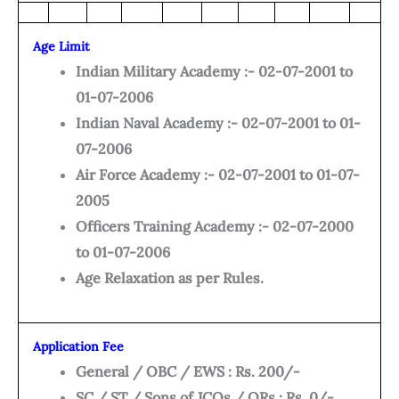
Age Limit
Indian Military Academy :- 02-07-2001 to
01-07-2006
Indian Naval Academy :- 02-07-2001 to 01-
07-2006
Air Force Academy :- 02-07-2001 to 01-07-
2005
Officers Training Academy :- 02-07-2000
to 01-07-2006
Age Relaxation as per Rules.
Application Fee
General / OBC / EWS : Rs. 200/-
SC / ST / Sons of JCOs / ORs : Rs. 0/-