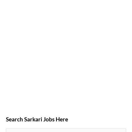
Search Sarkari Jobs Here