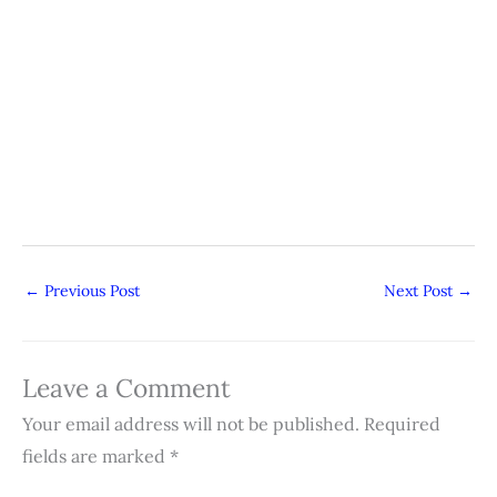
←
Previous Post
Next Post
→
Leave a Comment
Your email address will not be published.
Required
fields are marked
*