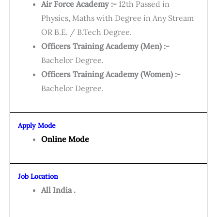
Air Force Academy :-
12th Passed in
Physics, Maths with Degree in Any Stream
OR B.E. / B.Tech Degree.
Officers Training Academy (Men) :-
Bachelor Degree.
Officers Training Academy (Women) :-
Bachelor Degree.
Apply Mode
Online Mode
Job Location
All India .