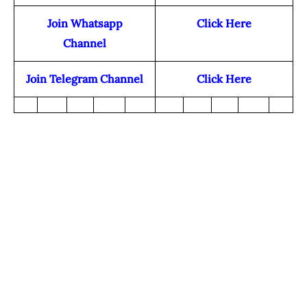
Join Whatsapp
Click Here
Channel
Join Telegram Channel
Click Here