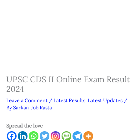
UPSC CDS II Online Exam Result
2024
Leave a Comment
/
Latest Results
,
Latest Updates
/
By
Sarkari Job Rasta
Spread the love