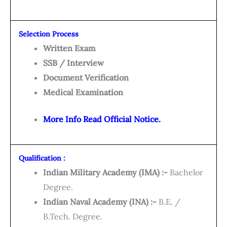
Selection Process
Written Exam
SSB / Interview
Document Verification
Medical Examination
More Info Read Official Notice.
Qualification :
Indian Military Academy (IMA) :-
Bachelor
Degree.
Indian Naval Academy (INA) :-
B.E. /
B.Tech. Degree.