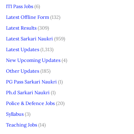
ITI Pass Jobs
(6)
Latest Offline Form
(132)
Latest Results
(309)
Latest Sarkari Naukri
(959)
Latest Updates
(1,313)
New Upcoming Updates
(4)
Other Updates
(185)
PG Pass Sarkari Naukri
(1)
Ph.d Sarkari Naukri
(1)
Police & Defence Jobs
(20)
Syllabus
(3)
Teaching Jobs
(14)