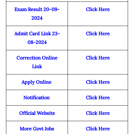
Exam Result 20-09-
Click Here
2024
Admit Card Link 23-
Click Here
08-2024
Correction Online
Click Here
Link
Apply Online
Click Here
Notification
Click Here
Official Website
Click Here
More Govt Jobs
Click Here