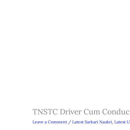
TNSTC Driver Cum Conduct
Leave a Comment
/
Latest Sarkari Naukri
,
Latest 