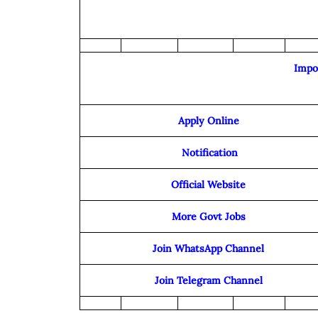
Impo
Apply Online
Notification
Official Website
More Govt Jobs
Join WhatsApp Channel
Join Telegram Channel