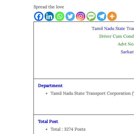
Spread the love
Tamil Nadu State Tra
Driver Cum Cond
Advt No
Sarkar
Department
Tamil Nadu State Transport Corporation 
Total Post
Total : 3274 Posts