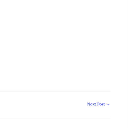
Next Post
→