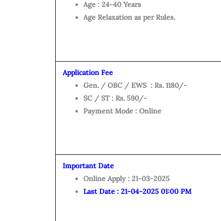
Age : 24-40 Years
Age Relaxation as per Rules.
Application Fee
Gen. / OBC / EWS : Rs. 1180/-
SC / ST : Rs. 590/-
Payment Mode : Online
Important Date
Online Apply : 21-03-2025
Last Date : 21-04-2025 01:00 PM