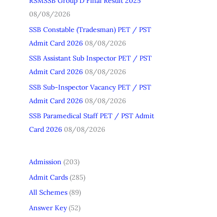
RSMSSB Group D Final Result 2025
h
08/08/2026
f
SSB Constable (Tradesman) PET / PST
o
Admit Card 2026
08/08/2026
r
SSB Assistant Sub Inspector PET / PST
:
Admit Card 2026
08/08/2026
SSB Sub-Inspector Vacancy PET / PST
Admit Card 2026
08/08/2026
SSB Paramedical Staff PET / PST Admit
Card 2026
08/08/2026
Admission
(203)
Admit Cards
(285)
All Schemes
(89)
Answer Key
(52)