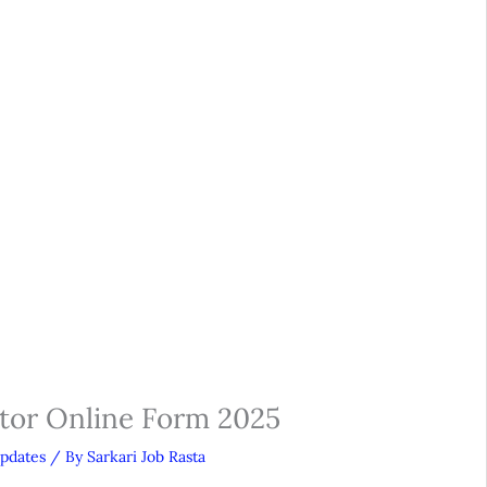
or Online Form 2025
Updates
/ By
Sarkari Job Rasta