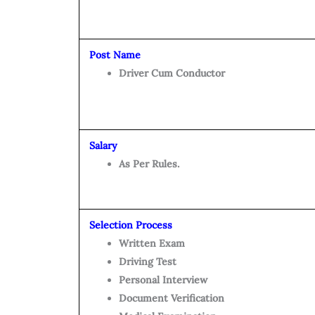
Post Name
Driver Cum Conductor
Salary
As Per Rules.
Selection Process
Written Exam
Driving Test
Personal Interview
Document Verification