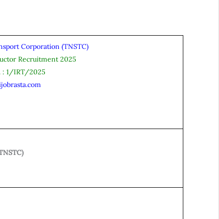
nsport Corporation (TNSTC)
uctor Recruitment 2025
. : 1/IRT/2025
ijobrasta.com
(TNSTC)