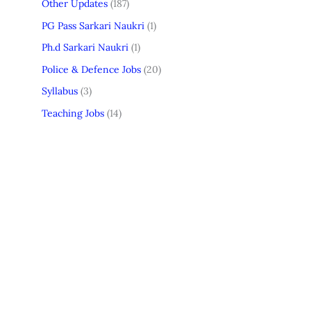
Other Updates
(187)
PG Pass Sarkari Naukri
(1)
Ph.d Sarkari Naukri
(1)
Police & Defence Jobs
(20)
Syllabus
(3)
Teaching Jobs
(14)