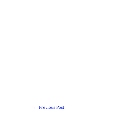
←
Previous Post