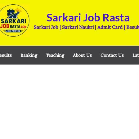
Sarkari Job Rasta
Sarkari Job | Sarkari Naukri | Admit Card | Resul
esults
Banking
Teaching
About Us
Contact Us
Lat