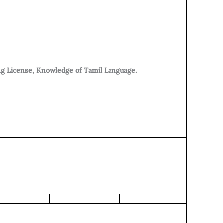
ng License, Knowledge of Tamil Language.