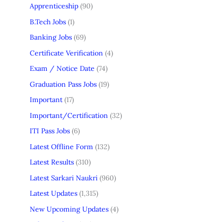
Apprenticeship
(90)
B.Tech Jobs
(1)
Banking Jobs
(69)
Certificate Verification
(4)
Exam / Notice Date
(74)
Graduation Pass Jobs
(19)
Important
(17)
Important/Certification
(32)
ITI Pass Jobs
(6)
Latest Offline Form
(132)
Latest Results
(310)
Latest Sarkari Naukri
(960)
Latest Updates
(1,315)
New Upcoming Updates
(4)