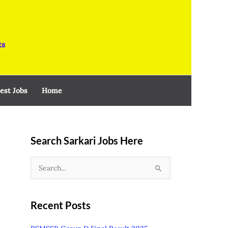
ts
est Jobs
Home
Search Sarkari Jobs Here
S
e
a
Recent Posts
r
c