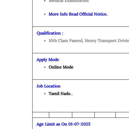
Medical Examination
More Info Read Official Notice.
Qualification :
10th Class Passed, Heavy Transport Drivi
Apply Mode
Online Mode
Job Location
Tamil Nadu .
Age Limit as On 01-07-2025