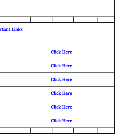
rtant Links
Click Here
Click Here
Click Here
Click Here
Click Here
Click Here