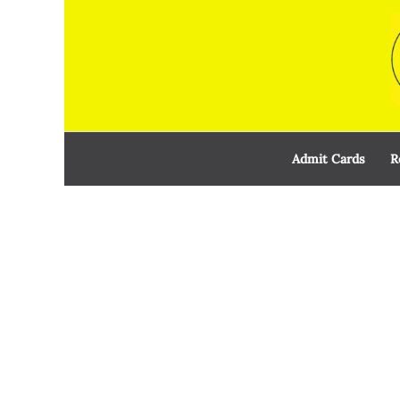
Skip
to
content
Admit Cards
R