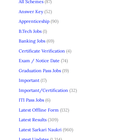
All Schemes
(87)
Answer Key
(52)
Apprenticeship
(90)
B.Tech Jobs
(1)
Banking Jobs
(69)
Certificate Verification
(4)
Exam / Notice Date
(74)
Graduation Pass Jobs
(19)
Important
(17)
Important/Certification
(32)
ITI Pass Jobs
(6)
Latest Offline Form
(132)
Latest Results
(309)
Latest Sarkari Naukri
(960)
Latest Updates
(1,314)