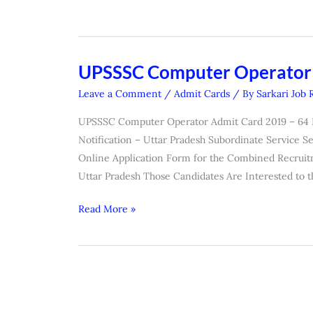
UPSSSC Computer Operator
UPSSSC
Computer
Leave a Comment
/
Admit Cards
/ By
Sarkari Job 
Operator
UPSSSC Computer Operator Admit Card 2019 – 64 Post
Admit
Notification – Uttar Pradesh Subordinate Service 
Card
Online Application Form for the Combined Recruit
2019
Uttar Pradesh Those Candidates Are Interested to 
Read More »