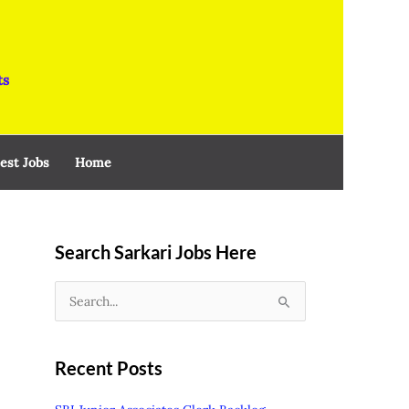
ts
est Jobs
Home
Search Sarkari Jobs Here
S
e
a
Recent Posts
r
c