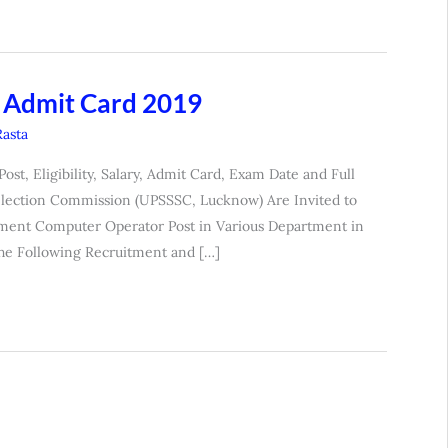
 Admit Card 2019
Rasta
, Eligibility, Salary, Admit Card, Exam Date and Full
Selection Commission (UPSSSC, Lucknow) Are Invited to
ment Computer Operator Post in Various Department in
the Following Recruitment and […]