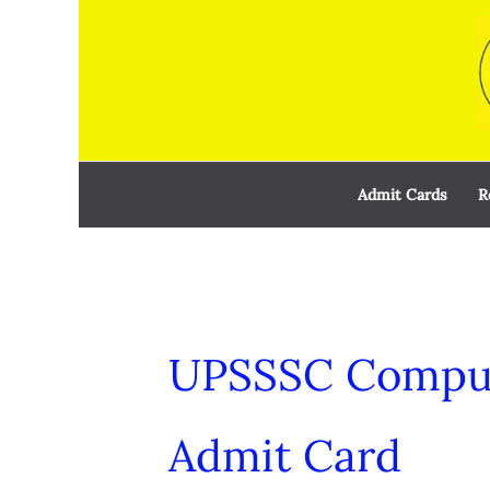
Skip
to
content
Admit Cards
R
UPSSSC Comput
Admit Card