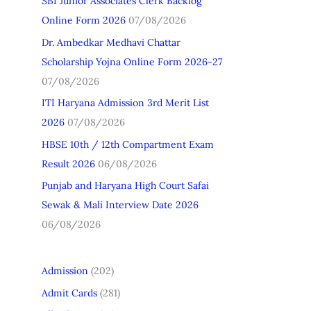
SBI Junior Associates Clerk Backlog
h
Online Form 2026
07/08/2026
f
Dr. Ambedkar Medhavi Chattar
o
Scholarship Yojna Online Form 2026-27
r
07/08/2026
:
ITI Haryana Admission 3rd Merit List
2026
07/08/2026
HBSE 10th / 12th Compartment Exam
Result 2026
06/08/2026
Punjab and Haryana High Court Safai
Sewak & Mali Interview Date 2026
06/08/2026
Admission
(202)
Admit Cards
(281)