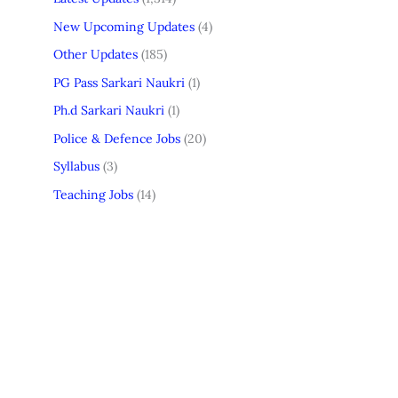
New Upcoming Updates
(4)
Other Updates
(185)
PG Pass Sarkari Naukri
(1)
Ph.d Sarkari Naukri
(1)
Police & Defence Jobs
(20)
Syllabus
(3)
Teaching Jobs
(14)