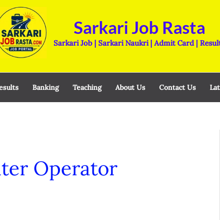
Sarkari Job Rasta
Sarkari Job | Sarkari Naukri | Admit Card | Resul
esults
Banking
Teaching
About Us
Contact Us
Lat
er Operator