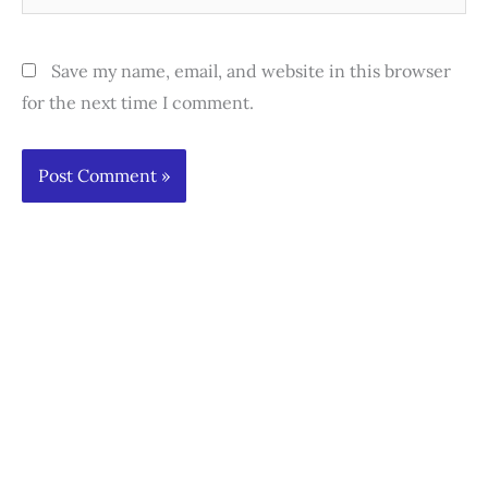
Save my name, email, and website in this browser
for the next time I comment.