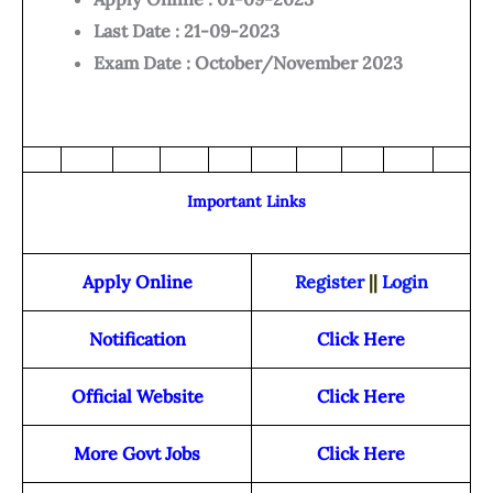
Last Date : 21-09-2023
Exam Date : October/November 2023
Important Links
Apply Online
Register
||
Login
Notification
Click Here
Official Website
Click Here
More Govt Jobs
Click Here