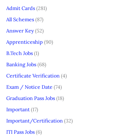
Admit Cards
(281)
All Schemes
(87)
Answer Key
(52)
Apprenticeship
(90)
B.Tech Jobs
(1)
Banking Jobs
(68)
Certificate Verification
(4)
Exam / Notice Date
(74)
Graduation Pass Jobs
(18)
Important
(17)
Important/Certification
(32)
ITI Pass Jobs
(6)