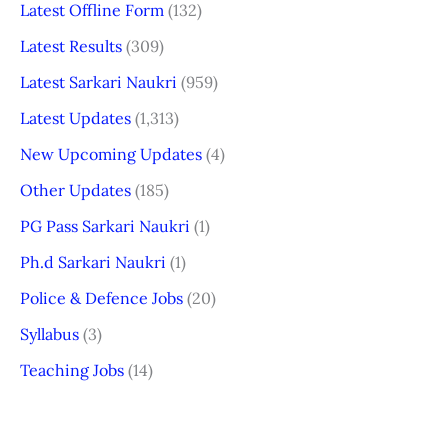
Latest Offline Form
(132)
Latest Results
(309)
Latest Sarkari Naukri
(959)
Latest Updates
(1,313)
New Upcoming Updates
(4)
Other Updates
(185)
PG Pass Sarkari Naukri
(1)
Ph.d Sarkari Naukri
(1)
Police & Defence Jobs
(20)
Syllabus
(3)
Teaching Jobs
(14)