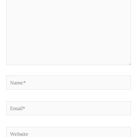
Name*
Email*
Website