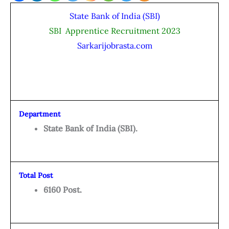
State Bank of India (SBI)
SBI Apprentice Recruitment 2023
Sarkarijobrasta.com
Department
State Bank of India (SBI).
Total Post
6160 Post.