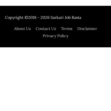
Copyright ©2018 - 2026
Sarkari Job Rasta
About Us
Contact Us
Terms
Disclaimer
Privacy Policy