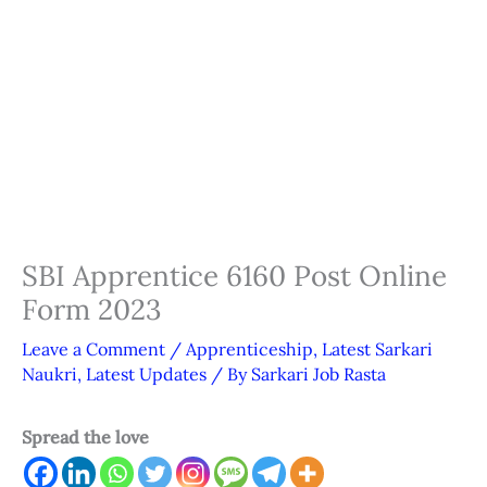
SBI Apprentice 6160 Post Online
Form 2023
Leave a Comment
/
Apprenticeship
,
Latest Sarkari
Naukri
,
Latest Updates
/ By
Sarkari Job Rasta
Spread the love