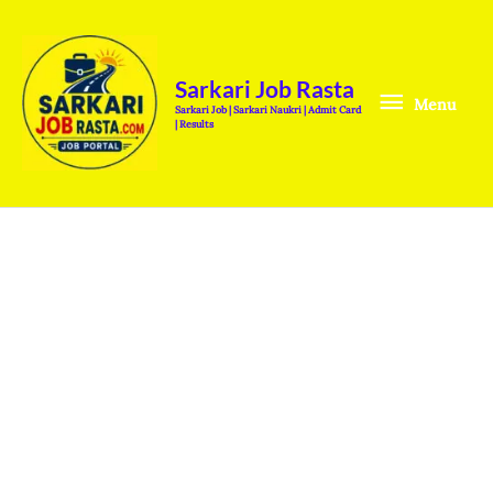
Skip
Menu
to
content
Sarkari Job Rasta
Menu
Sarkari Job | Sarkari Naukri | Admit Card
| Results