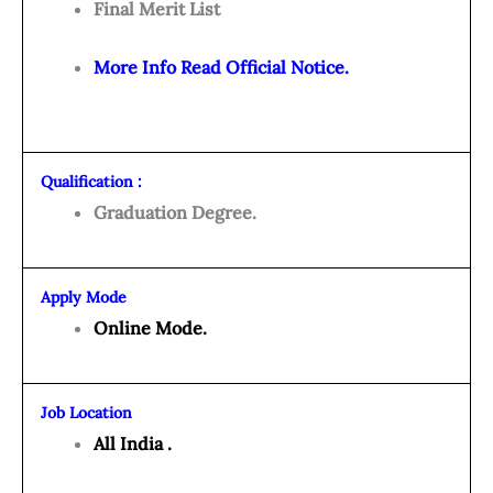
Final Merit List
More Info Read Official Notice.
Qualification :
Graduation Degree.
Apply Mode
Online Mode.
Job Location
All India .