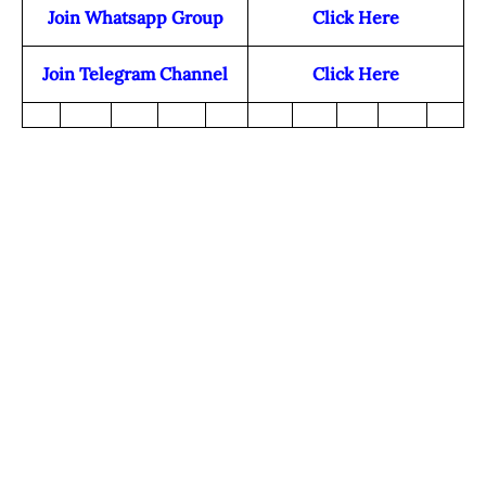
Join Whatsapp Group
Click Here
Join Telegram Channel
Click Here