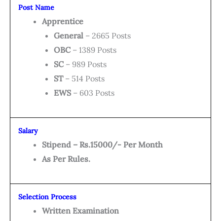
Post Name
Apprentice
General
– 2665 Posts
OBC
– 1389 Posts
SC
– 989 Posts
ST
– 514 Posts
EWS
– 603 Posts
Salary
Stipend – Rs.15000/- Per Month
As Per Rules.
Selection Process
Written Examination