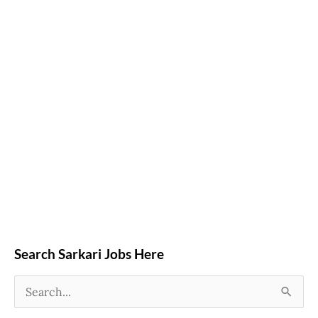
Search Sarkari Jobs Here
S