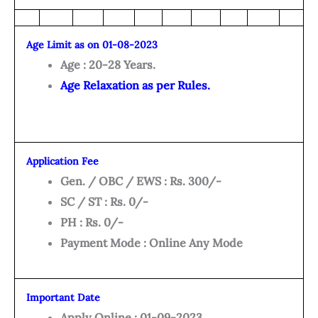
Age Limit as on 01-08-2023
Age : 20-28 Years.
Age Relaxation as per Rules.
Application Fee
Gen. / OBC / EWS : Rs. 300/-
SC / ST : Rs. 0/-
PH : Rs. 0/-
Payment Mode : Online Any Mode
Important Date
Apply Online : 01-09-2023