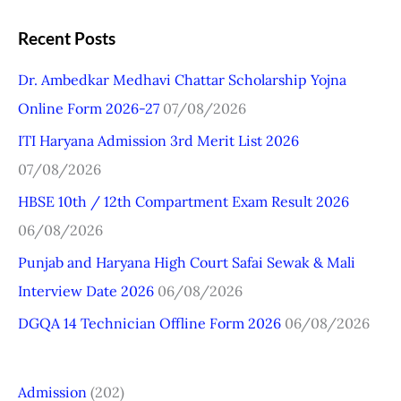
e
a
Recent Posts
r
Dr. Ambedkar Medhavi Chattar Scholarship Yojna
c
Online Form 2026-27
07/08/2026
h
ITI Haryana Admission 3rd Merit List 2026
f
07/08/2026
o
r
HBSE 10th / 12th Compartment Exam Result 2026
:
06/08/2026
Punjab and Haryana High Court Safai Sewak & Mali
Interview Date 2026
06/08/2026
DGQA 14 Technician Offline Form 2026
06/08/2026
Admission
(202)