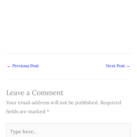
←
Previous Post
Next Post
→
Leave a Comment
Your email address will not be published.
Required
fields are marked
*
Type
here..