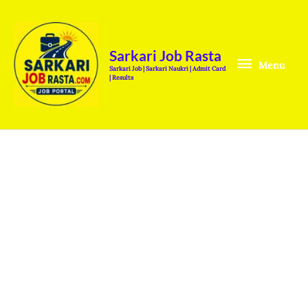
Skip
Menu
to
content
Sarkari Job Rasta
Menu
Sarkari Job | Sarkari Naukri | Admit Card
| Results