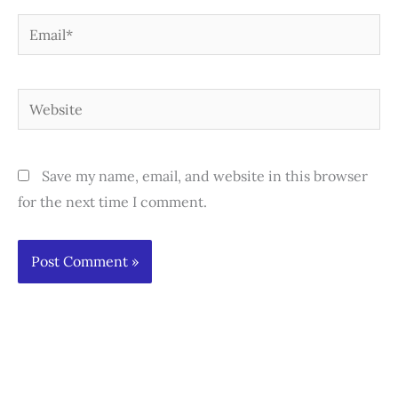
Email*
Website
Save my name, email, and website in this browser
for the next time I comment.