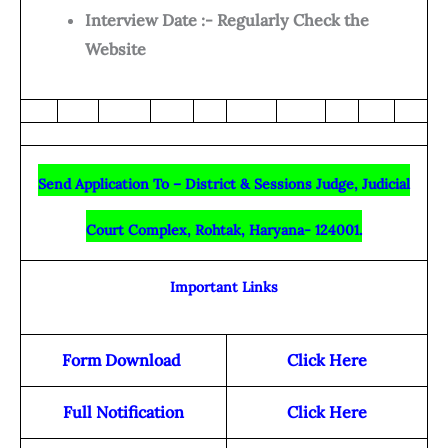
Interview Date :- Regularly Check the
Website
Send Application To – District & Sessions Judge, Judicial
Court Complex, Rohtak, Haryana- 124001.
Important Links
Form Download
Click Here
Full Notification
Click Here