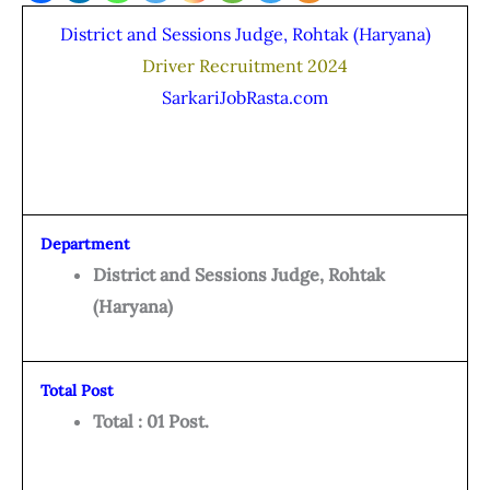
District and Sessions Judge, Rohtak (Haryana)
Driver Recruitment 2024
SarkariJobRasta.com
Department
District and Sessions Judge, Rohtak
(Haryana)
Total Post
Total : 01 Post.