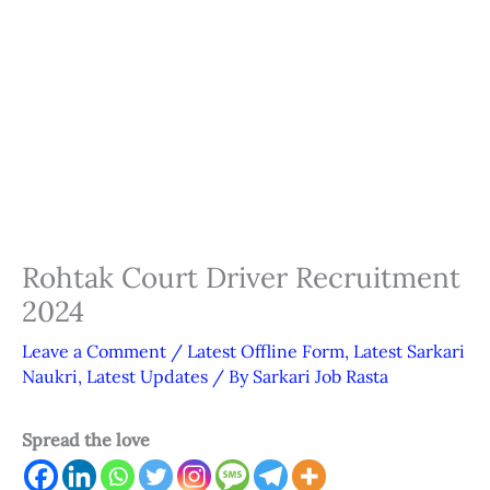
Rohtak Court Driver Recruitment
2024
Leave a Comment
/
Latest Offline Form
,
Latest Sarkari
Naukri
,
Latest Updates
/ By
Sarkari Job Rasta
Spread the love