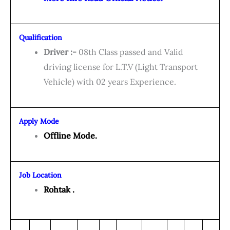
Qualification
Driver :-
08th Class passed and Valid
driving license for L.T.V (Light Transport
Vehicle) with 02 years Experience.
Apply Mode
Offline Mode.
Job Location
Rohtak .