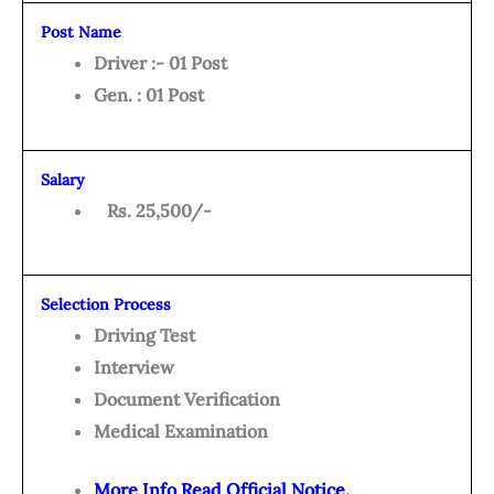
Post Name
Driver :- 01 Post
Gen. : 01 Post
Salary
Rs. 25,500/-
Selection Process
Driving Test
Interview
Document Verification
Medical Examination
More Info Read Official Notice.