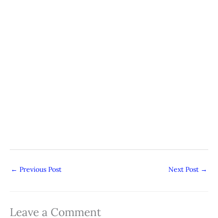
←
Previous Post
Next Post
→
Leave a Comment