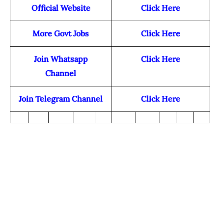
Official Website
Click Here
More Govt Jobs
Click Here
Join Whatsapp
Click Here
Channel
Join Telegram Channel
Click Here