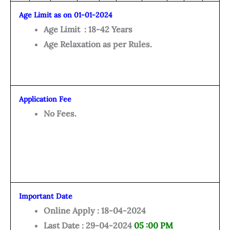
Age Limit as on 01-01-2024
Age Limit : 18-42 Years
Age Relaxation as per Rules.
Application Fee
No Fees.
Important Date
Online Apply : 18-04-2024
Last Date : 29-04-2024
05 :00 PM