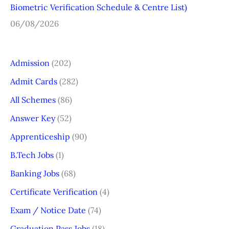
Biometric Verification Schedule & Centre List)
06/08/2026
Admission
(202)
Admit Cards
(282)
All Schemes
(86)
Answer Key
(52)
Apprenticeship
(90)
B.Tech Jobs
(1)
Banking Jobs
(68)
Certificate Verification
(4)
Exam / Notice Date
(74)
Graduation Pass Jobs
(18)