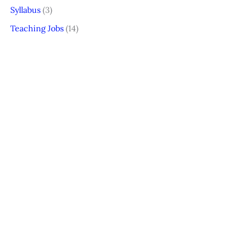
Syllabus
(3)
Teaching Jobs
(14)