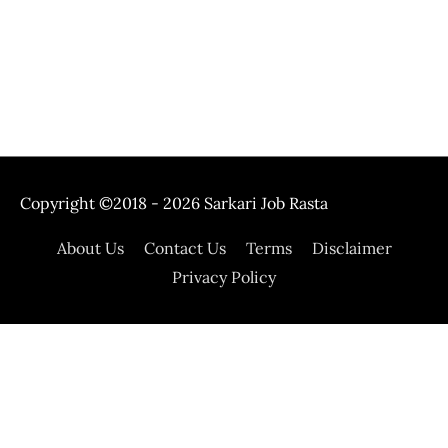
Copyright ©2018 - 2026
Sarkari Job Rasta
About Us
Contact Us
Terms
Disclaimer
Privacy Policy