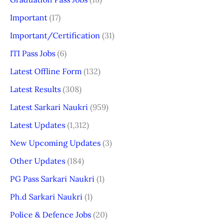
Important
(17)
Important/Certification
(31)
ITI Pass Jobs
(6)
Latest Offline Form
(132)
Latest Results
(308)
Latest Sarkari Naukri
(959)
Latest Updates
(1,312)
New Upcoming Updates
(3)
Other Updates
(184)
PG Pass Sarkari Naukri
(1)
Ph.d Sarkari Naukri
(1)
Police & Defence Jobs
(20)