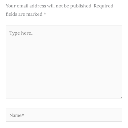
Your email address will not be published.
Required
fields are marked
*
Type
here..
Name*