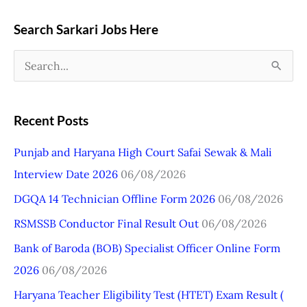
Search Sarkari Jobs Here
S
e
a
Recent Posts
r
Punjab and Haryana High Court Safai Sewak & Mali
c
Interview Date 2026
06/08/2026
h
DGQA 14 Technician Offline Form 2026
06/08/2026
f
o
RSMSSB Conductor Final Result Out
06/08/2026
r
Bank of Baroda (BOB) Specialist Officer Online Form
:
2026
06/08/2026
Haryana Teacher Eligibility Test (HTET) Exam Result (