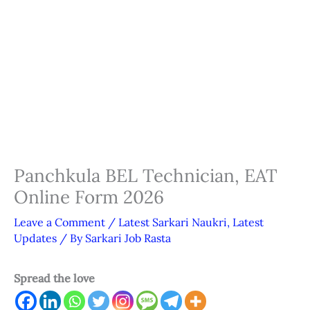
Panchkula BEL Technician, EAT
Online Form 2026
Leave a Comment
/
Latest Sarkari Naukri
,
Latest
Updates
/ By
Sarkari Job Rasta
Spread the love