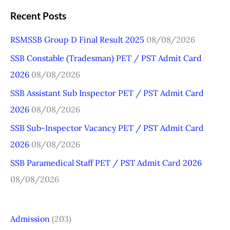
a
Recent Posts
r
RSMSSB Group D Final Result 2025
08/08/2026
c
SSB Constable (Tradesman) PET / PST Admit Card
h
2026
08/08/2026
f
o
SSB Assistant Sub Inspector PET / PST Admit Card
r
2026
08/08/2026
:
SSB Sub-Inspector Vacancy PET / PST Admit Card
2026
08/08/2026
SSB Paramedical Staff PET / PST Admit Card 2026
08/08/2026
Admission
(203)