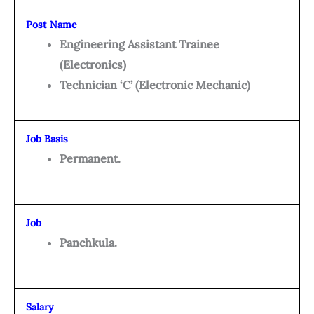
Post Name
Engineering Assistant Trainee
(Electronics)
Technician ‘C’ (Electronic Mechanic)
Job Basis
Permanent.
Job
Panchkula.
Salary