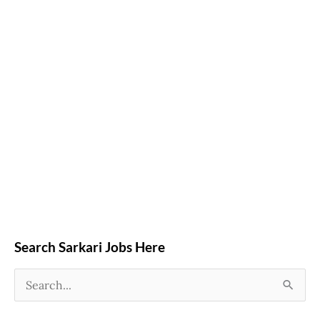
Search Sarkari Jobs Here
S
e