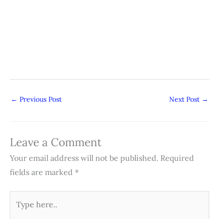
←
Previous Post
Next Post
→
Leave a Comment
Your email address will not be published.
Required
fields are marked
*
Type
here..