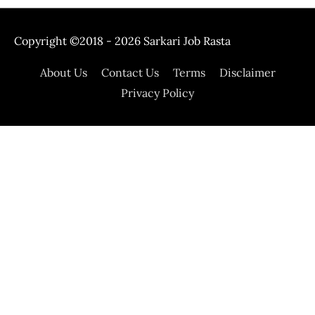
Copyright ©2018 - 2026
Sarkari Job Rasta
About Us
Contact Us
Terms
Disclaimer
Privacy Policy