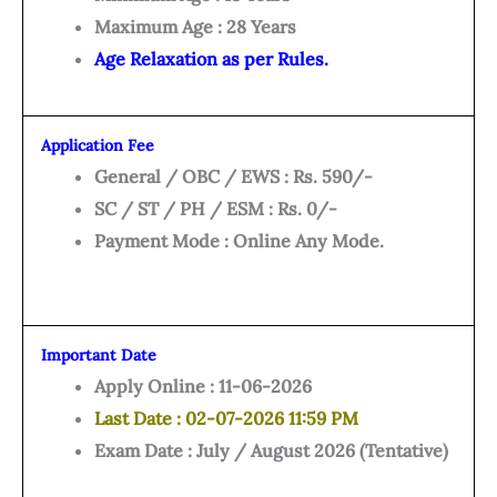
Maximum Age : 28 Years
Age Relaxation as per Rules.
Application Fee
General / OBC / EWS : Rs. 590/-
SC / ST / PH / ESM : Rs. 0/-
Payment Mode : Online Any Mode.
Important Date
Apply Online : 11-06-2026
Last Date : 02-07-2026 11:59 PM
Exam Date : July / August 2026 (Tentative)