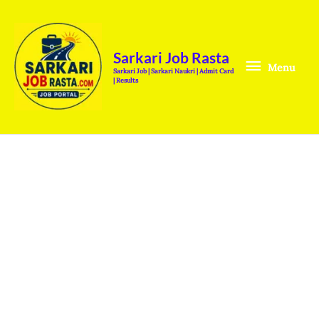
Skip
Menu
to
content
Sarkari Job Rasta
Menu
Sarkari Job | Sarkari Naukri | Admit Card
| Results