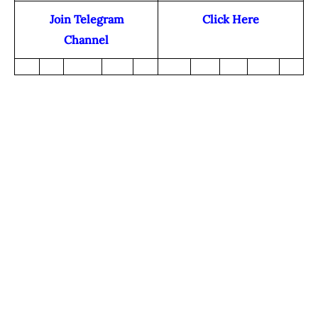
Join Telegram
Click Here
Channel