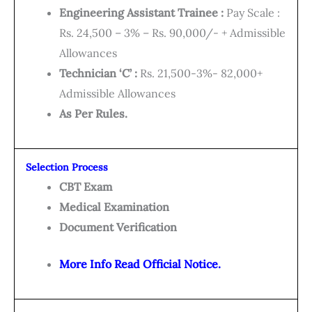
Engineering Assistant Trainee :
Pay Scale :
Rs. 24,500 – 3% – Rs. 90,000/- + Admissible
Allowances
Technician ‘C’ :
Rs. 21,500-3%- 82,000+
Admissible Allowances
As Per Rules.
Selection Process
CBT Exam
Medical Examination
Document Verification
More Info Read Official Notice.