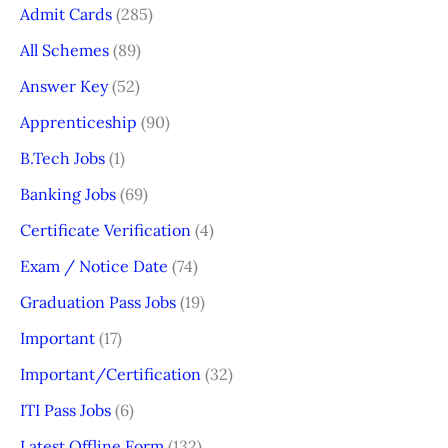
Admit Cards
(285)
All Schemes
(89)
Answer Key
(52)
Apprenticeship
(90)
B.Tech Jobs
(1)
Banking Jobs
(69)
Certificate Verification
(4)
Exam / Notice Date
(74)
Graduation Pass Jobs
(19)
Important
(17)
Important/Certification
(32)
ITI Pass Jobs
(6)
Latest Offline Form
(132)