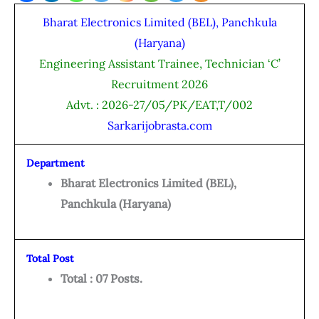
Bharat Electronics Limited (BEL), Panchkula
(Haryana)
Engineering Assistant Trainee, Technician ‘C’
Recruitment 2026
Advt. : 2026-27/05/PK/EAT,T/002
Sarkarijobrasta.com
Department
Bharat Electronics Limited (BEL),
Panchkula (Haryana)
Total Post
Total : 07 Posts.