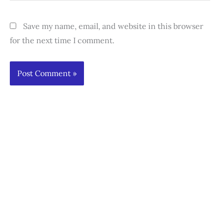
Save my name, email, and website in this browser
for the next time I comment.