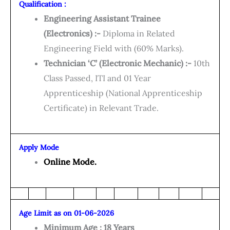
Qualification :
Engineering Assistant Trainee
(Electronics) :-
Diploma in Related
Engineering Field with (60% Marks).
Technician ‘C’ (Electronic Mechanic) :-
10th
Class Passed, ITI and 01 Year
Apprenticeship (National Apprenticeship
Certificate) in Relevant Trade.
Apply Mode
Online Mode.
Age Limit as on 01-06-2026
Minimum Age : 18 Years