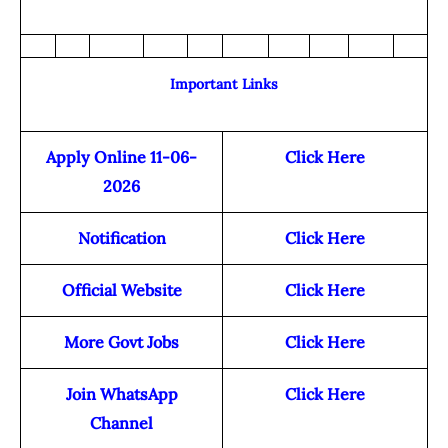
Important Links
Apply Online 11-06-
Click Here
2026
Notification
Click Here
Official Website
Click Here
More Govt Jobs
Click Here
Join WhatsApp
Click Here
Channel