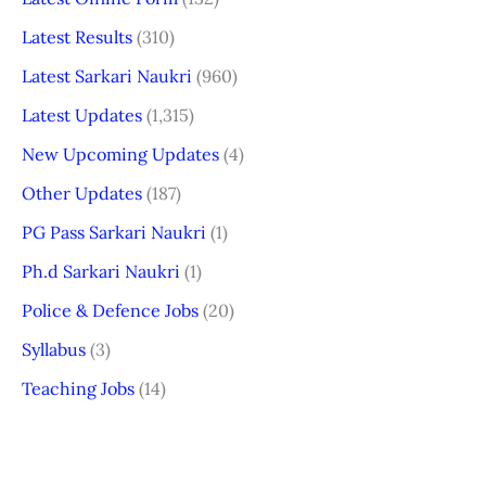
Latest Results
(310)
Latest Sarkari Naukri
(960)
Latest Updates
(1,315)
New Upcoming Updates
(4)
Other Updates
(187)
PG Pass Sarkari Naukri
(1)
Ph.d Sarkari Naukri
(1)
Police & Defence Jobs
(20)
Syllabus
(3)
Teaching Jobs
(14)