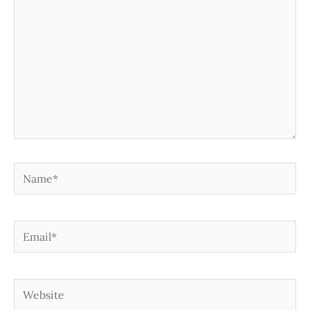
Name*
Email*
Website