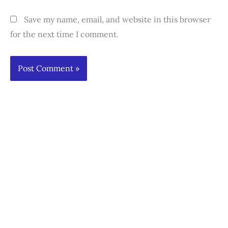
Save my name, email, and website in this browser
for the next time I comment.