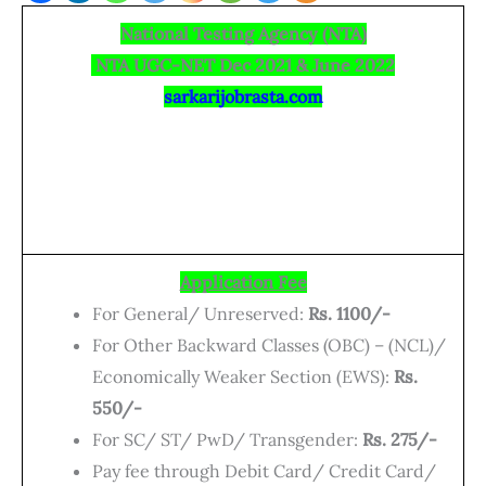
National Testing Agency (NTA)
NTA UGC-NET Dec 2021 & June 2022
sarkarijobrasta.com
Application Fee
For General/ Unreserved:
Rs. 1100/-
For Other Backward Classes (OBC) – (NCL)/
Economically Weaker Section (EWS):
Rs.
550/-
For SC/ ST/ PwD/ Transgender:
Rs. 275/-
Pay fee through Debit Card/ Credit Card/