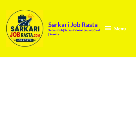
Skip
Menu
to
content
Sarkari Job Rasta
Menu
Sarkari Job | Sarkari Naukri | Admit Card
| Results