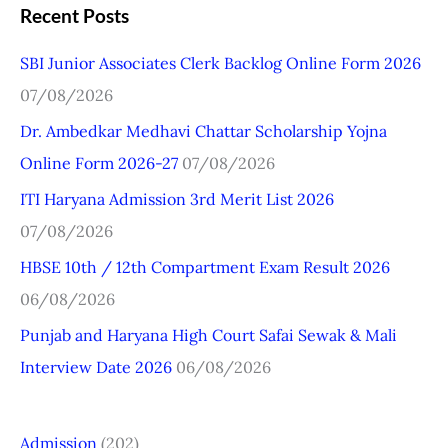
a
Recent Posts
r
SBI Junior Associates Clerk Backlog Online Form 2026
c
07/08/2026
h
Dr. Ambedkar Medhavi Chattar Scholarship Yojna
f
Online Form 2026-27
07/08/2026
o
r
ITI Haryana Admission 3rd Merit List 2026
:
07/08/2026
HBSE 10th / 12th Compartment Exam Result 2026
06/08/2026
Punjab and Haryana High Court Safai Sewak & Mali
Interview Date 2026
06/08/2026
Admission
(202)