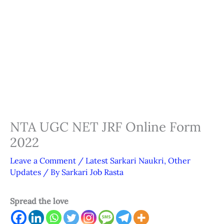
NTA UGC NET JRF Online Form
2022
Leave a Comment
/
Latest Sarkari Naukri
,
Other
Updates
/ By
Sarkari Job Rasta
Spread the love