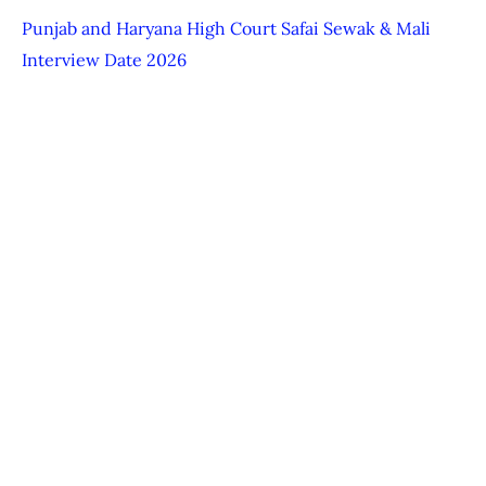
Punjab and Haryana High Court Safai Sewak & Mali
Interview Date 2026