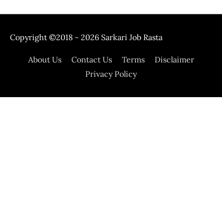
Copyright ©2018 - 2026
Sarkari Job Rasta
About Us
Contact Us
Terms
Disclaimer
Privacy Policy