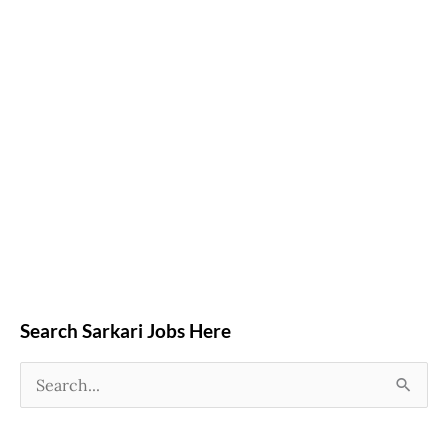
Search Sarkari Jobs Here
S
e