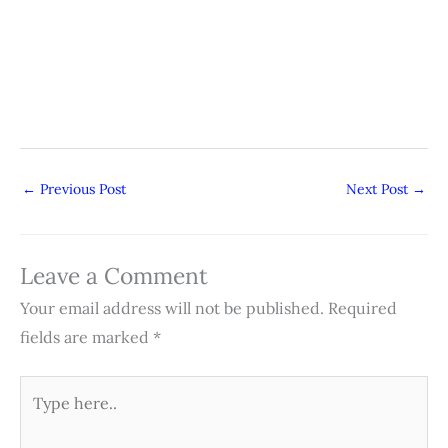
←
Previous Post
Next Post
→
Leave a Comment
Your email address will not be published.
Required
fields are marked
*
Type
here..