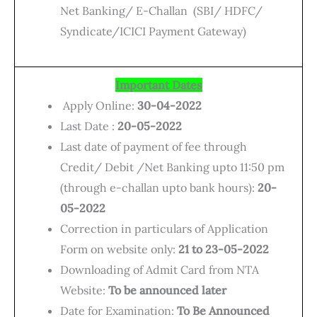
Net Banking/ E-Challan (SBI/ HDFC/
Syndicate/ICICI Payment Gateway)
Important Dates
Apply Online:
30-04-2022
Last Date :
20-05-2022
Last date of payment of fee through
Credit/ Debit /Net Banking upto 11:50 pm
(through e-challan upto bank hours):
20-
05-2022
Correction in particulars of Application
Form on website only:
21 to 23-05-2022
Downloading of Admit Card from NTA
Website:
To be announced later
Date for Examination:
To Be Announced