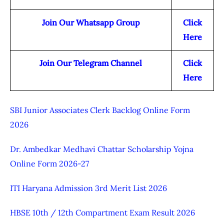
Join Our Whatsapp Group
Click
Here
Join Our Telegram Channel
Click
Here
SBI Junior Associates Clerk Backlog Online Form
2026
Dr. Ambedkar Medhavi Chattar Scholarship Yojna
Online Form 2026-27
ITI Haryana Admission 3rd Merit List 2026
HBSE 10th / 12th Compartment Exam Result 2026