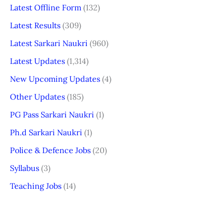
Latest Offline Form
(132)
Latest Results
(309)
Latest Sarkari Naukri
(960)
Latest Updates
(1,314)
New Upcoming Updates
(4)
Other Updates
(185)
PG Pass Sarkari Naukri
(1)
Ph.d Sarkari Naukri
(1)
Police & Defence Jobs
(20)
Syllabus
(3)
Teaching Jobs
(14)