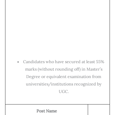
Candidates who have secured at least 55%
marks (without rounding off) in Master’s
Degree or equivalent examination from
universities/institutions recognized by
UGC.
Post Name