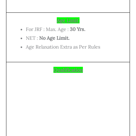
Age Limit
For JRF : Max. Age :
30 Yrs.
NET :
No Age Limit.
Age Relaxation Extra as Per Rules
Qualification