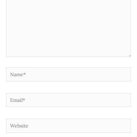
Name*
Email*
Website