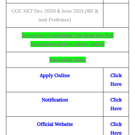
UGC NET Dec 2020 & June 2021 (JRF &
Asst Professor)
Interested Candidates Can Read the Full
Notification Before Apply Online
Important Links
Apply Online
Click
Here
Notification
Click
Here
Official Website
Click
Here