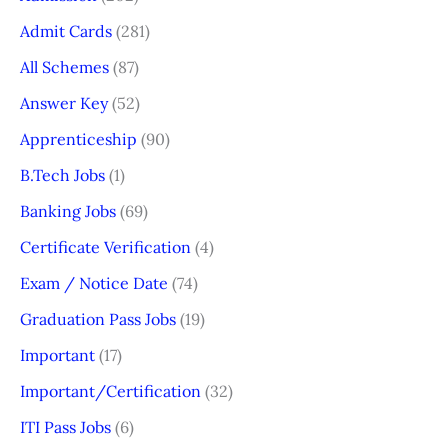
Admit Cards
(281)
All Schemes
(87)
Answer Key
(52)
Apprenticeship
(90)
B.Tech Jobs
(1)
Banking Jobs
(69)
Certificate Verification
(4)
Exam / Notice Date
(74)
Graduation Pass Jobs
(19)
Important
(17)
Important/Certification
(32)
ITI Pass Jobs
(6)