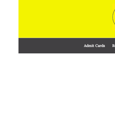
Skip
to
content
Admit Cards
R