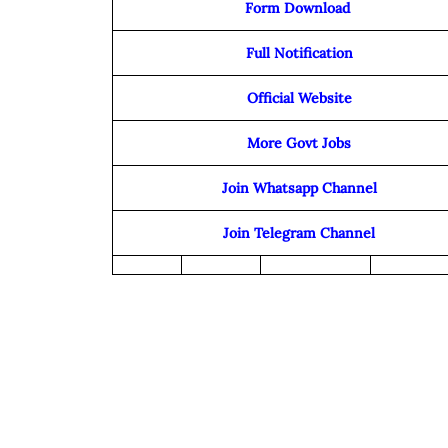
Form Download
Full Notification
Official Website
More Govt Jobs
Join Whatsapp Channel
Join Telegram Channel