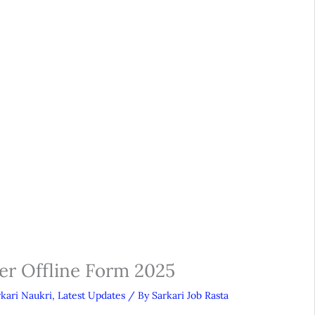
er Offline Form 2025
rkari Naukri
,
Latest Updates
/ By
Sarkari Job Rasta