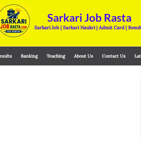
Sarkari Job Rasta
Sarkari Job | Sarkari Naukri | Admit Card | Resul
esults
Banking
Teaching
About Us
Contact Us
Lat