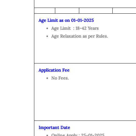
Age Limit as on 01-01-2025
Age Limit : 18-42 Years
Age Relaxation as per Rules.
Application Fee
No Fees.
Important Date
Online Apply : 25-01-2025