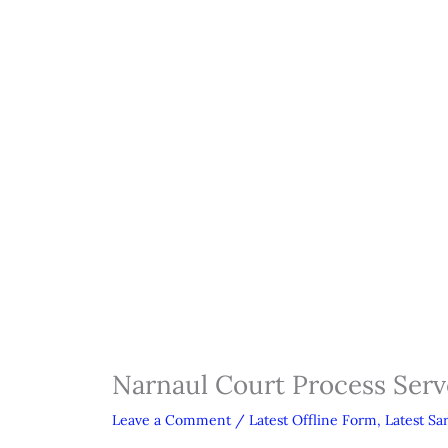
Narnaul Court Process Serv
Leave a Comment
/
Latest Offline Form
,
Latest Sa