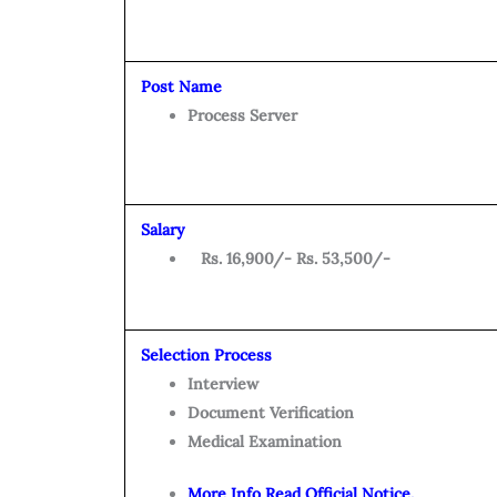
Post Name
Process Server
Salary
Rs. 16,900/- Rs. 53,500/-
Selection Process
Interview
Document Verification
Medical Examination
More Info Read Official Notice.