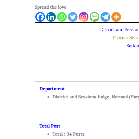
Spread the love
District and Sessio
Process Ser
Sarka
Department
District and Sessions Judge, Narnaul (Har
Total Post
Total : 04 Posts.