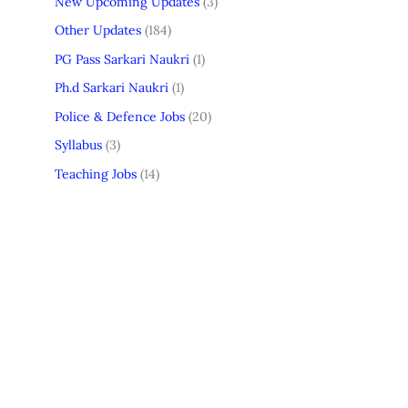
New Upcoming Updates
(3)
Other Updates
(184)
PG Pass Sarkari Naukri
(1)
Ph.d Sarkari Naukri
(1)
Police & Defence Jobs
(20)
Syllabus
(3)
Teaching Jobs
(14)