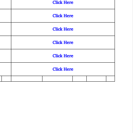
Click Here
Click Here
Click Here
Click Here
Click Here
Click Here