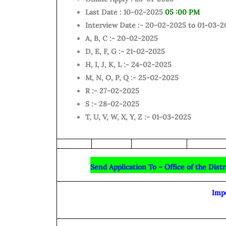
Last Date : 10-02-2025
05 :00 PM
Interview Date :- 20-02-2025 to 01-03-2
A, B, C :- 20-02-2025
D, E, F, G :- 21-02-2025
H, I, J, K, L :- 24-02-2025
M, N, O, P, Q :- 25-02-2025
R :- 27-02-2025
S :- 28-02-2025
T, U, V, W, X, Y, Z :- 01-03-2025
Send Application To – Office of the Dist
Imp