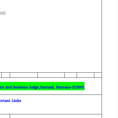
025
rict and Sessions Judge,Narnaul, Haryana-123001.
ortant Links