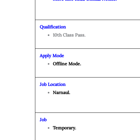
Qualification
10th Class Pass.
Apply Mode
Offline Mode.
Job Location
Narnaul.
Job
Temporary.