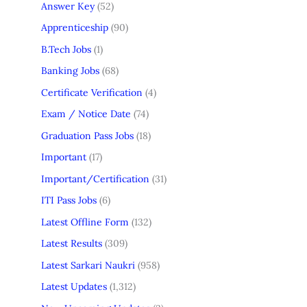
Answer Key
(52)
Apprenticeship
(90)
B.Tech Jobs
(1)
Banking Jobs
(68)
Certificate Verification
(4)
Exam / Notice Date
(74)
Graduation Pass Jobs
(18)
Important
(17)
Important/Certification
(31)
ITI Pass Jobs
(6)
Latest Offline Form
(132)
Latest Results
(309)
Latest Sarkari Naukri
(958)
Latest Updates
(1,312)