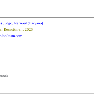
ns Judge, Narnaul (Haryana)
ver Recruitment 2025
riJobRasta.com
yana)