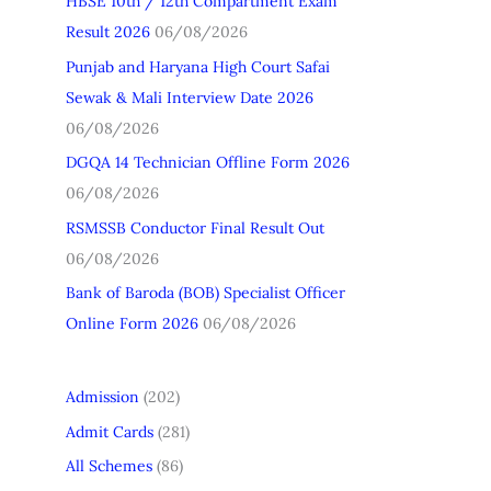
HBSE 10th / 12th Compartment Exam
h
Result 2026
06/08/2026
f
Punjab and Haryana High Court Safai
o
Sewak & Mali Interview Date 2026
r
06/08/2026
:
DGQA 14 Technician Offline Form 2026
06/08/2026
RSMSSB Conductor Final Result Out
06/08/2026
Bank of Baroda (BOB) Specialist Officer
Online Form 2026
06/08/2026
Admission
(202)
Admit Cards
(281)
All Schemes
(86)