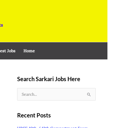
ts
est Jobs
Home
Search Sarkari Jobs Here
S
e
a
Recent Posts
r
c