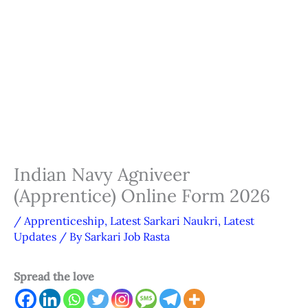
Indian Navy Agniveer
(Apprentice) Online Form 2026
/
Apprenticeship
,
Latest Sarkari Naukri
,
Latest
Updates
/ By
Sarkari Job Rasta
Spread the love