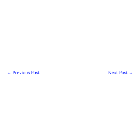
←
Previous Post
Next Post
→