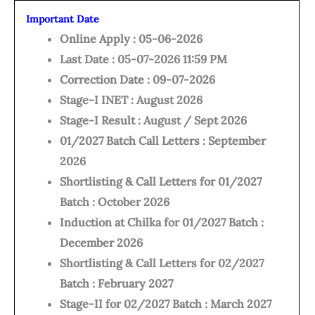
Important Date
Online Apply : 05-06-2026
Last Date : 05-07-2026 11:59 PM
Correction Date : 09-07-2026
Stage-I INET : August 2026
Stage-I Result : August / Sept 2026
01/2027 Batch Call Letters : September
2026
Shortlisting & Call Letters for 01/2027
Batch : October 2026
Induction at Chilka for 01/2027 Batch :
December 2026
Shortlisting & Call Letters for 02/2027
Batch : February 2027
Stage-II for 02/2027 Batch : March 2027