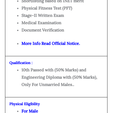
Shortlisting based on INET merit
Physical Fitness Test (PFT)
Stage-II Written Exam
Medical Examination
Document Verification
More Info Read Official Notice.
Qualification :
10th Passed with (50% Marks) and
Engineering Diploma with (50% Marks),
Only For Unmarried Males..
Physical Eligibility
For Male