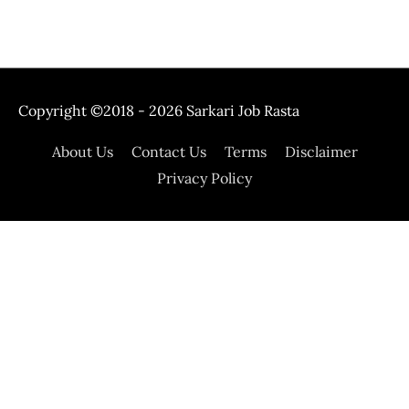
Copyright ©2018 - 2026
Sarkari Job Rasta
About Us
Contact Us
Terms
Disclaimer
Privacy Policy