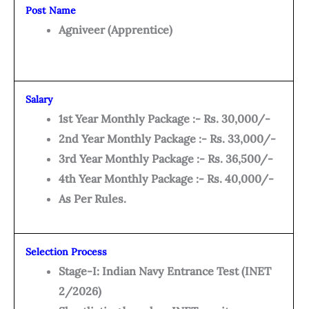
Post Name
Agniveer (Apprentice)
Salary
1st Year Monthly Package :- Rs. 30,000/-
2nd Year Monthly Package :- Rs. 33,000/-
3rd Year Monthly Package :- Rs. 36,500/-
4th Year Monthly Package :- Rs. 40,000/-
As Per Rules.
Selection Process
Stage-I: Indian Navy Entrance Test (INET
2/2026)