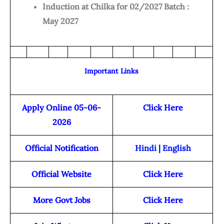
Induction at Chilka for 02/2027 Batch :
May 2027
Important Links
Apply Online 05-06-
Click Here
2026
Official Notification
Hindi
|
English
Official Website
Click Here
More Govt Jobs
Click Here