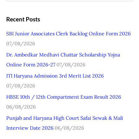
e
a
Recent Posts
r
SBI Junior Associates Clerk Backlog Online Form 2026
c
07/08/2026
h
Dr. Ambedkar Medhavi Chattar Scholarship Yojna
f
Online Form 2026-27
07/08/2026
o
r
ITI Haryana Admission 3rd Merit List 2026
:
07/08/2026
HBSE 10th / 12th Compartment Exam Result 2026
06/08/2026
Punjab and Haryana High Court Safai Sewak & Mali
Interview Date 2026
06/08/2026