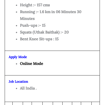
Height :- 157 cms
Running :- 1.6 km in 06 Minutes 30
Minutes
Push-ups :- 15
Squats (Uthak Baithak) :- 20
Bent Knee Sit-ups : 15
Apply Mode
Online Mode
Job Location
All India .