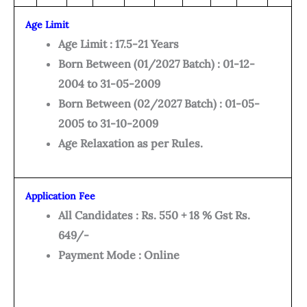
Age Limit
Age Limit : 17.5-21 Years
Born Between (01/2027 Batch) : 01-12-
2004 to 31-05-2009
Born Between (02/2027 Batch) : 01-05-
2005 to 31-10-2009
Age Relaxation as per Rules.
Application Fee
All Candidates : Rs. 550 + 18 % Gst Rs.
649/-
Payment Mode : Online