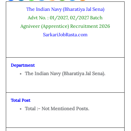
The Indian Navy (Bharatiya Jal Sena)
Advt No. : 01/2027, 02/2027 Batch
Agniveer (Apprentice) Recruitment 2026
SarkariJobRasta.com
Department
The Indian Navy (Bharatiya Jal Sena).
Total Post
Total :- Not Mentioned Posts.