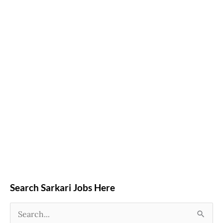
Search Sarkari Jobs Here
S