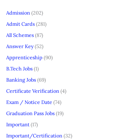
Admission
(202)
Admit Cards
(281)
All Schemes
(87)
Answer Key
(52)
Apprenticeship
(90)
B.Tech Jobs
(1)
Banking Jobs
(69)
Certificate Verification
(4)
Exam / Notice Date
(74)
Graduation Pass Jobs
(19)
Important
(17)
Important/Certification
(32)