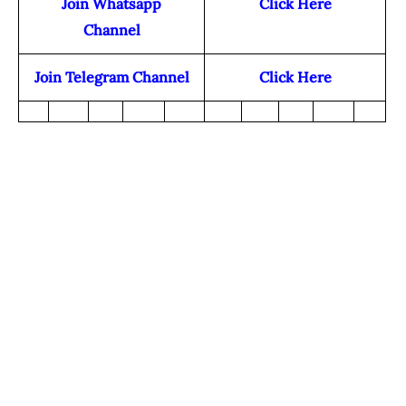
Join Whatsapp
Click Here
Channel
Join Telegram Channel
Click Here