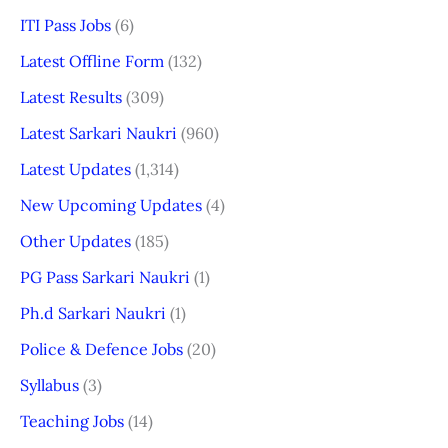
ITI Pass Jobs
(6)
Latest Offline Form
(132)
Latest Results
(309)
Latest Sarkari Naukri
(960)
Latest Updates
(1,314)
New Upcoming Updates
(4)
Other Updates
(185)
PG Pass Sarkari Naukri
(1)
Ph.d Sarkari Naukri
(1)
Police & Defence Jobs
(20)
Syllabus
(3)
Teaching Jobs
(14)