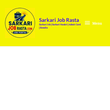
Skip
Menu
to
content
Sarkari Job Rasta
Menu
Sarkari Job | Sarkari Naukri | Admit Card
| Results