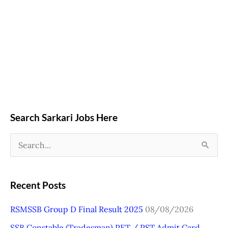
Search Sarkari Jobs Here
S
e
a
Recent Posts
r
RSMSSB Group D Final Result 2025
08/08/2026
c
SSB Constable (Tradesman) PET / PST Admit Card