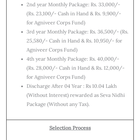
2nd year Monthly Package: Rs. 33,000/-
(Rs. 23,100/- Cash in Hand & Rs. 9,900/-
for Agniveer Corps Fund)
3rd year Monthly Package: Rs. 36,500/- (Rs.
25,580/- Cash in Hand & Rs. 10,950/- for
Agniveer Corps Fund)
4th year Monthly Package: Rs. 40,000/-
(Rs. 28,000/- Cash in Hand & Rs. 12,000/-
for Agniveer Corps Fund)
Discharge After 04 Year : Rs 10.04 Lakh
(Without Interest) rewarded as Seva Nidhi
Package (Without any Tax).
Selection Process