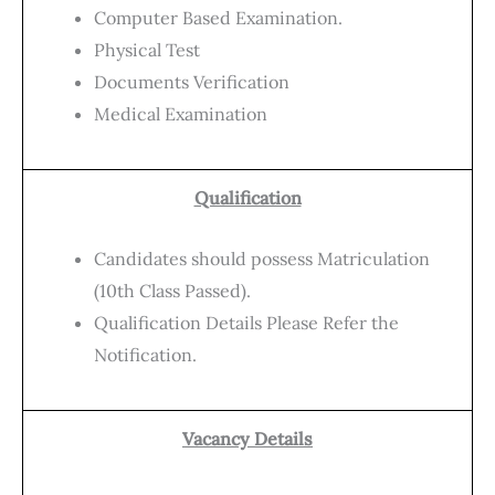
Computer Based Examination.
Physical Test
Documents Verification
Medical Examination
Qualification
Candidates should possess Matriculation
(10th Class Passed).
Qualification Details Please Refer the
Notification.
Vacancy Details