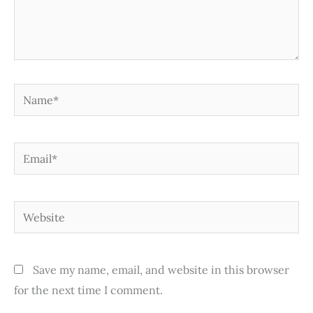
Name*
Email*
Website
Save my name, email, and website in this browser
for the next time I comment.