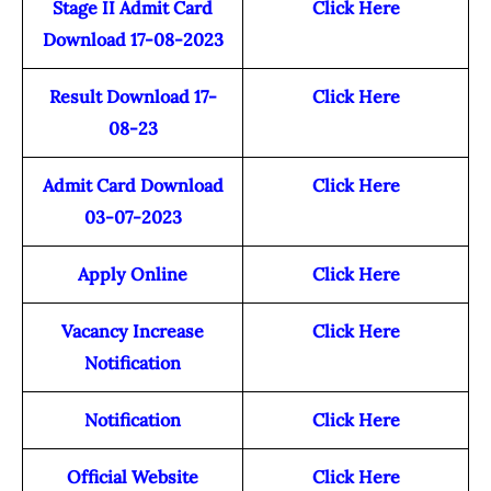
Stage II Admit Card
Click Here
Download 17-08-2023
Result Download 17-
Click Here
08-23
Admit Card Download
Click Here
03-07-2023
Apply Online
Click Here
Vacancy Increase
Click Here
Notification
Notification
Click Here
Official Website
Click Here