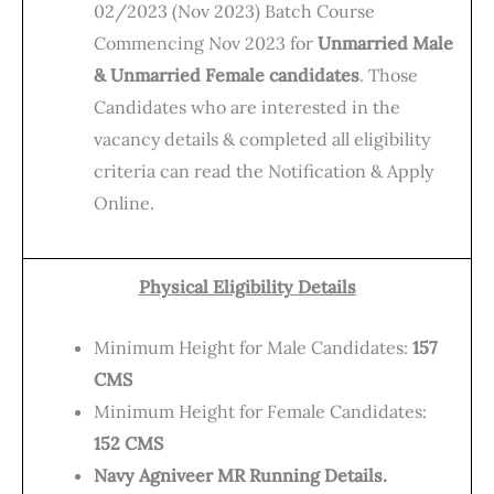
02/2023 (Nov 2023) Batch Course
Commencing Nov 2023 for
Unmarried Male
& Unmarried Female candidates
. Those
Candidates who are interested in the
vacancy details & completed all eligibility
criteria can read the Notification & Apply
Online.
Physical Eligibility Details
Minimum Height for Male Candidates:
157
CMS
Minimum Height for Female Candidates:
152 CMS
Navy Agniveer MR Running Details.