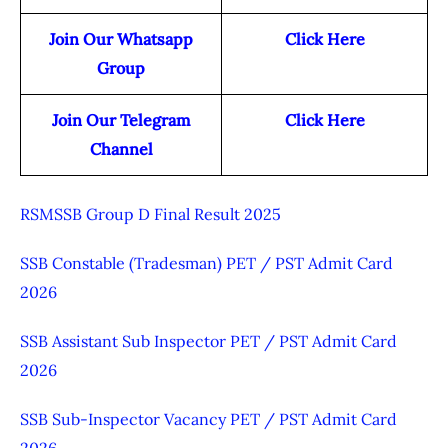
Join Our Whatsapp
Click Here
Group
Join Our Telegram
Click Here
Channel
RSMSSB Group D Final Result 2025
SSB Constable (Tradesman) PET / PST Admit Card
2026
SSB Assistant Sub Inspector PET / PST Admit Card
2026
SSB Sub-Inspector Vacancy PET / PST Admit Card
2026