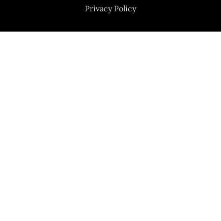
Privacy Policy