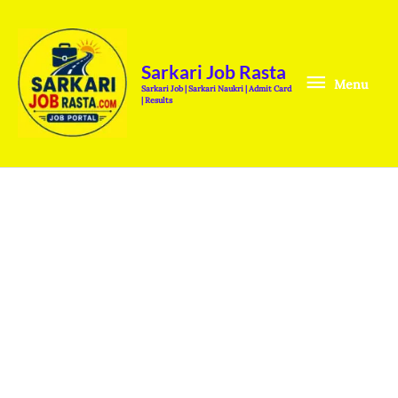
Skip
Menu
to
content
Sarkari Job Rasta
Menu
Sarkari Job | Sarkari Naukri | Admit Card
| Results