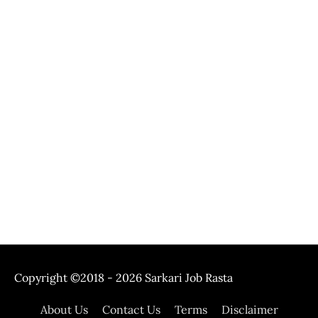
Copyright ©2018 - 2026
Sarkari Job Rasta
About Us
Contact Us
Terms
Disclaimer