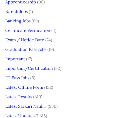
Apprenticeship
(90)
B.Tech Jobs
(1)
Banking Jobs
(69)
Certificate Verification
(4)
Exam / Notice Date
(74)
Graduation Pass Jobs
(19)
Important
(17)
Important/Certification
(32)
ITI Pass Jobs
(6)
Latest Offline Form
(132)
Latest Results
(310)
Latest Sarkari Naukri
(960)
Latest Updates
(1,315)