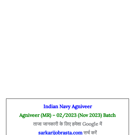
Indian Navy Agniveer
Agniveer (MR) – 02/2023 (Nov 2023) Batch
ताजा जानकारी के लिए हमेशा Google में
sarkarijobrasta.com
सर्च करें