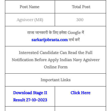
Post Name
Total Post
Agniveer (MR)
300
ताजा जानकारी के लिए हमेशा Google में
sarkarijobrasta.com
सर्च करें
Interested Candidate Can Read the Full
Notification Before Apply Indian Navy Agniveer
Online Form
Important Links
Download Stage II
Click Here
Result 27-10-2023