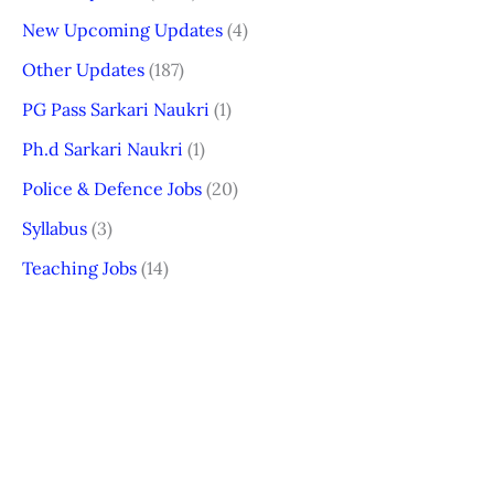
New Upcoming Updates
(4)
Other Updates
(187)
PG Pass Sarkari Naukri
(1)
Ph.d Sarkari Naukri
(1)
Police & Defence Jobs
(20)
Syllabus
(3)
Teaching Jobs
(14)