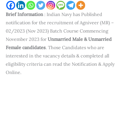
Brief Information
: Indian Navy has Published
notification for the recruitment of Agniveer (MR) –
02/2023 (Nov 2023) Batch Course Commencing
November 2023 for
Unmarried Male & Unmarried
Female candidates
. Those Candidates who are
interested in the vacancy details & completed all
eligibility criteria can read the Notification & Apply
Online.