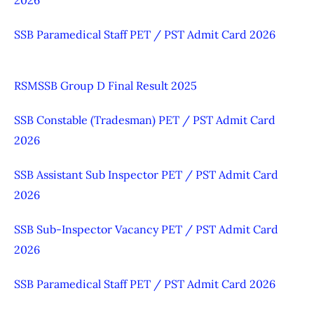
SSB Paramedical Staff PET / PST Admit Card 2026
RSMSSB Group D Final Result 2025
SSB Constable (Tradesman) PET / PST Admit Card
2026
SSB Assistant Sub Inspector PET / PST Admit Card
2026
SSB Sub-Inspector Vacancy PET / PST Admit Card
2026
SSB Paramedical Staff PET / PST Admit Card 2026