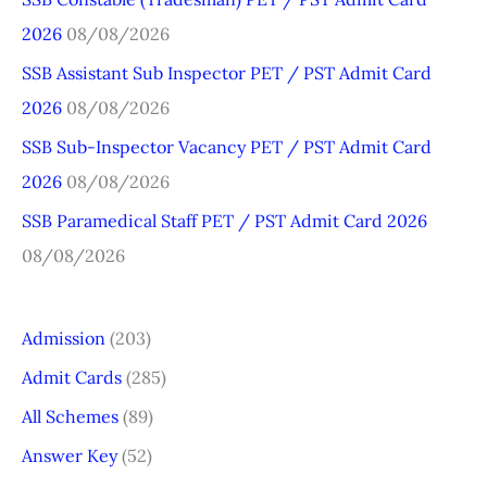
h
2026
08/08/2026
f
o
SSB Assistant Sub Inspector PET / PST Admit Card
r
2026
08/08/2026
:
SSB Sub-Inspector Vacancy PET / PST Admit Card
2026
08/08/2026
SSB Paramedical Staff PET / PST Admit Card 2026
08/08/2026
Admission
(203)
Admit Cards
(285)
All Schemes
(89)
Answer Key
(52)