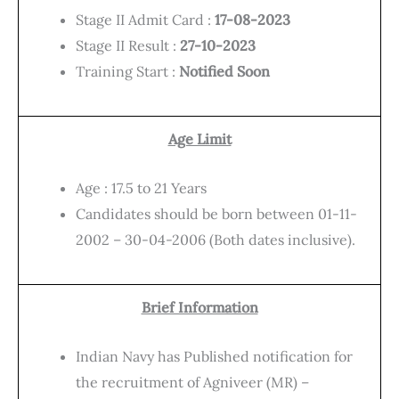
Stage II Admit Card :
17-08-2023
Stage II Result :
27-10-2023
Training Start :
Notified Soon
Age Limit
Age : 17.5 to 21 Years
Candidates should be born between 01-11-
2002 – 30-04-2006 (Both dates inclusive).
Brief Information
Indian Navy has Published notification for
the recruitment of Agniveer (MR) –