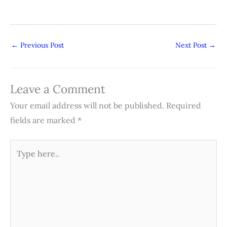
←
Previous Post
Next Post
→
Leave a Comment
Your email address will not be published.
Required
fields are marked
*
Type
here..