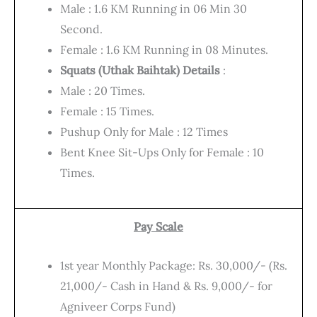
Male : 1.6 KM Running in 06 Min 30
Second.
Female : 1.6 KM Running in 08 Minutes.
Squats (Uthak Baihtak) Details
:
Male : 20 Times.
Female : 15 Times.
Pushup Only for Male : 12 Times
Bent Knee Sit-Ups Only for Female : 10
Times.
Pay Scale
1st year Monthly Package: Rs. 30,000/- (Rs.
21,000/- Cash in Hand & Rs. 9,000/- for
Agniveer Corps Fund)