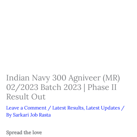
Indian Navy 300 Agniveer (MR)
02/2023 Batch 2023 | Phase II
Result Out
Leave a Comment
/
Latest Results
,
Latest Updates
/
By
Sarkari Job Rasta
Spread the love