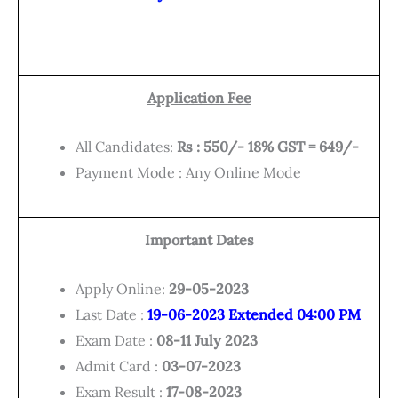
Application Fee
All Candidates:
Rs : 550/- 18% GST = 649/-
Payment Mode : Any Online Mode
Important Dates
Apply Online:
29-05-2023
Last Date :
19-06-2023 Extended 04:00 PM
Exam Date :
08-11 July 2023
Admit Card :
03-07-2023
Exam Result :
17-08-2023