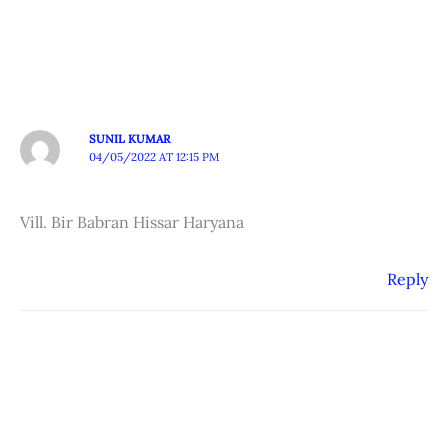
SUNIL KUMAR
04/05/2022 AT 12:15 PM
Vill. Bir Babran Hissar Haryana
Reply