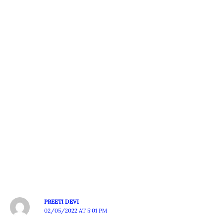
PREETI DEVI
02/05/2022 AT 5:01 PM