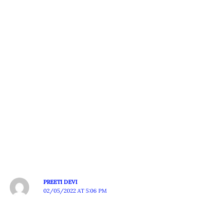
PREETI DEVI
02/05/2022 AT 5:06 PM