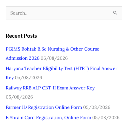
S
e
a
Recent Posts
r
PGIMS Rohtak B.Sc Nursing & Other Course
c
Admission 2026
06/08/2026
h
Haryana Teacher Eligibility Test (HTET) Final Answer
f
Key
05/08/2026
o
r
Railway RRB ALP CBT-II Exam Answer Key
:
05/08/2026
Farmer ID Registration Online Form
05/08/2026
E Shram Card Registration, Online Form
05/08/2026