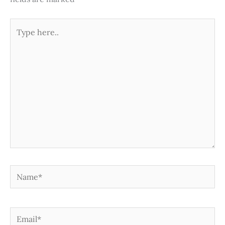
Type
here..
Name*
Email*