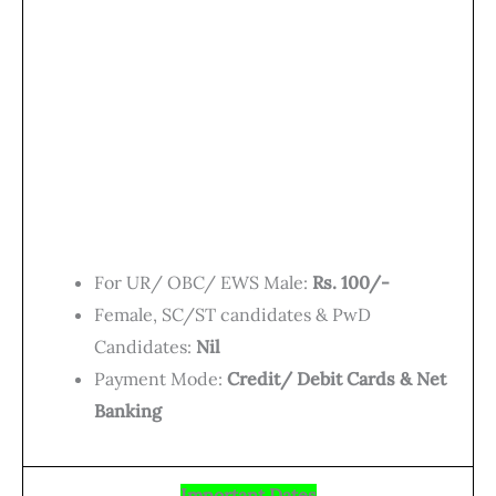
For UR/ OBC/ EWS Male:
Rs. 100/-
Female, SC/ST candidates & PwD
Candidates:
Nil
Payment Mode:
Credit/ Debit Cards & Net
Banking
Important Dates