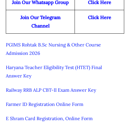
Join Our Whatsapp Group
Click Here
Join Our Telegram
Click Here
Channel
PGIMS Rohtak B.Sc Nursing & Other Course
Admission 2026
Haryana Teacher Eligibility Test (HTET) Final
Answer Key
Railway RRB ALP CBT-II Exam Answer Key
Farmer ID Registration Online Form
E Shram Card Registration, Online Form