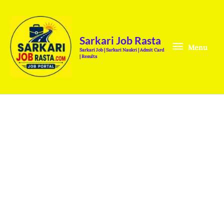
Skip
Menu
to
content
Sarkari Job Rasta
Menu
Sarkari Job | Sarkari Naukri | Admit Card
| Results