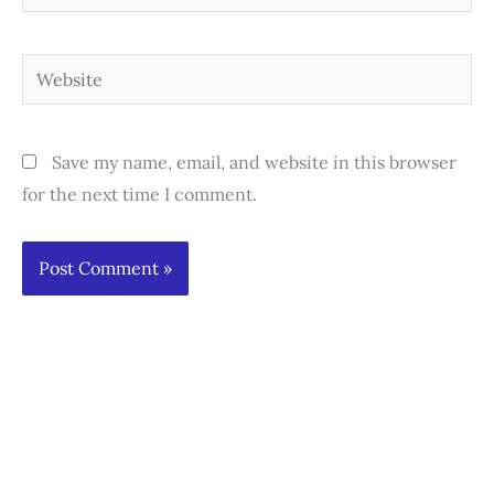
Website
Save my name, email, and website in this browser
for the next time I comment.