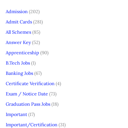
Admission
(202)
Admit Cards
(281)
All Schemes
(85)
Answer Key
(52)
Apprenticeship
(90)
B.Tech Jobs
(1)
Banking Jobs
(67)
Certificate Verification
(4)
Exam / Notice Date
(73)
Graduation Pass Jobs
(18)
Important
(17)
Important/Certification
(31)