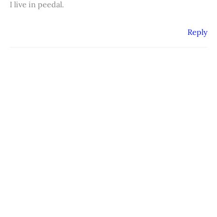
I live in peedal.
Reply