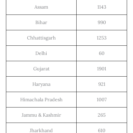
Assam
1143
Bihar
990
Chhattisgarh
1253
Delhi
60
Gujarat
1901
Haryana
921
Himachala Pradesh
1007
Jammu & Kashmir
265
Jharkhand
610