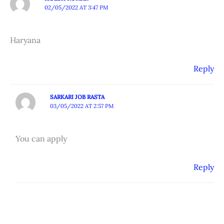
02/05/2022 AT 3:47 PM
Haryana
Reply
SARKARI JOB RASTA
03/05/2022 AT 2:57 PM
You can apply
Reply