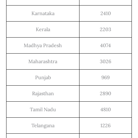
Karnataka
2410
Kerala
2203
Madhya Pradesh
4074
Maharashtra
3026
Punjab
969
Rajasthan
2890
Tamil Nadu
4810
Telangana
1226