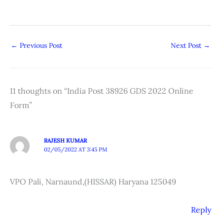
←
Previous Post
Next Post
→
11 thoughts on “India Post 38926 GDS 2022 Online
Form”
RAJESH KUMAR
02/05/2022 AT 3:45 PM
VPO Pali, Narnaund,(HISSAR) Haryana 125049
Reply