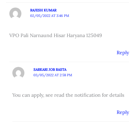
RAJESH KUMAR
02/05/2022 AT 3:46 PM
VPO Pali Narnaund Hisar Haryana 125049
Reply
SARKARI JOB RASTA
03/05/2022 AT 2:58 PM
You can apply, see read the notification for details
Reply