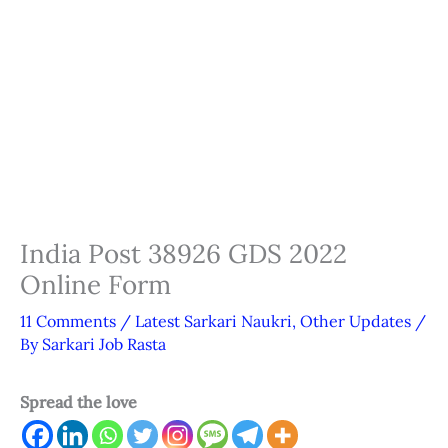
India Post 38926 GDS 2022
Online Form
11 Comments
/
Latest Sarkari Naukri
,
Other Updates
/
By
Sarkari Job Rasta
Spread the love