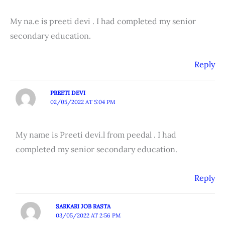
My na.e is preeti devi . I had completed my senior
secondary education.
Reply
PREETI DEVI
02/05/2022 AT 5:04 PM
My name is Preeti devi.l from peedal . I had
completed my senior secondary education.
Reply
SARKARI JOB RASTA
03/05/2022 AT 2:56 PM