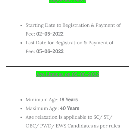
Starting Date to Registration & Payment of
Fee:
02-05-2022
Last Date for Registration & Payment of
Fee:
05-06-2022
Age Limit as on 05-06-2022
Minimum Age:
18
Years
Maximum Age:
40 Years
Age relaxation is applicable to SC/ ST/
OBC/ PWD/ EWS Candidates as per rules