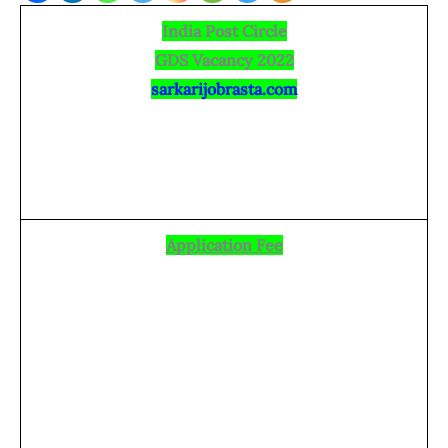
India Post Circle
GDS Vacancy 2022
sarkarijobrasta.com
Application Fee