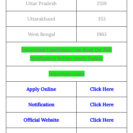
Uttar Pradesh
2519
Uttarakhand
353
West Bengal
1963
Interested Candidates Can Read the Full
Notification Before Apply Online
Important Links
Apply Online
Click Here
Notification
Click Here
Official Website
Click Here