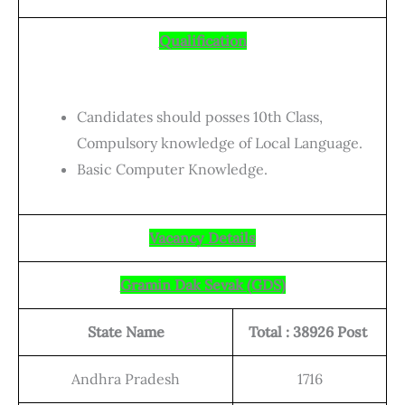
Qualification
Candidates should posses 10th Class,
Compulsory knowledge of Local Language.
Basic Computer Knowledge.
Vacancy Details
Gramin Dak Sevak (GDS)
State Name
Total : 38926 Post
Andhra Pradesh
1716