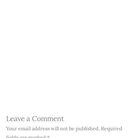
Leave a Comment
Your email address will not be published.
Required
fields are marked
*