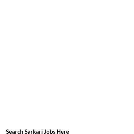
Search Sarkari Jobs Here