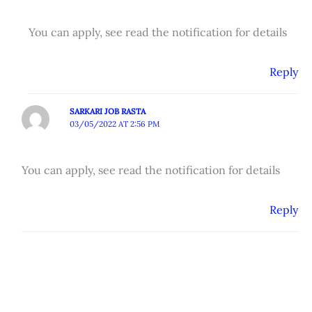
You can apply, see read the notification for details
Reply
SARKARI JOB RASTA
03/05/2022 AT 2:56 PM
You can apply, see read the notification for details
Reply