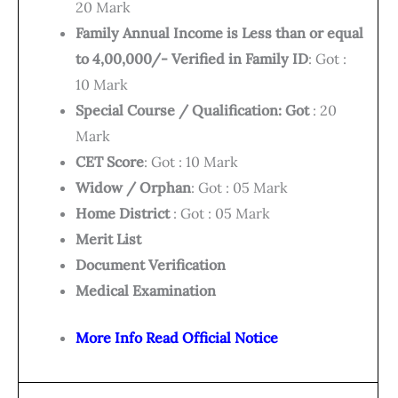
20 Mark
Family Annual Income is Less than or equal
to 4,00,000/- Verified in Family ID
: Got :
10 Mark
Special Course / Qualification: Got
: 20
Mark
CET Score
: Got : 10 Mark
Widow / Orphan
: Got : 05 Mark
Home District
: Got : 05 Mark
Merit List
Document Verification
Medical Examination
More Info Read Official Notice