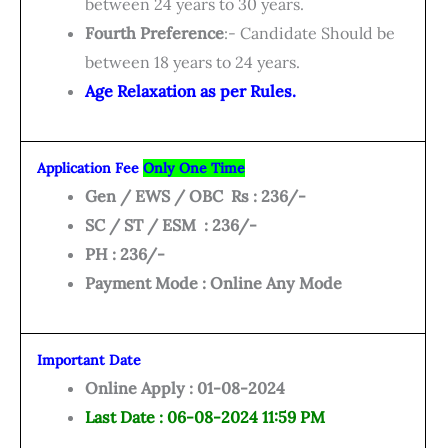
between 24 years to 30 years.
Fourth Preference
:- Candidate Should be
between 18 years to 24 years.
Age Relaxation as per Rules.
Application Fee
Only One Time
Gen / EWS / OBC Rs : 236/-
SC / ST / ESM : 236/-
PH : 236/-
Payment Mode : Online Any Mode
Important Date
Online Apply : 01-08-2024
Last Date : 06-08-2024 11:59 PM