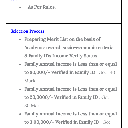
As Per Rules.
Selection Process
Preparing Merit List on the basis of
Academic record, socio-economic criteria
& Family IDs Income Verify Status
:-
Family Annual Income is Less than or equal
to 80,000/- Verified in Family ID
: Got : 40
Mark
Family Annual Income is Less than or equal
to 20,0000/- Verified in Family ID
: Got :
30 Mark
Family Annual Income is Less than or equal
to 3,00,000/- Verified in Family ID
: Got :