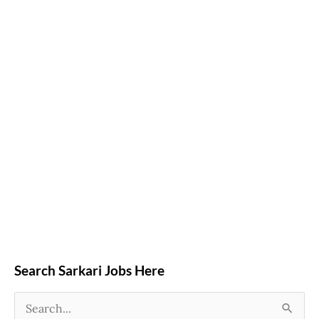
Search Sarkari Jobs Here
S