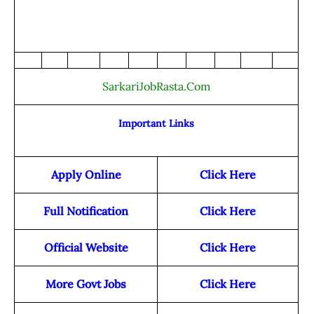
SarkariJobRasta.Com
Important Links
Apply Online
Click Here
Full Notification
Click Here
Official Website
Click Here
More Govt Jobs
Click Here