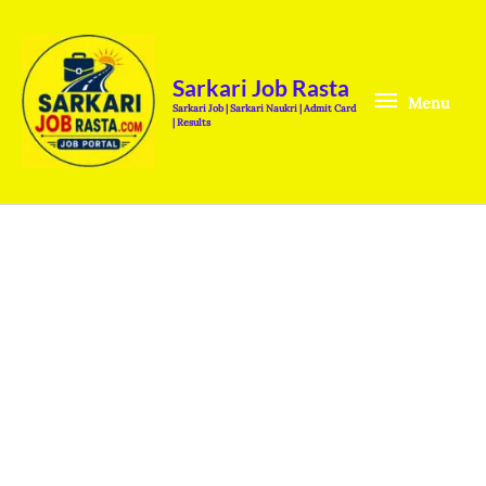
Skip
Menu
to
content
Sarkari Job Rasta
Menu
Sarkari Job | Sarkari Naukri | Admit Card
| Results