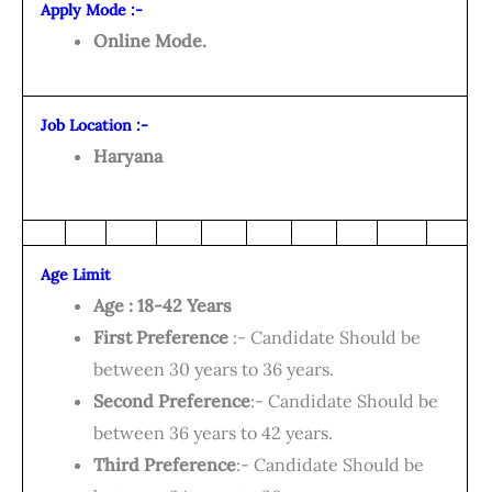
Apply Mode :-
Online Mode.
Job Location :-
Haryana
Age Limit
Age : 18-42 Years
First Preference
:- Candidate Should be
between 30 years to 36 years.
Second Preference
:- Candidate Should be
between 36 years to 42 years.
Third Preference
:- Candidate Should be