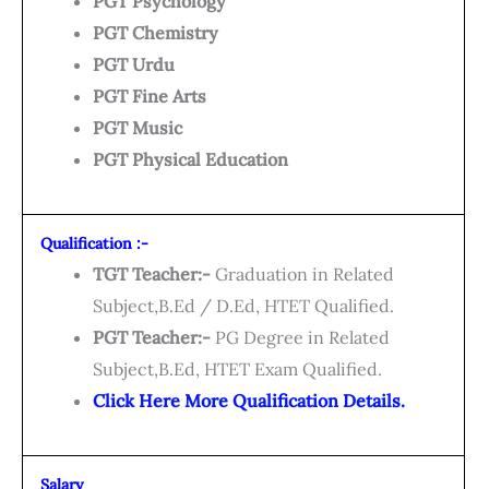
PGT Psychology
PGT Chemistry
PGT Urdu
PGT Fine Arts
PGT Music
PGT Physical Education
Qualification :-
TGT Teacher:-
Graduation in Related
Subject,B.Ed / D.Ed, HTET Qualified.
PGT Teacher:-
PG Degree in Related
Subject,B.Ed, HTET Exam Qualified.
Click Here More Qualification Details.
Salary