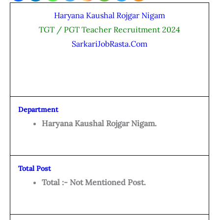
Haryana Kaushal Rojgar Nigam
TGT / PGT Teacher Recruitment 2024
SarkariJobRasta.Com
Department
Haryana Kaushal Rojgar Nigam.
Total Post
Total :- Not Mentioned Post.