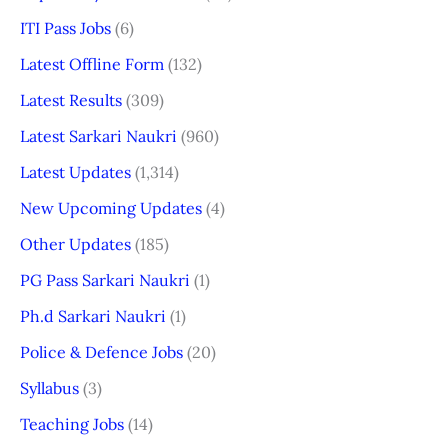
ITI Pass Jobs
(6)
Latest Offline Form
(132)
Latest Results
(309)
Latest Sarkari Naukri
(960)
Latest Updates
(1,314)
New Upcoming Updates
(4)
Other Updates
(185)
PG Pass Sarkari Naukri
(1)
Ph.d Sarkari Naukri
(1)
Police & Defence Jobs
(20)
Syllabus
(3)
Teaching Jobs
(14)