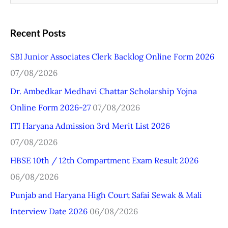
e
a
Recent Posts
r
SBI Junior Associates Clerk Backlog Online Form 2026
c
07/08/2026
h
Dr. Ambedkar Medhavi Chattar Scholarship Yojna
f
Online Form 2026-27
07/08/2026
o
r
ITI Haryana Admission 3rd Merit List 2026
:
07/08/2026
HBSE 10th / 12th Compartment Exam Result 2026
06/08/2026
Punjab and Haryana High Court Safai Sewak & Mali
Interview Date 2026
06/08/2026