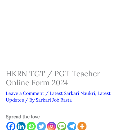
HKRN TGT / PGT Teacher
Online Form 2024
Leave a Comment
/
Latest Sarkari Naukri
,
Latest
Updates
/ By
Sarkari Job Rasta
Spread the love