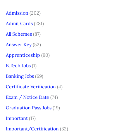
Admission
(202)
Admit Cards
(281)
All Schemes
(87)
Answer Key
(52)
Apprenticeship
(90)
B.Tech Jobs
(1)
Banking Jobs
(69)
Certificate Verification
(4)
Exam / Notice Date
(74)
Graduation Pass Jobs
(19)
Important
(17)
Important/Certification
(32)