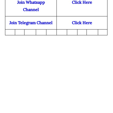
Join Whatsapp
Click Here
Channel
Join Telegram Channel
Click Here