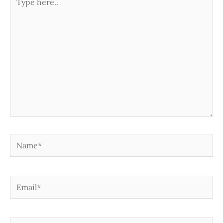
here..
Name*
Email*