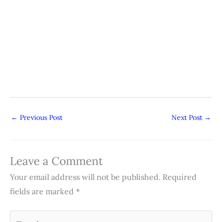
←
Previous Post
Next Post
→
Leave a Comment
Your email address will not be published.
Required
fields are marked
*
Type