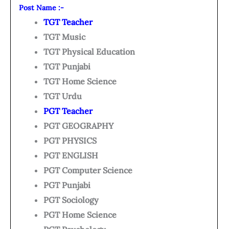
Post Name :-
TGT Teacher
TGT Music
TGT Physical Education
TGT Punjabi
TGT Home Science
TGT Urdu
PGT Teacher
PGT GEOGRAPHY
PGT PHYSICS
PGT ENGLISH
PGT Computer Science
PGT Punjabi
PGT Sociology
PGT Home Science