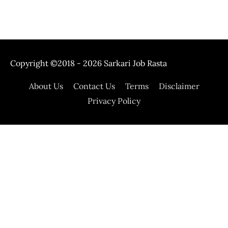
Copyright ©2018 - 2026
Sarkari Job Rasta
About Us
Contact Us
Terms
Disclaimer
Privacy Policy