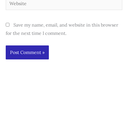
Website
Save my name, email, and website in this browser
for the next time I comment.