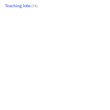
Teaching Jobs
(14)