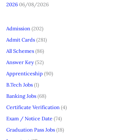
2026
06/08/2026
Admission
(202)
Admit Cards
(281)
All Schemes
(86)
Answer Key
(52)
Apprenticeship
(90)
B.Tech Jobs
(1)
Banking Jobs
(68)
Certificate Verification
(4)
Exam / Notice Date
(74)
Graduation Pass Jobs
(18)