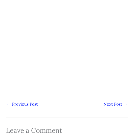
←
Previous Post
Next Post
→
Leave a Comment