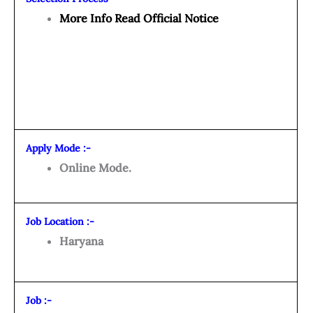
More Info Read Official Notice
Apply Mode :-
Online Mode.
Job Location :-
Haryana
Job :-