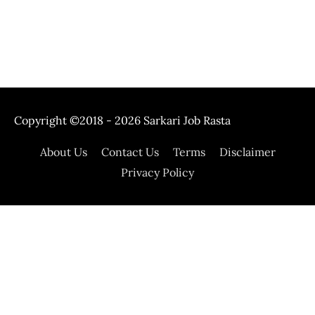
Copyright ©2018 - 2026
Sarkari Job Rasta
About Us
Contact Us
Terms
Disclaimer
Privacy Policy