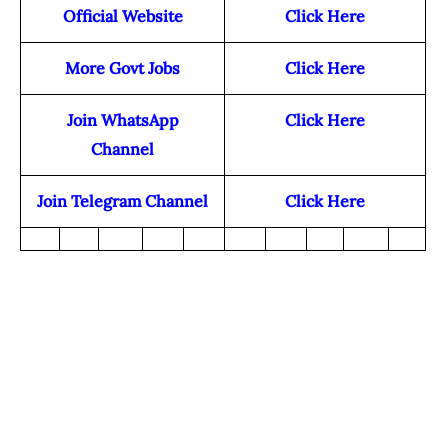
Official Website
Click Here
More Govt Jobs
Click Here
Join WhatsApp
Click Here
Channel
Join Telegram Channel
Click Here