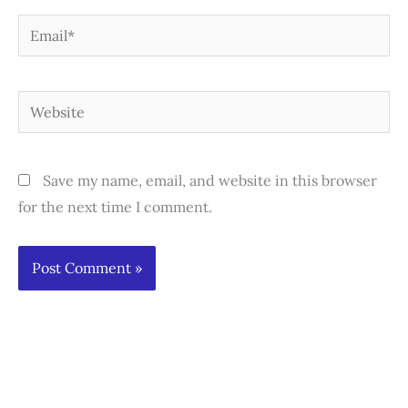
Email*
Website
Save my name, email, and website in this browser
for the next time I comment.