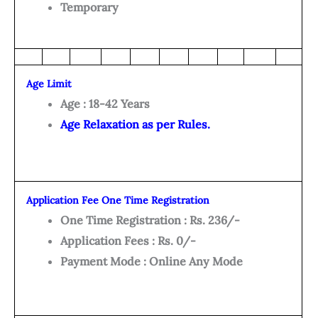
Temporary
Age Limit
Age : 18-42 Years
Age Relaxation as per Rules.
Application Fee One Time Registration
One Time Registration : Rs. 236/-
Application Fees : Rs. 0/-
Payment Mode : Online Any Mode