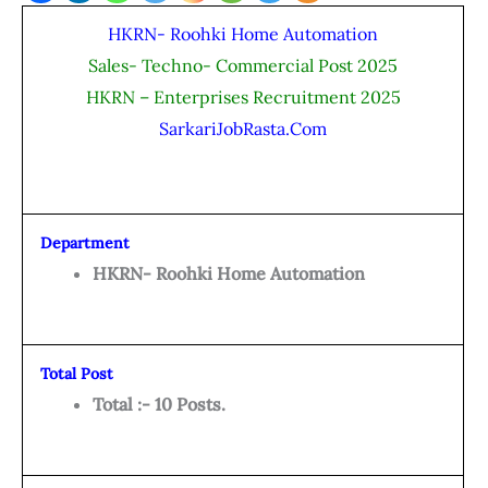
HKRN- Roohki Home Automation
Sales- Techno- Commercial Post 2025
HKRN – Enterprises Recruitment 2025
SarkariJobRasta.Com
Department
HKRN- Roohki Home Automation
Total Post
Total :- 10 Posts.