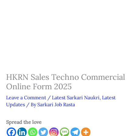
HKRN Sales Techno Commercial
Online Form 2025
Leave a Comment
/
Latest Sarkari Naukri
,
Latest
Updates
/ By
Sarkari Job Rasta
Spread the love