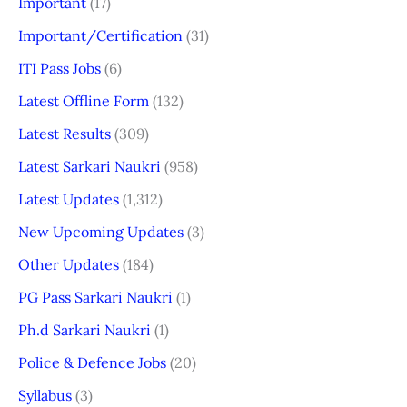
Important
(17)
Important/Certification
(31)
ITI Pass Jobs
(6)
Latest Offline Form
(132)
Latest Results
(309)
Latest Sarkari Naukri
(958)
Latest Updates
(1,312)
New Upcoming Updates
(3)
Other Updates
(184)
PG Pass Sarkari Naukri
(1)
Ph.d Sarkari Naukri
(1)
Police & Defence Jobs
(20)
Syllabus
(3)