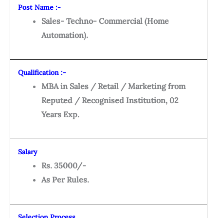
Post Name :-
Sales- Techno- Commercial (Home
Automation).
Qualification :-
MBA in Sales / Retail / Marketing from
Reputed / Recognised Institution, 02
Years Exp.
Salary
Rs. 35000/-
As Per Rules.
Selection Process