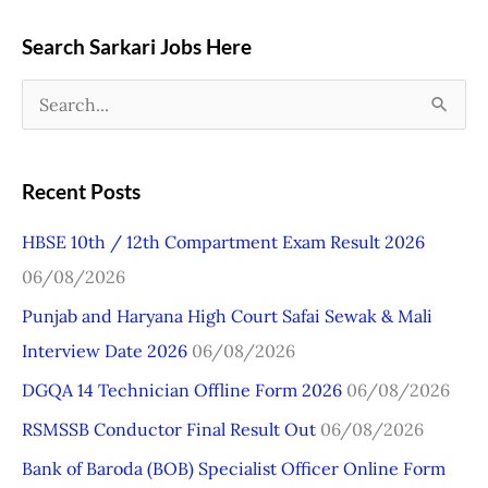
Search Sarkari Jobs Here
S
e
a
Recent Posts
r
HBSE 10th / 12th Compartment Exam Result 2026
c
06/08/2026
h
Punjab and Haryana High Court Safai Sewak & Mali
f
Interview Date 2026
06/08/2026
o
r
DGQA 14 Technician Offline Form 2026
06/08/2026
:
RSMSSB Conductor Final Result Out
06/08/2026
Bank of Baroda (BOB) Specialist Officer Online Form