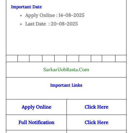
Important Date
Apply Online : 14-08-2025
Last Date : 20-08-2025
SarkariJobRasta.Com
Important Links
Apply Online
Click Here
Full Notification
Click Here