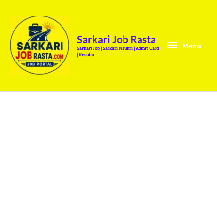
Skip
Menu
to
content
Sarkari Job Rasta
Menu
Sarkari Job | Sarkari Naukri | Admit Card
| Results