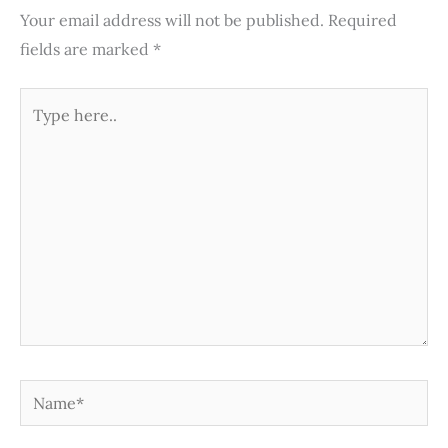
Your email address will not be published.
Required
fields are marked
*
Type
here..
Name*