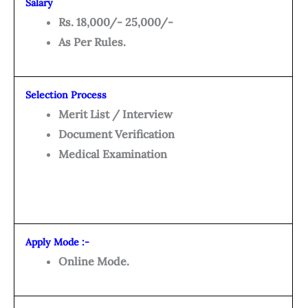
Salary
Rs. 18,000/- 25,000/-
As Per Rules.
Selection Process
Merit List / Interview
Document Verification
Medical Examination
Apply Mode :-
Online Mode.