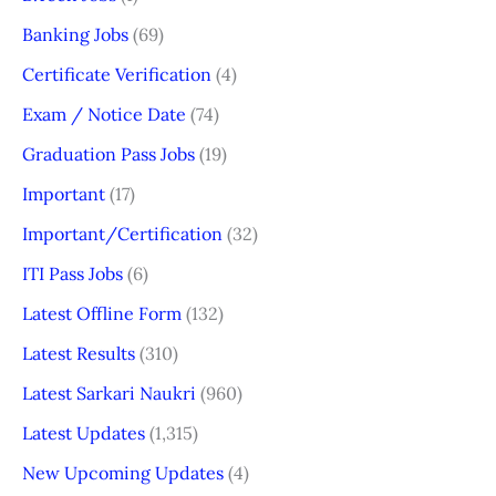
Banking Jobs
(69)
Certificate Verification
(4)
Exam / Notice Date
(74)
Graduation Pass Jobs
(19)
Important
(17)
Important/Certification
(32)
ITI Pass Jobs
(6)
Latest Offline Form
(132)
Latest Results
(310)
Latest Sarkari Naukri
(960)
Latest Updates
(1,315)
New Upcoming Updates
(4)