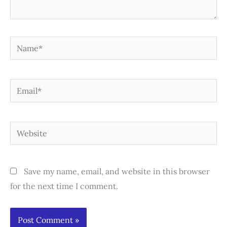
Name*
Email*
Website
Save my name, email, and website in this browser
for the next time I comment.