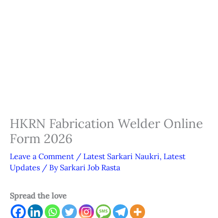
HKRN Fabrication Welder Online
Form 2026
Leave a Comment
/
Latest Sarkari Naukri
,
Latest
Updates
/ By
Sarkari Job Rasta
Spread the love