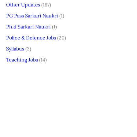
Other Updates
(187)
PG Pass Sarkari Naukri
(1)
Ph.d Sarkari Naukri
(1)
Police & Defence Jobs
(20)
Syllabus
(3)
Teaching Jobs
(14)