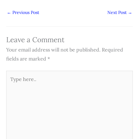
←
Previous Post
Next Post
→
Leave a Comment
Your email address will not be published.
Required
fields are marked
*
Type
here..