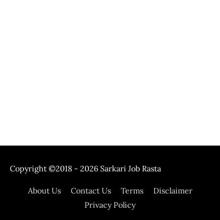
Copyright ©2018 - 2026
Sarkari Job Rasta
About Us
Contact Us
Terms
Disclaimer
Privacy Policy