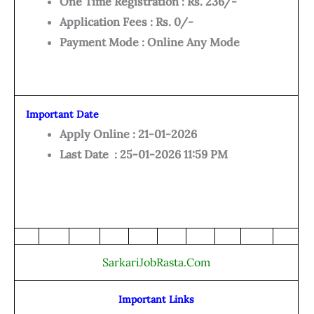
One Time Registration : Rs. 236/-
Application Fees : Rs. 0/-
Payment Mode : Online Any Mode
Important Date
Apply Online : 21-01-2026
Last Date : 25-01-2026 11:59 PM
SarkariJobRasta.Com
Important Links