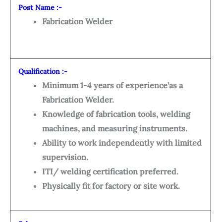
Post Name :-
Fabrication Welder
Qualification :-
Minimum 1-4 years of experience’as a
Fabrication Welder.
Knowledge of fabrication tools, welding
machines, and measuring instruments.
Ability to work independently with limited
supervision.
ITI/ welding certification preferred.
Physically fit for factory or site work.