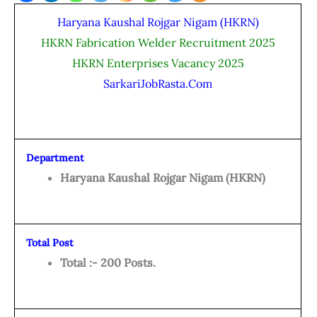
Haryana Kaushal Rojgar Nigam (HKRN)
HKRN Fabrication Welder Recruitment 2025
HKRN Enterprises Vacancy 2025
SarkariJobRasta.Com
Department
Haryana Kaushal Rojgar Nigam (HKRN)
Total Post
Total :- 200 Posts.