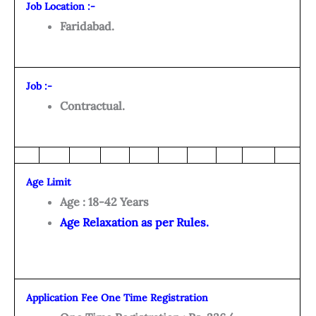
Job Location :-
Faridabad.
Job :-
Contractual.
Age Limit
Age : 18-42 Years
Age Relaxation as per Rules.
Application Fee One Time Registration