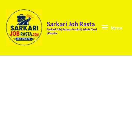
Skip
Menu
to
content
Sarkari Job Rasta
Menu
Sarkari Job | Sarkari Naukri | Admit Card
| Results