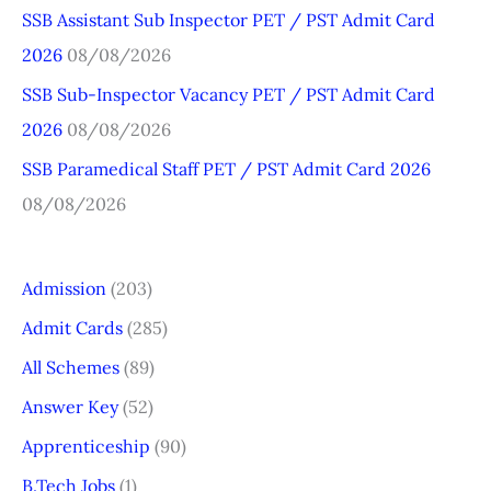
o
SSB Assistant Sub Inspector PET / PST Admit Card
r
2026
08/08/2026
:
SSB Sub-Inspector Vacancy PET / PST Admit Card
2026
08/08/2026
SSB Paramedical Staff PET / PST Admit Card 2026
08/08/2026
Admission
(203)
Admit Cards
(285)
All Schemes
(89)
Answer Key
(52)
Apprenticeship
(90)
B.Tech Jobs
(1)