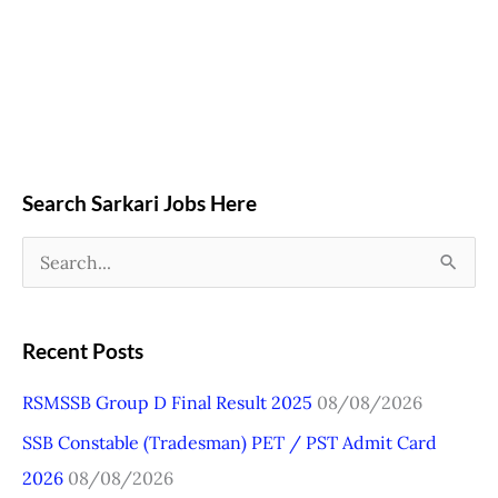
Search Sarkari Jobs Here
S
e
a
Recent Posts
r
RSMSSB Group D Final Result 2025
08/08/2026
c
SSB Constable (Tradesman) PET / PST Admit Card
h
2026
08/08/2026
f