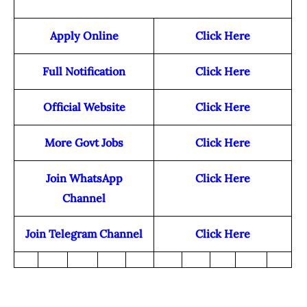
Apply Online
Click Here
Full Notification
Click Here
Official Website
Click Here
More Govt Jobs
Click Here
Join WhatsApp
Click Here
Channel
Join Telegram Channel
Click Here