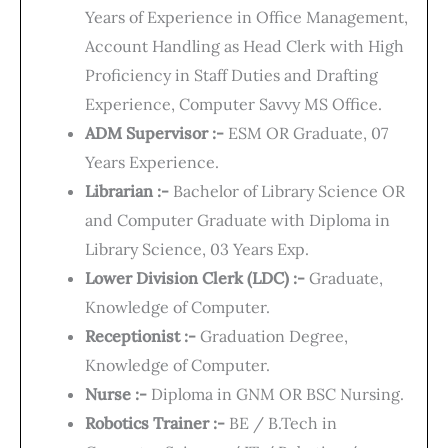
Years of Experience in Office Management,
Account Handling as Head Clerk with High
Proficiency in Staff Duties and Drafting
Experience, Computer Savvy MS Office.
ADM Supervisor :-
ESM OR Graduate, 07
Years Experience.
Librarian :-
Bachelor of Library Science OR
and Computer Graduate with Diploma in
Library Science, 03 Years Exp.
Lower Division Clerk (LDC) :-
Graduate,
Knowledge of Computer.
Receptionist :-
Graduation Degree,
Knowledge of Computer.
Nurse :-
Diploma in GNM OR BSC Nursing.
Robotics Trainer :-
BE / B.Tech in