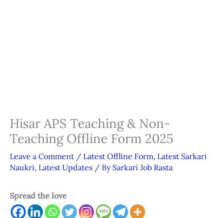
Hisar APS Teaching & Non-
Teaching Offline Form 2025
Leave a Comment
/
Latest Offline Form
,
Latest Sarkari
Naukri
,
Latest Updates
/ By
Sarkari Job Rasta
Spread the love