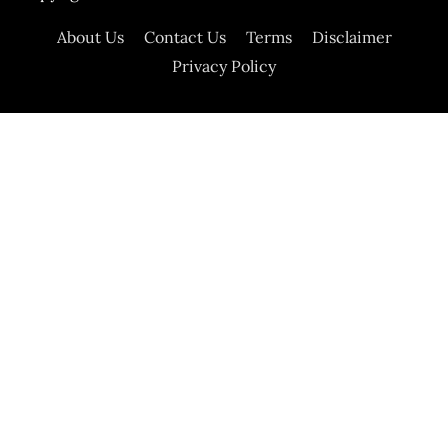
About Us
Contact Us
Terms
Disclaimer
Privacy Policy