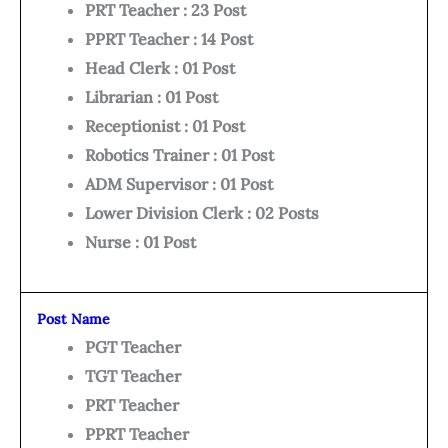
PRT Teacher : 23 Post
PPRT Teacher : 14 Post
Head Clerk : 01 Post
Librarian : 01 Post
Receptionist : 01 Post
Robotics Trainer : 01 Post
ADM Supervisor : 01 Post
Lower Division Clerk : 02 Posts
Nurse : 01 Post
Post Name
PGT Teacher
TGT Teacher
PRT Teacher
PPRT Teacher