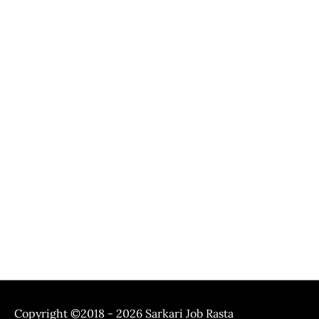
Copyright ©2018 - 2026
Sarkari Job Rasta