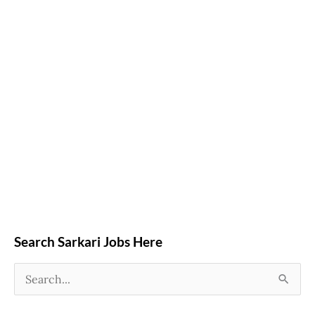
Search Sarkari Jobs Here
S
e