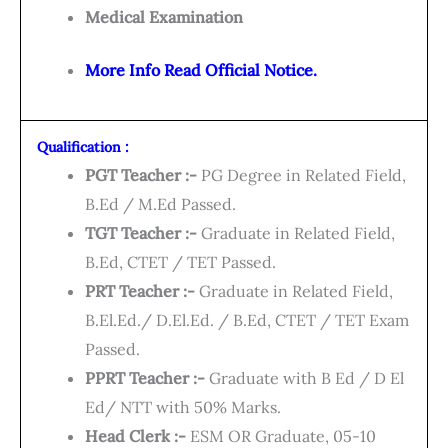
Medical Examination
More Info Read Official Notice.
Qualification :
PGT Teacher :-
PG Degree in Related Field,
B.Ed / M.Ed Passed.
TGT Teacher :-
Graduate in Related Field,
B.Ed, CTET / TET Passed.
PRT Teacher :-
Graduate in Related Field,
B.El.Ed./ D.El.Ed. / B.Ed, CTET / TET Exam
Passed.
PPRT Teacher :-
Graduate with B Ed / D El
Ed/ NTT with 50% Marks.
Head Clerk :-
ESM OR Graduate, 05-10