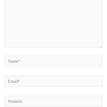
Name*
Email*
Website