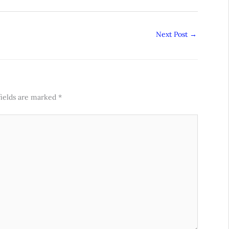
Next Post
→
fields are marked
*