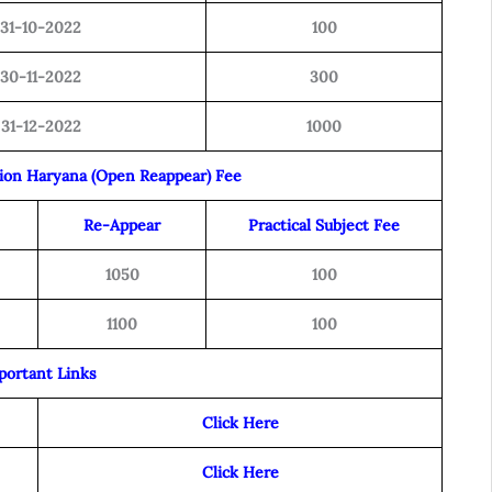
31-10-2022
100
30-11-2022
300
31-12-2022
1000
tion Haryana (Open Reappear) Fee
Re-Appear
Practical Subject Fee
1050
100
1100
100
portant Links
Click Here
Click Here