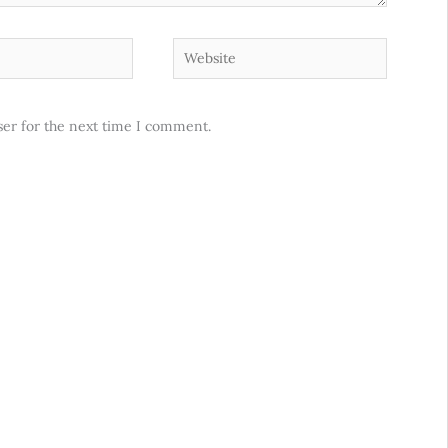
Website
ser for the next time I comment.