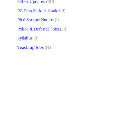
Other Updates
(187)
PG Pass Sarkari Naukri
(1)
Ph.d Sarkari Naukri
(1)
Police & Defence Jobs
(20)
Syllabus
(3)
Teaching Jobs
(14)