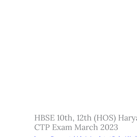
HBSE 10th, 12th (HOS) Har
CTP Exam March 2023