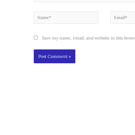
Name*
Email*
Save my name, email, and website in this brow