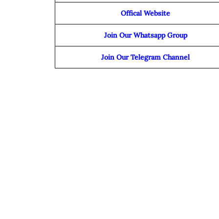
Offical Website
Join Our Whatsapp Group
Join Our Telegram Channel