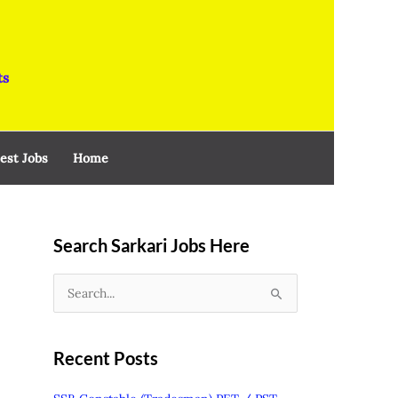
ts
est Jobs
Home
Search Sarkari Jobs Here
S
e
a
Recent Posts
r
c