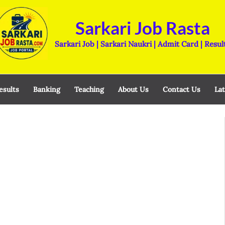
Sarkari Job Rasta
Sarkari Job | Sarkari Naukri | Admit Card | Resul
esults
Banking
Teaching
About Us
Contact Us
Lat