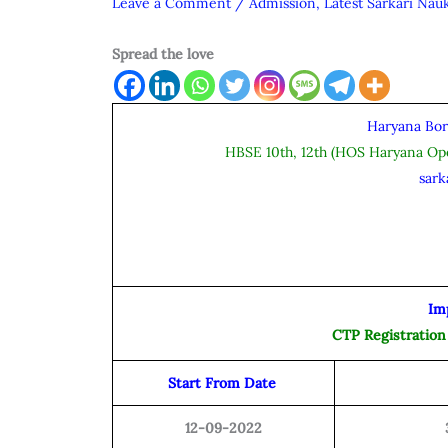
Leave a Comment
/
Admission
,
Latest Sarkari Nauk
Spread the love
Haryana Bor
HBSE 10th, 12th (HOS Haryana O
sark
Im
CTP Registration
Start From Date
12-09-2022