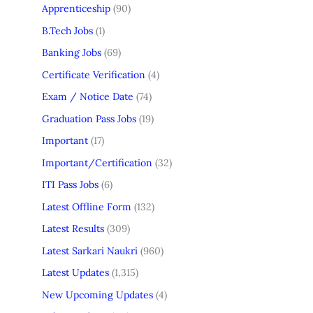
Apprenticeship
(90)
B.Tech Jobs
(1)
Banking Jobs
(69)
Certificate Verification
(4)
Exam / Notice Date
(74)
Graduation Pass Jobs
(19)
Important
(17)
Important/Certification
(32)
ITI Pass Jobs
(6)
Latest Offline Form
(132)
Latest Results
(309)
Latest Sarkari Naukri
(960)
Latest Updates
(1,315)
New Upcoming Updates
(4)