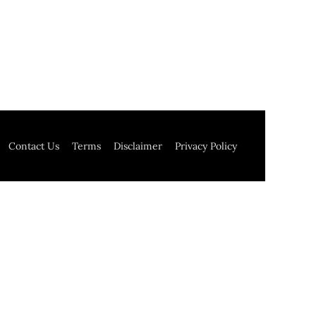
Contact Us
Terms
Disclaimer
Privacy Policy