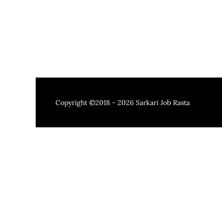
Copyright ©2018 - 2026
Sarkari Job Rasta