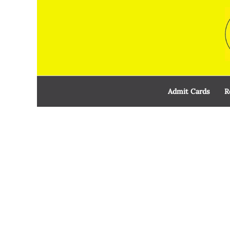
Skip
to
content
Admit Cards
R