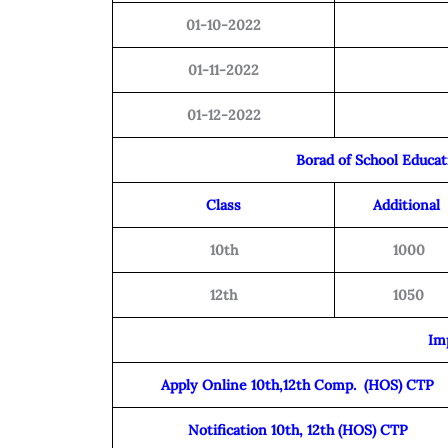
01-10-2022
01-11-2022
01-12-2022
Borad of School Educa
Class
Additional
10th
1000
12th
1050
Im
Apply Online 10th,12th Comp. (HOS) CTP
Notification 10th, 12th (HOS) CTP