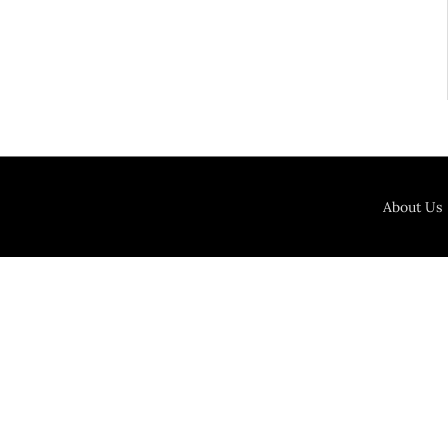
About Us