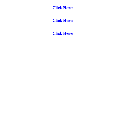
Click Here
Click Here
Click Here