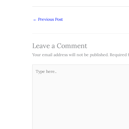
←
Previous Post
Leave a Comment
Your email address will not be published.
Required 
Type
here..