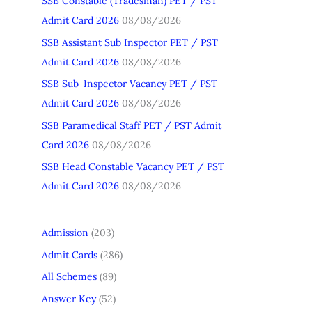
SSB Constable (Tradesman) PET / PST
h
Admit Card 2026
08/08/2026
f
SSB Assistant Sub Inspector PET / PST
o
Admit Card 2026
08/08/2026
r
SSB Sub-Inspector Vacancy PET / PST
:
Admit Card 2026
08/08/2026
SSB Paramedical Staff PET / PST Admit
Card 2026
08/08/2026
SSB Head Constable Vacancy PET / PST
Admit Card 2026
08/08/2026
Admission
(203)
Admit Cards
(286)
All Schemes
(89)
Answer Key
(52)