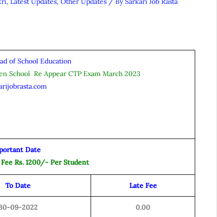
ri
,
Latest Updates
,
Other Updates
/ By
Sarkari Job Rasta
ad of School Education
pen School Re Appear CTP Exam March 2023
arijobrasta.com
portant Date
 Fee Rs. 1200/- Per Student
To Date
Late Fee
30-09-2022
0.00