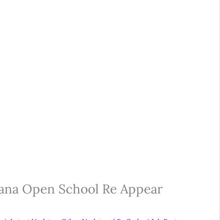
yana Open School Re Appear