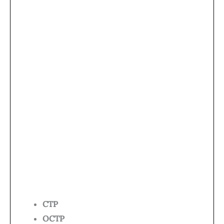
CTP
OCTP