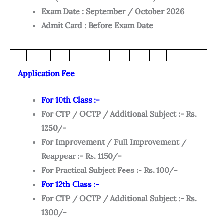
Exam Date : September / October 2026
Admit Card : Before Exam Date
Application Fee
For 10th Class :-
For CTP / OCTP / Additional Subject :- Rs.
1250/-
For Improvement / Full Improvement /
Reappear :- Rs. 1150/-
For Practical Subject Fees :- Rs. 100/-
For 12th Class :-
For CTP / OCTP / Additional Subject :- Rs.
1300/-