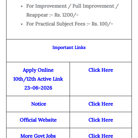
For Improvement / Full Improvement /
Reappear :- Rs. 1200/-
For Practical Subject Fees :- Rs. 100/-
Important Links
Apply Online
Click Here
10th/12th Active Link
23-06-2026
Notice
Click Here
Official Website
Click Here
More Govt Jobs
Click Here