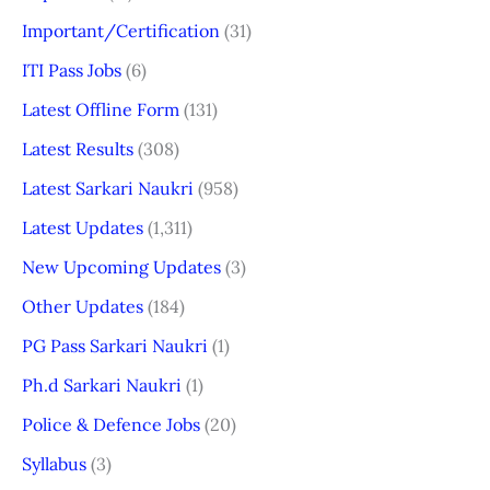
Important/Certification
(31)
ITI Pass Jobs
(6)
Latest Offline Form
(131)
Latest Results
(308)
Latest Sarkari Naukri
(958)
Latest Updates
(1,311)
New Upcoming Updates
(3)
Other Updates
(184)
PG Pass Sarkari Naukri
(1)
Ph.d Sarkari Naukri
(1)
Police & Defence Jobs
(20)
Syllabus
(3)