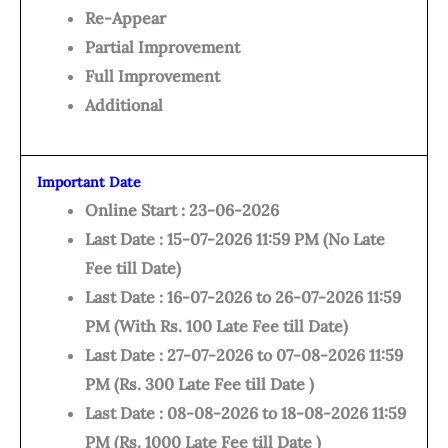
Re-Appear
Partial Improvement
Full Improvement
Additional
Important Date
Online Start : 23-06-2026
Last Date : 15-07-2026 11:59 PM (No Late
Fee till Date)
Last Date : 16-07-2026 to 26-07-2026 11:59
PM (With Rs. 100 Late Fee till Date)
Last Date : 27-07-2026 to 07-08-2026 11:59
PM (Rs. 300 Late Fee till Date )
Last Date : 08-08-2026 to 18-08-2026 11:59
PM (Rs. 1000 Late Fee till Date )