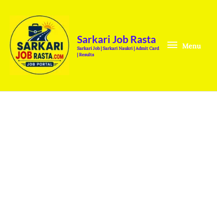
Skip
Menu
to
content
Sarkari Job Rasta
Menu
Sarkari Job | Sarkari Naukri | Admit Card
| Results