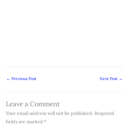
←
Previous Post
Next Post
→
Leave a Comment
Your email address will not be published.
Required
fields are marked
*