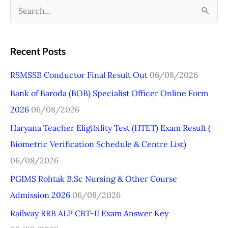
S
e
a
Recent Posts
r
RSMSSB Conductor Final Result Out
06/08/2026
c
Bank of Baroda (BOB) Specialist Officer Online Form
h
2026
06/08/2026
f
o
Haryana Teacher Eligibility Test (HTET) Exam Result (
r
Biometric Verification Schedule & Centre List)
:
06/08/2026
PGIMS Rohtak B.Sc Nursing & Other Course
Admission 2026
06/08/2026
Railway RRB ALP CBT-II Exam Answer Key