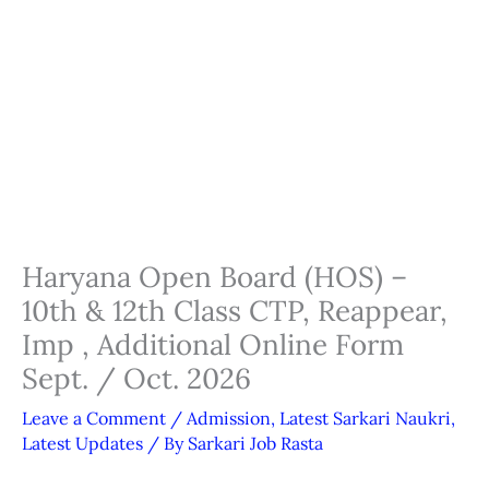
Haryana Open Board (HOS) –
10th & 12th Class CTP, Reappear,
Imp , Additional Online Form
Sept. / Oct. 2026
Leave a Comment
/
Admission
,
Latest Sarkari Naukri
,
Latest Updates
/ By
Sarkari Job Rasta