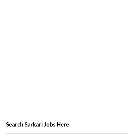
Search Sarkari Jobs Here