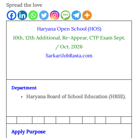
Spread the love
Haryana Open School (HOS)
10th, 12th Additional, Re-Appear, CTP Exam Sept.
/ Oct. 2026
SarkariJobRasta.com
Department
Haryana Board of School Education (HBSE).
Apply Purpose