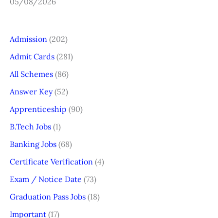
05/08/2026
Admission
(202)
Admit Cards
(281)
All Schemes
(86)
Answer Key
(52)
Apprenticeship
(90)
B.Tech Jobs
(1)
Banking Jobs
(68)
Certificate Verification
(4)
Exam / Notice Date
(73)
Graduation Pass Jobs
(18)
Important
(17)