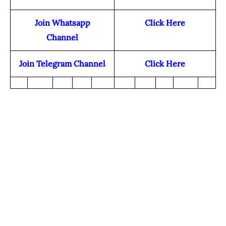
Join Whatsapp
Click Here
Channel
Join Telegram Channel
Click Here