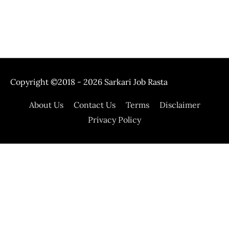
Copyright ©2018 - 2026
Sarkari Job Rasta
About Us
Contact Us
Terms
Disclaimer
Privacy Policy