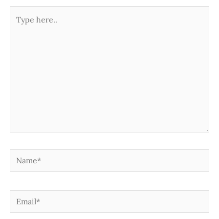
Type
here..
Name*
Email*