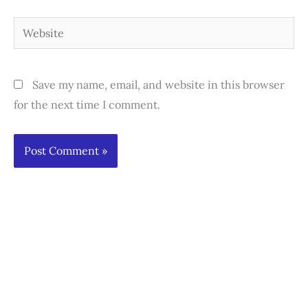
Website
Save my name, email, and website in this browser
for the next time I comment.