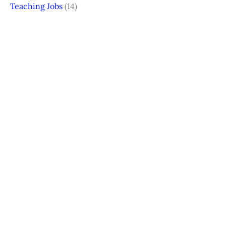
Teaching Jobs
(14)