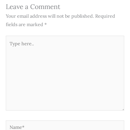
Leave a Comment
Your email address will not be published.
Required
fields are marked
*
Type
here..
Name*