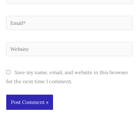
Email*
Website
Save my name, email, and website in this browser
for the next time I comment.