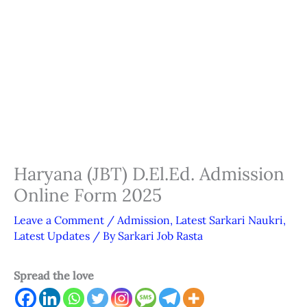
Haryana (JBT) D.El.Ed. Admission
Online Form 2025
Leave a Comment
/
Admission
,
Latest Sarkari Naukri
,
Latest Updates
/ By
Sarkari Job Rasta
Spread the love