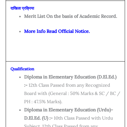
दाखिला प्रक्रिया
Merit List On the basis of Academic Record.
More Info Read Official Notice.
Qualification
Diploma in Elementary Education (D.El.Ed.)
:-
12th Class Passed from any Recognized
Board with (General : 50% Marks & SC / BC /
PH : 47.5% Marks).
Diploma in Elementary Education (Urdu)-
D.El.Ed. (U) :-
10th Class Passed with Urdu
Subject, 12th Class Passed from any