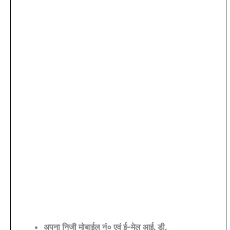
अपना निजी मोबाईल नं० एवं ई-मेल आई. डी.