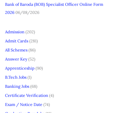
Bank of Baroda (BOB) Specialist Officer Online Form
2026
06/08/2026
Admission
(202)
Admit Cards
(281)
All Schemes
(86)
Answer Key
(52)
Apprenticeship
(90)
B.Tech Jobs
(1)
Banking Jobs
(68)
Certificate Verification
(4)
Exam / Notice Date
(74)