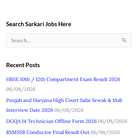
Search Sarkari Jobs Here
S
e
a
Recent Posts
r
HBSE 10th / 12th Compartment Exam Result 2026
c
06/08/2026
h
Punjab and Haryana High Court Safai Sewak & Mali
f
Interview Date 2026
06/08/2026
o
r
DGQA 14 Technician Offline Form 2026
06/08/2026
:
RSMSSB Conductor Final Result Out
06/08/2026