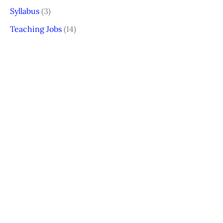
Syllabus
(3)
Teaching Jobs
(14)