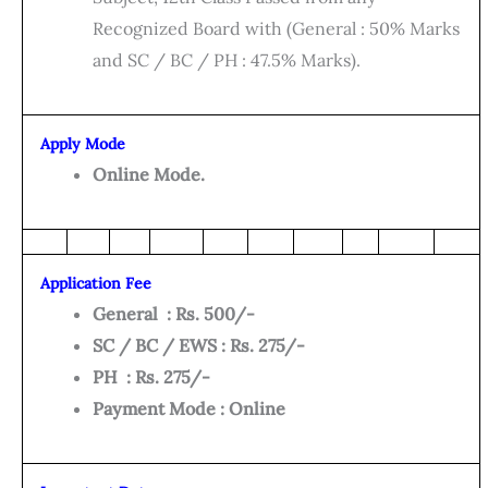
Recognized Board with (General : 50% Marks
and SC / BC / PH : 47.5% Marks).
Apply Mode
Online Mode.
Application Fee
General : Rs. 500/-
SC / BC / EWS : Rs. 275/-
PH : Rs. 275/-
Payment Mode : Online