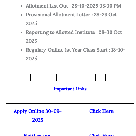
Allotment List Out : 28-10-2025 03:00 PM
Provisional Allotment Letter : 28-29 Oct
2025
Reporting to Allotted Institute : 28-30 Oct
2025
Regular/ Online 1st Year Class Start : 18-10-
2025
Important Links
Apply Online 30-09-
Click Here
2025
Notification
Click Here