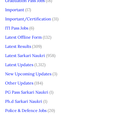
Graduation Pass Jobs
(18)
Important
(17)
Important/Certification
(31)
ITI Pass Jobs
(6)
Latest Offline Form
(132)
Latest Results
(309)
Latest Sarkari Naukri
(958)
Latest Updates
(1,312)
New Upcoming Updates
(3)
Other Updates
(184)
PG Pass Sarkari Naukri
(1)
Ph.d Sarkari Naukri
(1)
Police & Defence Jobs
(20)