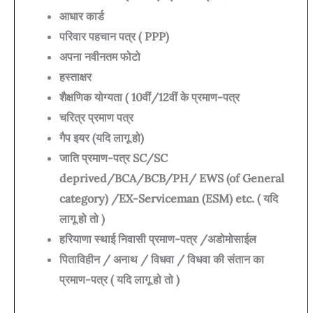
आधार कार्ड
परिवार पहचान पत्र ( PPP)
अपना नवीनतम फोटो
हस्ताक्षर
शैक्षणिक योग्यता ( 10वीं/12वीं के प्रमाण-पत्र
चरित्र प्रमाण पत्र
गैप इयर (यदि लागू हो)
जाति प्रमाण-पत्र SC/SC
deprived/BCA/BCB/PH/ EWS (of General
category) /EX-Serviceman (ESM) etc. ( यदि
लागू हो तो )
हरियाणा स्थाई निवासी प्रमाण-पत्र /अडोमोसाईल
पिताविहीन / अनाथ / विधवा / विधवा की संतान का
प्रमाण-पत्र ( यदि लागू हो तो )