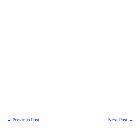
←
Previous Post
Next Post
→