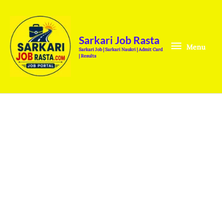
Skip
Menu
to
content
Sarkari Job Rasta
Menu
Sarkari Job | Sarkari Naukri | Admit Card
| Results