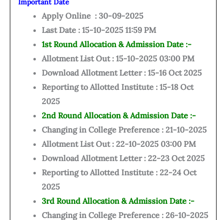
Important Date
Apply Online : 30-09-2025
Last Date : 15-10-2025 11:59 PM
1st Round Allocation & Admission Date :-
Allotment List Out : 15-10-2025 03:00 PM
Download Allotment Letter : 15-16 Oct 2025
Reporting to Allotted Institute : 15-18 Oct
2025
2nd Round Allocation & Admission Date :-
Changing in College Preference : 21-10-2025
Allotment List Out : 22-10-2025 03:00 PM
Download Allotment Letter : 22-23 Oct 2025
Reporting to Allotted Institute : 22-24 Oct
2025
3rd Round Allocation & Admission Date :-
Changing in College Preference : 26-10-2025