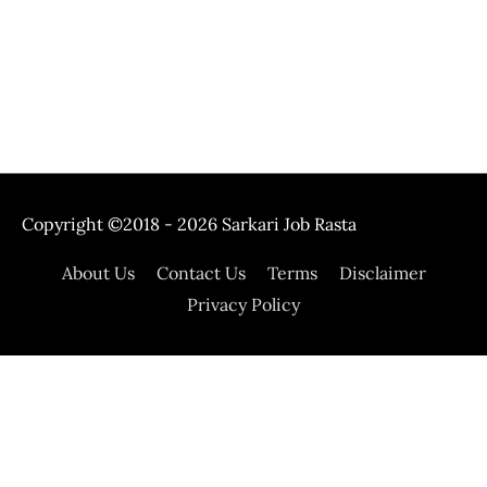
Copyright ©2018 - 2026
Sarkari Job Rasta
About Us
Contact Us
Terms
Disclaimer
Privacy Policy