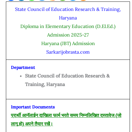
State Council of Education Research & Training,
Haryana
Diploma in Elementary Education (D.El.Ed.)
Admission 2025-27
Haryana (JBT) Admission
Sarkarijobrasta.com
Department
State Council of Education Research &
Training, Haryana
Important Documents
प्रार्थी आनॅलाईन दाखिला फार्म भरते समय निम्नलिखित दस्तावेज (जो
लागू हो) अपने तैयार रखें।