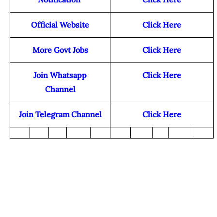
Official Website
Click Here
More Govt Jobs
Click Here
Join Whatsapp
Click Here
Channel
Join Telegram Channel
Click Here